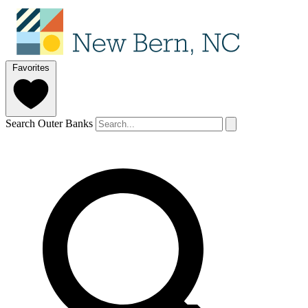
Favorites
Search Outer Banks