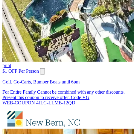
print
$1 OFF Per Person
Golf, Go-Carts, Bumper Boats until 6pm
For Entire Family Cannot be combined with any other discounts.
Present this coupon to receive offer. Code VG
WEB-COUPON 4JLG-LLMB-12QD