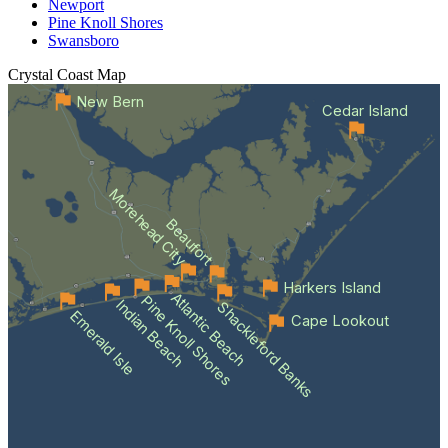
Newport
Pine Knoll Shores
Swansboro
Crystal Coast
Map
New Bern
Cedar Island
Morehead City
Beaufort
Harkers Island
Atlantic Beach
Pine Knoll Shores
Indian Beach
Shackleford Banks
Emerald Isle
Cape Lookout