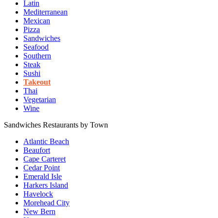
Latin
Mediterranean
Mexican
Pizza
Sandwiches
Seafood
Southern
Steak
Sushi
Takeout
Thai
Vegetarian
Wine
Sandwiches Restaurants by Town
Atlantic Beach
Beaufort
Cape Carteret
Cedar Point
Emerald Isle
Harkers Island
Havelock
Morehead City
New Bern