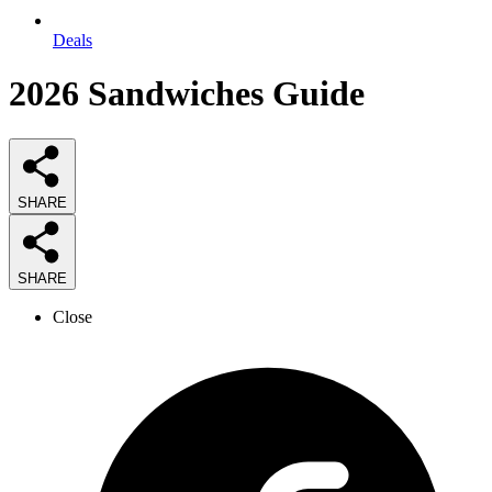
Deals
2026
Sandwiches
Guide
SHARE
SHARE
Close