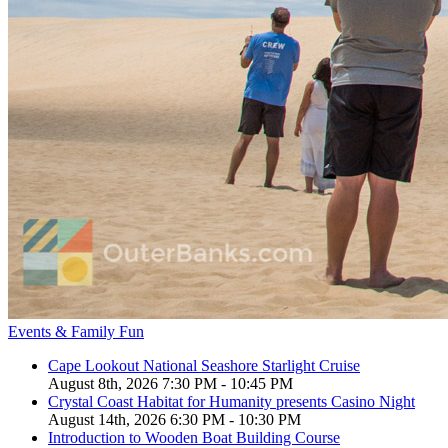
Events & Family Fun
Cape Lookout National Seashore Starlight Cruise
August 8th, 2026 7:30 PM - 10:45 PM
Crystal Coast Habitat for Humanity presents Casino Night
August 14th, 2026 6:30 PM - 10:30 PM
Introduction to Wooden Boat Building Course