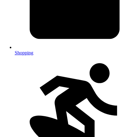
Shopping