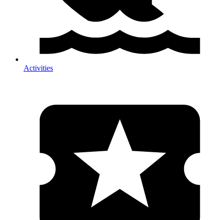
Activities