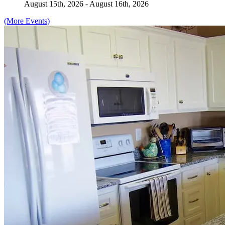
August 15th, 2026 - August 16th, 2026
(More Events)