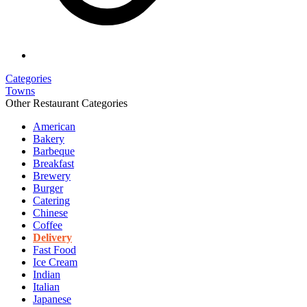
Categories
Towns
Other Restaurant Categories
American
Bakery
Barbeque
Breakfast
Brewery
Burger
Catering
Chinese
Coffee
Delivery
Fast Food
Ice Cream
Indian
Italian
Japanese