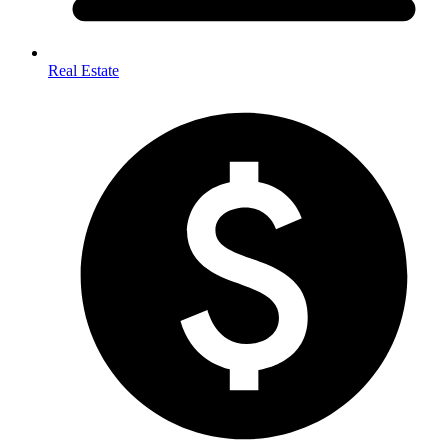
Real Estate