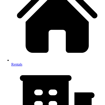
Rentals