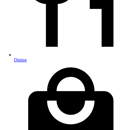
Dining