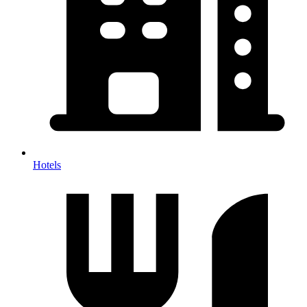
Hotels