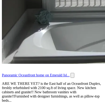
Panoramic Oceanfront home on Emerald Isl...
ARE WE THERE YET? is the East half of an Oceanfront Duplex,
freshly refurbished with 2100 sq.ft of living space. New kitchen
cabinets and granite!! New bathroom vanities with
granite!!Furnished with designer furnishings, as well as pillow-top
beds...