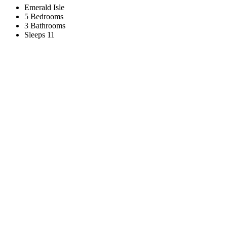
Emerald Isle
5 Bedrooms
3 Bathrooms
Sleeps 11