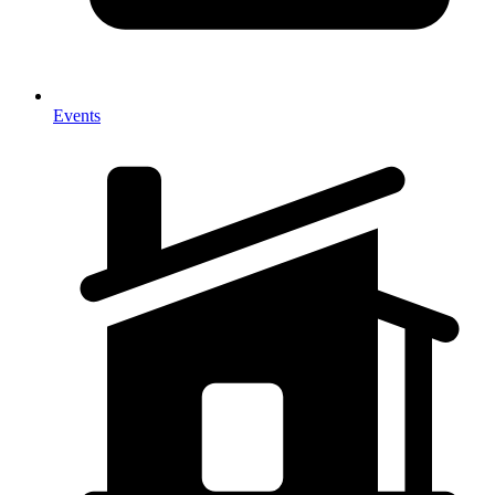
Events