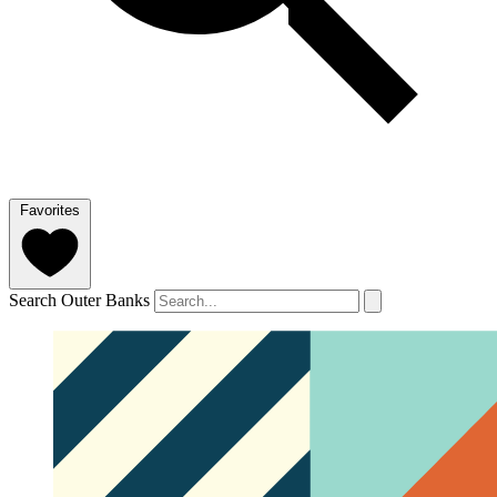
Favorites
Search Outer Banks