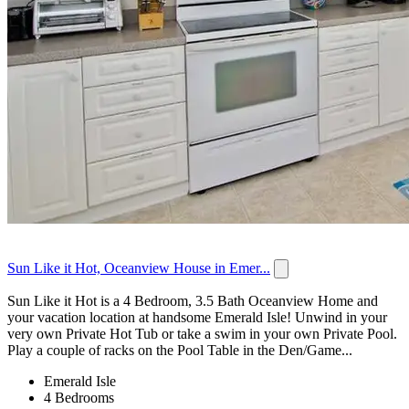
Sun Like it Hot, Oceanview House in Emer...
Sun Like it Hot is a 4 Bedroom, 3.5 Bath Oceanview Home and
your vacation location at handsome Emerald Isle! Unwind in your
very own Private Hot Tub or take a swim in your own Private Pool.
Play a couple of racks on the Pool Table in the Den/Game...
Emerald Isle
4 Bedrooms