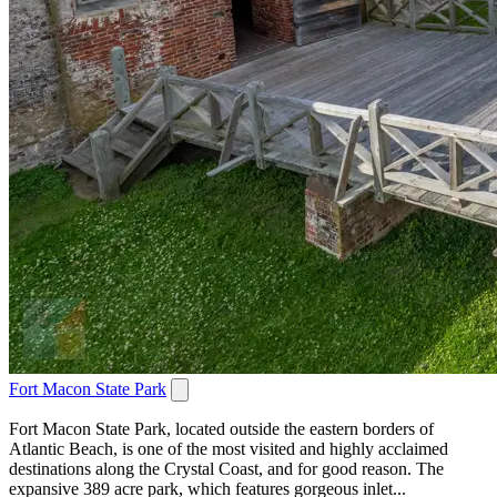
Fort Macon State Park
Fort Macon State Park, located outside the eastern borders of
Atlantic Beach, is one of the most visited and highly acclaimed
destinations along the Crystal Coast, and for good reason. The
expansive 389 acre park, which features gorgeous inlet...