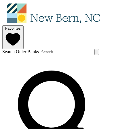
Favorites
Search Outer Banks