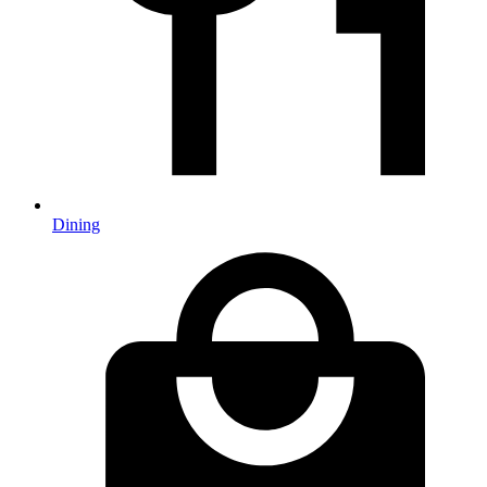
Dining