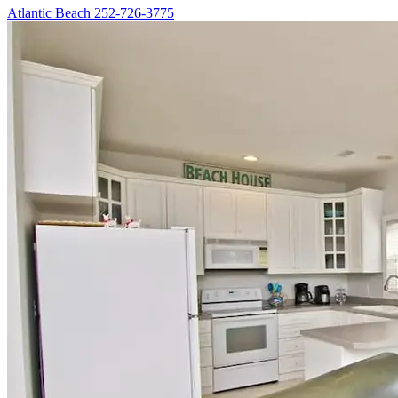
Atlantic Beach
252-726-3775