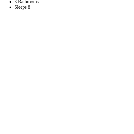
3 Bathrooms
Sleeps 8