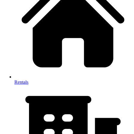
Rentals