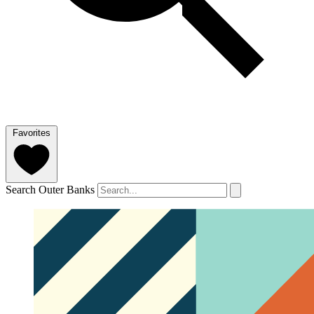
Favorites
Search Outer Banks