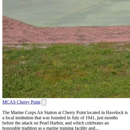
MCAS Cherry Point
The Marine Corps Air Station at Cherry Point located in Havelock is
a local institution that was founded in July of 1941, just months
before the attack on Pearl Harbor, and which celebrates an
honorable tradition as a marine training facility and...