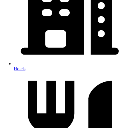
Hotels