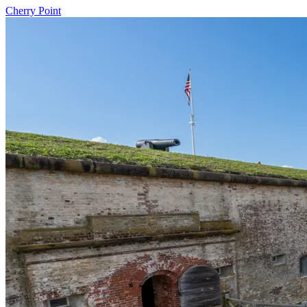
Cherry Point