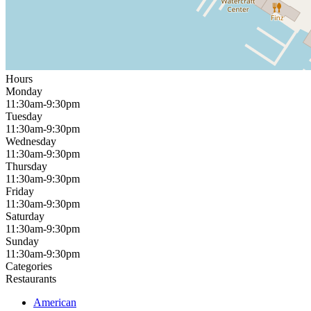
Hours
Monday
11:30am-9:30pm
Tuesday
11:30am-9:30pm
Wednesday
11:30am-9:30pm
Thursday
11:30am-9:30pm
Friday
11:30am-9:30pm
Saturday
11:30am-9:30pm
Sunday
11:30am-9:30pm
Categories
Restaurants
American