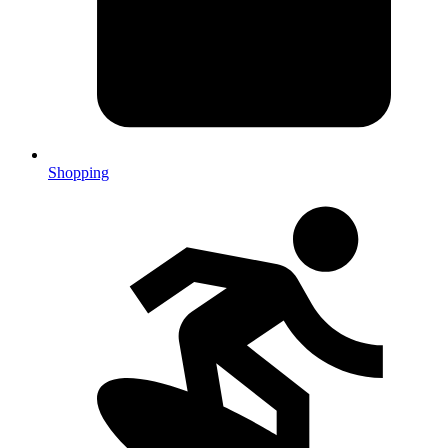
Shopping