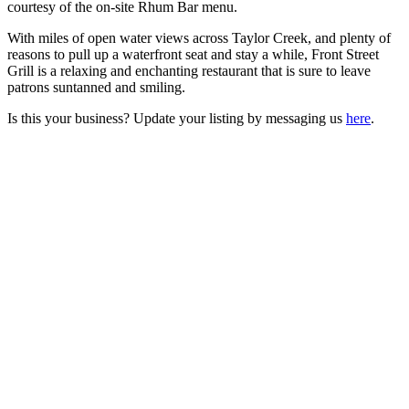
courtesy of the on-site Rhum Bar menu.
With miles of open water views across Taylor Creek, and plenty of
reasons to pull up a waterfront seat and stay a while, Front Street
Grill is a relaxing and enchanting restaurant that is sure to leave
patrons suntanned and smiling.
Is this your business? Update your listing by messaging us
here
.