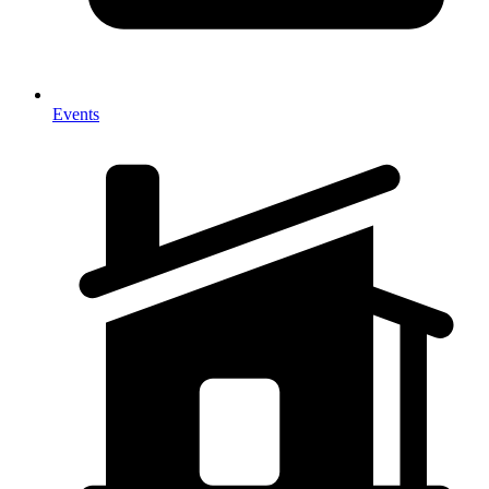
Events