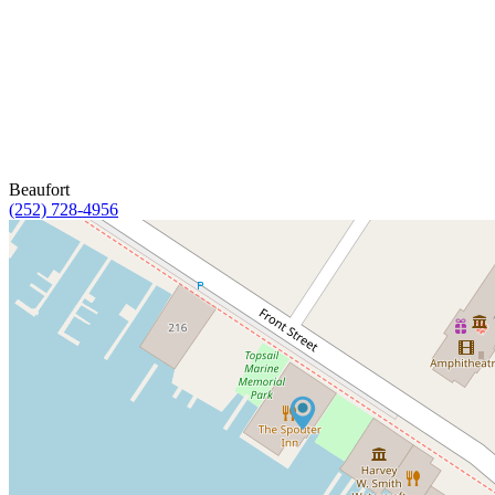
Beaufort
(252) 728-4956