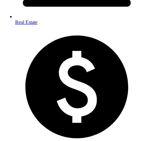
Real Estate