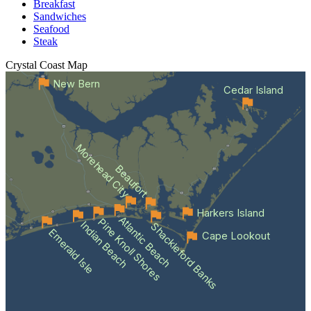
Breakfast
Sandwiches
Seafood
Steak
Crystal Coast
Map
New Bern
Cedar Island
Morehead City
Beaufort
Harkers Island
Atlantic Beach
Pine Knoll Shores
Indian Beach
Shackleford Banks
Emerald Isle
Cape Lookout