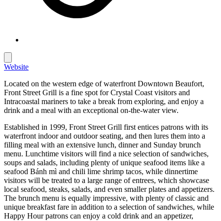
Website
Located on the western edge of waterfront Downtown Beaufort,
Front Street Grill is a fine spot for Crystal Coast visitors and
Intracoastal mariners to take a break from exploring, and enjoy a
drink and a meal with an exceptional on-the-water view.
Established in 1999, Front Street Grill first entices patrons with its
waterfront indoor and outdoor seating, and then lures them into a
filling meal with an extensive lunch, dinner and Sunday brunch
menu. Lunchtime visitors will find a nice selection of sandwiches,
soups and salads, including plenty of unique seafood items like a
seafood Bánh mì and chili lime shrimp tacos, while dinnertime
visitors will be treated to a large range of entrees, which showcase
local seafood, steaks, salads, and even smaller plates and appetizers.
The brunch menu is equally impressive, with plenty of classic and
unique breakfast fare in addition to a selection of sandwiches, while
Happy Hour patrons can enjoy a cold drink and an appetizer,