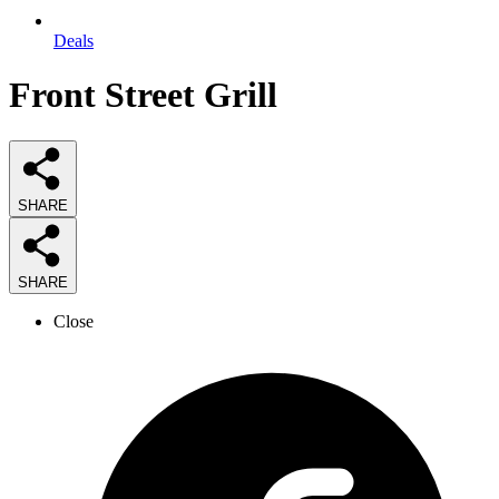
Deals
Front Street Grill
SHARE
SHARE
Close