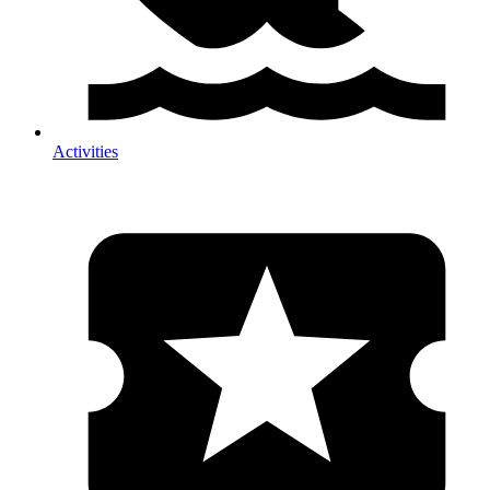
Activities