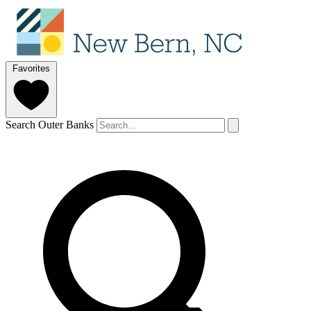
Favorites
Search Outer Banks