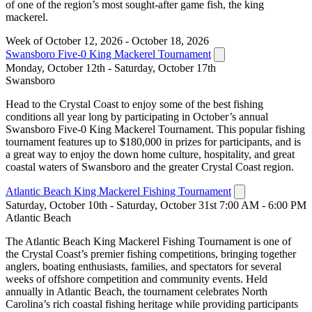
of one of the region’s most sought-after game fish, the king
mackerel.
Week of October 12, 2026 - October 18, 2026
Swansboro Five-0 King Mackerel Tournament
Monday, October 12th - Saturday, October 17th
Swansboro
Head to the Crystal Coast to enjoy some of the best fishing
conditions all year long by participating in October’s annual
Swansboro Five-0 King Mackerel Tournament. This popular fishing
tournament features up to $180,000 in prizes for participants, and is
a great way to enjoy the down home culture, hospitality, and great
coastal waters of Swansboro and the greater Crystal Coast region.
Atlantic Beach King Mackerel Fishing Tournament
Saturday, October 10th - Saturday, October 31st 7:00 AM - 6:00 PM
Atlantic Beach
The Atlantic Beach King Mackerel Fishing Tournament is one of
the Crystal Coast’s premier fishing competitions, bringing together
anglers, boating enthusiasts, families, and spectators for several
weeks of offshore competition and community events. Held
annually in Atlantic Beach, the tournament celebrates North
Carolina’s rich coastal fishing heritage while providing participants