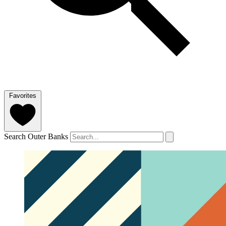
Favorites
Search Outer Banks