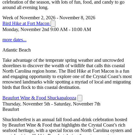
celebration of the season, with lots of fun, food, and candy to go
around all evening long.
Week of November 2, 2026 - November 8, 2026
Bird Hike at Fort Macon
Monday, November 2nd 9:00 AM - 10:00 AM
more dates...
Atlantic Beach
Take advantage of the temperate spring weather and uncrowded
shorelines to discover the wealth of wildlife that calls this coastal
North Carolina region home. The Bird Hike at Fort Macon is a fun
and engaging opportunity to explore one of the Crystal Coast’s most
renowned landmarks while spotting a myriad of local and migrating
birds that flock to this coastal destination.
Beaufort Wine & Food Shuckapalooza
Thursday, November 5th - Saturday, November 7th
Beaufort
Shucktoberfest is an annual fall food-and-drink celebration hosted
by Beaufort Wine & Food that highlights the Crystal Coast’s rich
seafood heritage, with a special focus on North Carolina oysters and