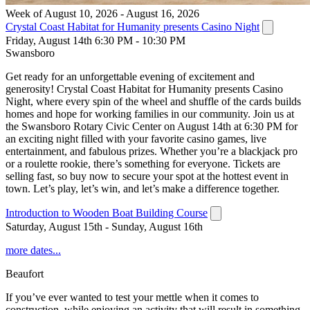
Week of August 10, 2026 - August 16, 2026
Crystal Coast Habitat for Humanity presents Casino Night
Friday, August 14th 6:30 PM - 10:30 PM
Swansboro
Get ready for an unforgettable evening of excitement and
generosity! Crystal Coast Habitat for Humanity presents Casino
Night, where every spin of the wheel and shuffle of the cards builds
homes and hope for working families in our community. Join us at
the Swansboro Rotary Civic Center on August 14th at 6:30 PM for
an exciting night filled with your favorite casino games, live
entertainment, and fabulous prizes. Whether you’re a blackjack pro
or a roulette rookie, there’s something for everyone. Tickets are
selling fast, so buy now to secure your spot at the hottest event in
town. Let’s play, let’s win, and let’s make a difference together.
Introduction to Wooden Boat Building Course
Saturday, August 15th - Sunday, August 16th
more dates...
Beaufort
If you’ve ever wanted to test your mettle when it comes to
construction, while enjoying an activity that will result in something