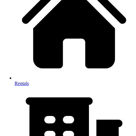
Rentals