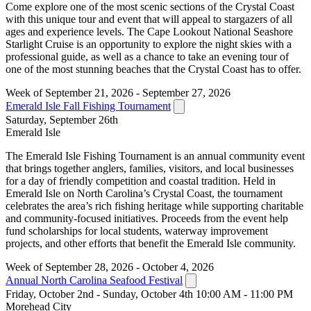
Come explore one of the most scenic sections of the Crystal Coast
with this unique tour and event that will appeal to stargazers of all
ages and experience levels. The Cape Lookout National Seashore
Starlight Cruise is an opportunity to explore the night skies with a
professional guide, as well as a chance to take an evening tour of
one of the most stunning beaches that the Crystal Coast has to offer.
Week of September 21, 2026 - September 27, 2026
Emerald Isle Fall Fishing Tournament
Saturday, September 26th
Emerald Isle
The Emerald Isle Fishing Tournament is an annual community event
that brings together anglers, families, visitors, and local businesses
for a day of friendly competition and coastal tradition. Held in
Emerald Isle on North Carolina’s Crystal Coast, the tournament
celebrates the area’s rich fishing heritage while supporting charitable
and community-focused initiatives. Proceeds from the event help
fund scholarships for local students, waterway improvement
projects, and other efforts that benefit the Emerald Isle community.
Week of September 28, 2026 - October 4, 2026
Annual North Carolina Seafood Festival
Friday, October 2nd - Sunday, October 4th 10:00 AM - 11:00 PM
Morehead City