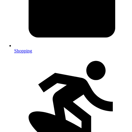
Shopping