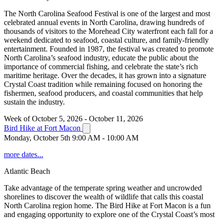
The North Carolina Seafood Festival is one of the largest and most
celebrated annual events in North Carolina, drawing hundreds of
thousands of visitors to the Morehead City waterfront each fall for a
weekend dedicated to seafood, coastal culture, and family-friendly
entertainment. Founded in 1987, the festival was created to promote
North Carolina’s seafood industry, educate the public about the
importance of commercial fishing, and celebrate the state’s rich
maritime heritage. Over the decades, it has grown into a signature
Crystal Coast tradition while remaining focused on honoring the
fishermen, seafood producers, and coastal communities that help
sustain the industry.
Week of October 5, 2026 - October 11, 2026
Bird Hike at Fort Macon
Monday, October 5th 9:00 AM - 10:00 AM
more dates...
Atlantic Beach
Take advantage of the temperate spring weather and uncrowded
shorelines to discover the wealth of wildlife that calls this coastal
North Carolina region home. The Bird Hike at Fort Macon is a fun
and engaging opportunity to explore one of the Crystal Coast’s most