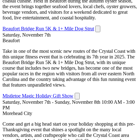
coastal cuisine. Held in Beaufort during the autumn oyster season,
the event brings together seafood lovers, local chefs, oyster growers,
beverage vendors, and visitors for a weekend dedicated to great
food, live entertainment, and coastal hospitality.
Beaufort Bridge Run 5K & 1+ Mile Dog Strut
Saturday, November 7th
Beaufort
Take in one of the most scenic new routes of the Crystal Coast with
this unique fitness event that is celebrating its 7th year in 2025. The
Beaufort Bridge Run 5K & 1+ Mile Dog Strut, with its unique
course that includes two new bridges, has become one of the most
popular races in the region with visitors from all over eastern North
Carolina and the country taking advantage of this fun running event
that features unparalleled views.
Mistletoe Magic Holiday Gift Show
Saturday, November 7th - Sunday, November 8th 10:00 AM - 3:00
PM
Morehead City
Come and get a big head start on your holiday shopping at this pre-
Thanksgiving event that shines a spotlight on the many local
vendors, artists, and craftspeople who call the Crystal Coast area