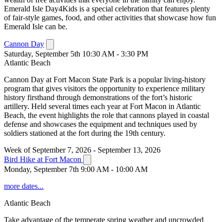
Emerald Isle Day4Kids is a special celebration that features plenty
of fair-style games, food, and other activities that showcase how fun
Emerald Isle can be.
Cannon Day
Saturday, September 5th 10:30 AM - 3:30 PM
Atlantic Beach
Cannon Day at Fort Macon State Park is a popular living-history
program that gives visitors the opportunity to experience military
history firsthand through demonstrations of the fort’s historic
artillery. Held several times each year at Fort Macon in Atlantic
Beach, the event highlights the role that cannons played in coastal
defense and showcases the equipment and techniques used by
soldiers stationed at the fort during the 19th century.
Week of September 7, 2026 - September 13, 2026
Bird Hike at Fort Macon
Monday, September 7th 9:00 AM - 10:00 AM
more dates...
Atlantic Beach
Take advantage of the temperate spring weather and uncrowded