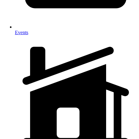
Events