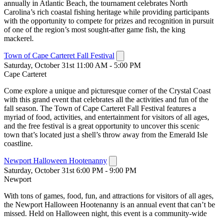
annually in Atlantic Beach, the tournament celebrates North
Carolina’s rich coastal fishing heritage while providing participants
with the opportunity to compete for prizes and recognition in pursuit
of one of the region’s most sought-after game fish, the king
mackerel.
Town of Cape Carteret Fall Festival
Saturday, October 31st 11:00 AM - 5:00 PM
Cape Carteret
Come explore a unique and picturesque corner of the Crystal Coast
with this grand event that celebrates all the activities and fun of the
fall season. The Town of Cape Carteret Fall Festival features a
myriad of food, activities, and entertainment for visitors of all ages,
and the free festival is a great opportunity to uncover this scenic
town that’s located just a shell’s throw away from the Emerald Isle
coastline.
Newport Halloween Hootenanny
Saturday, October 31st 6:00 PM - 9:00 PM
Newport
With tons of games, food, fun, and attractions for visitors of all ages,
the Newport Halloween Hootenanny is an annual event that can’t be
missed. Held on Halloween night, this event is a community-wide