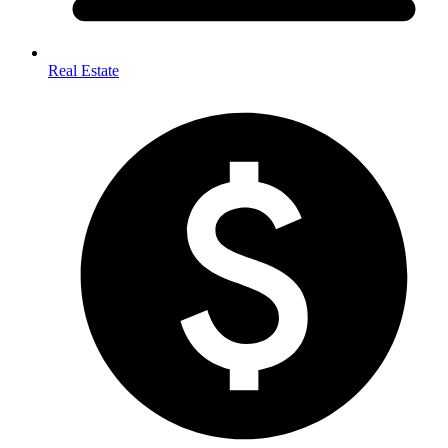
Real Estate