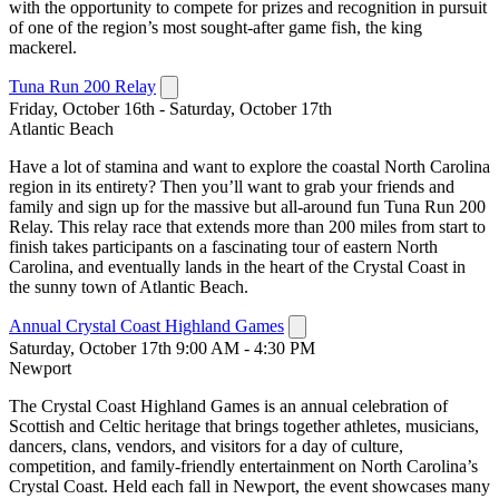
with the opportunity to compete for prizes and recognition in pursuit
of one of the region’s most sought-after game fish, the king
mackerel.
Tuna Run 200 Relay
Friday, October 16th - Saturday, October 17th
Atlantic Beach
Have a lot of stamina and want to explore the coastal North Carolina
region in its entirety? Then you’ll want to grab your friends and
family and sign up for the massive but all-around fun Tuna Run 200
Relay. This relay race that extends more than 200 miles from start to
finish takes participants on a fascinating tour of eastern North
Carolina, and eventually lands in the heart of the Crystal Coast in
the sunny town of Atlantic Beach.
Annual Crystal Coast Highland Games
Saturday, October 17th 9:00 AM - 4:30 PM
Newport
The Crystal Coast Highland Games is an annual celebration of
Scottish and Celtic heritage that brings together athletes, musicians,
dancers, clans, vendors, and visitors for a day of culture,
competition, and family-friendly entertainment on North Carolina’s
Crystal Coast. Held each fall in Newport, the event showcases many