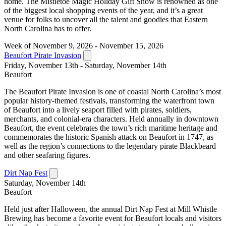
home. The Mistletoe Magic Holiday Gift Show is renowned as one
of the biggest local shopping events of the year, and it’s a great
venue for folks to uncover all the talent and goodies that Eastern
North Carolina has to offer.
Week of November 9, 2026 - November 15, 2026
Beaufort Pirate Invasion
Friday, November 13th - Saturday, November 14th
Beaufort
The Beaufort Pirate Invasion is one of coastal North Carolina’s most
popular history-themed festivals, transforming the waterfront town
of Beaufort into a lively seaport filled with pirates, soldiers,
merchants, and colonial-era characters. Held annually in downtown
Beaufort, the event celebrates the town’s rich maritime heritage and
commemorates the historic Spanish attack on Beaufort in 1747, as
well as the region’s connections to the legendary pirate Blackbeard
and other seafaring figures.
Dirt Nap Fest
Saturday, November 14th
Beaufort
Held just after Halloween, the annual Dirt Nap Fest at Mill Whistle
Brewing has become a favorite event for Beaufort locals and visitors