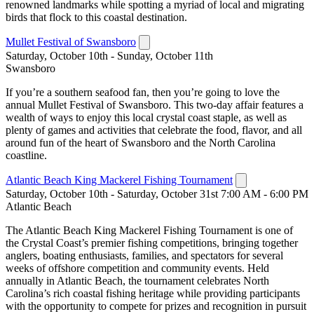
renowned landmarks while spotting a myriad of local and migrating
birds that flock to this coastal destination.
Mullet Festival of Swansboro
Saturday, October 10th - Sunday, October 11th
Swansboro
If you’re a southern seafood fan, then you’re going to love the
annual Mullet Festival of Swansboro. This two-day affair features a
wealth of ways to enjoy this local crystal coast staple, as well as
plenty of games and activities that celebrate the food, flavor, and all
around fun of the heart of Swansboro and the North Carolina
coastline.
Atlantic Beach King Mackerel Fishing Tournament
Saturday, October 10th - Saturday, October 31st 7:00 AM - 6:00 PM
Atlantic Beach
The Atlantic Beach King Mackerel Fishing Tournament is one of
the Crystal Coast’s premier fishing competitions, bringing together
anglers, boating enthusiasts, families, and spectators for several
weeks of offshore competition and community events. Held
annually in Atlantic Beach, the tournament celebrates North
Carolina’s rich coastal fishing heritage while providing participants
with the opportunity to compete for prizes and recognition in pursuit