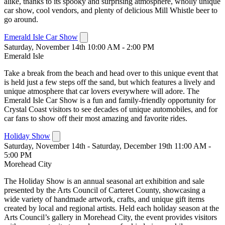
alike, thanks to its spooky and surprising atmosphere, wholly unique
car show, cool vendors, and plenty of delicious Mill Whistle beer to
go around.
Emerald Isle Car Show
Saturday, November 14th 10:00 AM - 2:00 PM
Emerald Isle
Take a break from the beach and head over to this unique event that
is held just a few steps off the sand, but which features a lively and
unique atmosphere that car lovers everywhere will adore. The
Emerald Isle Car Show is a fun and family-friendly opportunity for
Crystal Coast visitors to see decades of unique automobiles, and for
car fans to show off their most amazing and favorite rides.
Holiday Show
Saturday, November 14th - Saturday, December 19th 11:00 AM -
5:00 PM
Morehead City
The Holiday Show is an annual seasonal art exhibition and sale
presented by the Arts Council of Carteret County, showcasing a
wide variety of handmade artwork, crafts, and unique gift items
created by local and regional artists. Held each holiday season at the
Arts Council’s gallery in Morehead City, the event provides visitors