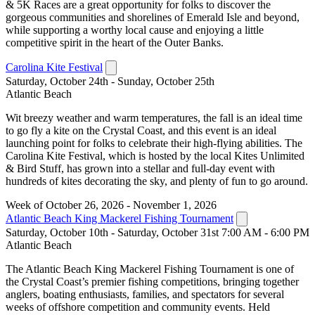
& 5K Races are a great opportunity for folks to discover the
gorgeous communities and shorelines of Emerald Isle and beyond,
while supporting a worthy local cause and enjoying a little
competitive spirit in the heart of the Outer Banks.
Carolina Kite Festival
Saturday, October 24th - Sunday, October 25th
Atlantic Beach
Wit breezy weather and warm temperatures, the fall is an ideal time
to go fly a kite on the Crystal Coast, and this event is an ideal
launching point for folks to celebrate their high-flying abilities. The
Carolina Kite Festival, which is hosted by the local Kites Unlimited
& Bird Stuff, has grown into a stellar and full-day event with
hundreds of kites decorating the sky, and plenty of fun to go around.
Week of October 26, 2026 - November 1, 2026
Atlantic Beach King Mackerel Fishing Tournament
Saturday, October 10th - Saturday, October 31st 7:00 AM - 6:00 PM
Atlantic Beach
The Atlantic Beach King Mackerel Fishing Tournament is one of
the Crystal Coast’s premier fishing competitions, bringing together
anglers, boating enthusiasts, families, and spectators for several
weeks of offshore competition and community events. Held