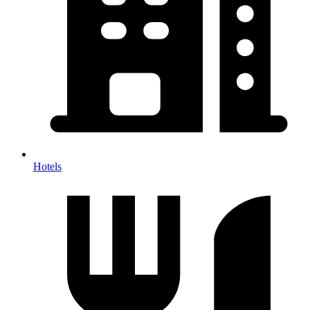
Hotels