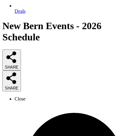
Deals
New Bern Events - 2026
Schedule
SHARE
SHARE
Close