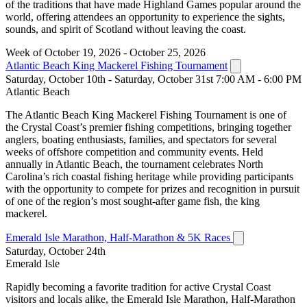
of the traditions that have made Highland Games popular around the
world, offering attendees an opportunity to experience the sights,
sounds, and spirit of Scotland without leaving the coast.
Week of October 19, 2026 - October 25, 2026
Atlantic Beach King Mackerel Fishing Tournament
Saturday, October 10th - Saturday, October 31st 7:00 AM - 6:00 PM
Atlantic Beach
The Atlantic Beach King Mackerel Fishing Tournament is one of
the Crystal Coast’s premier fishing competitions, bringing together
anglers, boating enthusiasts, families, and spectators for several
weeks of offshore competition and community events. Held
annually in Atlantic Beach, the tournament celebrates North
Carolina’s rich coastal fishing heritage while providing participants
with the opportunity to compete for prizes and recognition in pursuit
of one of the region’s most sought-after game fish, the king
mackerel.
Emerald Isle Marathon, Half-Marathon & 5K Races
Saturday, October 24th
Emerald Isle
Rapidly becoming a favorite tradition for active Crystal Coast
visitors and locals alike, the Emerald Isle Marathon, Half-Marathon