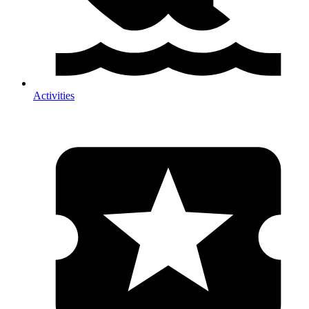
Activities