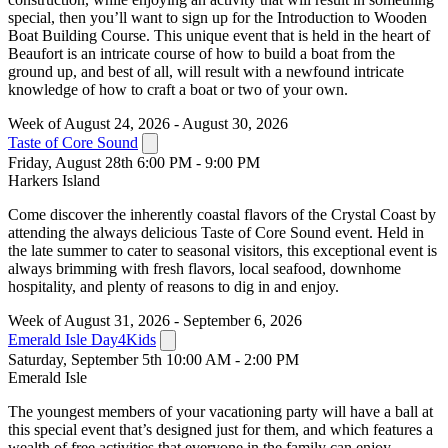
special, then you’ll want to sign up for the Introduction to Wooden
Boat Building Course. This unique event that is held in the heart of
Beaufort is an intricate course of how to build a boat from the
ground up, and best of all, will result with a newfound intricate
knowledge of how to craft a boat or two of your own.
Week of August 24, 2026 - August 30, 2026
Taste of Core Sound
Friday, August 28th 6:00 PM - 9:00 PM
Harkers Island
Come discover the inherently coastal flavors of the Crystal Coast by
attending the always delicious Taste of Core Sound event. Held in
the late summer to cater to seasonal visitors, this exceptional event is
always brimming with fresh flavors, local seafood, downhome
hospitality, and plenty of reasons to dig in and enjoy.
Week of August 31, 2026 - September 6, 2026
Emerald Isle Day4Kids
Saturday, September 5th 10:00 AM - 2:00 PM
Emerald Isle
The youngest members of your vacationing party will have a ball at
this special event that’s designed just for them, and which features a
wealth of free activities that everyone in the family can enjoy.