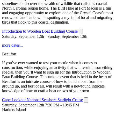
shorelines to discover the wealth of wildlife that calls this coastal
North Carolina region home. The Bird Hike at Fort Macon is a fun
and engaging opportunity to explore one of the Crystal Coast’s most
renowned landmarks while spotting a myriad of local and migrating
birds that flock to this coastal destination.
Introduction to Wooden Boat Building Course
Saturday, September 12th - Sunday, September 13th
more dates...
Beaufort
If you’ve ever wanted to test your mettle when it comes to
construction, while enjoying an activity that will result in something
special, then you’ll want to sign up for the Introduction to Wooden
Boat Building Course. This unique event that is held in the heart of
Beaufort is an intricate course of how to build a boat from the
ground up, and best of all, will result with a newfound intricate
knowledge of how to craft a boat or two of your own.
Cape Lookout National Seashore Starlight Cruise
Saturday, September 12th 7:30 PM - 10:45 PM
Harkers Island