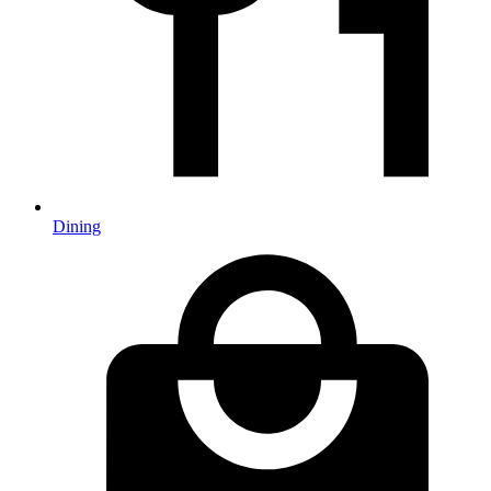
Dining