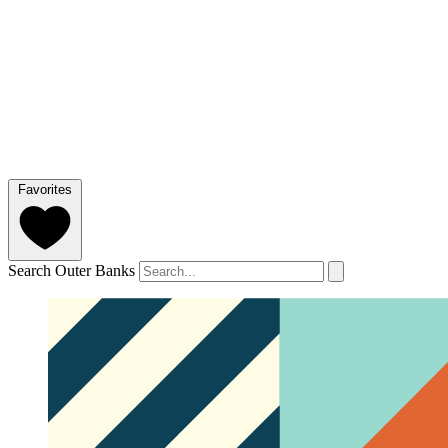
Favorites
Search Outer Banks