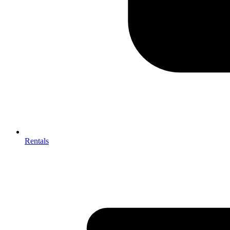
Rentals