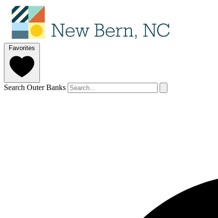
Favorites
Search Outer Banks