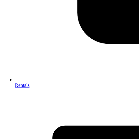
Rentals