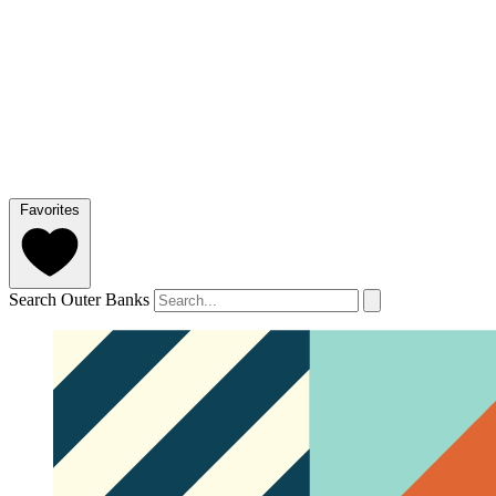
Favorites
Search Outer Banks