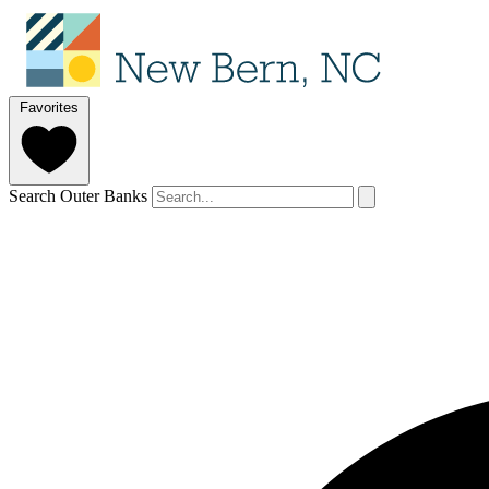
Favorites
Search Outer Banks