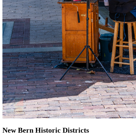
New Bern Historic Districts