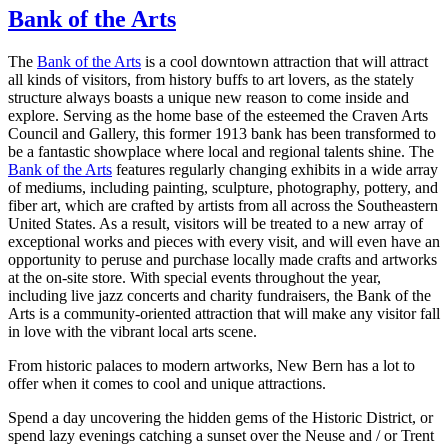
Bank of the Arts
The
Bank of the Arts
is a cool downtown attraction that will attract
all kinds of visitors, from history buffs to art lovers, as the stately
structure always boasts a unique new reason to come inside and
explore. Serving as the home base of the esteemed the Craven Arts
Council and Gallery, this former 1913 bank has been transformed to
be a fantastic showplace where local and regional talents shine. The
Bank of the Arts
features regularly changing exhibits in a wide array
of mediums, including painting, sculpture, photography, pottery, and
fiber art, which are crafted by artists from all across the Southeastern
United States. As a result, visitors will be treated to a new array of
exceptional works and pieces with every visit, and will even have an
opportunity to peruse and purchase locally made crafts and artworks
at the on-site store. With special events throughout the year,
including live jazz concerts and charity fundraisers, the Bank of the
Arts is a community-oriented attraction that will make any visitor fall
in love with the vibrant local arts scene.
From historic palaces to modern artworks, New Bern has a lot to
offer when it comes to cool and unique attractions.
Spend a day uncovering the hidden gems of the Historic District, or
spend lazy evenings catching a sunset over the Neuse and / or Trent