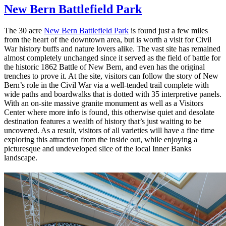
New Bern Battlefield Park
The 30 acre
New Bern Battlefield Park
is found just a few miles
from the heart of the downtown area, but is worth a visit for Civil
War history buffs and nature lovers alike. The vast site has remained
almost completely unchanged since it served as the field of battle for
the historic 1862 Battle of New Bern, and even has the original
trenches to prove it. At the site, visitors can follow the story of New
Bern’s role in the Civil War via a well-tended trail complete with
wide paths and boardwalks that is dotted with 35 interpretive panels.
With an on-site massive granite monument as well as a Visitors
Center where more info is found, this otherwise quiet and desolate
destination features a wealth of history that’s just waiting to be
uncovered. As a result, visitors of all varieties will have a fine time
exploring this attraction from the inside out, while enjoying a
picturesque and undeveloped slice of the local Inner Banks
landscape.