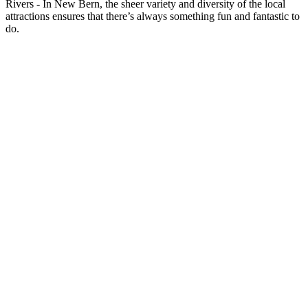
Rivers - In New Bern, the sheer variety and diversity of the local
attractions ensures that there’s always something fun and fantastic to
do.