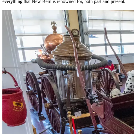
everything that New Bern is renowned for, both past and present.