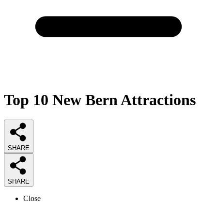
Top 10 New Bern Attractions
SHARE
SHARE
Close