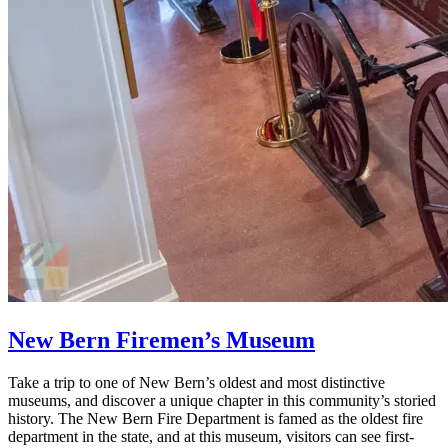
New Bern Firemen’s Museum
Take a trip to one of New Bern’s oldest and most distinctive
museums, and discover a unique chapter in this community’s storied
history. The New Bern Fire Department is famed as the oldest fire
department in the state, and at this museum, visitors can see first-