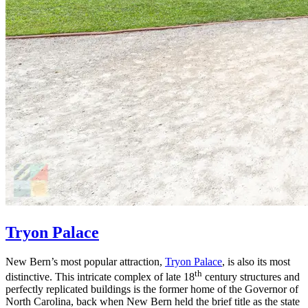
Tryon Palace
New Bern’s most popular attraction,
Tryon Palace
, is also its most
th
distinctive. This intricate complex of late 18
century structures and
perfectly replicated buildings is the former home of the Governor of
North Carolina, back when New Bern held the brief title as the state