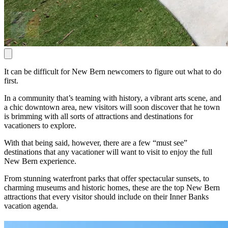
It can be difficult for New Bern newcomers to figure out what to do
first.
In a community that’s teaming with history, a vibrant arts scene, and
a chic downtown area, new visitors will soon discover that he town
is brimming with all sorts of attractions and destinations for
vacationers to explore.
With that being said, however, there are a few “must see”
destinations that any vacationer will want to visit to enjoy the full
New Bern experience.
From stunning waterfront parks that offer spectacular sunsets, to
charming museums and historic homes, these are the top New Bern
attractions that every visitor should include on their Inner Banks
vacation agenda.