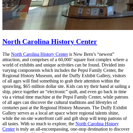
North Carolina History Center
The
North Carolina History Center
is New Bern’s “newest”
attraction, and comprises of a 60,000’ square foot complex where a
world of exhibits and unique activities can be found. Divided into
varying components which includes the Pepsi Family Center, the
Regional History Museum, and the Duffy Exhibit Gallery, visitors
of all ages will find something to grab their attention within the
sprawling, $65 million dollar site. Kids can try their hand at sailing a
ship, piece together an “electronic” quilt, and even go back in time
via a virtual time machine at the Pepsi Family Center, while patrons
of all ages can discover the cultural traditions and lifestyles of
centuries past at the Regional History Museum. The Duffy Exhibit
Gallery serves as a local art space where regional talents shine,
while the on-site waterfront café and gift shop will temp patrons of
all tastes. With so much to explore, the
North Carolina History
Center
is truly an all-encompassing, one-stop destination to discover