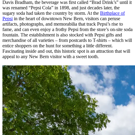
Davis Bradham, the beverage was first called “Brad Drink’s” until it
was renamed “Pepsi Cola” in 1898, and just decades later, the
sugary soda had taken the country by storm. At the
Birthplace of
Pepsi
in the heart of downtown New Bern, visitors can peruse
artifacts, photographs, and memorabilia that track Pepsi’s rise to
fame, and can even enjoy a frothy Pepsi from the store’s on-site soda
fountain. The establishment is also stocked with Pepsi gifts and
merchandise of all varieties – from postcards to T-shirts – which will
entice shoppers on the hunt for something a little different.
Fascinating inside and out, this historic spot is an attraction that will
appeal to any New Bern visitor with a sweet tooth.