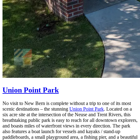
Union Point Park
No visit to New Bern is complete without a trip to one of its most
scenic destinations – the stunning
Union Point Park
. Located on a
six acre site at the intersection of the Neuse and Trent Rivers, this
breathtaking public park is easy to reach for all downtown explorers,
and boasts miles of waterfront views in every direction. The park
also features a boat launch for vessels and kayaks / stand-up
paddleboards, a small playground area, a fishing pier, and a beautiful