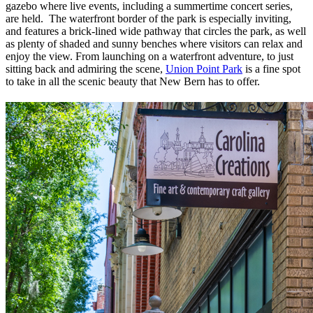
gazebo where live events, including a summertime concert series,
are held. The waterfront border of the park is especially inviting,
and features a brick-lined wide pathway that circles the park, as well
as plenty of shaded and sunny benches where visitors can relax and
enjoy the view. From launching on a waterfront adventure, to just
sitting back and admiring the scene,
Union Point Park
is a fine spot
to take in all the scenic beauty that New Bern has to offer.