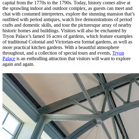
capital from the 1770s to the 1790s. Today, history comes alive at
the sprawling indoor and outdoor complex, as guests can meet and
chat with costumed interpreters, explore the stunning mansion that’s
outfitted with period antiques, watch live demonstrations of period
crafts and domestic skills, and tour the picturesque array of nearby
historic homes and buildings. Visitors will also be enchanted by
Tryon Palace’s famed 16 acres of gardens, which feature examples
of traditional Colonial and Victorian-era formal gardens, as well as
more practical kitchen gardens. With a beautiful atmosphere
throughout, and a collection of special tours and events,
Tryon
Palace
is an enthralling attraction that visitors will want to explore
again and again.