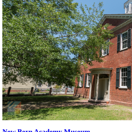
New Bern Academy Museum