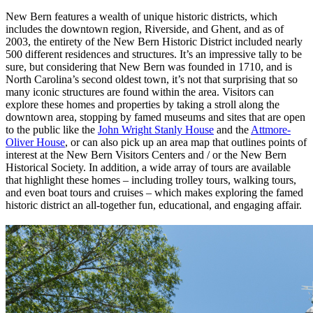
New Bern features a wealth of unique historic districts, which
includes the downtown region, Riverside, and Ghent, and as of
2003, the entirety of the New Bern Historic District included nearly
500 different residences and structures. It’s an impressive tally to be
sure, but considering that New Bern was founded in 1710, and is
North Carolina’s second oldest town, it’s not that surprising that so
many iconic structures are found within the area. Visitors can
explore these homes and properties by taking a stroll along the
downtown area, stopping by famed museums and sites that are open
to the public like the
John Wright Stanly House
and the
Attmore-
Oliver House
, or can also pick up an area map that outlines points of
interest at the New Bern Visitors Centers and / or the New Bern
Historical Society. In addition, a wide array of tours are available
that highlight these homes – including trolley tours, walking tours,
and even boat tours and cruises – which makes exploring the famed
historic district an all-together fun, educational, and engaging affair.