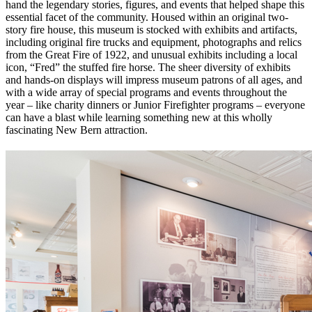
hand the legendary stories, figures, and events that helped shape this
essential facet of the community. Housed within an original two-
story fire house, this museum is stocked with exhibits and artifacts,
including original fire trucks and equipment, photographs and relics
from the Great Fire of 1922, and unusual exhibits including a local
icon, “Fred” the stuffed fire horse. The sheer diversity of exhibits
and hands-on displays will impress museum patrons of all ages, and
with a wide array of special programs and events throughout the
year – like charity dinners or Junior Firefighter programs – everyone
can have a blast while learning something new at this wholly
fascinating New Bern attraction.