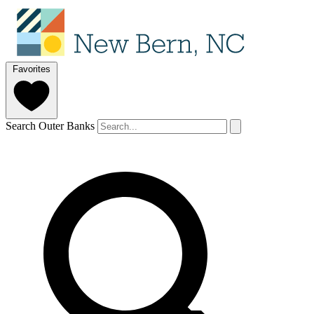
Favorites
Search Outer Banks