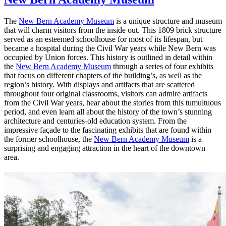
The
New Bern Academy Museum
is a unique structure and museum
that will charm visitors from the inside out. This 1809 brick structure
served as an esteemed schoolhouse for most of its lifespan, but
became a hospital during the Civil War years while New Bern was
occupied by Union forces. This history is outlined in detail within
the
New Bern Academy Museum
through a series of four exhibits
that focus on different chapters of the building’s, as well as the
region’s history. With displays and artifacts that are scattered
throughout four original classrooms, visitors can admire artifacts
from the Civil War years, hear about the stories from this tumultuous
period, and even learn all about the history of the town’s stunning
architecture and centuries-old education system. From the
impressive façade to the fascinating exhibits that are found within
the former schoolhouse, the
New Bern Academy Museum
is a
surprising and engaging attraction in the heart of the downtown
area.