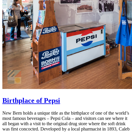
Birthplace of Pepsi
New Bern holds a unique title as the birthplace of one of the world’s
most famous beverages – Pepsi Cola – and visitors can see where it
all began with a visit to the original drug store where the soft drink
was first concocted. Developed by a local pharmacist in 1893, Caleb