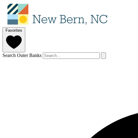
Favorites
Search Outer Banks