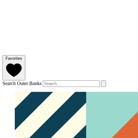
Favorites
Search Outer Banks