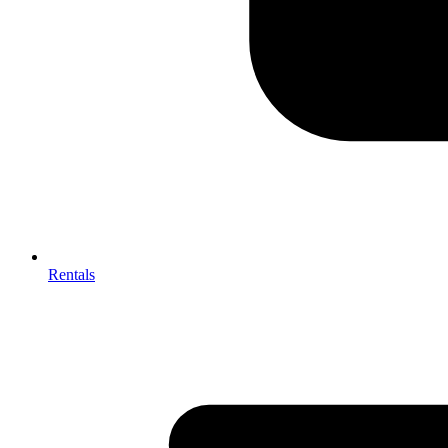
Rentals