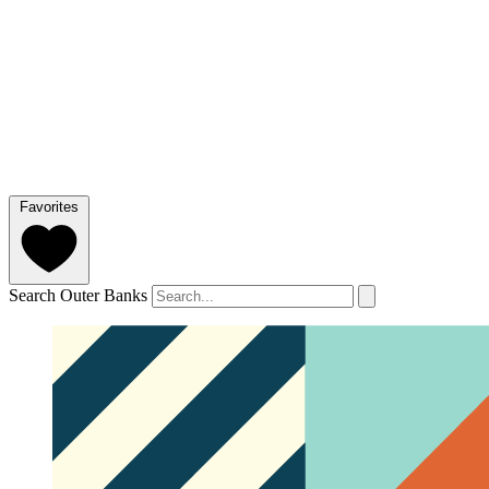
Favorites
Search Outer Banks