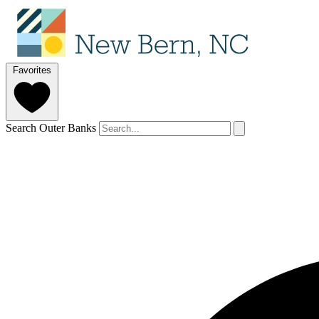
Favorites
Search Outer Banks