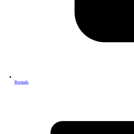
Rentals