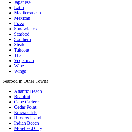
Japanese
Latin
Mediterranean
Mexican
Pizza
Sandwiches
Seafood
Southern
Steak
Takeout
Thai
Vegetarian
Wine
Wings
Seafood in Other Towns
Atlantic Beach
Beaufort
Cape Carteret
Cedar Point
Emerald Isle
Harkers Island
Indian Beach
Morehead City