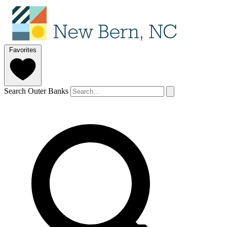
Favorites
Search Outer Banks