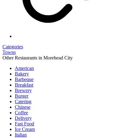
Categories
Towns
Other Restaurants in Morehead City
American
Bakery
Barbeque
Breakfast
Brewery
Burger
Catering
Chinese
Coffee
Delivery
Fast Food
Ice Cream
Italian