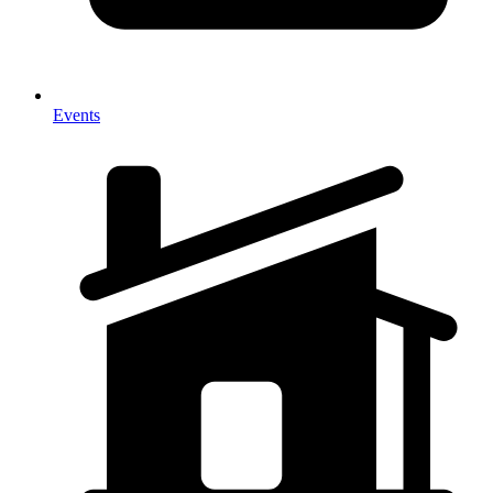
Events