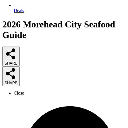
Deals
2026
Morehead City Seafood
Guide
SHARE
SHARE
Close