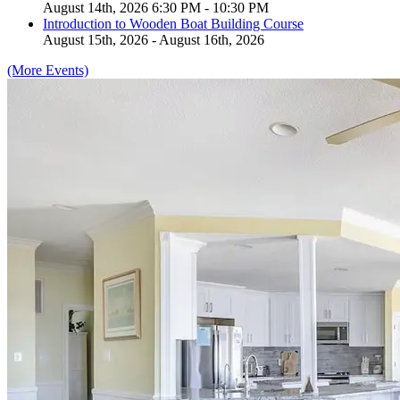
August 14th, 2026 6:30 PM - 10:30 PM
Introduction to Wooden Boat Building Course
August 15th, 2026 - August 16th, 2026
(More Events)