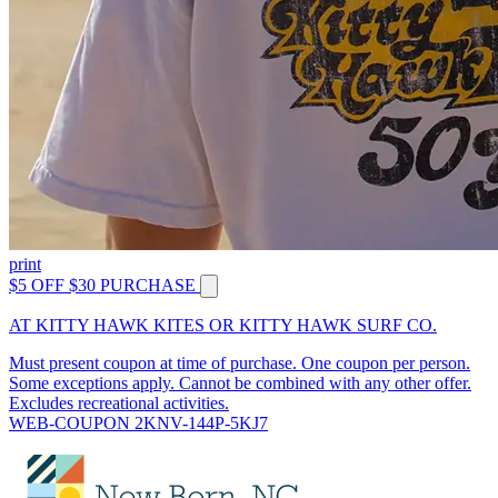
print
$5 OFF $30 PURCHASE
AT KITTY HAWK KITES OR KITTY HAWK SURF CO.
Must present coupon at time of purchase. One coupon per person.
Some exceptions apply. Cannot be combined with any other offer.
Excludes recreational activities.
WEB-COUPON 2KNV-144P-5KJ7