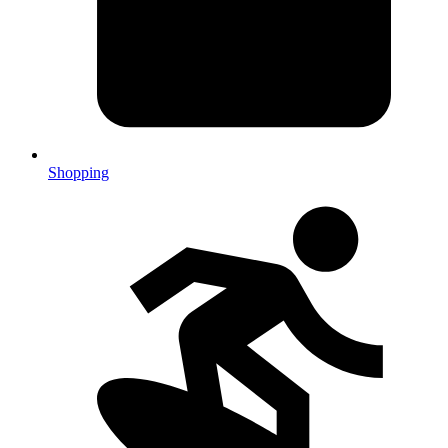
Shopping