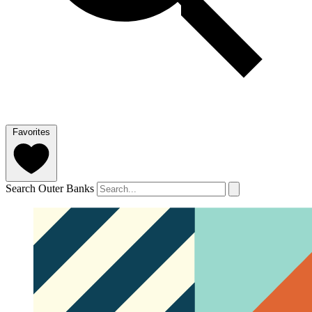
Favorites
Search Outer Banks