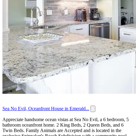
Sea No Evil, Oceanfront House in Emerald...
Appreciate handsome ocean vistas at Sea No Evil, a 6 bedroom, 5
bathroom oceanfront home. 2 King Beds, 2 Queen Beds, and 6
Twin Beds. Family Animals are Accepted and is located in the
exclusive Spinnaker's Reach Subdivision with a community pool...