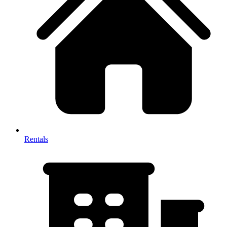
Rentals