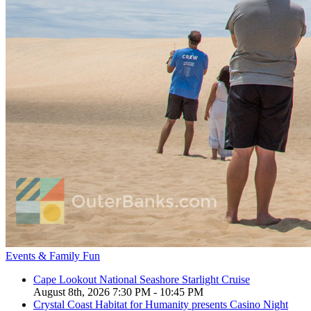
Events & Family Fun
Cape Lookout National Seashore Starlight Cruise
August 8th, 2026 7:30 PM - 10:45 PM
Crystal Coast Habitat for Humanity presents Casino Night