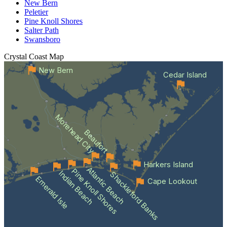
New Bern
Peletier
Pine Knoll Shores
Salter Path
Swansboro
Crystal Coast
Map
New Bern
Cedar Island
Morehead City
Beaufort
Harkers Island
Atlantic Beach
Pine Knoll Shores
Indian Beach
Shackleford Banks
Emerald Isle
Cape Lookout