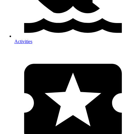
Activities