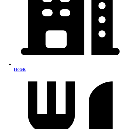
Hotels