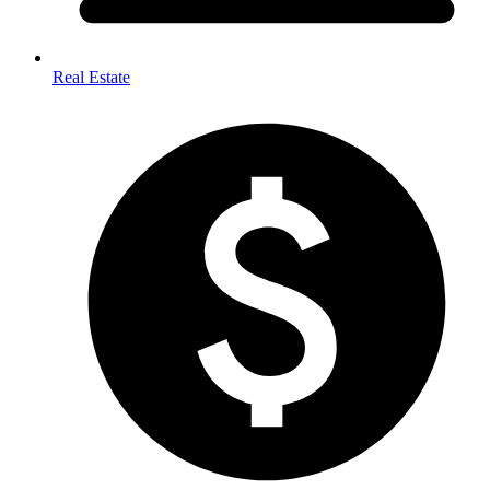
Real Estate