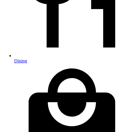
Dining