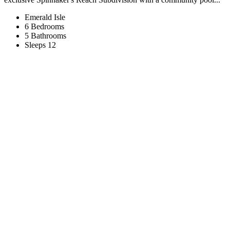
Emerald Isle
6 Bedrooms
5 Bathrooms
Sleeps 12