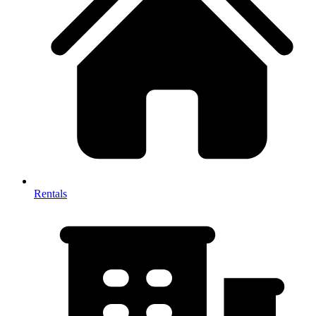
Rentals