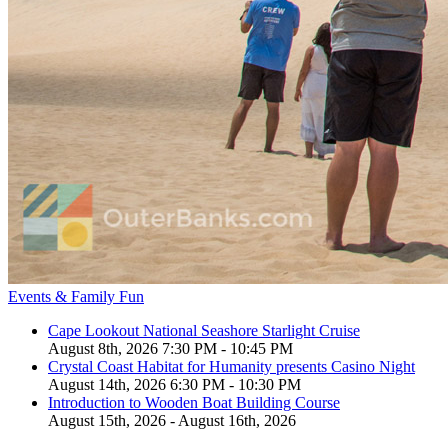
Events & Family Fun
Cape Lookout National Seashore Starlight Cruise
August 8th, 2026 7:30 PM - 10:45 PM
Crystal Coast Habitat for Humanity presents Casino Night
August 14th, 2026 6:30 PM - 10:30 PM
Introduction to Wooden Boat Building Course
August 15th, 2026 - August 16th, 2026