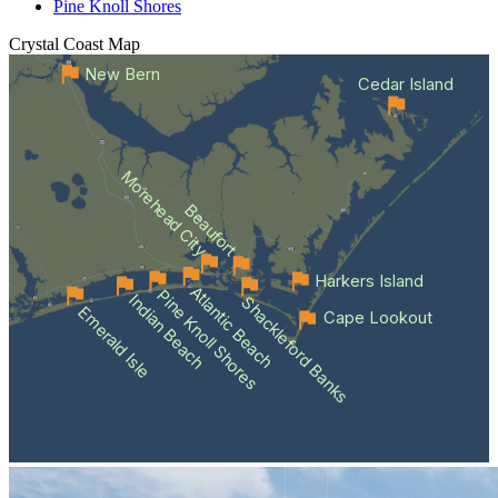
Pine Knoll Shores
Crystal Coast
Map
New Bern
Cedar Island
Morehead City
Beaufort
Harkers Island
Atlantic Beach
Pine Knoll Shores
Indian Beach
Shackleford Banks
Emerald Isle
Cape Lookout