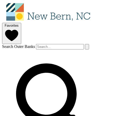
Favorites
Search Outer Banks