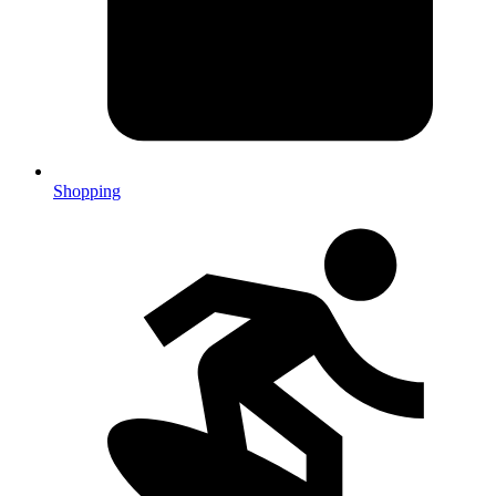
Shopping