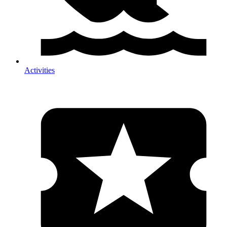
Activities