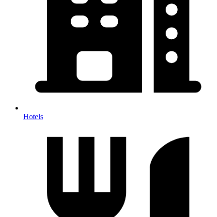
Hotels