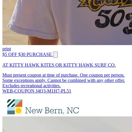
print
$5 OFF $30 PURCHASE
AT KITTY HAWK KITES OR KITTY HAWK SURF CO.
Must present coupon at time of purchase. One coupon per person.
Some exceptions apply. Cannot be combined with any other offer.
Excludes recreational activities.
WEB-COUPON J4Q3-M1H7-PL51