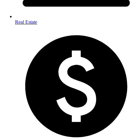
Real Estate