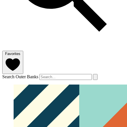
Favorites
Search Outer Banks