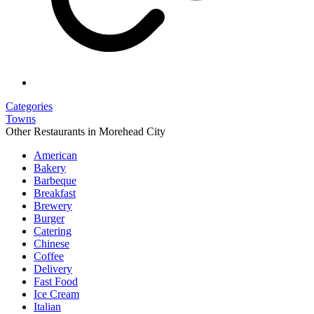
Categories
Towns
Other Restaurants in Morehead City
American
Bakery
Barbeque
Breakfast
Brewery
Burger
Catering
Chinese
Coffee
Delivery
Fast Food
Ice Cream
Italian