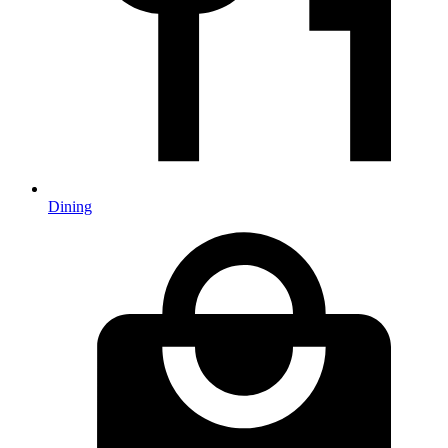
Dining