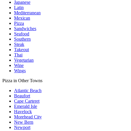
Japanese
Latin
Mediterranean
Mexican
Pizza
Sandwiches
Seafood
Southern
Steak
Takeout
Thai
Vegetarian
Wine
Wings
Pizza in Other Towns
Atlantic Beach
Beaufort
Cape Carteret
Emerald Isle
Havelock
Morehead City
New Bern
Newport