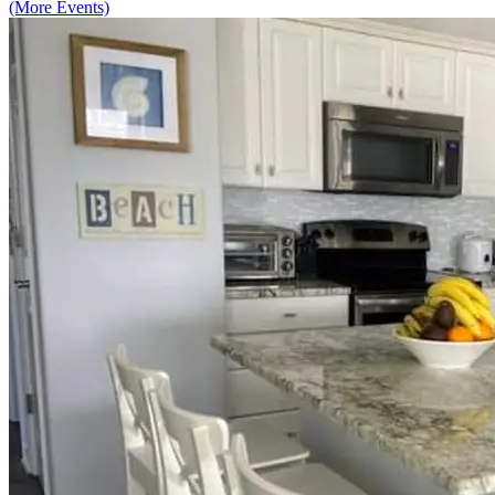
(More Events)