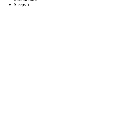
Sleeps 5