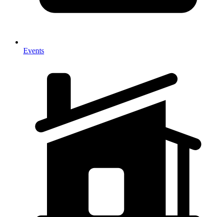
Events