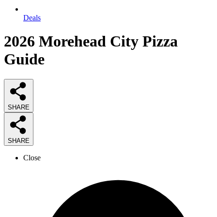
Deals
2026
Morehead City Pizza
Guide
SHARE
SHARE
Close