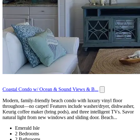
Coastal Condo w/ Ocean & Sound Views & B...
Modern, family-friendly beach condo with luxury vinyl floor
throughout—no carpet! Features include washer/dryer, dishwasher,
Keurig coffee maker (bring pods), and three intelligent TVs. Savor
natural light from new windows and sliding door. Beach...
Emerald Isle
2 Bedrooms
2 Bathrooms