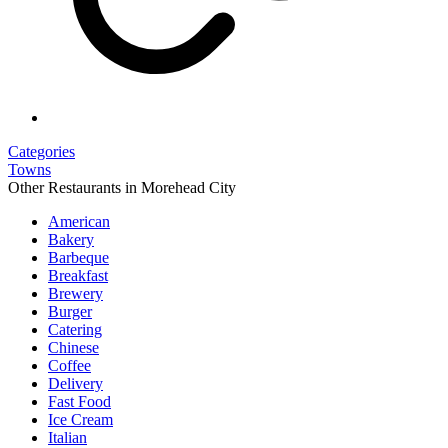
Categories
Towns
Other Restaurants in Morehead City
American
Bakery
Barbeque
Breakfast
Brewery
Burger
Catering
Chinese
Coffee
Delivery
Fast Food
Ice Cream
Italian