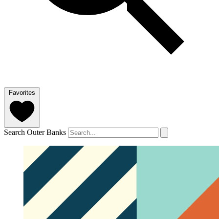
Favorites
Search Outer Banks