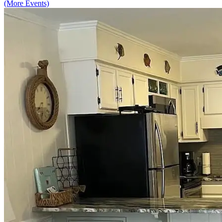
(More Events)