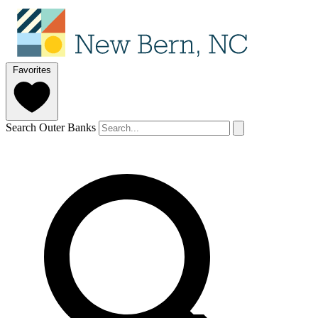
Favorites
Search Outer Banks