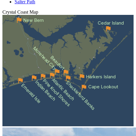
Salter Path
Crystal Coast
Map
New Bern
Cedar Island
Morehead City
Beaufort
Harkers Island
Atlantic Beach
Pine Knoll Shores
Indian Beach
Shackleford Banks
Emerald Isle
Cape Lookout