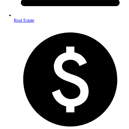
Real Estate