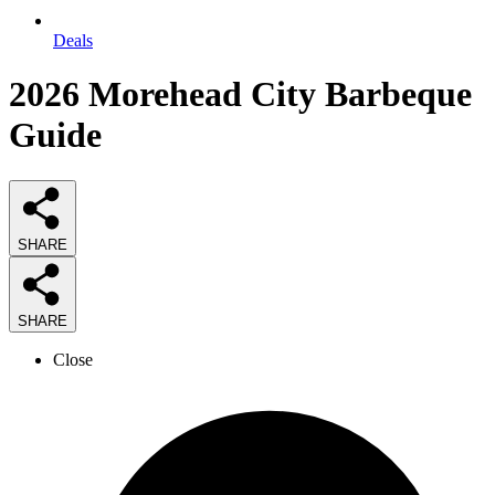
Deals
2026
Morehead City Barbeque
Guide
SHARE
SHARE
Close