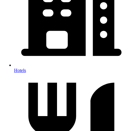
Hotels