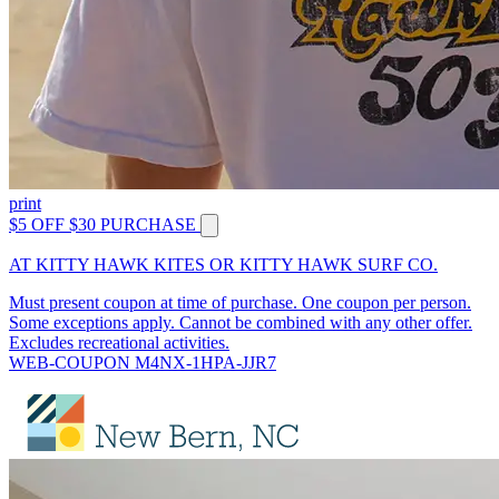
print
$5 OFF $30 PURCHASE
AT KITTY HAWK KITES OR KITTY HAWK SURF CO.
Must present coupon at time of purchase. One coupon per person.
Some exceptions apply. Cannot be combined with any other offer.
Excludes recreational activities.
WEB-COUPON M4NX-1HPA-JJR7