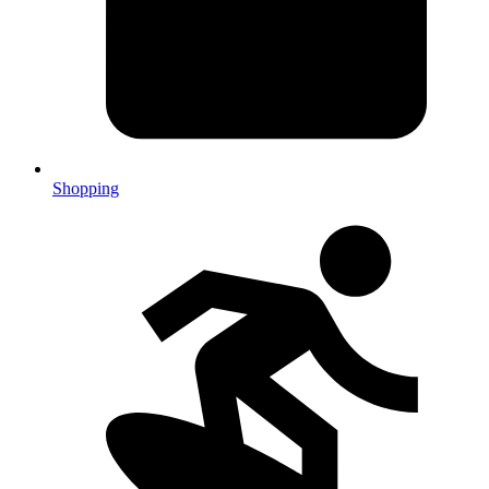
Shopping