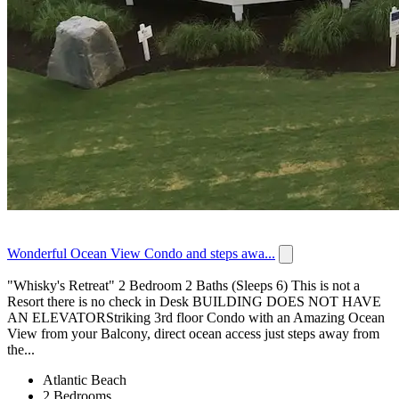
Wonderful Ocean View Condo and steps awa...
"Whisky's Retreat" 2 Bedroom 2 Baths (Sleeps 6) This is not a
Resort there is no check in Desk BUILDING DOES NOT HAVE
AN ELEVATORStriking 3rd floor Condo with an Amazing Ocean
View from your Balcony, direct ocean access just steps away from
the...
Atlantic Beach
2 Bedrooms