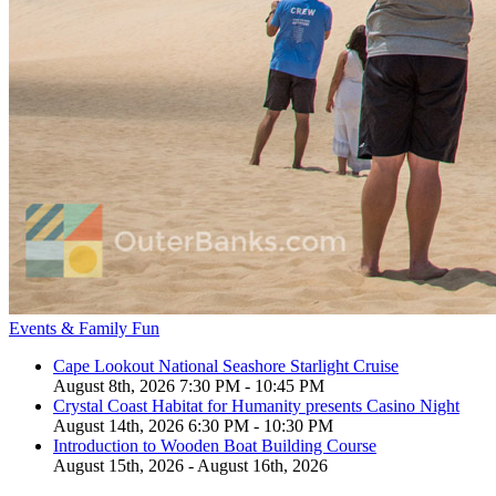
Events & Family Fun
Cape Lookout National Seashore Starlight Cruise
August 8th, 2026 7:30 PM - 10:45 PM
Crystal Coast Habitat for Humanity presents Casino Night
August 14th, 2026 6:30 PM - 10:30 PM
Introduction to Wooden Boat Building Course
August 15th, 2026 - August 16th, 2026