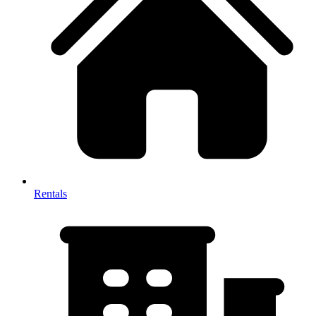
Rentals