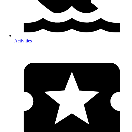
Activities