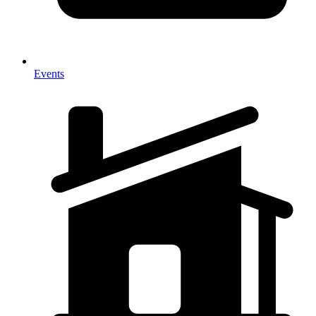
Events