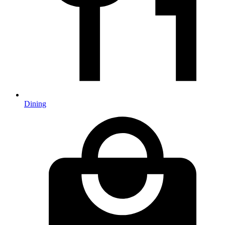
Dining