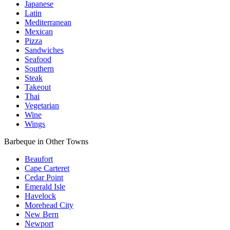
Japanese
Latin
Mediterranean
Mexican
Pizza
Sandwiches
Seafood
Southern
Steak
Takeout
Thai
Vegetarian
Wine
Wings
Barbeque in Other Towns
Beaufort
Cape Carteret
Cedar Point
Emerald Isle
Havelock
Morehead City
New Bern
Newport