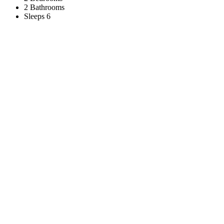
2 Bathrooms
Sleeps 6