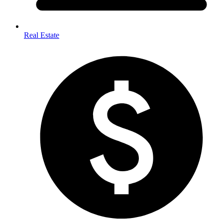
Real Estate