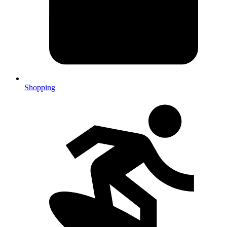
Shopping