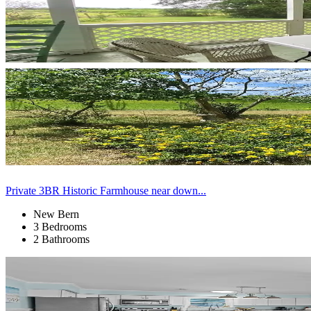
Private 3BR Historic Farmhouse near down...
New Bern
3 Bedrooms
2 Bathrooms