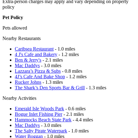
Extra-person charges may apply and vary depending on property
policy
Pet Policy
Pets allowed
Nearby Restaurants
Caribsea Restaurant
- 1.0 miles
4 J's Cafe and Bakery
- 1.2 miles
Ben & Jerry's
- 2.1 miles
Mac Daddys
- 3.0 miles
Lazzara’s Pizza & Subs
- 0.8 miles
4J’s Cafe And Bake Shop
- 1.2 miles
Rucker Johns
- 1.3 miles
The Shark’s Den Sports Bar & Grill
- 1.3 miles
Nearby Activities
Emerald Isle Woods Park
- 0.6 miles
Bogue Inlet Fishing Pier
- 2.1 miles
Hammocks Beach State Park
- 4.4 miles
Mac Daddys
- 3.0 miles
The Salty Pirate Waterpark
- 1.0 miles
Water Boggan
- 1.0 miles