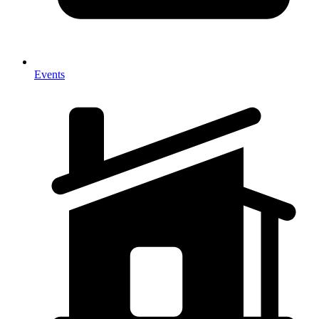
Events