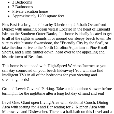
3 Bedrooms
2 Bathrooms
Private vacation home
Approximately 1200 square feet
Fins East is a bright and beachy 3-bedroom, 2.5-bath Oceanfront
Duplex with amazing ocean vistas! Located in the heart of Emerald
Isle, on the Southern Outer Banks, this home is ideally located to get
to all of the sights & sounds in or around our sleepy beach town. Be
sure to visit historic Swansboro, the "Friendly City by the Sea", or
take the short drive to the North Carolina Aquarium at Pine Knoll
Shores, and a little further down, head over to the appealing and
historic town of Beaufort.
This home is equipped with High-Speed Wireless Internet so you
can stay connected on your beach hideaway! You will also find
Intelligent TVs in all of the bedrooms for your viewing and
streaming needs!
Ground Level: Covered Parking. Take a cold outdoor shower before
turning in for the nighttime after a long hot day of sand and sea!
Level One: Giant open Living Area with Sectional Couch, Dining
Area with seating for 4 and Bar seating for 2, Kitchen Area with
Microwave and Dishwasher. There is a half-bath on this Level and a