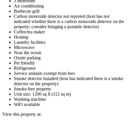
3 bedrooms
Air conditioning
Barbecue grill
Carbon monoxide detector not reported (host has not
indicated whether there is a carbon monoxide detector on the
property; consider bringing a portable detector)
Coffee/tea maker
Heating
Laundry facilities
Microwave
Near the ocean
Onsite parking
Pet friendly
Refrigerator
Service animals exempt from fees
Smoke detector installed (host has indicated there is a smoke
detector on the property)
Smoke-free property
Unit size: 1200 sq ft (112 sq m)
Washing machine
WiFi available
View this property at: