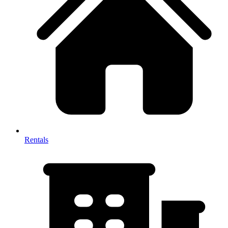
Rentals