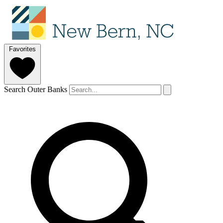
Favorites
Search Outer Banks