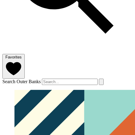
Favorites
Search Outer Banks