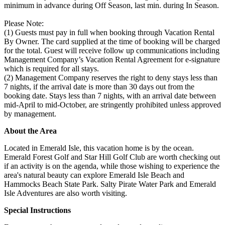
minimum in advance during Off Season, last min. during In Season.
Please Note:
(1) Guests must pay in full when booking through Vacation Rental
By Owner. The card supplied at the time of booking will be charged
for the total. Guest will receive follow up communications including
Management Company’s Vacation Rental Agreement for e-signature
which is required for all stays.
(2) Management Company reserves the right to deny stays less than
7 nights, if the arrival date is more than 30 days out from the
booking date. Stays less than 7 nights, with an arrival date between
mid-April to mid-October, are stringently prohibited unless approved
by management.
About the Area
Located in Emerald Isle, this vacation home is by the ocean.
Emerald Forest Golf and Star Hill Golf Club are worth checking out
if an activity is on the agenda, while those wishing to experience the
area's natural beauty can explore Emerald Isle Beach and
Hammocks Beach State Park. Salty Pirate Water Park and Emerald
Isle Adventures are also worth visiting.
Special Instructions