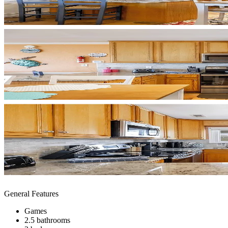
General Features
Games
2.5 bathrooms