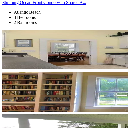
Stunning Ocean Front Condo with Shared A...
Atlantic Beach
3 Bedrooms
2 Bathrooms