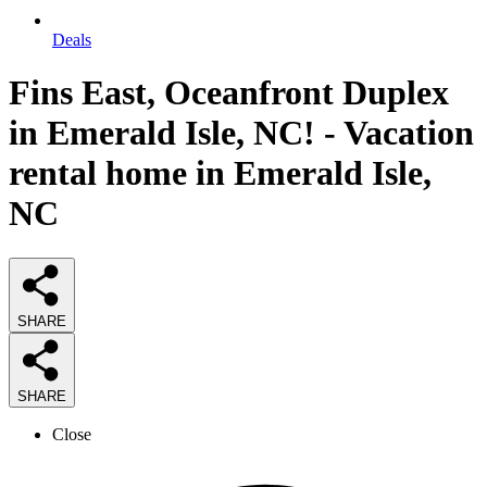
Deals
Fins East, Oceanfront Duplex
in Emerald Isle, NC! - Vacation
rental home in Emerald Isle,
NC
SHARE
SHARE
Close