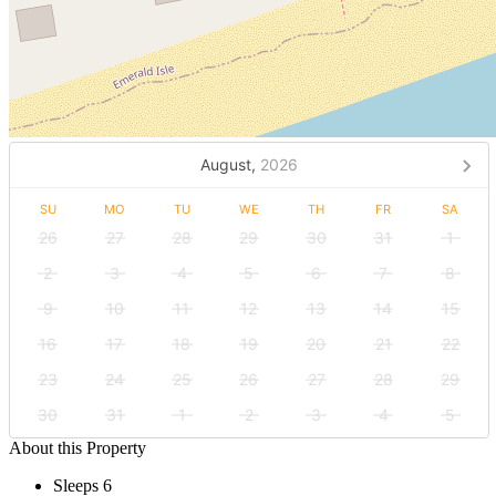
August,
2026
SU
MO
TU
WE
TH
FR
SA
26
27
28
29
30
31
1
2
3
4
5
6
7
8
9
10
11
12
13
14
15
16
17
18
19
20
21
22
23
24
25
26
27
28
29
30
31
1
2
3
4
5
About this Property
Sleeps 6