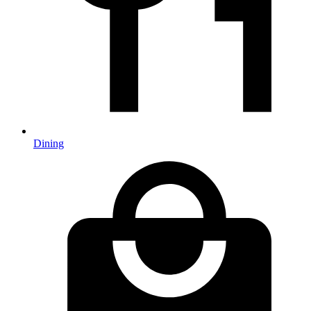
Dining