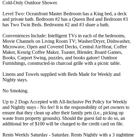
Cold-Only Outdoor Shower.
Level Two: Oceanfront Master Bedroom has a King bed, a deck
and private bath. Bedroom #2 has a Queen Bed and Bedroom #3
has Two Twin Beds. Bedrooms #2 and #3 share a bath.
Conveniences Include: Intelligent TVs in each of the bedrooms,
Movie Channels on Living Room TV; Washer/Dryer, Dishwasher,
Microwave, Open and Covered Decks, Central Air/Heat, Coffee
Maker, Keurig Coffee Maker, Toaster, Blender, Board Games,
Books, Carport Swing, puzzles, and books galore! Outdoor
Furnishings, constructed-in charcoal grille with a picnic table.
Linens and Towels supplied with Beds Made for Weekly and
Nighty stays.
No Smoking.
Up to 2 Dogs Accepted with All-Inclusive Pet Policy for Weekly
and Nightly stays - No fee! It is the responsibility of pet owners to
ensure that they clean up after their family pets (i.e., picking up
waste from property grounds). Should the guest fail to do so, an
additional fee of $100 will be charged to the credit card on file.
Rents Weekly Saturday - Saturday. Rents Nightly with a 3 nighttime