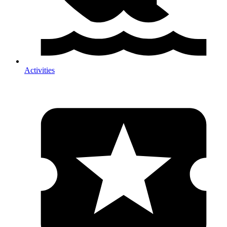
Activities