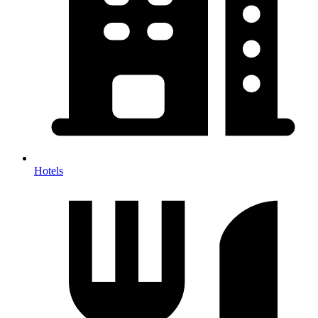
Hotels