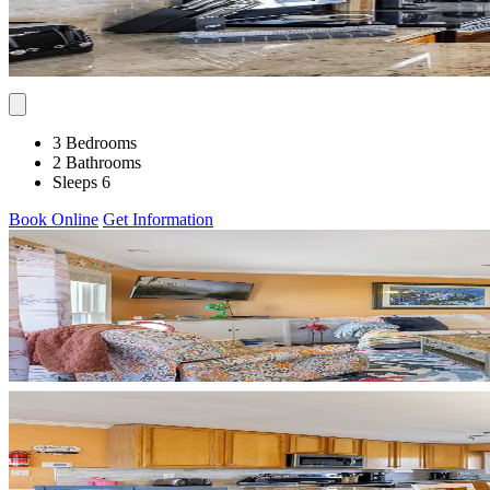
3 Bedrooms
2 Bathrooms
Sleeps 6
Book Online
Get Information