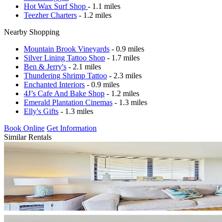
Hot Wax Surf Shop
- 1.1 miles
Teezher Charters
- 1.2 miles
Nearby Shopping
Mountain Brook Vineyards
- 0.9 miles
Silver Lining Tattoo Shop
- 1.7 miles
Ben & Jerry's
- 2.1 miles
Thundering Shrimp Tattoo
- 2.3 miles
Enchanted Interiors
- 0.9 miles
4J’s Cafe And Bake Shop
- 1.2 miles
Emerald Plantation Cinemas
- 1.3 miles
Elly's Gifts
- 1.3 miles
Book Online
Get Information
Similar Rentals