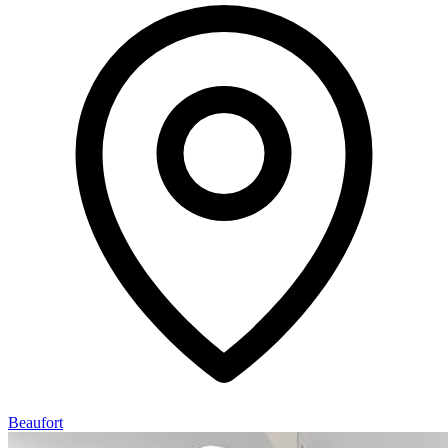
Beaufort