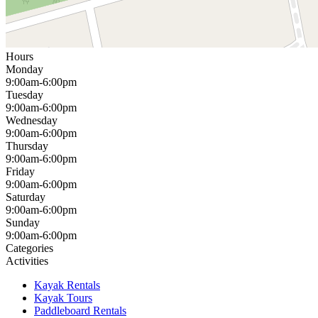
Hours
Monday
9:00am-6:00pm
Tuesday
9:00am-6:00pm
Wednesday
9:00am-6:00pm
Thursday
9:00am-6:00pm
Friday
9:00am-6:00pm
Saturday
9:00am-6:00pm
Sunday
9:00am-6:00pm
Categories
Activities
Kayak Rentals
Kayak Tours
Paddleboard Rentals