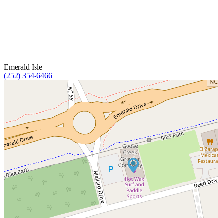
Emerald Isle
(252) 354-6466