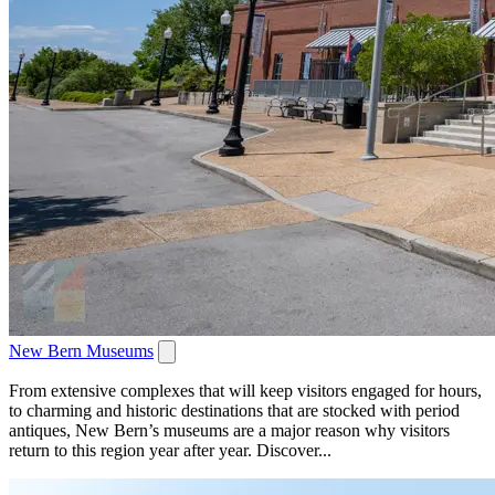
New Bern Museums
From extensive complexes that will keep visitors engaged for hours,
to charming and historic destinations that are stocked with period
antiques, New Bern’s museums are a major reason why visitors
return to this region year after year. Discover...