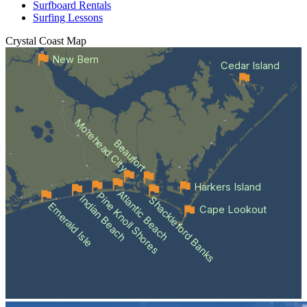
Surfboard Rentals
Surfing Lessons
Crystal Coast
Map
New Bern
Cedar Island
Morehead City
Beaufort
Harkers Island
Atlantic Beach
Pine Knoll Shores
Indian Beach
Shackleford Banks
Emerald Isle
Cape Lookout