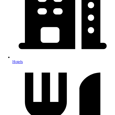
Hotels