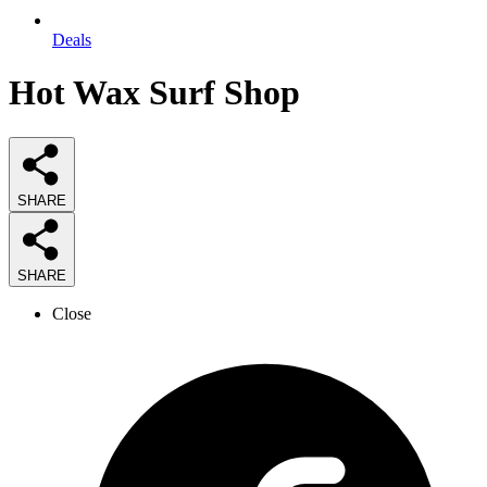
Deals
Hot Wax Surf Shop
SHARE
SHARE
Close