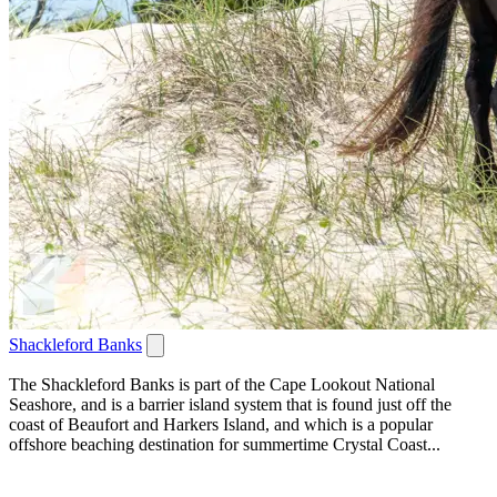
Shackleford Banks
The Shackleford Banks is part of the Cape Lookout National
Seashore, and is a barrier island system that is found just off the
coast of Beaufort and Harkers Island, and which is a popular
offshore beaching destination for summertime Crystal Coast...