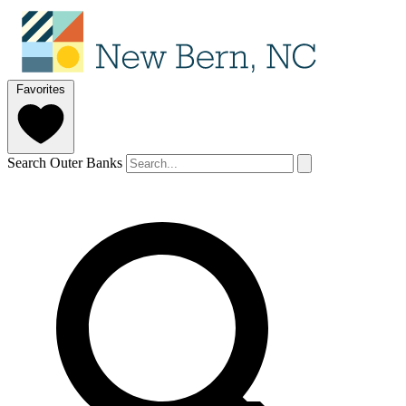
Favorites
Search Outer Banks