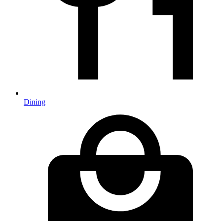
Dining