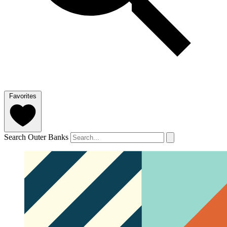
Favorites
Search Outer Banks