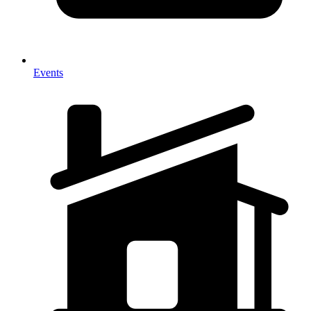
Events