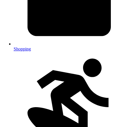
Shopping