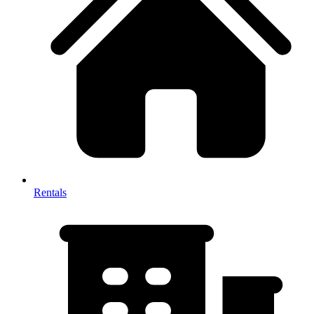
Rentals