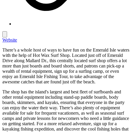
Website
There’s a whole host of ways to have fun on the Emerald Isle waters
with the help of Hot Wax Surf Shop. Located just off of Emerald
Drive along Mallard Dr., this centrally located surf shop offers a lot
more than just boards and board shorts, and patrons can pick-up a
wealth of rental equipment, sign up for a surfing camp, or even
enjoy an Emerald Isle Fishing Tour, to take advantage of the
awesome catches that are found just off the beach.
The shop has the island's largest and best fleet of surfboards and
other rental equipment including stand-up paddle boards, body
boards, skimmers, and kayaks, ensuring that everyone in the party
can enjoy the water their way. There’s also plenty of equipment
available for sale for frequent vacationers, as well as seasonal surf
camps and private lessons for newcomers who need a little guidance
on getting started. For a more relaxed adventure, sign up for a
kayaking fishing expedition, and discover the cool fishing holes that