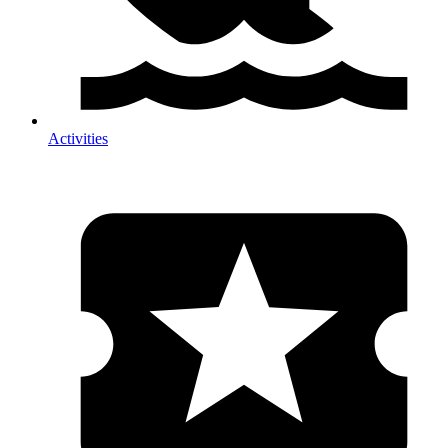
Activities