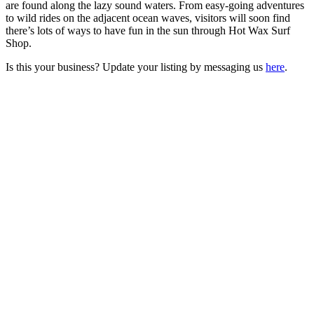
are found along the lazy sound waters. From easy-going adventures
to wild rides on the adjacent ocean waves, visitors will soon find
there’s lots of ways to have fun in the sun through Hot Wax Surf
Shop.
Is this your business? Update your listing by messaging us
here
.