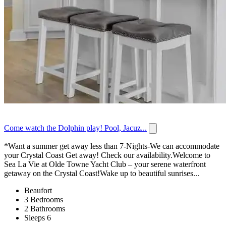
Come watch the Dolphin play! Pool, Jacuz...
*Want a summer get away less than 7-Nights-We can accommodate
your Crystal Coast Get away! Check our availability.Welcome to
Sea La Vie at Olde Towne Yacht Club – your serene waterfront
getaway on the Crystal Coast!Wake up to beautiful sunrises...
Beaufort
3 Bedrooms
2 Bathrooms
Sleeps 6