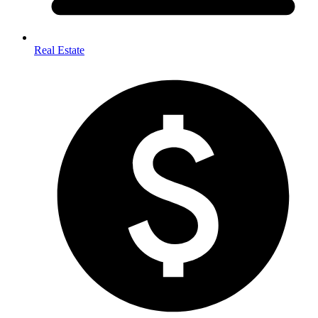
Real Estate