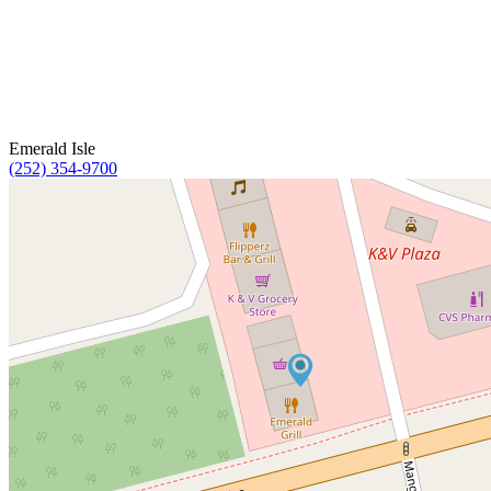
Emerald Isle
(252) 354-9700