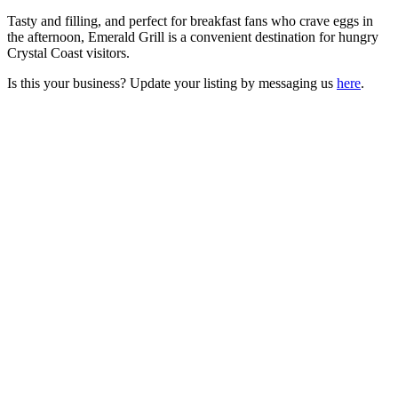
Tasty and filling, and perfect for breakfast fans who crave eggs in
the afternoon, Emerald Grill is a convenient destination for hungry
Crystal Coast visitors.
Is this your business? Update your listing by messaging us
here
.