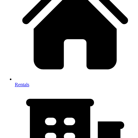
Rentals