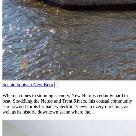
Scenic Spots in New Bern
When it comes to stunning scenery, New Bern is certainly hard to
beat. Straddling the Neuse and Trent Rivers, this coastal community
is renowned for its brilliant waterfront views in every direction, as
well as its historic downtown scene where the...