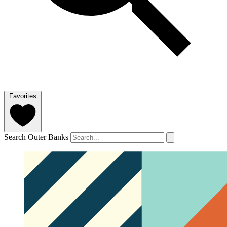
Favorites
Search Outer Banks