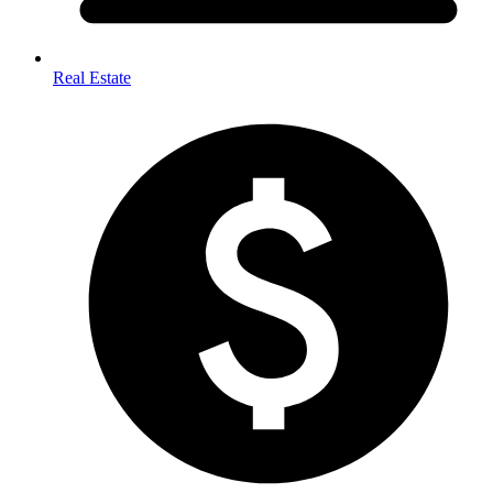
Real Estate