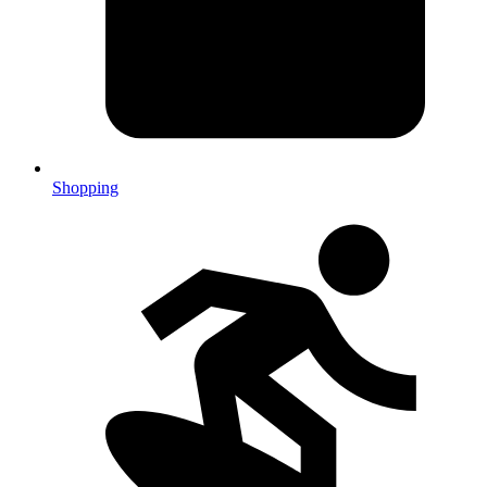
Shopping