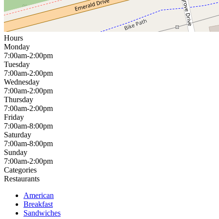
Hours
Monday
7:00am-2:00pm
Tuesday
7:00am-2:00pm
Wednesday
7:00am-2:00pm
Thursday
7:00am-2:00pm
Friday
7:00am-8:00pm
Saturday
7:00am-8:00pm
Sunday
7:00am-2:00pm
Categories
Restaurants
American
Breakfast
Sandwiches