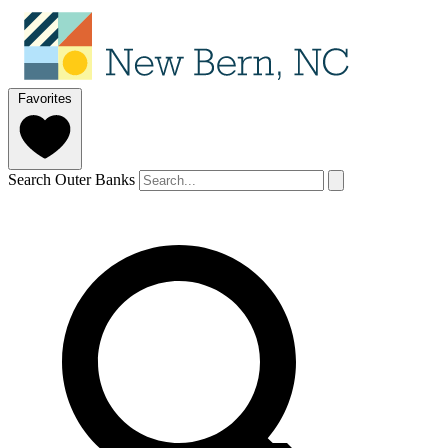
Favorites
Search Outer Banks