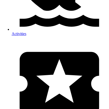
Activities