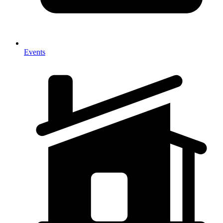
Events