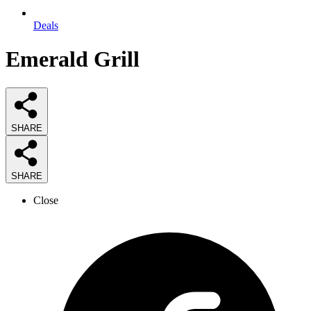
Deals
Emerald Grill
SHARE
SHARE
Close