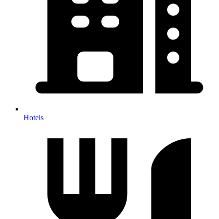
Hotels