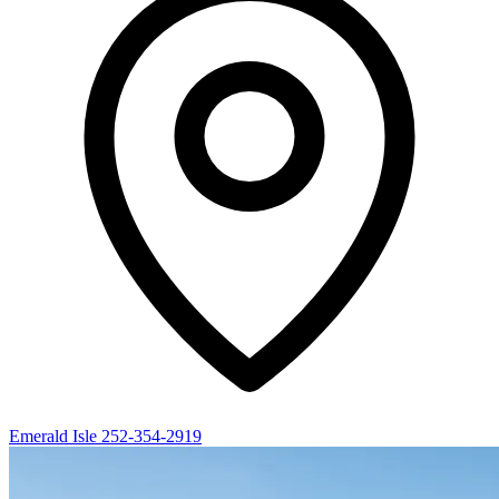
Emerald Isle
252-354-2919