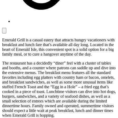
Emerald Grill is a casual eatery that attracts hungry vacationers with
breakfast and lunch fare that’s available all day long. Located in the
heart of Emerald Isle, this convenient spot is a solid option for a big
family meal, or to cure a hangover anytime of the day.
The restaurant has a decidedly “diner” feel with a cluster of tables
and booths, and a counter where patrons can saddle up and dive into
the extensive menus. The breakfast menu features all the standard
favorites including egg platters with country ham or bacon, omelets,
and breakfast sandwiches, as well as some more unusual items like
stuffed French Toast and the “Egg in a Hole” – a fried egg that’s
cooked in a piece of toast. Lunchtime visitors can dive into hot dogs,
burgers, sandwiches, and a variety of seafood dishes, as well as a
small selection of entrees which are available during the limited
dinnertime hours. Family owned and operated, summertime visitors
should expect a little wait at peak breakfast, lunch and dinner times
when Emerald Grill is hopping.