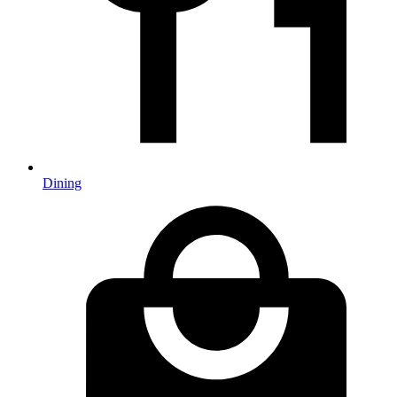
Dining