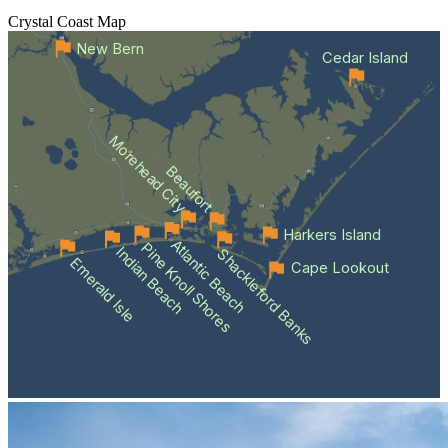
Crystal Coast
Map
New Bern
Cedar Island
Morehead City
Beaufort
Harkers Island
Atlantic Beach
Pine Knoll Shores
Indian Beach
Shackleford Banks
Emerald Isle
Cape Lookout