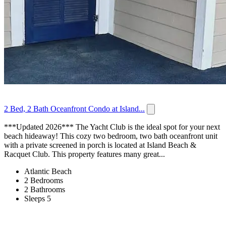
2 Bed, 2 Bath Oceanfront Condo at Island...
***Updated 2026*** The Yacht Club is the ideal spot for your next
beach hideaway! This cozy two bedroom, two bath oceanfront unit
with a private screened in porch is located at Island Beach &
Racquet Club. This property features many great...
Atlantic Beach
2 Bedrooms
2 Bathrooms
Sleeps 5