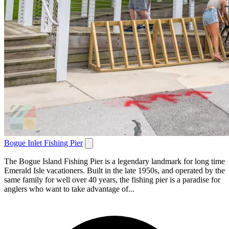
Bogue Inlet Fishing Pier
The Bogue Island Fishing Pier is a legendary landmark for long time
Emerald Isle vacationers. Built in the late 1950s, and operated by the
same family for well over 40 years, the fishing pier is a paradise for
anglers who want to take advantage of...