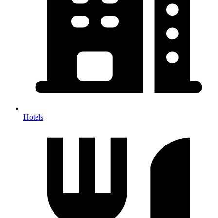
Hotels