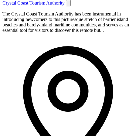
Crystal Coast Tourism Authority
The Crystal Coast Tourism Authority has been instrumental in
introducing newcomers to this picturesque stretch of barrier island
beaches and barely-inland maritime communities, and serves as an
essential tool for visitors to discover this remote but...