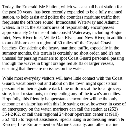
Today, the Emerald Isle Station, which was a small boat station for
the past 20 years, has been recently expanded to be a fully manned
station, to help assist and police the countless maritime traffic that
frequents the offshore sound, Intracoastal Waterway and Atlantic
waters. In fact, the station's area of responsibility encompasses
approximately 50 miles of Intracoastal Waterway, including Bogue
Inlet, New River Inlet, White Oak River, and New River, in addition
to an offshore ocean region of 30 miles off the Crystal Coast
beaches. Considering the heavy maritime traffic, especially in the
summer months, this terrain is certainly no short order, and it's not
unusual for passing mariners to spot Coast Guard personnel passing
through the waves in bright orange-red skiffs or larger vessels,
ensuring that there are no issues on the water.
While most everyday visitors will have little contact with the Coast
Guard, vacationers out and about on the town might spot station
personnel in their signature dark blue uniforms at the local grocery
store, local restaurants, or frequenting any of the town's amenities.
Hopefully, this friendly happenstance encounter will be the only
encounter a visitor has with this life saving crew, however, in case of
an emergency on the water, mariners can call the station at (252)
354-2462, or call their regional 24-hour operation center at (910)
362-4015 to request assistance. Specializing in addressing Search &
Rescue, Law Enforcement or Marine Casualty, and other marine