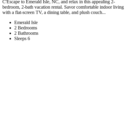
C'Escape to Emerald Isle, NC, and relax in this appealing 2-
bedroom, 2-bath vacation rental. Savor comfortable indoor living
with a flat-screen TV, a dining table, and plush couch...
Emerald Isle
2 Bedrooms
2 Bathrooms
Sleeps 6