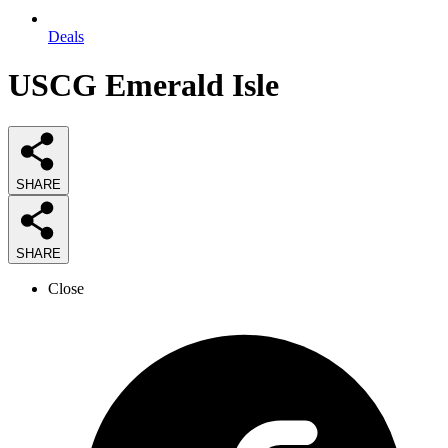
Deals
USCG Emerald Isle
SHARE
SHARE
Close