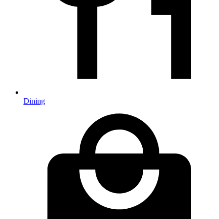
Dining