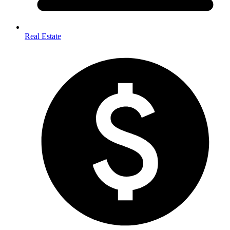
Real Estate