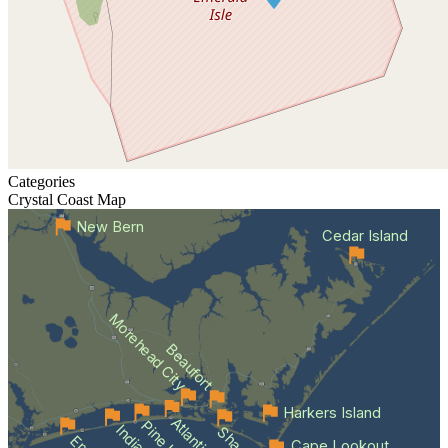
Categories
Crystal Coast
Map
New Bern
Cedar Island
Morehead City
Beaufort
Harkers Island
Cape Lookout