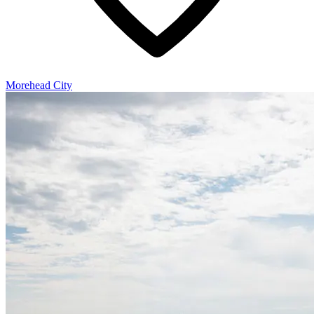
Morehead City