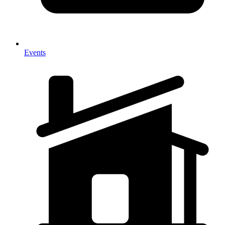
Events