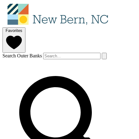
Favorites
Search Outer Banks