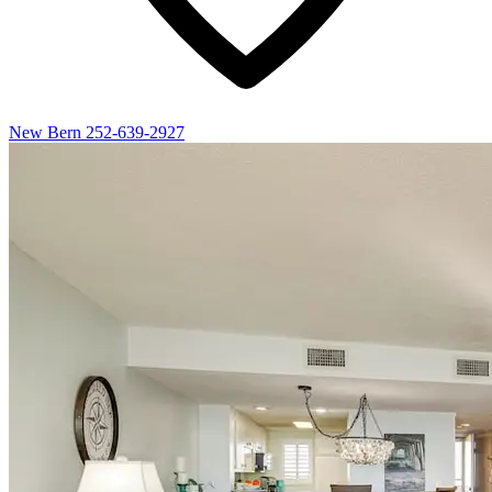
New Bern
252-639-2927