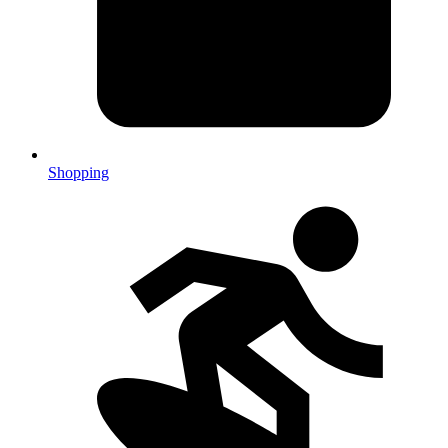
Shopping