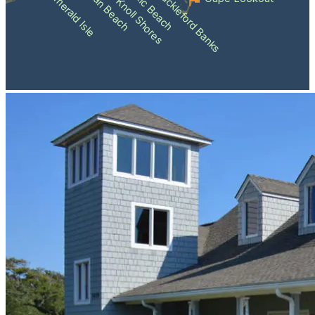
Atlantic Beach
Pine Knoll Shores
Indian Beach
Shackleford Banks
Emerald Isle