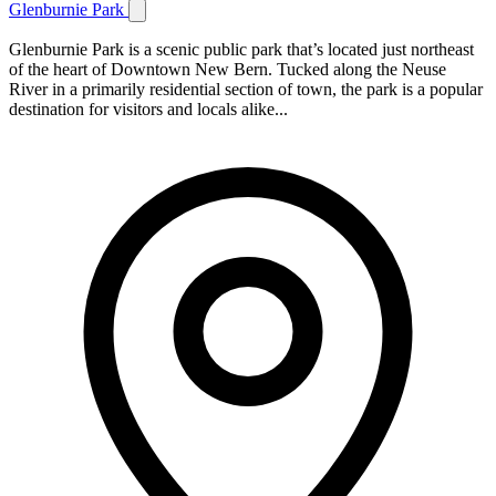
Glenburnie Park
Glenburnie Park is a scenic public park that’s located just northeast
of the heart of Downtown New Bern. Tucked along the Neuse
River in a primarily residential section of town, the park is a popular
destination for visitors and locals alike...