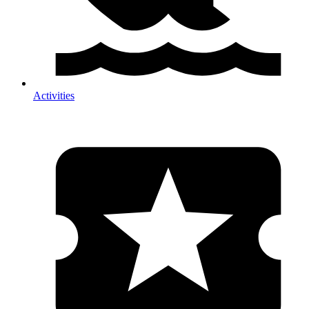
Activities