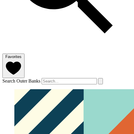
Favorites
Search Outer Banks