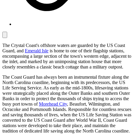
The Crystal Coast's offshore waters are guarded by the US Coast
Guard, and
Emerald Isle
is home to one of their flagship stations,
encompassing a large section of the town's western edge, adjacent to
the inlet, and marked by an unimposing station house that more
closely resembles a classic beach cottage than a military outpost.
The Coast Guard has always been an instrumental fixture along the
North Carolina coastline, beginning with its predecessors, the US
Life Serving Service. As early as the mid-1800s, lifesaving stations
were strategically placed along the Outer Banks and southern Outer
Banks in order to protect the thousands of ships trying to access the
busy port towns of
Morehead City
, Beaufort, Wilmington, and
Ocracoke and Portsmouth Islands. Responsible for countless rescues
and saving thousands of lives, when the US Life Saving Station was
converted to the US Coast Guard after World War II, Coast Guard
stations were developed to take their place, and maintain the
tradition of dedicated life saving along the North Carolina coastline.