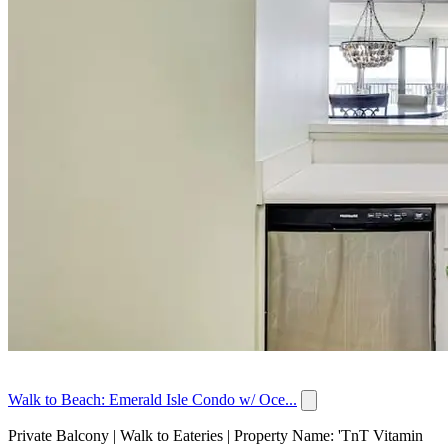
Walk to Beach: Emerald Isle Condo w/ Oce...
Private Balcony | Walk to Eateries | Property Name: 'TnT Vitamin