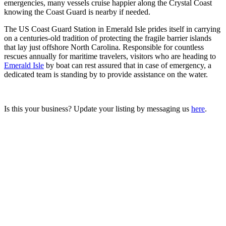
emergencies, many vessels cruise happier along the Crystal Coast
knowing the Coast Guard is nearby if needed.
The US Coast Guard Station in Emerald Isle prides itself in carrying
on a centuries-old tradition of protecting the fragile barrier islands
that lay just offshore North Carolina. Responsible for countless
rescues annually for maritime travelers, visitors who are heading to
Emerald Isle
by boat can rest assured that in case of emergency, a
dedicated team is standing by to provide assistance on the water.
Is this your business? Update your listing by messaging us
here
.