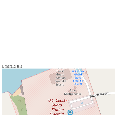
Emerald Isle