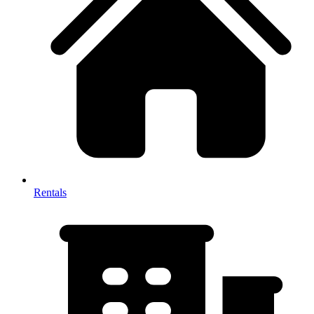
Rentals