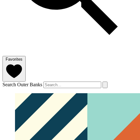
Favorites
Search Outer Banks