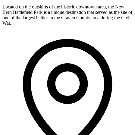
Located on the outskirts of the historic downtown area, the New
Bern Battlefield Park is a unique destination that served as the site of
one of the largest battles in the Craven County area during the Civil
War.