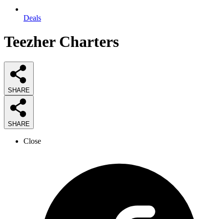
Deals
Teezher Charters
SHARE
SHARE
Close