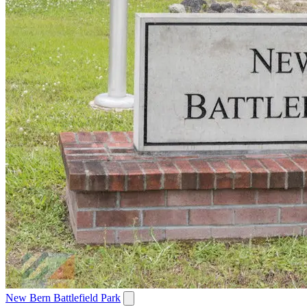
New Bern Battlefield Park