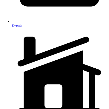
Events