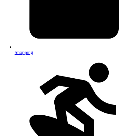
Shopping