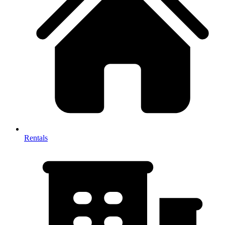
Rentals