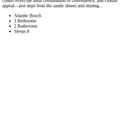
condo offers the ideal combination of convenience, and coastal
appeal—just steps from the sandy shores and shining...
Atlantic Beach
3 Bedrooms
2 Bathrooms
Sleeps 8