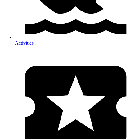
Activities