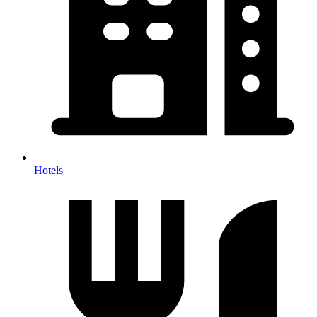
Hotels