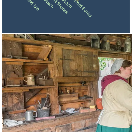
Pine Knoll Shores
Shackleford Banks
Emerald Isle