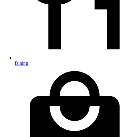
Dining