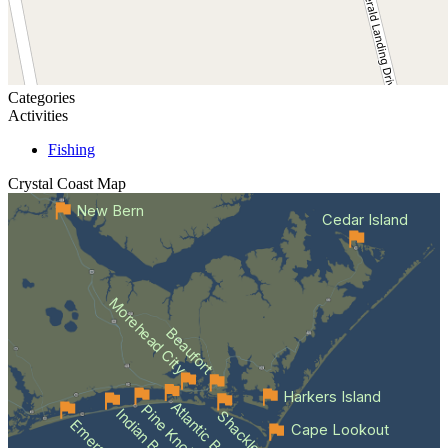
Categories
Activities
Fishing
Crystal Coast
Map
New Bern
Cedar Island
Morehead City
Beaufort
Harkers Island
Atlantic Beach
Indian Beach
Cape Lookout