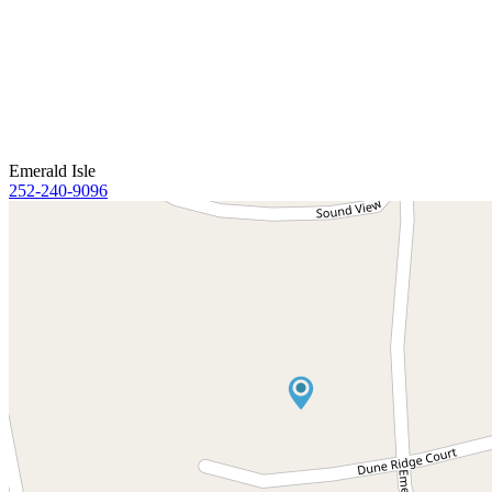
Emerald Isle
252-240-9096