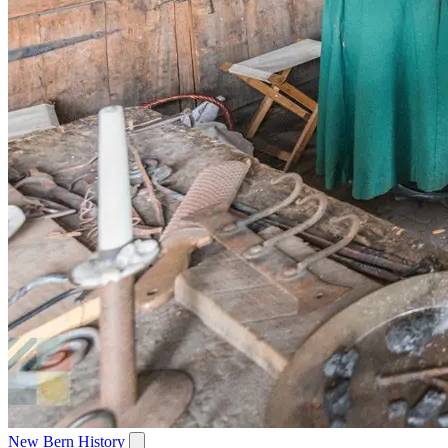
New Bern History