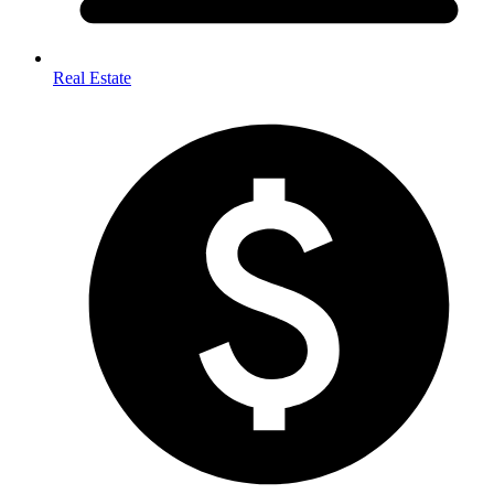
Real Estate