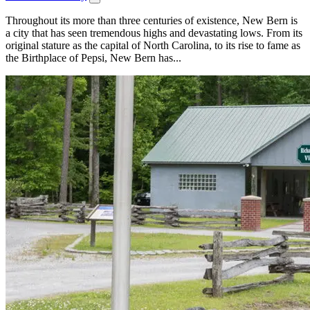
Throughout its more than three centuries of existence, New Bern is
a city that has seen tremendous highs and devastating lows. From its
original stature as the capital of North Carolina, to its rise to fame as
the Birthplace of Pepsi, New Bern has...