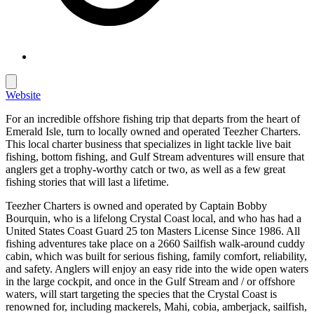
Website
For an incredible offshore fishing trip that departs from the heart of
Emerald Isle, turn to locally owned and operated Teezher Charters.
This local charter business that specializes in light tackle live bait
fishing, bottom fishing, and Gulf Stream adventures will ensure that
anglers get a trophy-worthy catch or two, as well as a few great
fishing stories that will last a lifetime.
Teezher Charters is owned and operated by Captain Bobby
Bourquin, who is a lifelong Crystal Coast local, and who has had a
United States Coast Guard 25 ton Masters License Since 1986. All
fishing adventures take place on a 2660 Sailfish walk-around cuddy
cabin, which was built for serious fishing, family comfort, reliability,
and safety. Anglers will enjoy an easy ride into the wide open waters
in the large cockpit, and once in the Gulf Stream and / or offshore
waters, will start targeting the species that the Crystal Coast is
renowned for, including mackerels, Mahi, cobia, amberjack, sailfish,