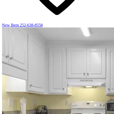
New Bern
252-638-8558