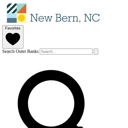
Favorites
Search Outer Banks