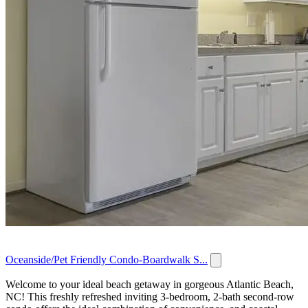
Oceanside/Pet Friendly Condo-Boardwalk S...
Welcome to your ideal beach getaway in gorgeous Atlantic Beach,
NC! This freshly refreshed inviting 3-bedroom, 2-bath second-row