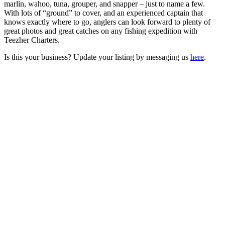
marlin, wahoo, tuna, grouper, and snapper – just to name a few.
With lots of “ground” to cover, and an experienced captain that
knows exactly where to go, anglers can look forward to plenty of
great photos and great catches on any fishing expedition with
Teezher Charters.
Is this your business? Update your listing by messaging us
here
.