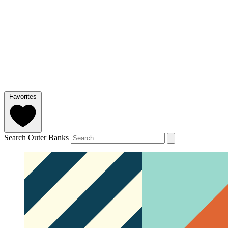
Favorites
Search Outer Banks