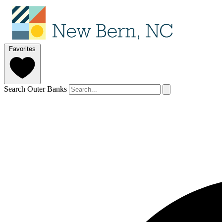
Favorites
Search Outer Banks