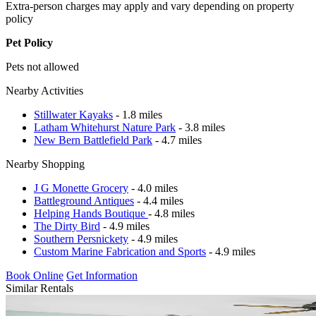
Extra-person charges may apply and vary depending on property
policy
Pet Policy
Pets not allowed
Nearby Activities
Stillwater Kayaks
- 1.8 miles
Latham Whitehurst Nature Park
- 3.8 miles
New Bern Battlefield Park
- 4.7 miles
Nearby Shopping
J G Monette Grocery
- 4.0 miles
Battleground Antiques
- 4.4 miles
Helping Hands Boutique
- 4.8 miles
The Dirty Bird
- 4.9 miles
Southern Persnickety
- 4.9 miles
Custom Marine Fabrication and Sports
- 4.9 miles
Book Online
Get Information
Similar Rentals