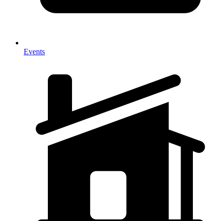
Events