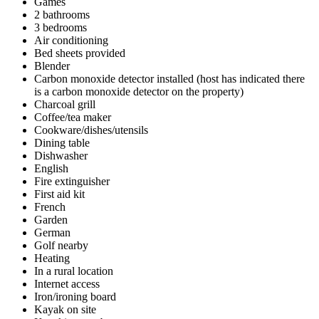
Games
2 bathrooms
3 bedrooms
Air conditioning
Bed sheets provided
Blender
Carbon monoxide detector installed (host has indicated there
is a carbon monoxide detector on the property)
Charcoal grill
Coffee/tea maker
Cookware/dishes/utensils
Dining table
Dishwasher
English
Fire extinguisher
First aid kit
French
Garden
German
Golf nearby
Heating
In a rural location
Internet access
Iron/ironing board
Kayak on site