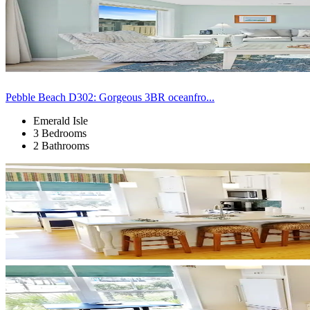
Pebble Beach D302: Gorgeous 3BR oceanfro...
Emerald Isle
3 Bedrooms
2 Bathrooms