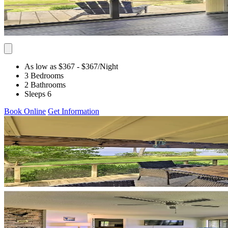
As low as $367
- $367
/Night
3 Bedrooms
2 Bathrooms
Sleeps 6
Book Online
Get Information