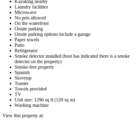
Kayaking nearby
Laundry facilities
Microwave
No pets allowed
On the waterfront
Onsite parking
Onsite parking options include a garage
Paper towels
Patio
Refrigerator
Smoke detector installed (host has indicated there is a smoke
detector on the property)
Smoke-free property
Spanish
Stovetop
Toaster
Towels provided
TV
Unit size: 1296 sq ft (120 sq m)
Washing machine
View this property at: