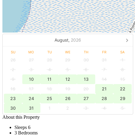
August,
2026
SU
MO
TU
WE
TH
FR
SA
26
27
28
29
30
31
1
2
3
4
5
6
7
8
9
10
11
12
13
14
15
16
17
18
19
20
21
22
23
24
25
26
27
28
29
30
31
1
2
3
4
5
About this Property
Sleeps 6
3 Bedrooms