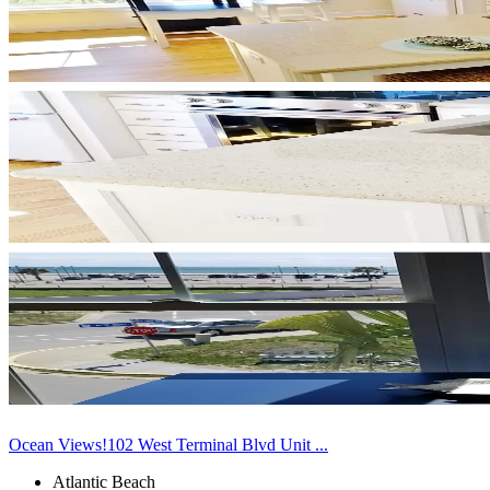
Ocean Views!102 West Terminal Blvd Unit ...
Atlantic Beach