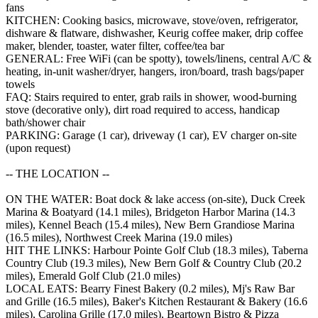
fans
KITCHEN: Cooking basics, microwave, stove/oven, refrigerator,
dishware & flatware, dishwasher, Keurig coffee maker, drip coffee
maker, blender, toaster, water filter, coffee/tea bar
GENERAL: Free WiFi (can be spotty), towels/linens, central A/C &
heating, in-unit washer/dryer, hangers, iron/board, trash bags/paper
towels
FAQ: Stairs required to enter, grab rails in shower, wood-burning
stove (decorative only), dirt road required to access, handicap
bath/shower chair
PARKING: Garage (1 car), driveway (1 car), EV charger on-site
(upon request)
-- THE LOCATION --
ON THE WATER: Boat dock & lake access (on-site), Duck Creek
Marina & Boatyard (14.1 miles), Bridgeton Harbor Marina (14.3
miles), Kennel Beach (15.4 miles), New Bern Grandiose Marina
(16.5 miles), Northwest Creek Marina (19.0 miles)
HIT THE LINKS: Harbour Pointe Golf Club (18.3 miles), Taberna
Country Club (19.3 miles), New Bern Golf & Country Club (20.2
miles), Emerald Golf Club (21.0 miles)
LOCAL EATS: Bearry Finest Bakery (0.2 miles), Mj's Raw Bar
and Grille (16.5 miles), Baker's Kitchen Restaurant & Bakery (16.6
miles), Carolina Grille (17.0 miles), Beartown Bistro & Pizza