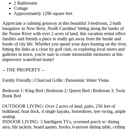
2 Bathrooms
Cottage
Approximately 1296 square feet
Appreciate a calming getaway at this beautiful 3-bedroom, 2-bath
bungalow in New Bern, North Carolina! Sitting along the banks of
the Neuse River with over 2 acres of land, this vacation rental offers
families and friends a place to really get away from the hustle and
bustle of city life. Whether you spend your days boating on the river,
hitting the links at a close by golf club, or exploring local stores and
galleries in town, you're sure to create memorable memories at this
impressive waterfront home!
-- THE PROPERTY --
Family Friendly | Charcoal Grille | Panoramic Water Vistas
Bedroom 1: King Bed | Bedroom 2: Queen Bed | Bedroom 3: Twin
Bunk Bed
OUTDOOR LIVING: Over 2 acres of land, patio, 250 feet of
bulkhead, boat dock, 4 single kayaks, horseshoes, tree swing, ample
seating
INDOOR LIVING: 3 Intelligent TVs, screened porch w/ dining
area, life jackets, board games, books, 6-person dining table, ceiling