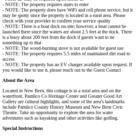
- NOTE: The property requires stairs to enter
- NOTE: The property does have WiFi and cell phone service, but it
may be spotty since the property is located in a rural area. Please
check with your provider to confirm your service quality
- NOTE: There is a boat dock on-site; however, a boat cannot be
launched there since the waters are about 2.5 feet at the dock. There
is a buoy about 200 feet from the dock if guests want to tie
something up to that
- NOTE: The wood-burning stove is not available for guest use
- NOTE: The property requires 5.5 miles of maintained dirt road to
access
- NOTE: The property has an EV charger available upon request. If
you would like to use it, please reach out to the Guest Contact
About the Area
Located in New Bern, this cottage is in a rural area and on the
waterfront. Pamlico Co Heritage Center and Greater Good Art
Gallery are cultural highlights, and some of the area's landmarks
include Pamlico County History Museum and New Bern Civic
Theatre. Take an opportunity to explore the area for water
adventures such as kayaking and other activities like golfing.
Special Instructions