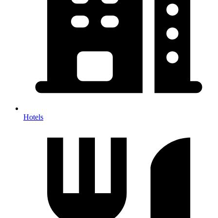
Hotels