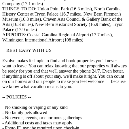
Company (17.1 miles)
THINGS TO DO: Union Point Park (16.3 miles), North Carolina
History Center at Tryon Palace (16.7 miles), New Bern Firemen's
Museum (16.8 miles), Craven Arts Council & Gallery Bank of the
Arts (16.8 miles), New Bern Historical Society (16.9 miles), Tryon
Palace (17.9 miles)
AIRPORTS: Coastal Carolina Regional Airport (17.7 miles),
Wilmington International Airport (108 miles)
-- REST EASY WITH US --
Evolve makes it simple to find and book properties you'll never
want to leave. You can relax knowing that our properties will always
be ready for you and that we'll answer the phone 24/7. Even better,
if anything is off about your stay, we'll make it right. You can count
on our homes and our people to make you feel welcome — because
we know what vacation means to you.
-- POLICIES --
- No smoking or vaping of any kind
- No family pets allowed
- No events, events, or enormous gatherings
- Additional costs and taxes may apply
- Photo ID may be required upon check-in