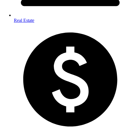
Real Estate