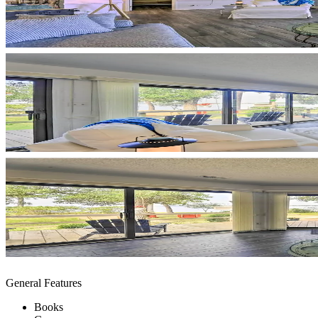
General Features
Books