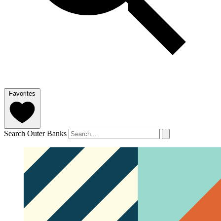
Favorites
Search Outer Banks