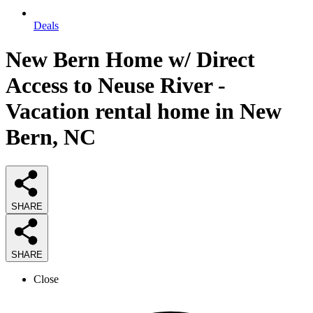
Deals
New Bern Home w/ Direct
Access to Neuse River -
Vacation rental home in New
Bern, NC
SHARE
SHARE
Close