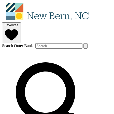
Favorites
Search Outer Banks