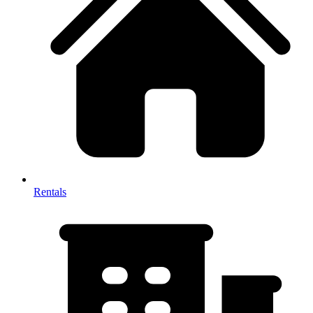
Rentals