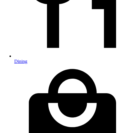
Dining