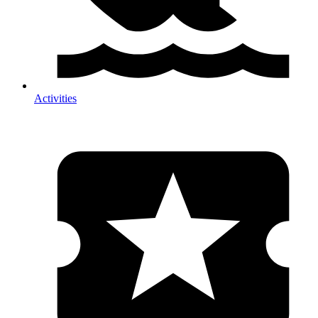
Activities