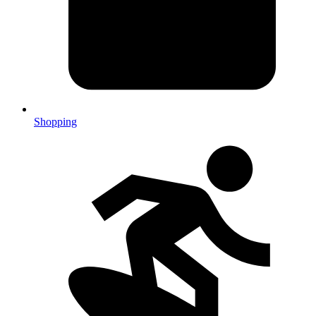
Shopping