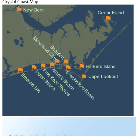
Crystal Coast
Map
New Bern
Cedar Island
Morehead City
Beaufort
Harkers Island
Atlantic Beach
Pine Knoll Shores
Indian Beach
Shackleford Banks
Emerald Isle
Cape Lookout