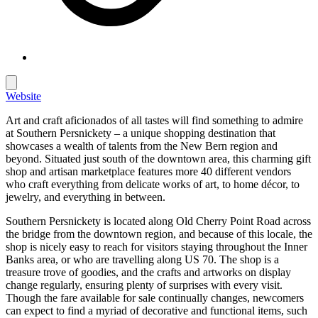
Website
Art and craft aficionados of all tastes will find something to admire
at Southern Persnickety – a unique shopping destination that
showcases a wealth of talents from the New Bern region and
beyond. Situated just south of the downtown area, this charming gift
shop and artisan marketplace features more 40 different vendors
who craft everything from delicate works of art, to home décor, to
jewelry, and everything in between.
Southern Persnickety is located along Old Cherry Point Road across
the bridge from the downtown region, and because of this locale, the
shop is nicely easy to reach for visitors staying throughout the Inner
Banks area, or who are travelling along US 70. The shop is a
treasure trove of goodies, and the crafts and artworks on display
change regularly, ensuring plenty of surprises with every visit.
Though the fare available for sale continually changes, newcomers
can expect to find a myriad of decorative and functional items, such