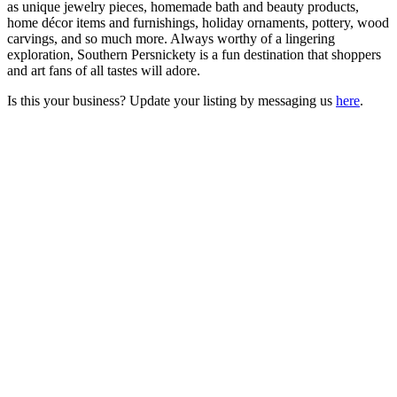
as unique jewelry pieces, homemade bath and beauty products,
home décor items and furnishings, holiday ornaments, pottery, wood
carvings, and so much more. Always worthy of a lingering
exploration, Southern Persnickety is a fun destination that shoppers
and art fans of all tastes will adore.
Is this your business? Update your listing by messaging us
here
.