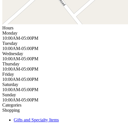
Hours
Monday
10:00AM-05:00PM
Tuesday
10:00AM-05:00PM
Wednesday
10:00AM-05:00PM
Thursday
10:00AM-05:00PM
Friday
10:00AM-05:00PM
Saturday
10:00AM-05:00PM
Sunday
10:00AM-05:00PM
Categories
Shopping
Gifts and Specialty Items