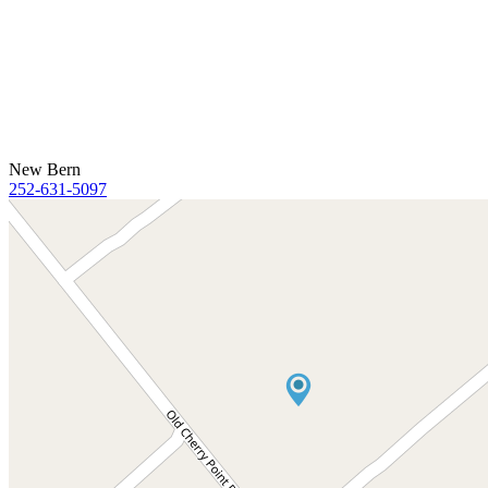
New Bern
252-631-5097