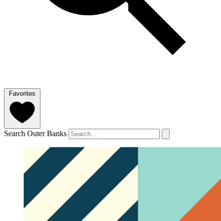
Favorites
Search Outer Banks