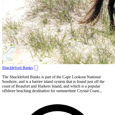
Shackleford Banks
The Shackleford Banks is part of the Cape Lookout National
Seashore, and is a barrier island system that is found just off the
coast of Beaufort and Harkers Island, and which is a popular
offshore beaching destination for summertime Crystal Coast...