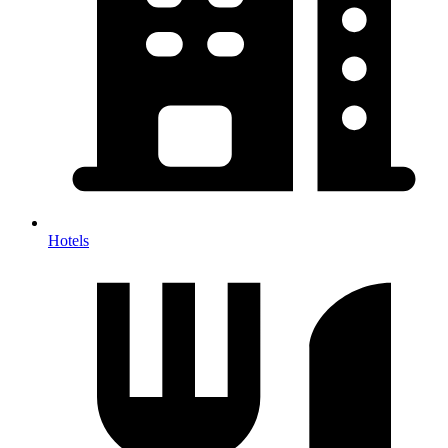
Hotels