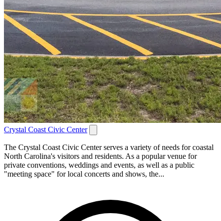
Crystal Coast Civic Center
The Crystal Coast Civic Center serves a variety of needs for coastal
North Carolina's visitors and residents. As a popular venue for
private conventions, weddings and events, as well as a public
"meeting space" for local concerts and shows, the...