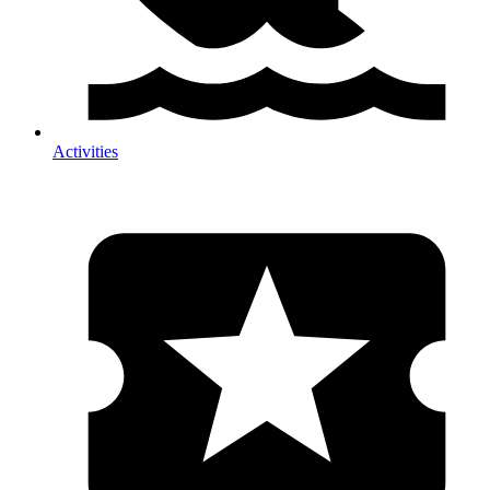
Activities