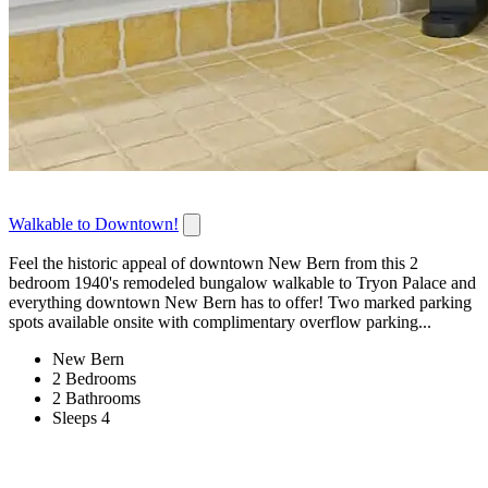
Walkable to Downtown!
Feel the historic appeal of downtown New Bern from this 2
bedroom 1940's remodeled bungalow walkable to Tryon Palace and
everything downtown New Bern has to offer! Two marked parking
spots available onsite with complimentary overflow parking...
New Bern
2 Bedrooms
2 Bathrooms
Sleeps 4