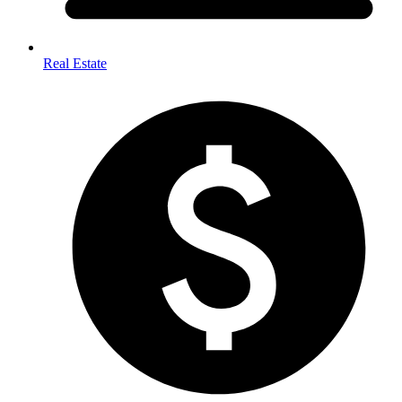
Real Estate