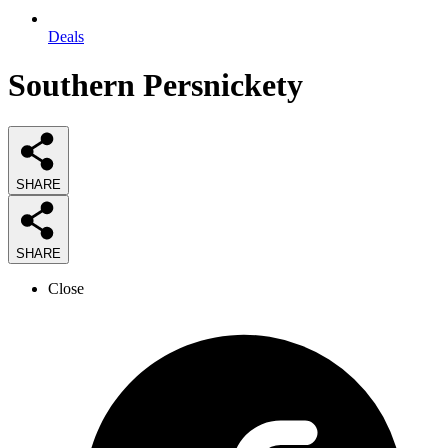
Deals
Southern Persnickety
SHARE
SHARE
Close