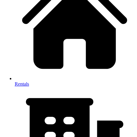
Rentals