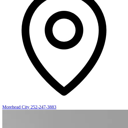
Morehead City
252-247-3883