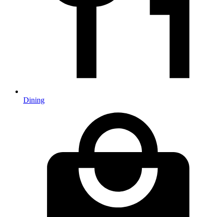
Dining