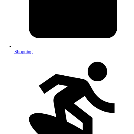
Shopping