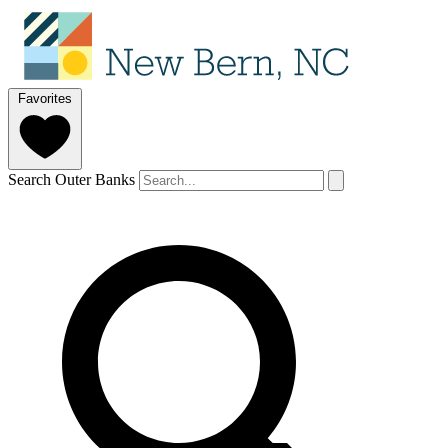
Favorites
Search Outer Banks