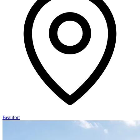
Beaufort