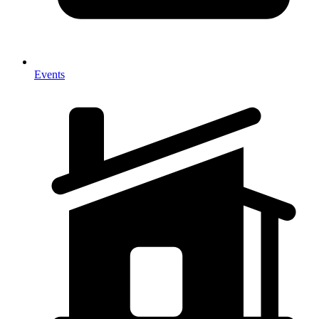
Events