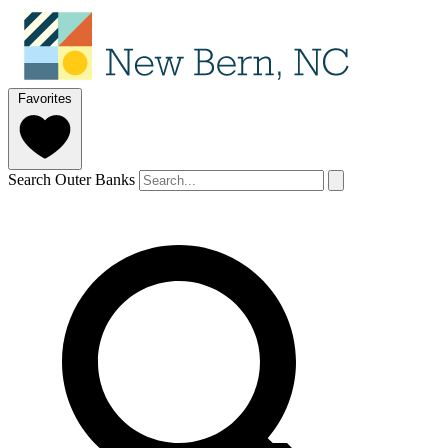
Favorites
Search Outer Banks