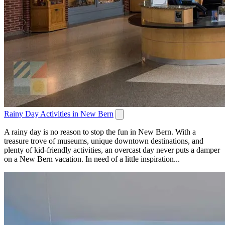
Rainy Day Activities in New Bern
A rainy day is no reason to stop the fun in New Bern. With a
treasure trove of museums, unique downtown destinations, and
plenty of kid-friendly activities, an overcast day never puts a damper
on a New Bern vacation. In need of a little inspiration...