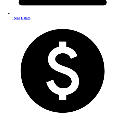
Real Estate