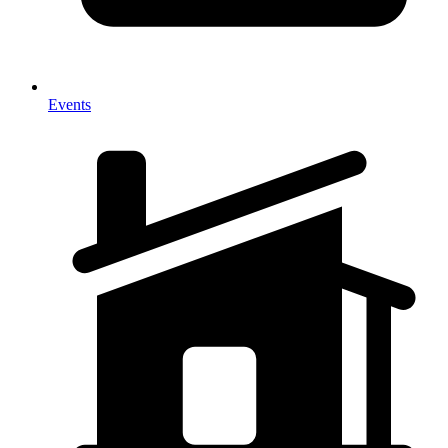
Events