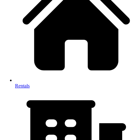
Rentals