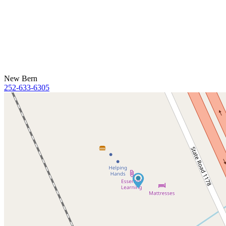
New Bern
252-633-6305