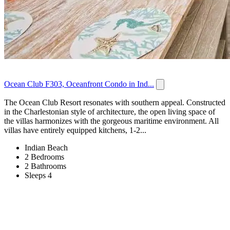
Ocean Club F303, Oceanfront Condo in Ind...
The Ocean Club Resort resonates with southern appeal. Constructed
in the Charlestonian style of architecture, the open living space of
the villas harmonizes with the gorgeous maritime environment. All
villas have entirely equipped kitchens, 1-2...
Indian Beach
2 Bedrooms
2 Bathrooms
Sleeps 4