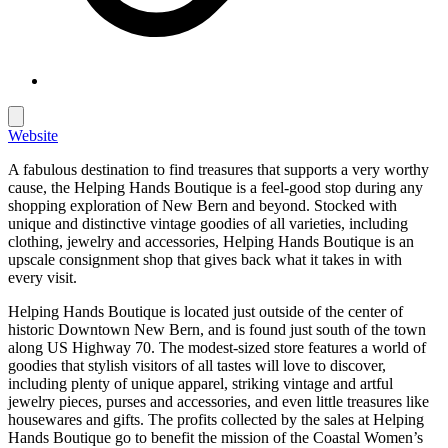
Website
A fabulous destination to find treasures that supports a very worthy
cause, the Helping Hands Boutique is a feel-good stop during any
shopping exploration of New Bern and beyond. Stocked with
unique and distinctive vintage goodies of all varieties, including
clothing, jewelry and accessories, Helping Hands Boutique is an
upscale consignment shop that gives back what it takes in with
every visit.
Helping Hands Boutique is located just outside of the center of
historic Downtown New Bern, and is found just south of the town
along US Highway 70. The modest-sized store features a world of
goodies that stylish visitors of all tastes will love to discover,
including plenty of unique apparel, striking vintage and artful
jewelry pieces, purses and accessories, and even little treasures like
housewares and gifts. The profits collected by the sales at Helping
Hands Boutique go to benefit the mission of the Coastal Women’s