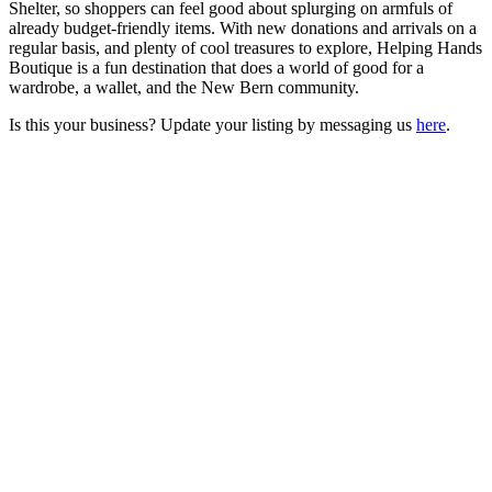
Shelter, so shoppers can feel good about splurging on armfuls of
already budget-friendly items. With new donations and arrivals on a
regular basis, and plenty of cool treasures to explore, Helping Hands
Boutique is a fun destination that does a world of good for a
wardrobe, a wallet, and the New Bern community.
Is this your business? Update your listing by messaging us
here
.