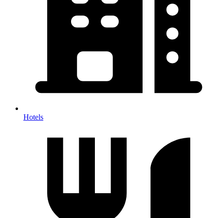
Hotels