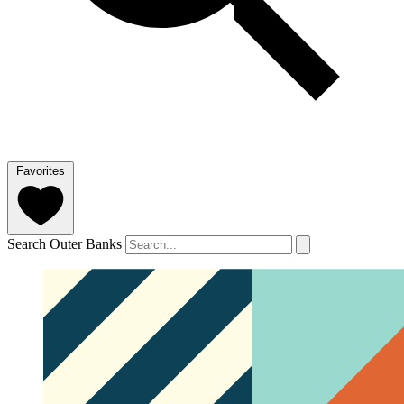
Favorites
Search Outer Banks