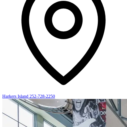
Harkers Island
252-728-2250