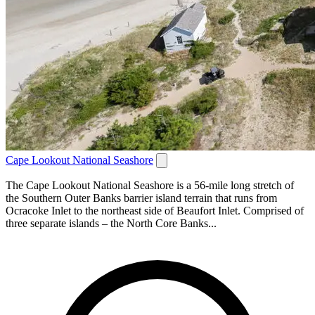
Cape Lookout National Seashore
The Cape Lookout National Seashore is a 56-mile long stretch of
the Southern Outer Banks barrier island terrain that runs from
Ocracoke Inlet to the northeast side of Beaufort Inlet. Comprised of
three separate islands – the North Core Banks...