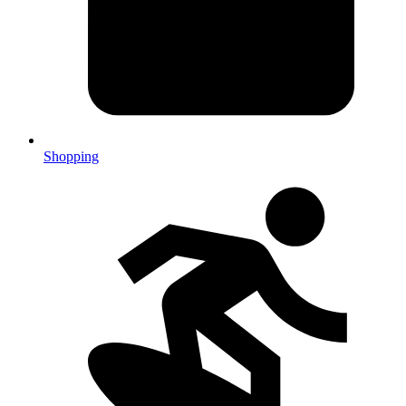
Shopping