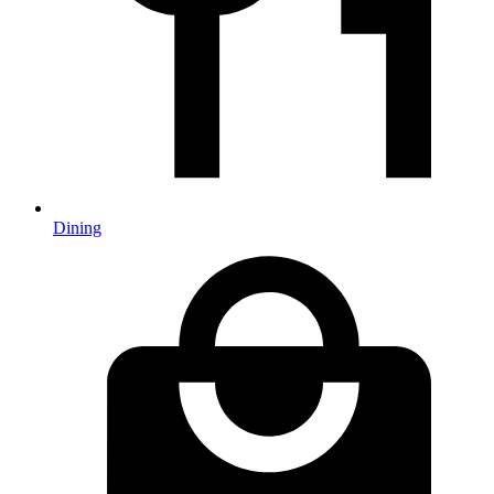
Dining