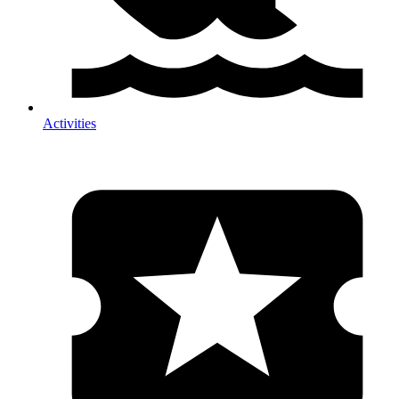
Activities