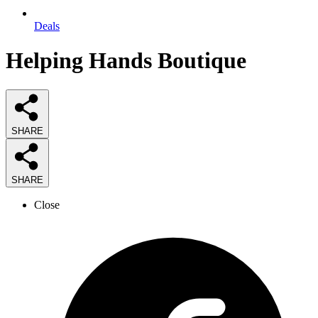
Deals
Helping Hands Boutique
SHARE
SHARE
Close