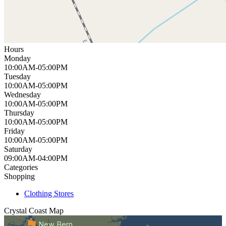
Hours
Monday
10:00AM-05:00PM
Tuesday
10:00AM-05:00PM
Wednesday
10:00AM-05:00PM
Thursday
10:00AM-05:00PM
Friday
10:00AM-05:00PM
Saturday
09:00AM-04:00PM
Categories
Shopping
Clothing Stores
Crystal Coast
Map
New Bern