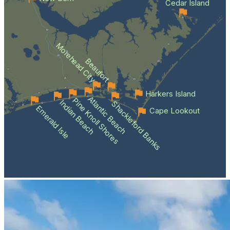
Cedar Island
Morehead City
Beaufort
Harkers Island
Atlantic Beach
Pine Knoll Shores
Indian Beach
Shackleford Banks
Emerald Isle
Cape Lookout