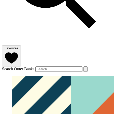
Favorites
Search Outer Banks