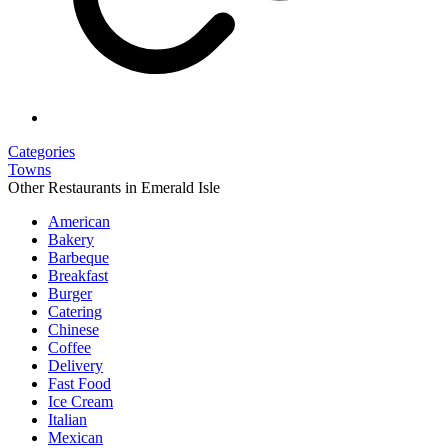
Categories
Towns
Other Restaurants in Emerald Isle
American
Bakery
Barbeque
Breakfast
Burger
Catering
Chinese
Coffee
Delivery
Fast Food
Ice Cream
Italian
Mexican