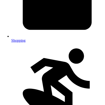
Shopping