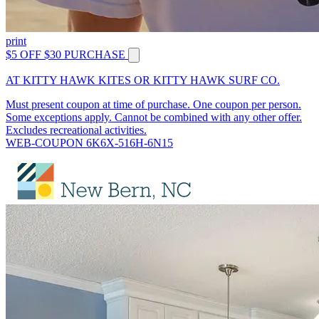
print
$5 OFF $30 PURCHASE
AT KITTY HAWK KITES OR KITTY HAWK SURF CO.
Must present coupon at time of purchase. One coupon per person.
Some exceptions apply. Cannot be combined with any other offer.
Excludes recreational activities.
WEB-COUPON 6K6X-516H-6N15