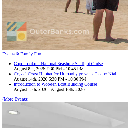
Events & Family Fun
Cape Lookout National Seashore Starlight Cruise
August 8th, 2026 7:30 PM - 10:45 PM
Crystal Coast Habitat for Humanity presents Casino Night
August 14th, 2026 6:30 PM - 10:30 PM
Introduction to Wooden Boat Building Course
August 15th, 2026 - August 16th, 2026
(More Events)