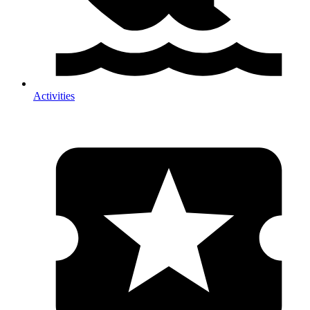
Activities