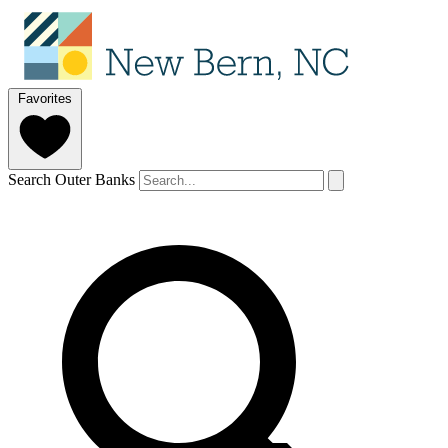
Favorites
Search Outer Banks