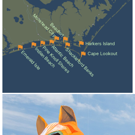
Morehead City
Beaufort
Harkers Island
Atlantic Beach
Pine Knoll Shores
Indian Beach
Shackleford Banks
Emerald Isle
Cape Lookout