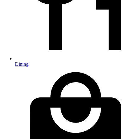
Dining