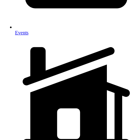
Events