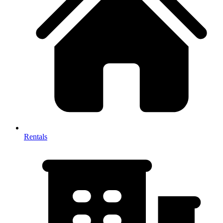
Rentals