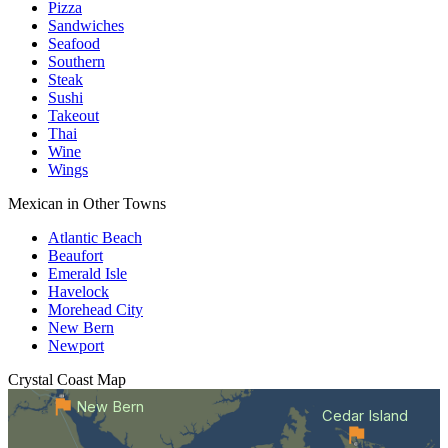
Pizza
Sandwiches
Seafood
Southern
Steak
Sushi
Takeout
Thai
Wine
Wings
Mexican in Other Towns
Atlantic Beach
Beaufort
Emerald Isle
Havelock
Morehead City
New Bern
Newport
Crystal Coast
Map
New Bern
Cedar Island