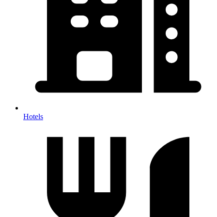
Hotels