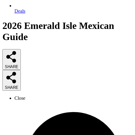
Deals
2026
Emerald Isle Mexican
Guide
SHARE
SHARE
Close