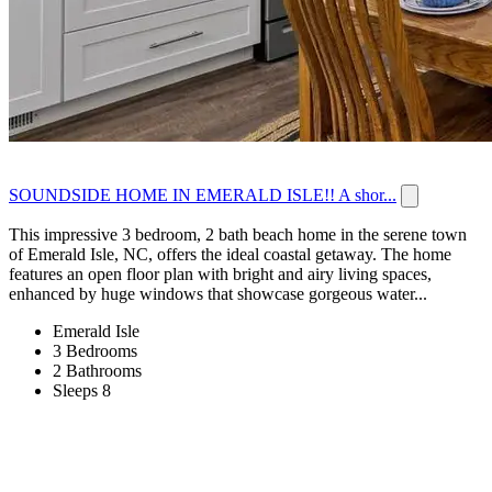
SOUNDSIDE HOME IN EMERALD ISLE!! A shor...
This impressive 3 bedroom, 2 bath beach home in the serene town
of Emerald Isle, NC, offers the ideal coastal getaway. The home
features an open floor plan with bright and airy living spaces,
enhanced by huge windows that showcase gorgeous water...
Emerald Isle
3 Bedrooms
2 Bathrooms
Sleeps 8