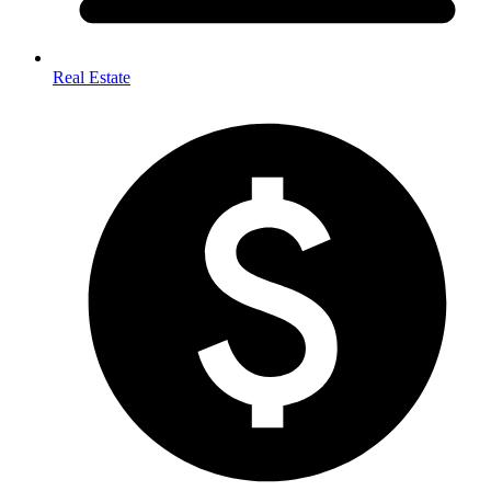
Real Estate