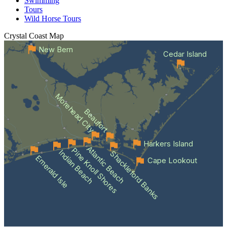
Swimming
Tours
Wild Horse Tours
Crystal Coast
Map
New Bern
Cedar Island
Morehead City
Beaufort
Harkers Island
Atlantic Beach
Pine Knoll Shores
Indian Beach
Shackleford Banks
Emerald Isle
Cape Lookout