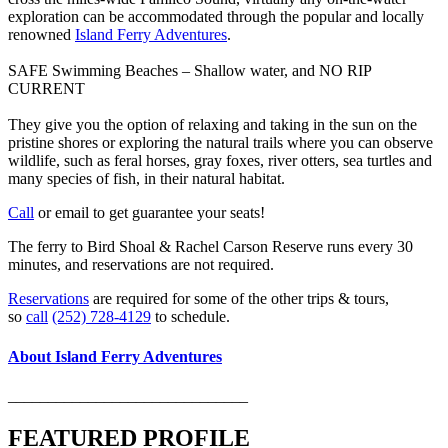
exploration can be accommodated through the popular and locally
renowned
Island Ferry Adventures
.
SAFE Swimming Beaches – Shallow water, and NO RIP
CURRENT
They give you the option of relaxing and taking in the sun on the
pristine shores or exploring the natural trails where you can observe
wildlife, such as feral horses, gray foxes, river otters, sea turtles and
many species of fish, in their natural habitat.
Call
or email to get guarantee your seats!
The ferry to Bird Shoal & Rachel Carson Reserve runs every 30
minutes, and reservations are not required.
Reservations
are required for some of the other trips & tours,
so
call
(252) 728-4129
to schedule.
About Island Ferry Adventures
______________________________
FEATURED PROFILE