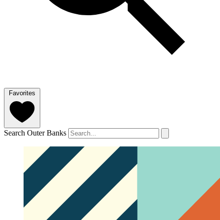
Favorites
Search Outer Banks