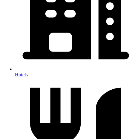
Hotels