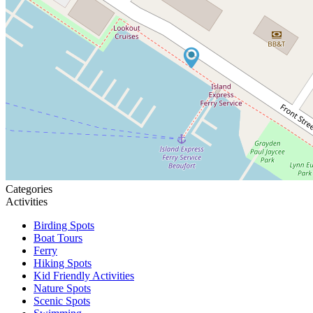
Categories
Activities
Birding Spots
Boat Tours
Ferry
Hiking Spots
Kid Friendly Activities
Nature Spots
Scenic Spots