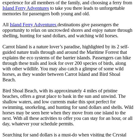
experience for all members of the family, and choosing a ferry from
Island Ferry Adventures
to take you there leads to unforgettable
memories for passengers both young and old.
All
Island Ferry Adventures
destinations give passengers the
opportunity to relax on uncrowded shores and enjoy nature through
shelling, hunting for sand dollars, and watching wild horses.
Carrot Island is a nature lover’s paradise, highlighted by its 2 self-
guided nature trails through and around the Maritime Forrest that
explains the eco systems of the barrier islands. Passengers can hike
through these trails and look for over 200 species of birds, along
with other wildlife. You may also catch a glimpse of some wild
horses, as they wander between Carrot Island and Bird Shoal
Beach.
Bird Shoal Beach, with its approximately 4 miles of pristine
beaches, offers a great place to bask in the sun and unwind. The
shallow waters, and low currents make this spot perfect for
swimming, snorkeling, and hunting for sand dollars and shells. Wild
horses may be seen here when they move from one island to the
next. With all these activities to offer you can stay for an hour, or all
day, whatever your schedule permits.
Searching for sand dollars is a must-do when visiting the Crystal