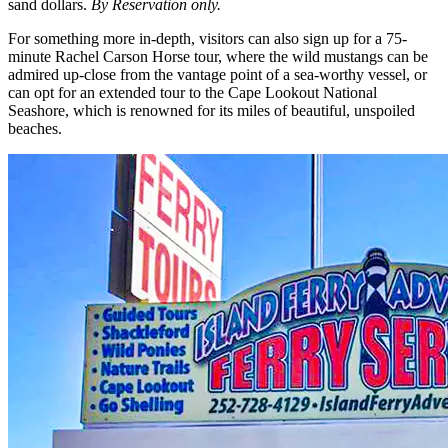
sand dollars.
By Reservation only.
For something more in-depth, visitors can also sign up for a 75-
minute Rachel Carson Horse tour, where the wild mustangs can be
admired up-close from the vantage point of a sea-worthy vessel, or
can opt for an extended tour to the Cape Lookout National
Seashore, which is renowned for its miles of beautiful, unspoiled
beaches.