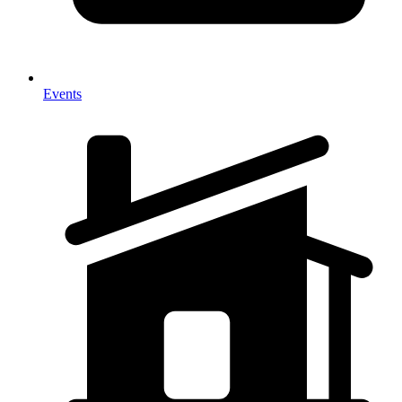
Events