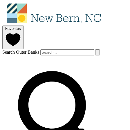
Favorites
Search Outer Banks