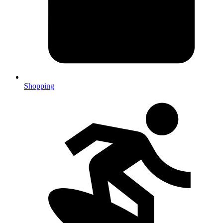
Shopping