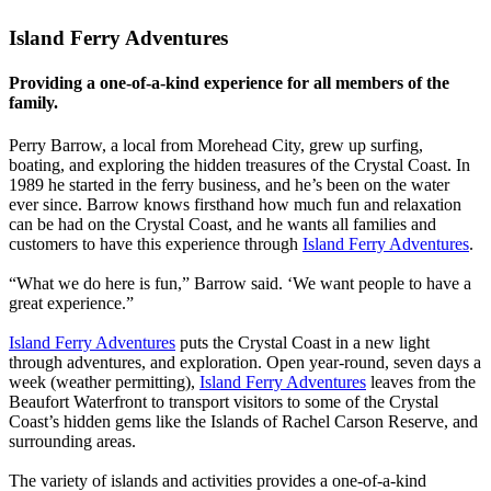
Island Ferry Adventures
Providing a one-of-a-kind experience for all members of the
family.
Perry Barrow, a local from Morehead City, grew up surfing,
boating, and exploring the hidden treasures of the Crystal Coast. In
1989 he started in the ferry business, and he’s been on the water
ever since. Barrow knows firsthand how much fun and relaxation
can be had on the Crystal Coast, and he wants all families and
customers to have this experience through
Island Ferry Adventures
.
“What we do here is fun,” Barrow said. ‘We want people to have a
great experience.”
Island Ferry Adventures
puts the Crystal Coast in a new light
through adventures, and exploration. Open year-round, seven days a
week (weather permitting),
Island Ferry Adventures
leaves from the
Beaufort Waterfront to transport visitors to some of the Crystal
Coast’s hidden gems like the Islands of Rachel Carson Reserve, and
surrounding areas.
The variety of islands and activities provides a one-of-a-kind