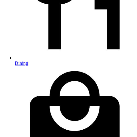
Dining