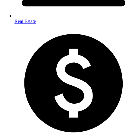
Real Estate