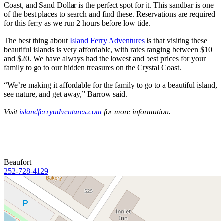
Coast, and Sand Dollar is the perfect spot for it. This sandbar is one
of the best places to search and find these. Reservations are required
for this ferry as we run 2 hours before low tide.
The best thing about
Island Ferry Adventures
is that visiting these
beautiful islands is very affordable, with rates ranging between $10
and $20. We have always had the lowest and best prices for your
family to go to our hidden treasures on the Crystal Coast.
“We’re making it affordable for the family to go to a beautiful island,
see nature, and get away,” Barrow said.
Visit
islandferryadventures.com
for more information.
Beaufort
252-728-4129