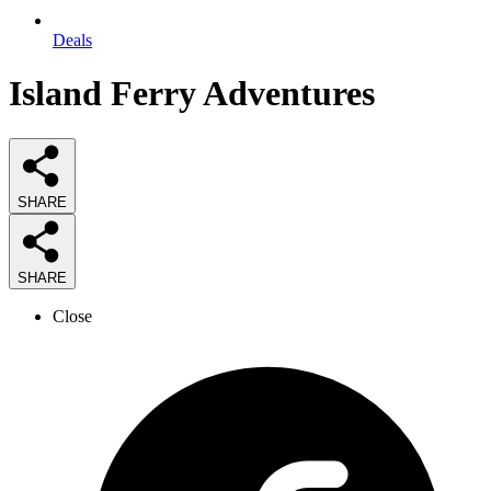
Deals
Island Ferry Adventures
SHARE
SHARE
Close