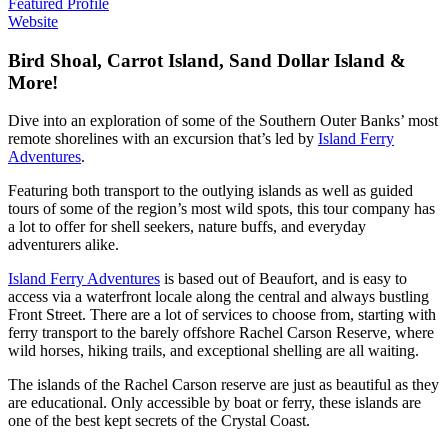
Featured Profile
Website
Bird Shoal, Carrot Island, Sand Dollar Island &
More!
Dive into an exploration of some of the Southern Outer Banks’ most
remote shorelines with an excursion that’s led by
Island Ferry
Adventures
.
Featuring both transport to the outlying islands as well as guided
tours of some of the region’s most wild spots, this tour company has
a lot to offer for shell seekers, nature buffs, and everyday
adventurers alike.
Island Ferry Adventures
is based out of Beaufort, and is easy to
access via a waterfront locale along the central and always bustling
Front Street. There are a lot of services to choose from, starting with
ferry transport to the barely offshore Rachel Carson Reserve, where
wild horses, hiking trails, and exceptional shelling are all waiting.
The islands of the Rachel Carson reserve are just as beautiful as they
are educational. Only accessible by boat or ferry, these islands are
one of the best kept secrets of the Crystal Coast.