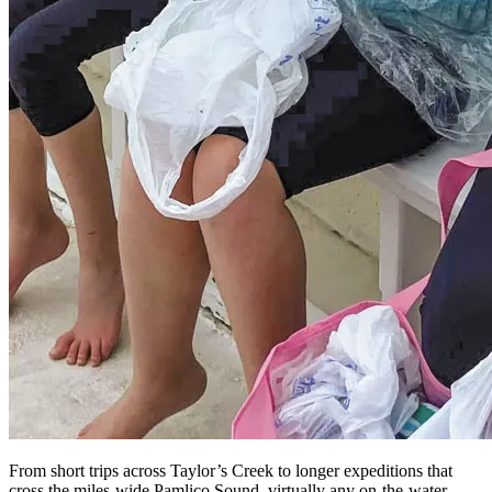
From short trips across Taylor’s Creek to longer expeditions that
cross the miles-wide Pamlico Sound, virtually any on-the-water