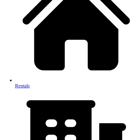
Rentals