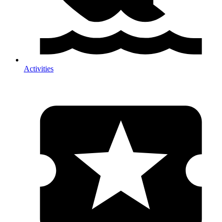
Activities