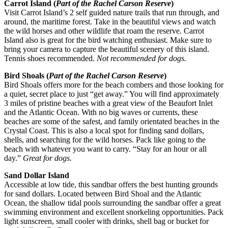
Carrot Island (
Part of the Rachel Carson Reserve
)
Visit Carrot Island’s 2 self guided nature trails that run through, and
around, the maritime forest. Take in the beautiful views and watch
the wild horses and other wildlife that roam the reserve. Carrot
Island also is great for the bird watching enthusiast. Make sure to
bring your camera to capture the beautiful scenery of this island.
Tennis shoes recommended.
Not recommended for dogs.
Bird Shoals (
Part of the Rachel Carson Reserve
)
Bird Shoals offers more for the beach combers and those looking for
a quiet, secret place to just “get away.” You will find approximately
3 miles of pristine beaches with a great view of the Beaufort Inlet
and the Atlantic Ocean. With no big waves or currents, these
beaches are some of the safest, and family orientated beaches in the
Crystal Coast. This is also a local spot for finding sand dollars,
shells, and searching for the wild horses. Pack like going to the
beach with whatever you want to carry. “Stay for an hour or all
day.”
Great for dogs.
Sand Dollar Island
Accessible at low tide, this sandbar offers the best hunting grounds
for sand dollars. Located between Bird Shoal and the Atlantic
Ocean, the shallow tidal pools surrounding the sandbar offer a great
swimming environment and excellent snorkeling opportunities. Pack
light sunscreen, small cooler with drinks, shell bag or bucket for