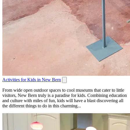
Activities for Kids in New Bern
From wide open outdoor spaces to cool museums that cater to little
visitors, New Bern truly is a paradise for kids. Combining education
and culture with miles of fun, kids will have a blast discovering all
the different things to do in this charming...