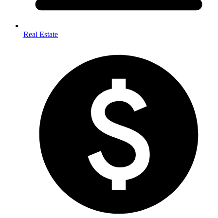
Real Estate