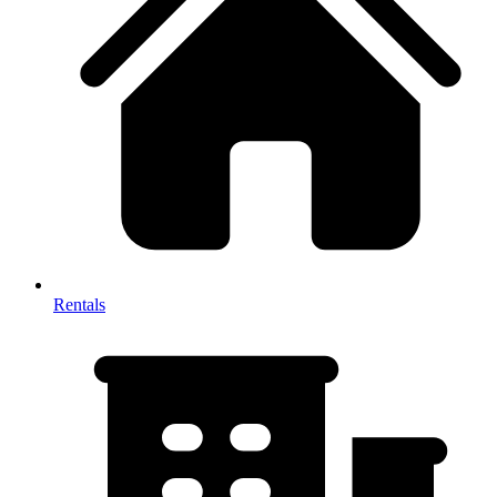
Rentals