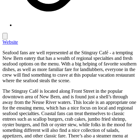
Website
Seafood fans are well represented at the Stingray Café - a tempting
New Bern eatery that has a wealth of regional specialties and fresh
seafood options on the menu. With a big helping of favorite southern
dishes, as well as more familiar fare for landlubbers, everyone in the
crew will find something to crave at this popular vacation restaurant
where the seafood steals the scene.
The Stingray Café is located along Front Street in the popular
downtown area of New Bern, and is found just a shell’s through
away from the Neuse River waters. This locale is an appropriate one
for the ensuing menu, which has a nice focus on local and regional
seafood specialties. Coastal fans can treat themselves to classic
entrees such as scallop burgers, crab cakes, jumbo fried shrimp,
oyster burgers, and fish or oyster stew, while folks in the mood for
something different will also find a nice collection of salads,
appetizers, and other classic fare. There’s also a steamer menu at