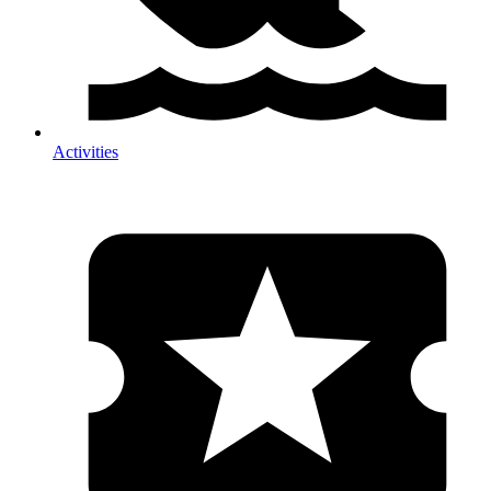
Activities