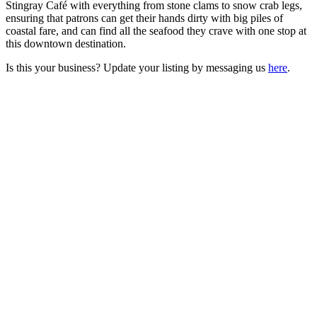
Stingray Café with everything from stone clams to snow crab legs,
ensuring that patrons can get their hands dirty with big piles of
coastal fare, and can find all the seafood they crave with one stop at
this downtown destination.
Is this your business? Update your listing by messaging us
here
.