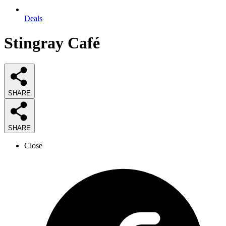
Deals
Stingray Café
SHARE
SHARE
Close