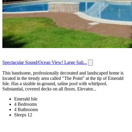
Spectacular Sound/Ocean View! Large Sali...
This handsome, professionally decorated and landscaped home is
located in the trendy area called "The Point" at the tip of Emerald
Isle. Has a sizable in-ground, saline pool with whirlpool.
Substantial, covered decks on all floors. Elevator...
Emerald Isle
4 Bedrooms
4 Bathrooms
Sleeps 12