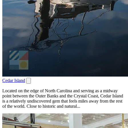
Cedar Island
Located on the edge of North Carolina and serving as a midway
point between the Outer Banks and the Crystal Coast, Cedar Island
is a relatively undiscovered gem that feels miles away from the rest
of the world. Close to historic and natural...