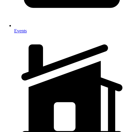
Events