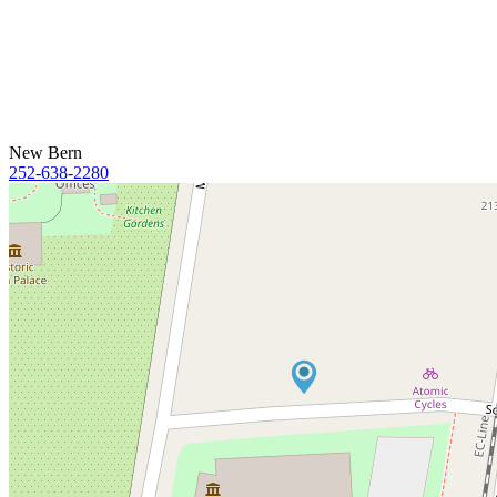
New Bern
252-638-2280