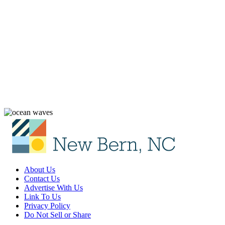
About Us
Contact Us
Advertise With Us
Link To Us
Privacy Policy
Do Not Sell or Share