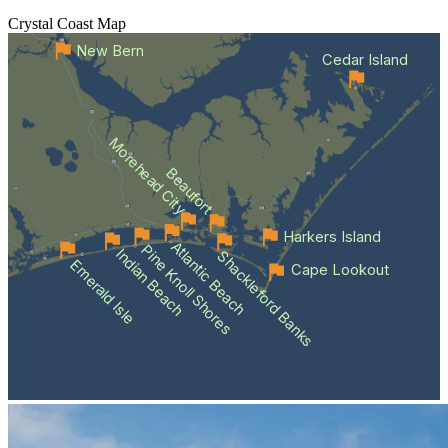
Crystal Coast
Map
New Bern
Cedar Island
Morehead City
Beaufort
Harkers Island
Atlantic Beach
Pine Knoll Shores
Indian Beach
Shackleford Banks
Emerald Isle
Cape Lookout