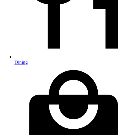
Dining