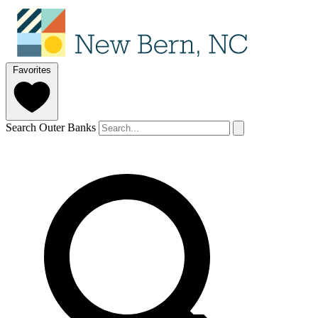
Favorites
Search Outer Banks