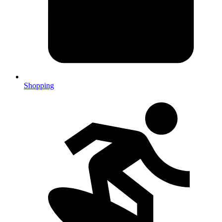
Shopping