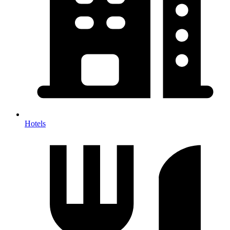
Hotels