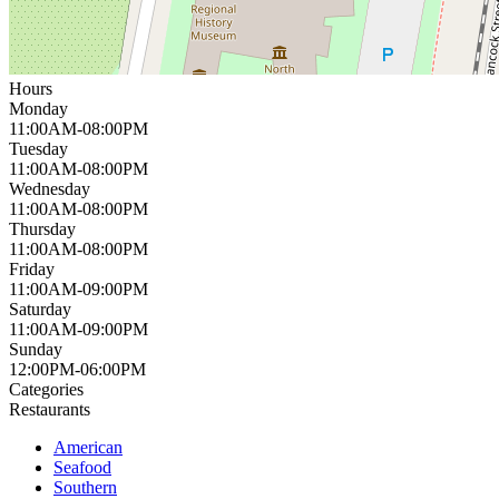
Hours
Monday
11:00AM-08:00PM
Tuesday
11:00AM-08:00PM
Wednesday
11:00AM-08:00PM
Thursday
11:00AM-08:00PM
Friday
11:00AM-09:00PM
Saturday
11:00AM-09:00PM
Sunday
12:00PM-06:00PM
Categories
Restaurants
American
Seafood
Southern