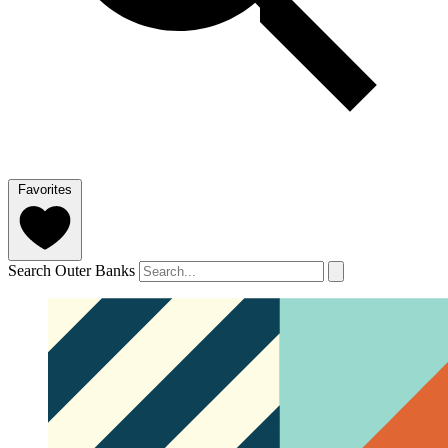
Favorites
Search Outer Banks