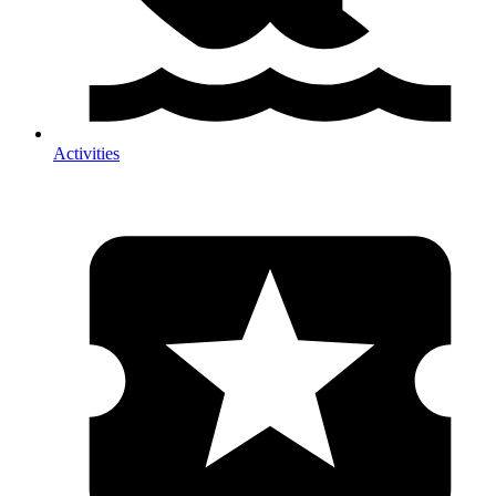
Activities