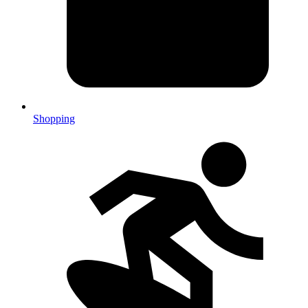
Shopping