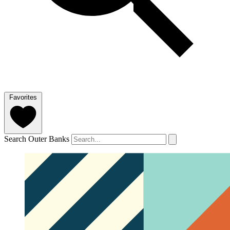
Favorites
Search Outer Banks