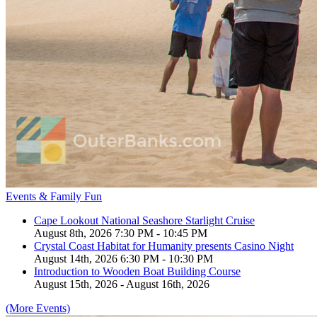
Events & Family Fun
Cape Lookout National Seashore Starlight Cruise
August 8th, 2026 7:30 PM - 10:45 PM
Crystal Coast Habitat for Humanity presents Casino Night
August 14th, 2026 6:30 PM - 10:30 PM
Introduction to Wooden Boat Building Course
August 15th, 2026 - August 16th, 2026
(More Events)