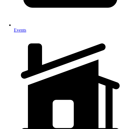
Events