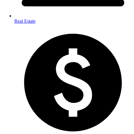
Real Estate