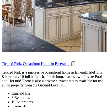
Tickled Pink, Oceanfront Home in Emerald...
Tickled Pink is a impressive oceanfront home in Emerald Isle! This
8 bedroom, 10 full bath, 1 half bath home has its own Private Pool
and Hot tub! There is also a private elevator that is available for use
at the property from the Ground Level to...
Emerald Isle
8 Bedrooms
10 Bathrooms
Sleeps 16