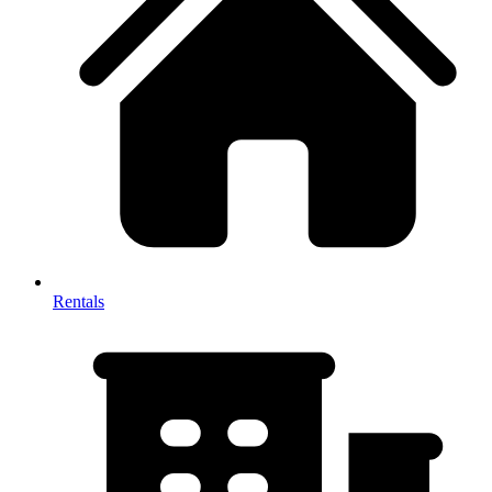
Rentals