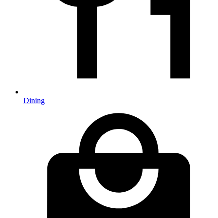
Dining