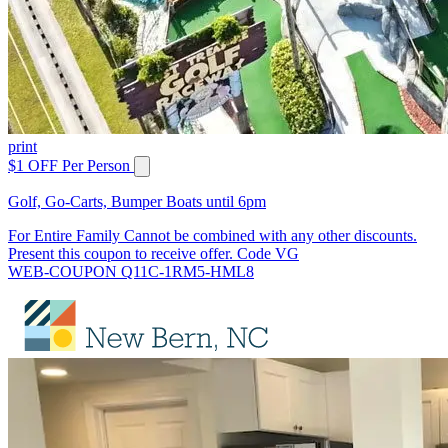
print
$1 OFF Per Person
Golf, Go-Carts, Bumper Boats until 6pm
For Entire Family Cannot be combined with any other discounts.
Present this coupon to receive offer. Code VG
WEB-COUPON Q11C-1RM5-HML8