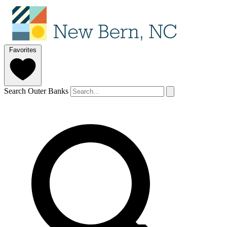
Favorites
Search Outer Banks