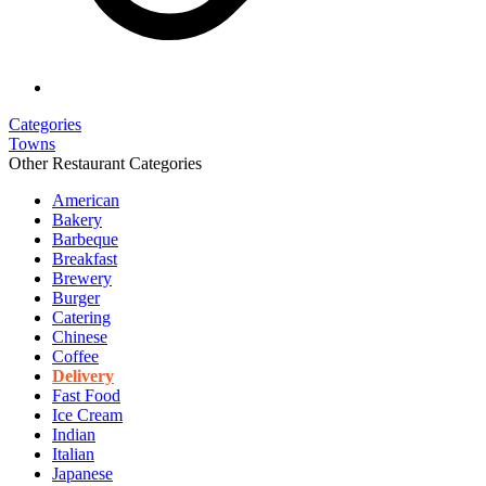
Categories
Towns
Other Restaurant Categories
American
Bakery
Barbeque
Breakfast
Brewery
Burger
Catering
Chinese
Coffee
Delivery
Fast Food
Ice Cream
Indian
Italian
Japanese