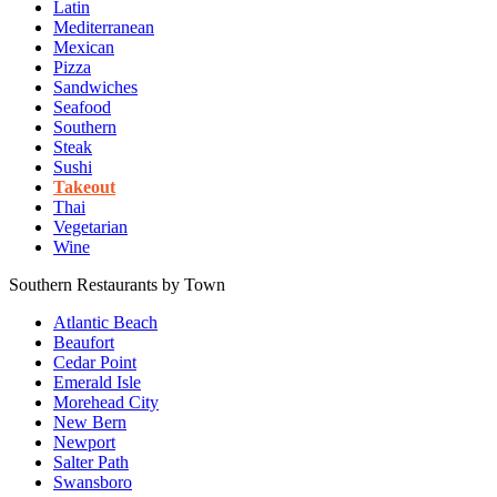
Latin
Mediterranean
Mexican
Pizza
Sandwiches
Seafood
Southern
Steak
Sushi
Takeout
Thai
Vegetarian
Wine
Southern Restaurants by Town
Atlantic Beach
Beaufort
Cedar Point
Emerald Isle
Morehead City
New Bern
Newport
Salter Path
Swansboro