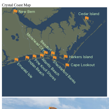
Crystal Coast
Map
New Bern
Cedar Island
Morehead City
Beaufort
Harkers Island
Atlantic Beach
Pine Knoll Shores
Indian Beach
Shackleford Banks
Emerald Isle
Cape Lookout