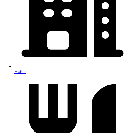
Hotels