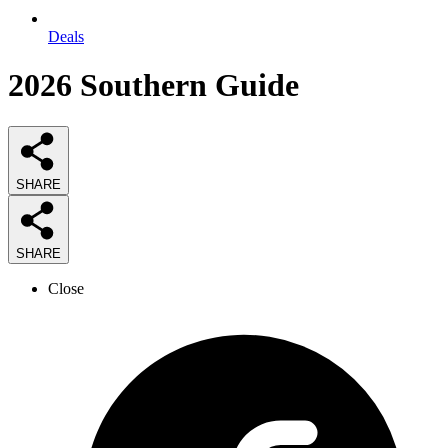
Deals
2026
Southern
Guide
SHARE
SHARE
Close