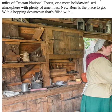
miles of Croatan National Forest, or a more holiday-infused
atmosphere with plenty of amenities, New Bern is the place to go.
With a hopping downtown that’s filled with...