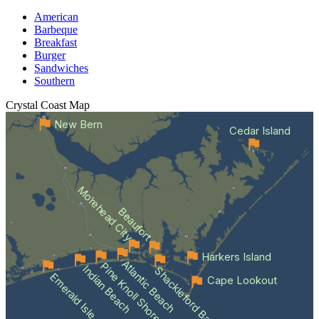
American
Barbeque
Breakfast
Burger
Sandwiches
Southern
Crystal Coast
Map
New Bern
Cedar Island
Morehead City
Beaufort
Harkers Island
Atlantic Beach
Pine Knoll Shores
Indian Beach
Shackleford Banks
Emerald Isle
Cape Lookout