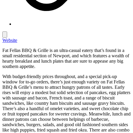
Website
Fat Fellas BBQ & Grille is an ultra-casual eatery that’s found in a
small residential section of Newport, and which features a wealth of
hearty breakfast and lunch plates that are sure to appease any big
southern appetite.
With budget-friendly prices throughout, and a special pick-up
window for to-go orders, there’s just enough variety on Fat Fellas
BBQ & Grille’s menu to attract hungry patrons of all tastes. Early
rises will enjoy a modest but solid selection of pancakes, egg platters
with sausage and bacon, French toast, and a range of biscuit
sandwiches, like country ham biscuits and sausage gravy biscuits.
There’s also a handful of omelet varieties, and sweet chocolate chip
or fruit topped pancakes for sweeter cravings. Meanwhile, lunch and
dinner patrons can choose between helpings of barbecue,
sandwiches, burgers, salads, and good old fashioned southern sides
like high puppies, fried squash and fried okra. There are also combo