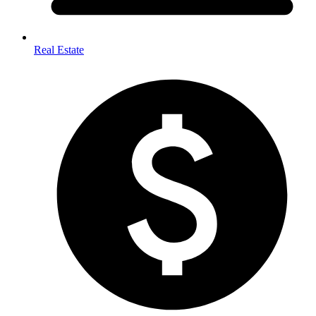
Real Estate