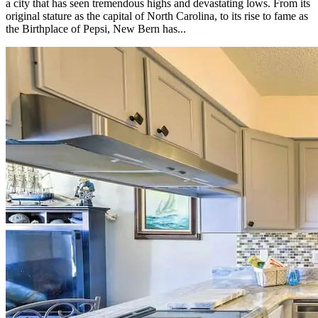
a city that has seen tremendous highs and devastating lows. From its
original stature as the capital of North Carolina, to its rise to fame as
the Birthplace of Pepsi, New Bern has...