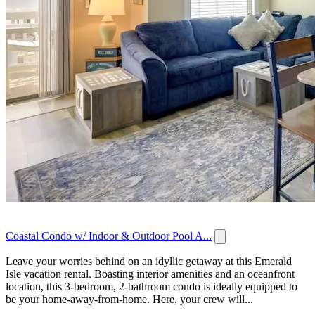
Coastal Condo w/ Indoor & Outdoor Pool A...
Leave your worries behind on an idyllic getaway at this Emerald
Isle vacation rental. Boasting interior amenities and an oceanfront
location, this 3-bedroom, 2-bathroom condo is ideally equipped to
be your home-away-from-home. Here, your crew will...