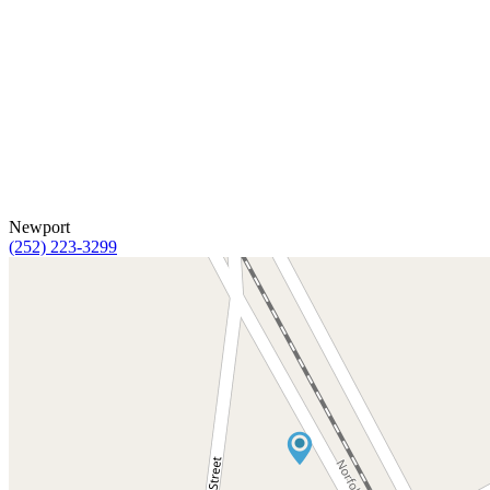
Newport
(252) 223-3299