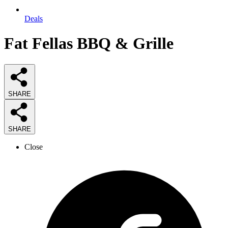
Deals
Fat Fellas BBQ & Grille
SHARE
SHARE
Close