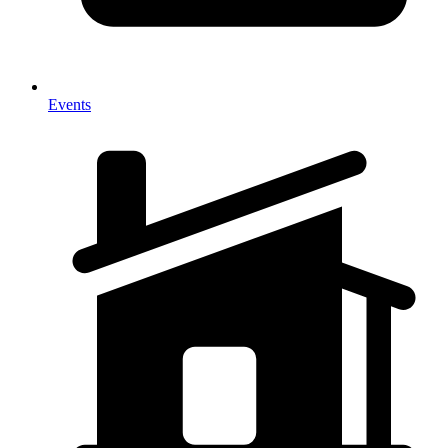
Events