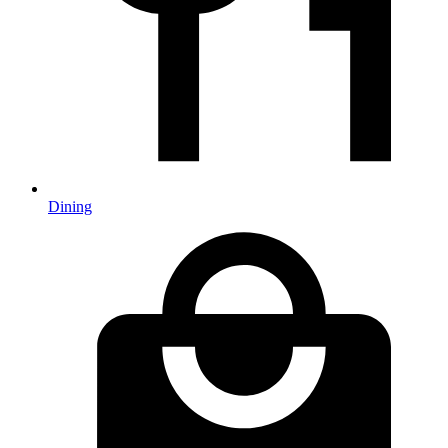
Dining