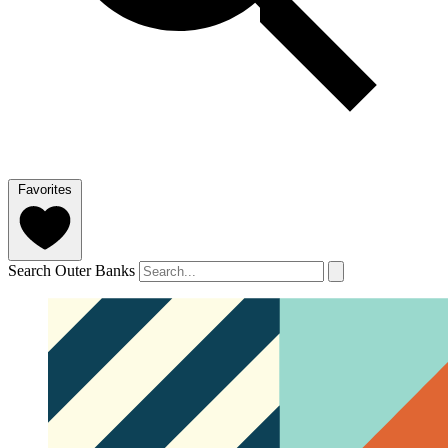
Favorites
Search Outer Banks