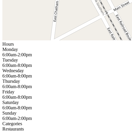
Hours
Monday
6:00am-2:00pm
Tuesday
6:00am-8:00pm
Wednesday
6:00am-8:00pm
Thursday
6:00am-8:00pm
Friday
6:00am-8:00pm
Saturday
6:00am-8:00pm
Sunday
6:00am-2:00pm
Categories
Restaurants