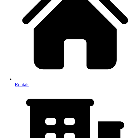
Rentals