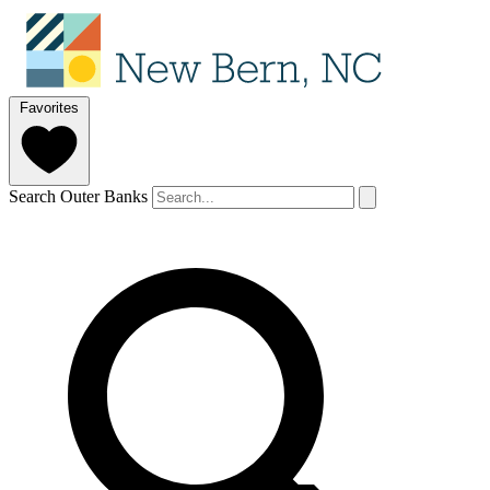
Favorites
Search Outer Banks