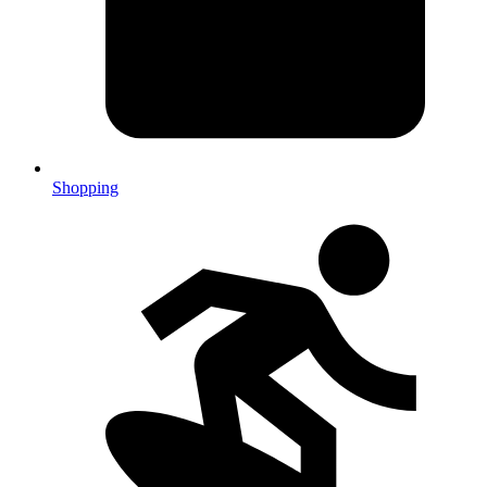
Shopping