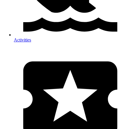
Activities