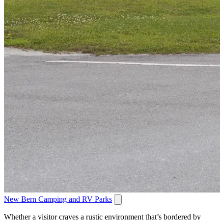
New Bern Camping and RV Parks
Whether a visitor craves a rustic environment that’s bordered by