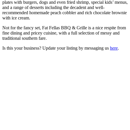
plates with burgers, dogs and even fried shrimp, special kids’ menus,
and a range of desserts including the decadent and well-
recommended homemade peach cobbler and rich chocolate brownie
with ice cream.
Not for the fancy set, Fat Fellas BBQ & Grille is a nice respite from
fine dining and pricey cuisine, with a full selection of messy and
traditional southern fare.
Is this your business? Update your listing by messaging us
here
.