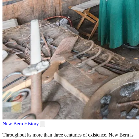
New Bern History
Throughout its more than three centuries of existence, New Bern is