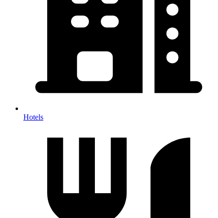
Hotels