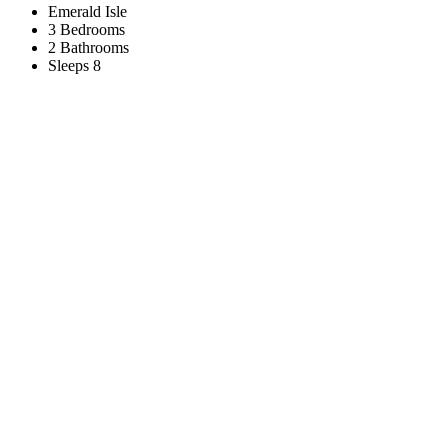
Emerald Isle
3 Bedrooms
2 Bathrooms
Sleeps 8