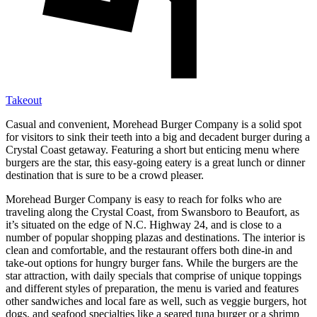
Takeout
Casual and convenient, Morehead Burger Company is a solid spot
for visitors to sink their teeth into a big and decadent burger during a
Crystal Coast getaway. Featuring a short but enticing menu where
burgers are the star, this easy-going eatery is a great lunch or dinner
destination that is sure to be a crowd pleaser.
Morehead Burger Company is easy to reach for folks who are
traveling along the Crystal Coast, from Swansboro to Beaufort, as
it’s situated on the edge of N.C. Highway 24, and is close to a
number of popular shopping plazas and destinations. The interior is
clean and comfortable, and the restaurant offers both dine-in and
take-out options for hungry burger fans. While the burgers are the
star attraction, with daily specials that comprise of unique toppings
and different styles of preparation, the menu is varied and features
other sandwiches and local fare as well, such as veggie burgers, hot
dogs, and seafood specialties like a seared tuna burger or a shrimp