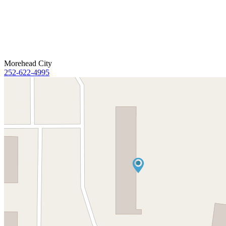
Morehead City
252-622-4995