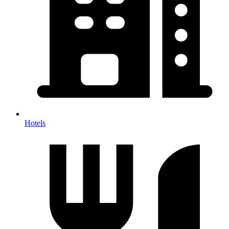
Hotels