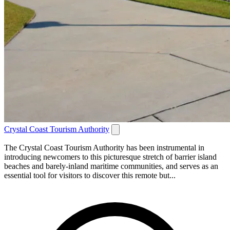
Crystal Coast Tourism Authority
The Crystal Coast Tourism Authority has been instrumental in
introducing newcomers to this picturesque stretch of barrier island
beaches and barely-inland maritime communities, and serves as an
essential tool for visitors to discover this remote but...