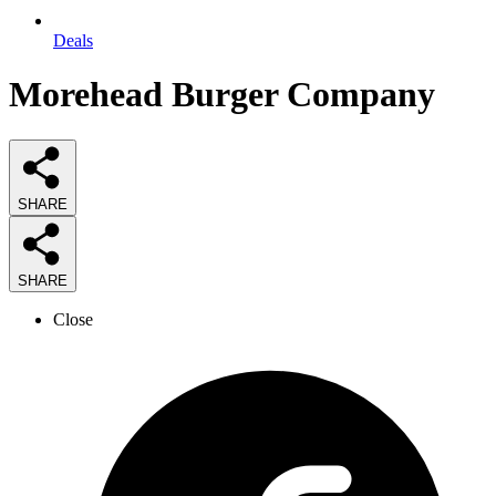
Deals
Morehead Burger Company
SHARE
SHARE
Close