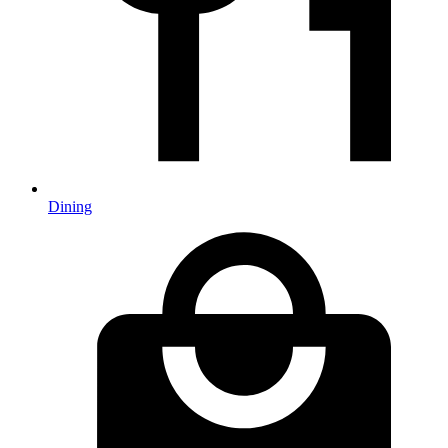
Dining