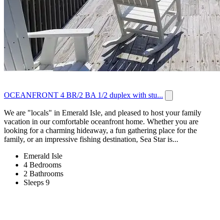
OCEANFRONT 4 BR/2 BA 1/2 duplex with stu...
We are "locals" in Emerald Isle, and pleased to host your family
vacation in our comfortable oceanfront home. Whether you are
looking for a charming hideaway, a fun gathering place for the
family, or an impressive fishing destination, Sea Star is...
Emerald Isle
4 Bedrooms
2 Bathrooms
Sleeps 9