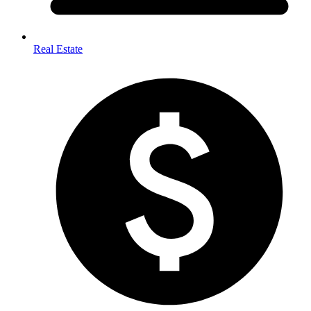
Real Estate