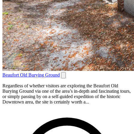
Beaufort Old Burying Ground
Regardless of whether visitors are exploring the Beaufort Old
Burying Ground via one of the area’s in-depth and fascinating tours,
or simply passing by on a self-guided expedition of the historic
Downtown area, the site is certainly worth a...