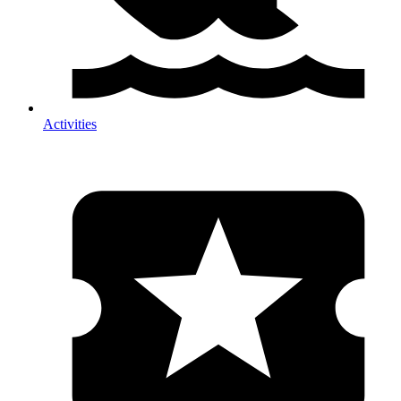
Activities