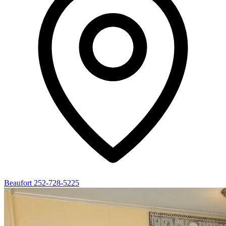
Beaufort
252-728-5225