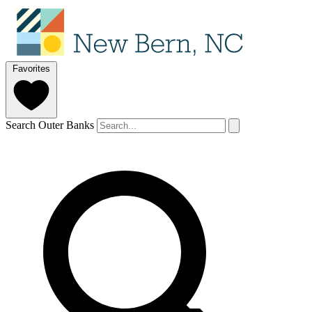
Favorites
Search Outer Banks