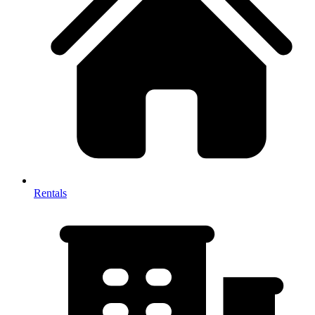
Rentals