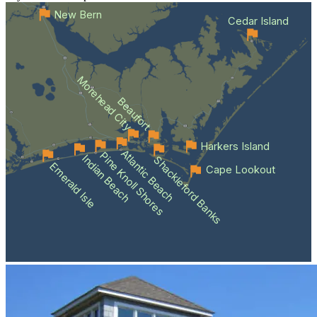
New Bern
Cedar Island
Morehead City
Beaufort
Harkers Island
Atlantic Beach
Pine Knoll Shores
Indian Beach
Shackleford Banks
Emerald Isle
Cape Lookout