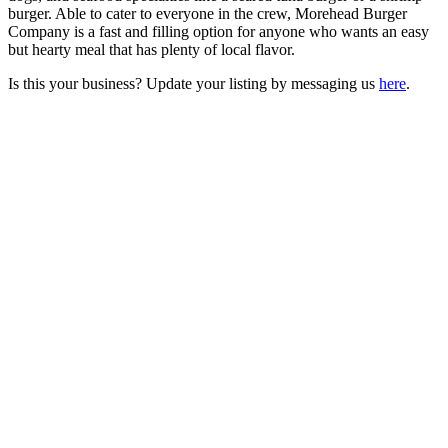
burger. Able to cater to everyone in the crew, Morehead Burger
Company is a fast and filling option for anyone who wants an easy
but hearty meal that has plenty of local flavor.
Is this your business? Update your listing by messaging us
here
.