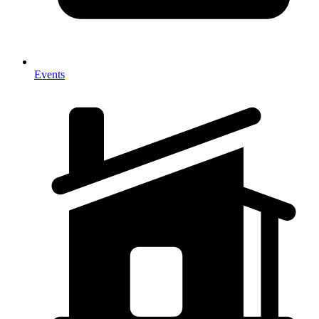
Events