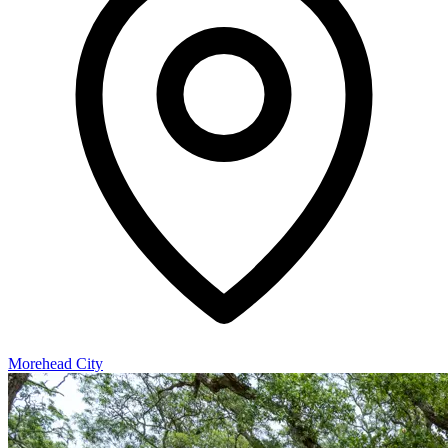
Morehead City