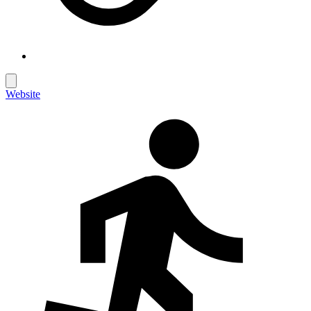
Website