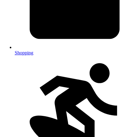
Shopping