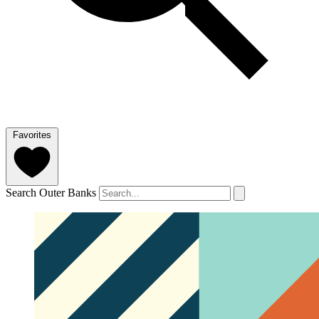
Favorites
Search Outer Banks