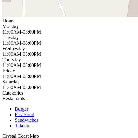
Hours
Monday
11:00AM-03:00PM
Tuesday
11:00AM-08:00PM
Wednesday
11:00AM-08:00PM
Thursday
11:00AM-08:00PM
Friday
11:00AM-08:00PM
Saturday
11:00AM-03:00PM
Categories
Restaurants
Burger
Fast Food
Sandwiches
Takeout
Crystal Coast
Map