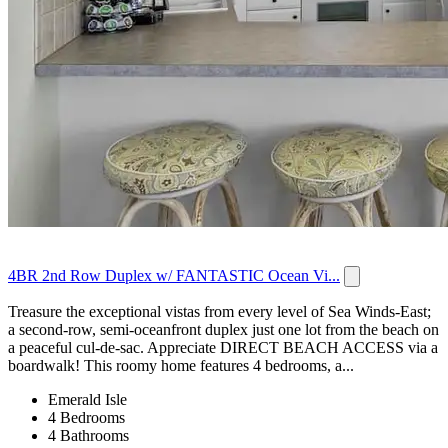
4BR 2nd Row Duplex w/ FANTASTIC Ocean Vi...
Treasure the exceptional vistas from every level of Sea Winds-East;
a second-row, semi-oceanfront duplex just one lot from the beach on
a peaceful cul-de-sac. Appreciate DIRECT BEACH ACCESS via a
boardwalk! This roomy home features 4 bedrooms, a...
Emerald Isle
4 Bedrooms
4 Bathrooms