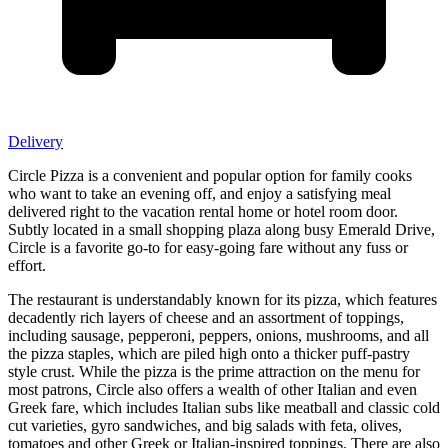
Delivery
Circle Pizza is a convenient and popular option for family cooks
who want to take an evening off, and enjoy a satisfying meal
delivered right to the vacation rental home or hotel room door.
Subtly located in a small shopping plaza along busy Emerald Drive,
Circle is a favorite go-to for easy-going fare without any fuss or
effort.
The restaurant is understandably known for its pizza, which features
decadently rich layers of cheese and an assortment of toppings,
including sausage, pepperoni, peppers, onions, mushrooms, and all
the pizza staples, which are piled high onto a thicker puff-pastry
style crust. While the pizza is the prime attraction on the menu for
most patrons, Circle also offers a wealth of other Italian and even
Greek fare, which includes Italian subs like meatball and classic cold
cut varieties, gyro sandwiches, and big salads with feta, olives,
tomatoes and other Greek or Italian-inspired toppings. There are also