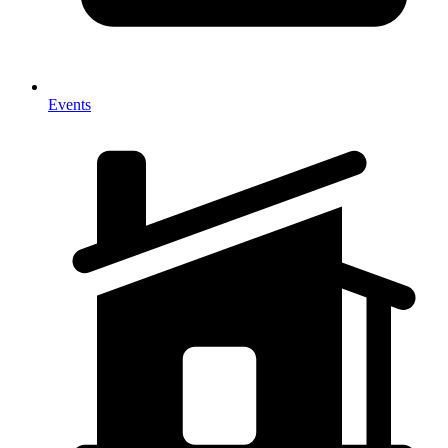
Events