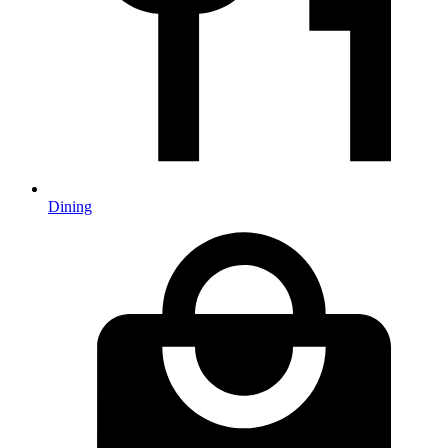
Dining