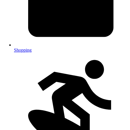
Shopping