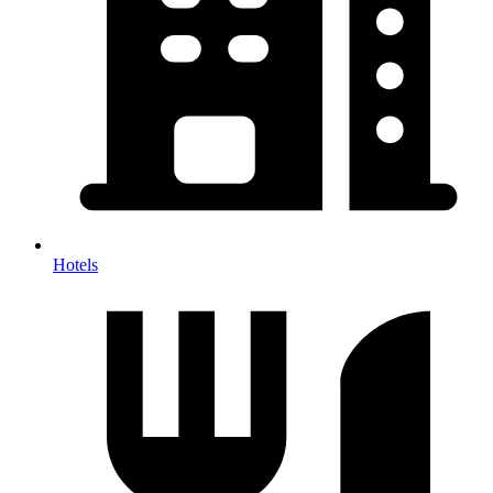
Hotels