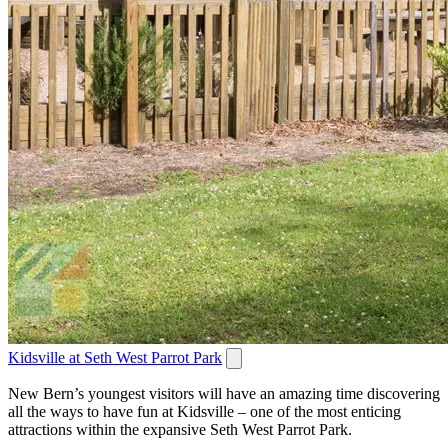
Kidsville at Seth West Parrot Park
New Bern’s youngest visitors will have an amazing time discovering
all the ways to have fun at Kidsville – one of the most enticing
attractions within the expansive Seth West Parrot Park.