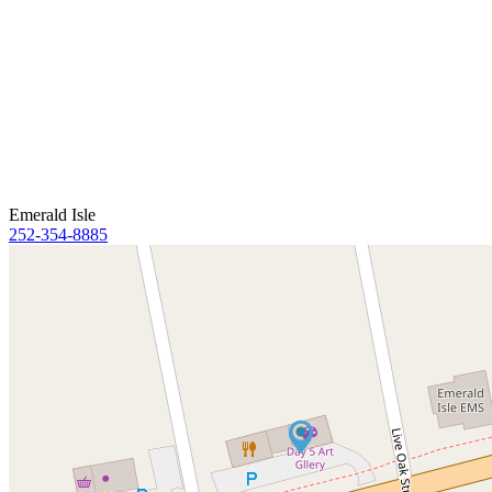
Emerald Isle
252-354-8885