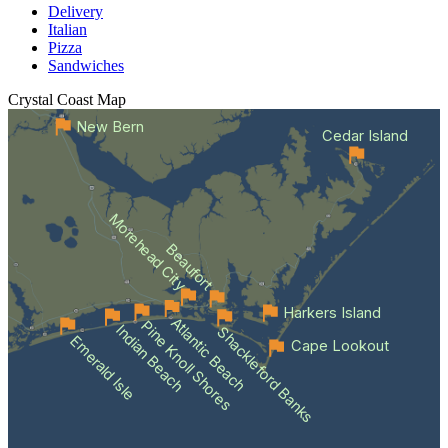
Delivery
Italian
Pizza
Sandwiches
Crystal Coast
Map
New Bern
Cedar Island
Morehead City
Beaufort
Harkers Island
Atlantic Beach
Pine Knoll Shores
Indian Beach
Shackleford Banks
Emerald Isle
Cape Lookout