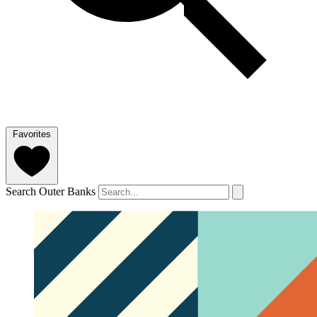
Favorites
Search Outer Banks