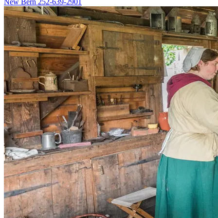
New Bern
252-639-2901