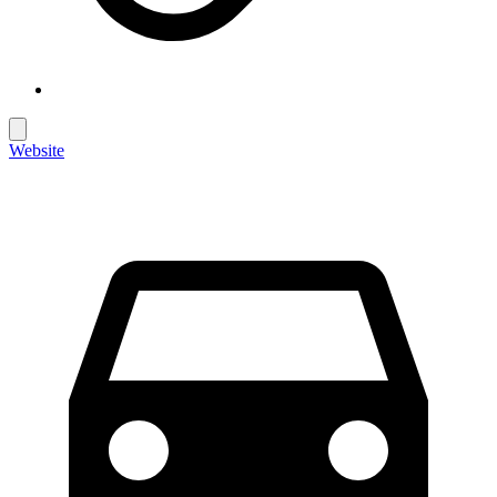
Website