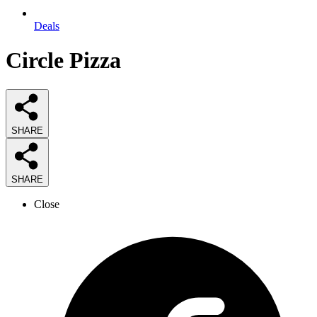
Deals
Circle Pizza
SHARE
SHARE
Close