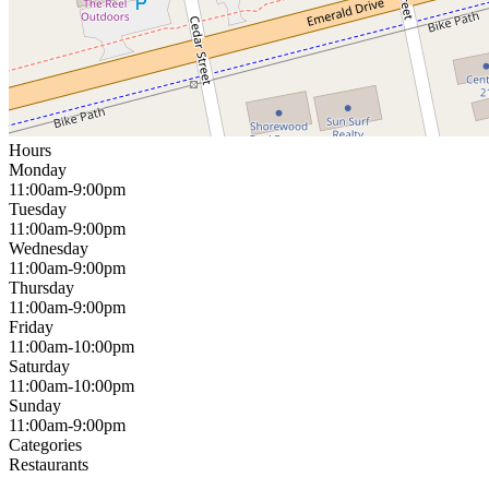
Hours
Monday
11:00am-9:00pm
Tuesday
11:00am-9:00pm
Wednesday
11:00am-9:00pm
Thursday
11:00am-9:00pm
Friday
11:00am-10:00pm
Saturday
11:00am-10:00pm
Sunday
11:00am-9:00pm
Categories
Restaurants