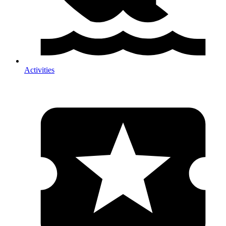
Activities