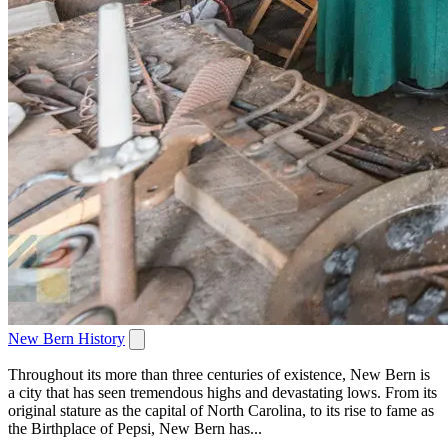
New Bern History
Throughout its more than three centuries of existence, New Bern is
a city that has seen tremendous highs and devastating lows. From its
original stature as the capital of North Carolina, to its rise to fame as
the Birthplace of Pepsi, New Bern has...