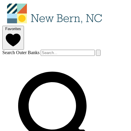
Favorites
Search Outer Banks