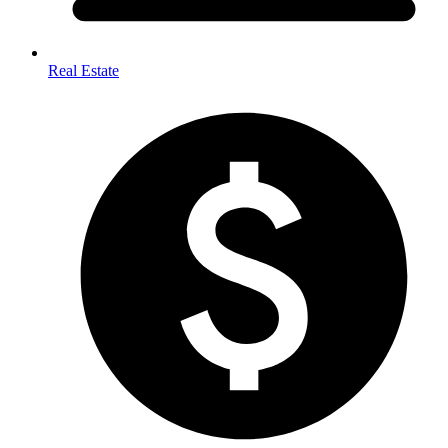
Real Estate