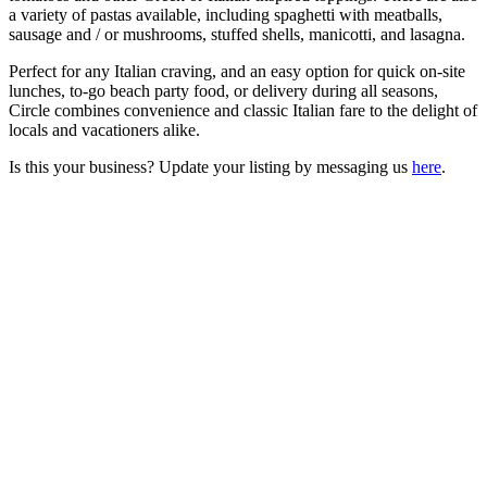
a variety of pastas available, including spaghetti with meatballs,
sausage and / or mushrooms, stuffed shells, manicotti, and lasagna.
Perfect for any Italian craving, and an easy option for quick on-site
lunches, to-go beach party food, or delivery during all seasons,
Circle combines convenience and classic Italian fare to the delight of
locals and vacationers alike.
Is this your business? Update your listing by messaging us
here
.