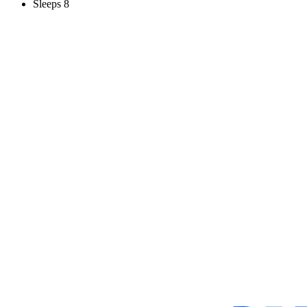
Sleeps 8