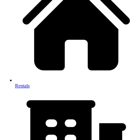
Rentals