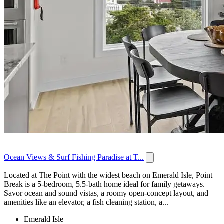
Ocean Views & Surf Fishing Paradise at T...
Located at The Point with the widest beach on Emerald Isle, Point
Break is a 5-bedroom, 5.5-bath home ideal for family getaways.
Savor ocean and sound vistas, a roomy open-concept layout, and
amenities like an elevator, a fish cleaning station, a...
Emerald Isle