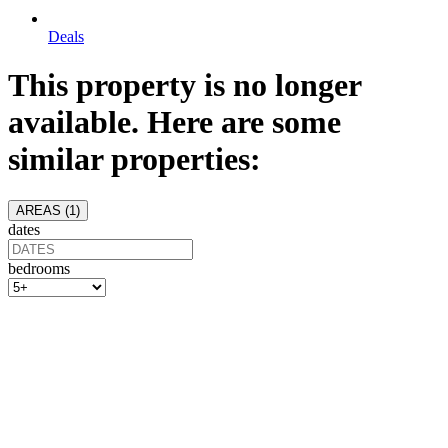
Deals
This property is no longer
available. Here are some
similar properties:
AREAS (
1
)
dates
bedrooms