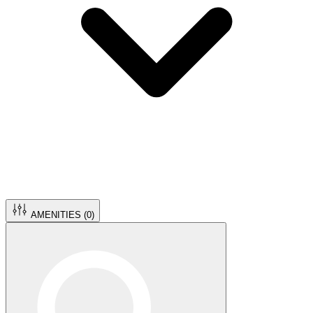
AMENITIES (
0
)