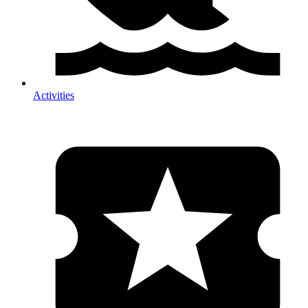
Activities