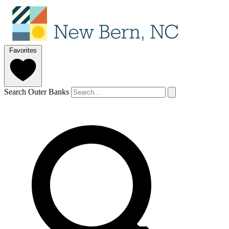
Favorites
Search Outer Banks