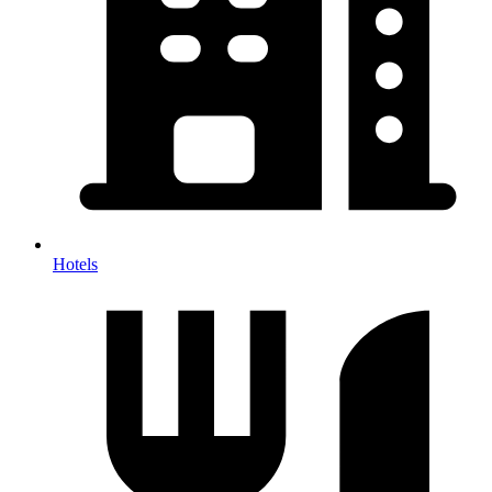
Hotels