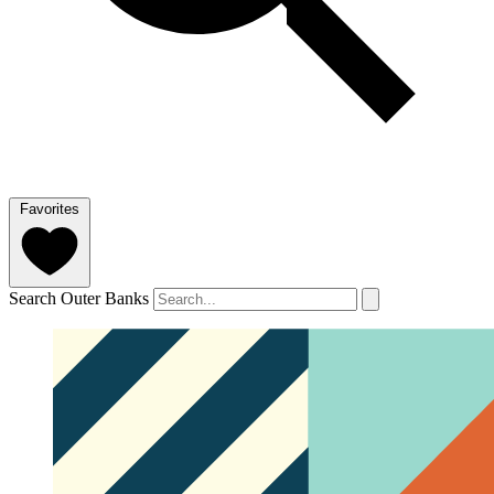
Favorites
Search Outer Banks