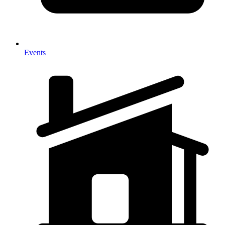
Events