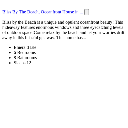
Bliss By The Beach, Oceanfront House in ...
Bliss by the Beach is a unique and opulent oceanfront beauty! This
hideaway features enormous windows and three eyecatching levels
of outdoor space!Come relax by the beach and let your worries drift
away in this blissful getaway. This home has...
Emerald Isle
6 Bedrooms
8 Bathrooms
Sleeps 12