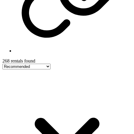
268 rentals found