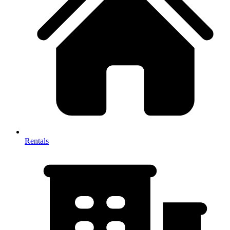
Rentals