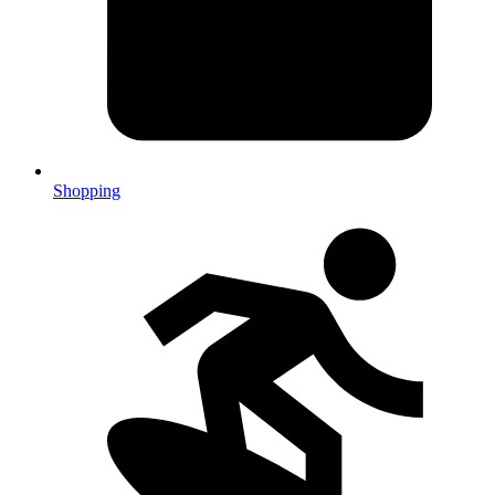
Shopping