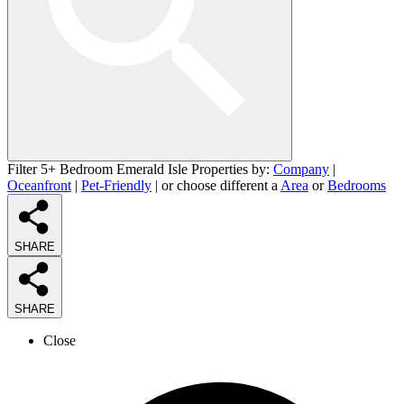
Filter 5+ Bedroom Emerald Isle Properties by:
Company
|
Oceanfront
|
Pet-Friendly
| or choose different a
Area
or
Bedrooms
SHARE
SHARE
Close