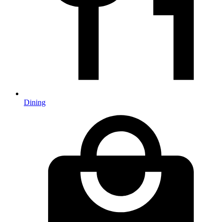
Dining