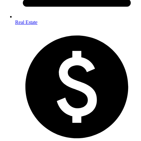
Real Estate