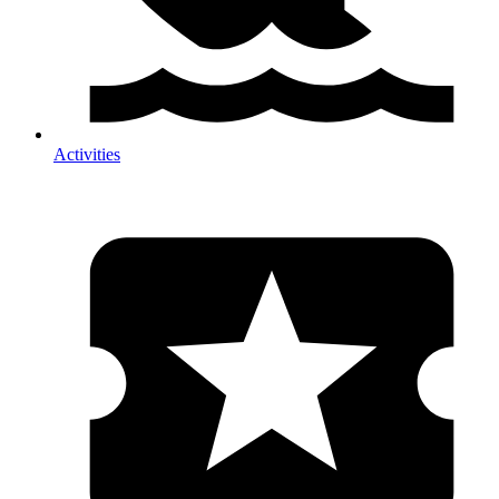
Activities