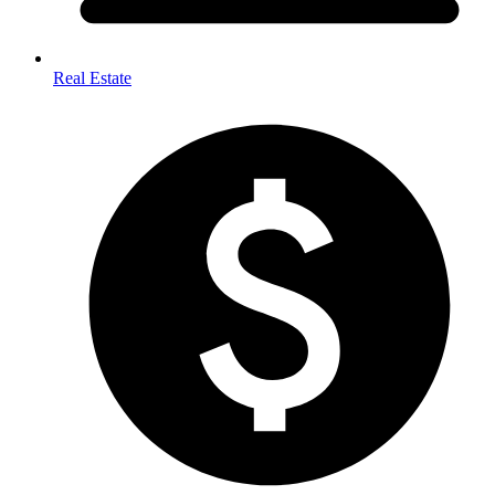
Real Estate