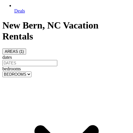
Deals
New Bern, NC Vacation
Rentals
AREAS (
1
)
dates
bedrooms