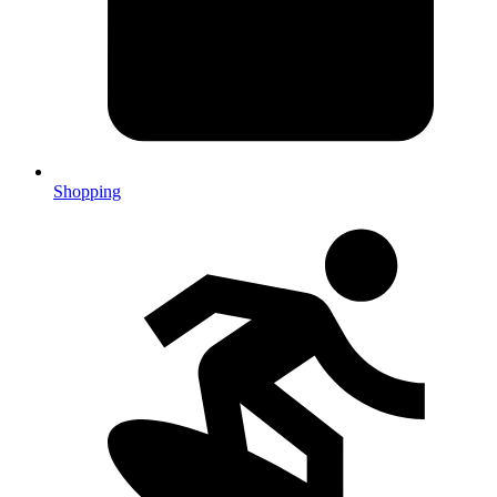
Shopping