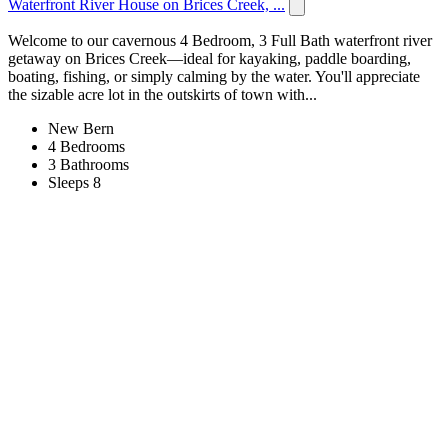
Waterfront River House on Brices Creek, ...
Welcome to our cavernous 4 Bedroom, 3 Full Bath waterfront river
getaway on Brices Creek—ideal for kayaking, paddle boarding,
boating, fishing, or simply calming by the water. You'll appreciate
the sizable acre lot in the outskirts of town with...
New Bern
4 Bedrooms
3 Bathrooms
Sleeps 8