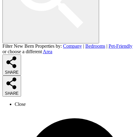
Filter New Bern Properties by:
Company
|
Bedrooms
|
Pet-Friendly
or choose a different
Area
SHARE
SHARE
Close