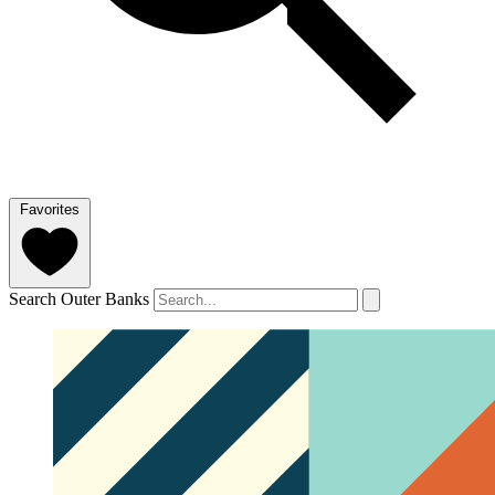
Favorites
Search Outer Banks