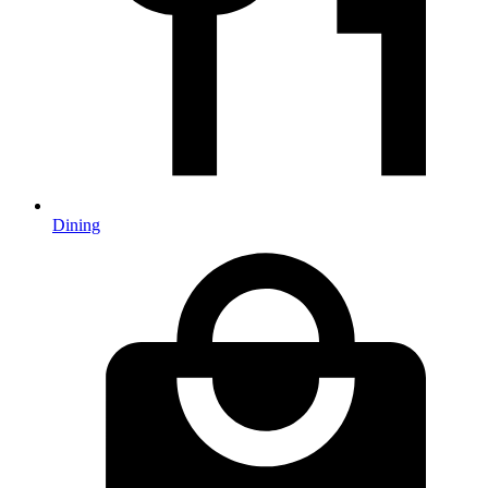
Dining