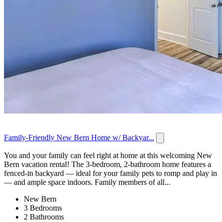
Family-Friendly New Bern Home w/ Backyar...
You and your family can feel right at home at this welcoming New
Bern vacation rental! The 3-bedroom, 2-bathroom home features a
fenced-in backyard — ideal for your family pets to romp and play in
— and ample space indoors. Family members of all...
New Bern
3 Bedrooms
2 Bathrooms