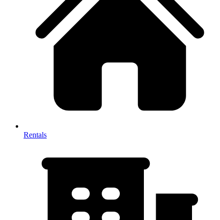
Rentals