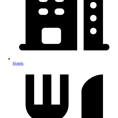
Hotels