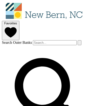
Favorites
Search Outer Banks