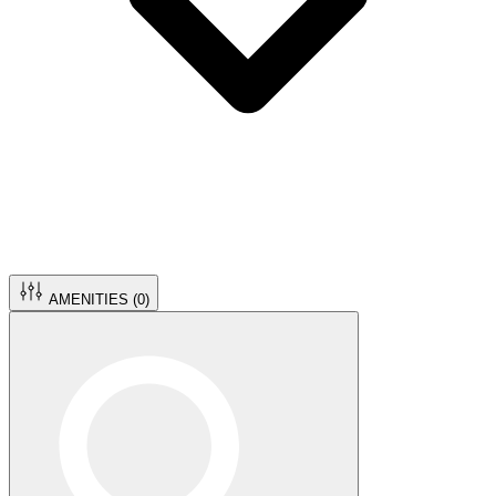
AMENITIES (
0
)