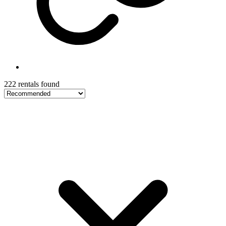
222 rentals found