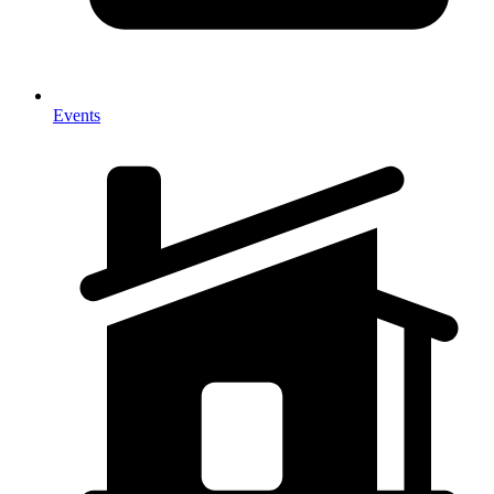
Events