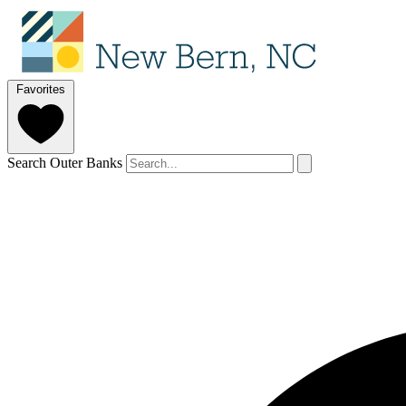
Favorites
Search Outer Banks