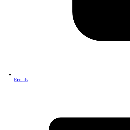
Rentals