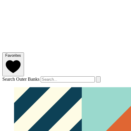
Favorites
Search Outer Banks