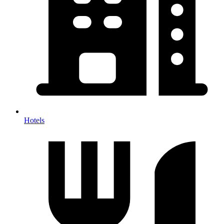
Hotels