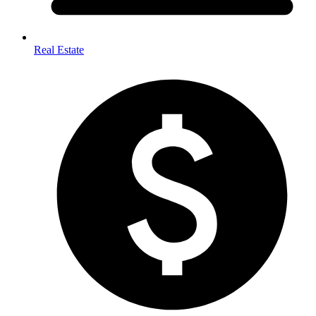
Real Estate