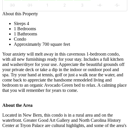
30
31
1
2
3
4
5
About this Property
Sleeps 4
1 Bedrooms
1 Bathrooms
Condo
Approximately 700 square feet
Your anxiety will melt away in this cavernous 1-bedroom condo,
with all new furnishings ready for your stay. Includes a full kitchen
and washer/dryer for your use. Appreciate the beautiful grounds off
your private deck or take a dip in the indoor or outdoor pool and
spa. Try your hand at tennis, golf or just a walk near the water, and
come back to appreciate the handsome remodeled living and
bedroom to an organic Avocado Green bed to relax. A calming place
that you will remember for years to come.
About the Area
Located in New Bern, this condo is in a rural area and on the
waterfront. Greater Good Art Gallery and North Carolina History
Center at Tryon Palace are cultural highlights, and some of the area's