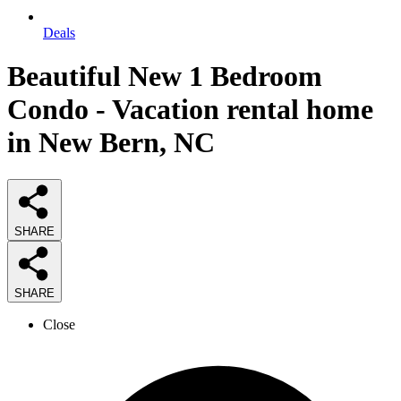
Deals
Beautiful New 1 Bedroom
Condo - Vacation rental home
in New Bern, NC
SHARE
SHARE
Close