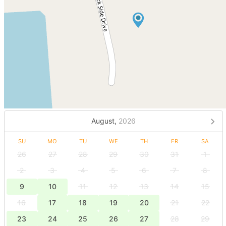
August,
2026
SU
MO
TU
WE
TH
FR
SA
26
27
28
29
30
31
1
2
3
4
5
6
7
8
9
10
11
12
13
14
15
16
17
18
19
20
21
22
23
24
25
26
27
28
29