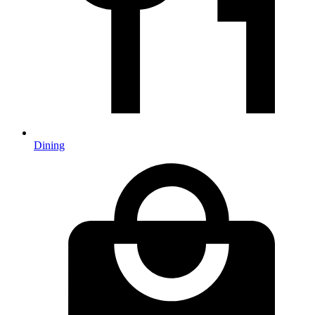
Dining