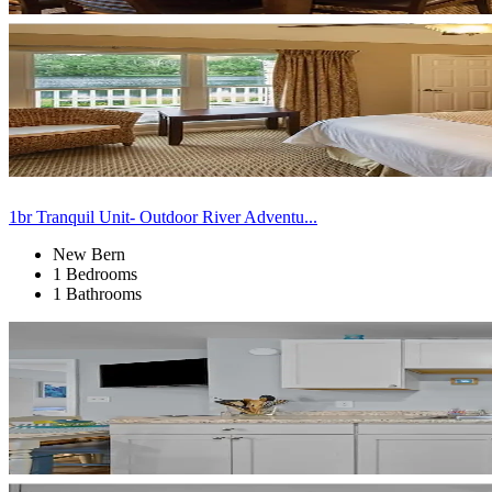
1br Tranquil Unit- Outdoor River Adventu...
New Bern
1 Bedrooms
1 Bathrooms