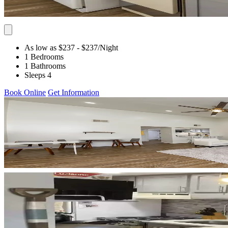
As low as $237
- $237
/Night
1 Bedrooms
1 Bathrooms
Sleeps 4
Book Online
Get Information