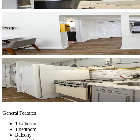
General Features
1 bathroom
1 bedroom
Balcony