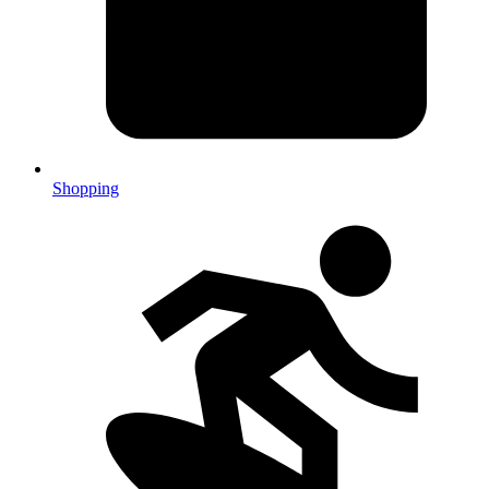
Shopping