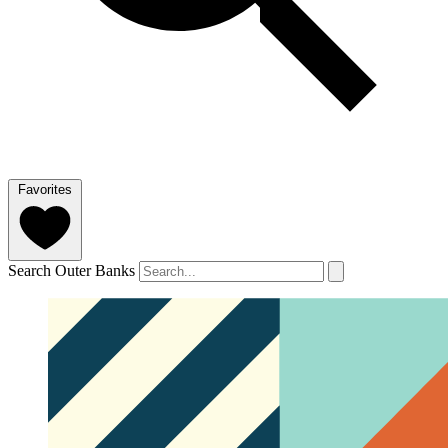
Favorites
Search Outer Banks