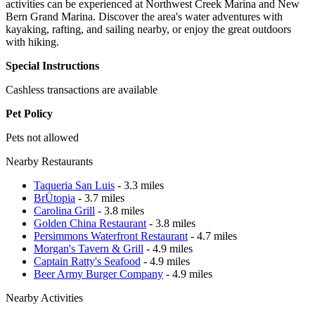
activities can be experienced at Northwest Creek Marina and New
Bern Grand Marina. Discover the area's water adventures with
kayaking, rafting, and sailing nearby, or enjoy the great outdoors
with hiking.
Special Instructions
Cashless transactions are available
Pet Policy
Pets not allowed
Nearby Restaurants
Taqueria San Luis
- 3.3 miles
BrÜtopia
- 3.7 miles
Carolina Grill
- 3.8 miles
Golden China Restaurant
- 3.8 miles
Persimmons Waterfront Restaurant
- 4.7 miles
Morgan's Tavern & Grill
- 4.9 miles
Captain Ratty's Seafood
- 4.9 miles
Beer Army Burger Company
- 4.9 miles
Nearby Activities