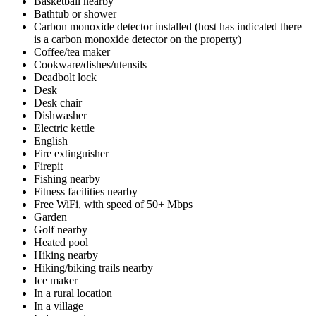
Basketball nearby
Bathtub or shower
Carbon monoxide detector installed (host has indicated there
is a carbon monoxide detector on the property)
Coffee/tea maker
Cookware/dishes/utensils
Deadbolt lock
Desk
Desk chair
Dishwasher
Electric kettle
English
Fire extinguisher
Firepit
Fishing nearby
Fitness facilities nearby
Free WiFi, with speed of 50+ Mbps
Garden
Golf nearby
Heated pool
Hiking nearby
Hiking/biking trails nearby
Ice maker
In a rural location
In a village