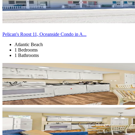
Pelican's Roost 11, Oceanside Condo in A...
Atlantic Beach
1 Bedrooms
1 Bathrooms