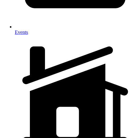
Events