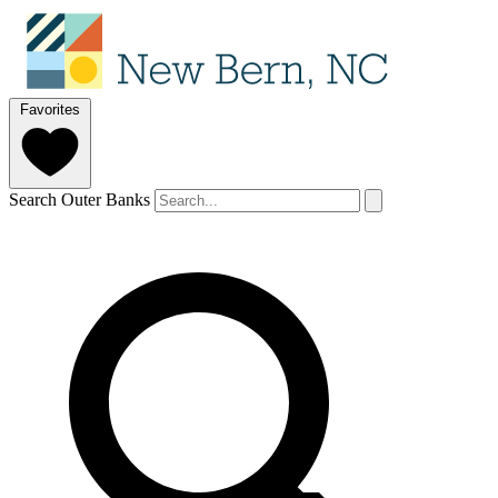
Favorites
Search Outer Banks