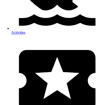
Activities