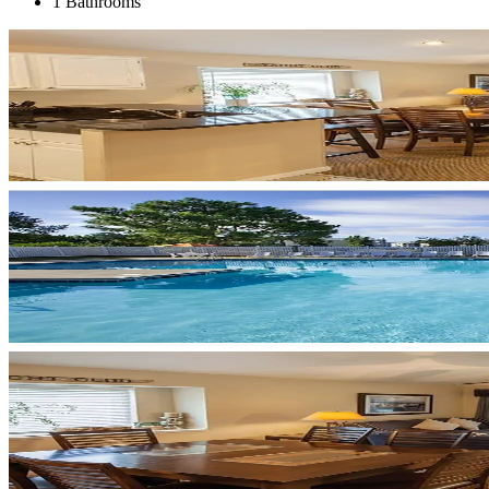
1 Bathrooms