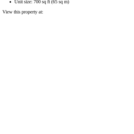
Unit size: 700 sq ft (65 sq m)
View this property at: