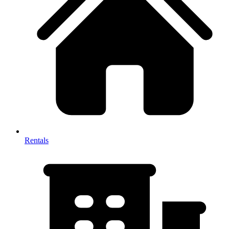
Rentals