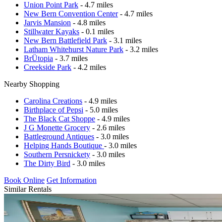
Union Point Park
- 4.7 miles
New Bern Convention Center
- 4.7 miles
Jarvis Mansion
- 4.8 miles
Stillwater Kayaks
- 0.1 miles
New Bern Battlefield Park
- 3.1 miles
Latham Whitehurst Nature Park
- 3.2 miles
BrÜtopia
- 3.7 miles
Creekside Park
- 4.2 miles
Nearby Shopping
Carolina Creations
- 4.9 miles
Birthplace of Pepsi
- 5.0 miles
The Black Cat Shoppe
- 4.9 miles
J G Monette Grocery
- 2.6 miles
Battleground Antiques
- 3.0 miles
Helping Hands Boutique
- 3.0 miles
Southern Persnickety
- 3.0 miles
The Dirty Bird
- 3.0 miles
Book Online
Get Information
Similar Rentals