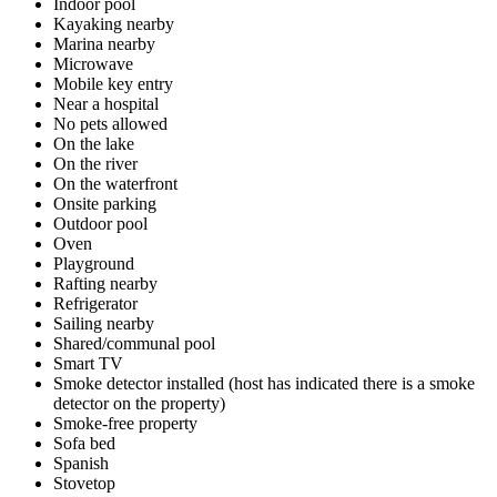
Indoor pool
Kayaking nearby
Marina nearby
Microwave
Mobile key entry
Near a hospital
No pets allowed
On the lake
On the river
On the waterfront
Onsite parking
Outdoor pool
Oven
Playground
Rafting nearby
Refrigerator
Sailing nearby
Shared/communal pool
Smart TV
Smoke detector installed (host has indicated there is a smoke
detector on the property)
Smoke-free property
Sofa bed
Spanish
Stovetop