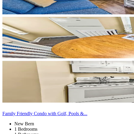
Family Friendly Condo with Golf, Pools &...
New Bern
1 Bedrooms