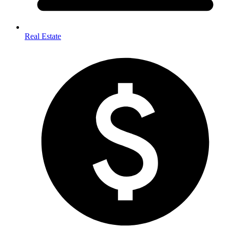
Real Estate