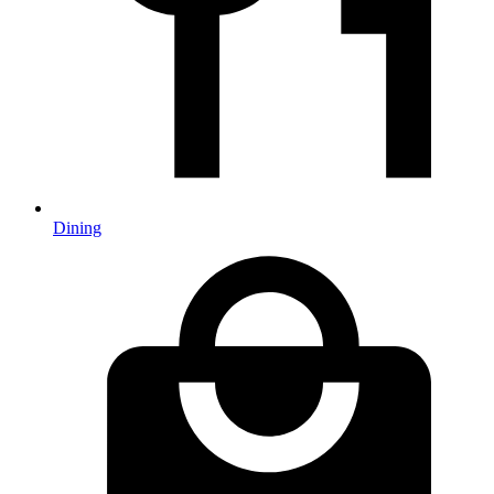
Dining