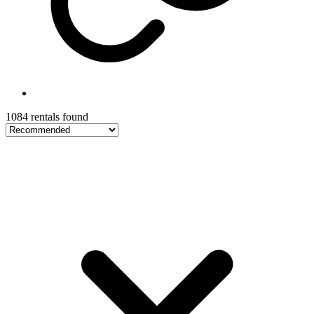
1084 rentals found