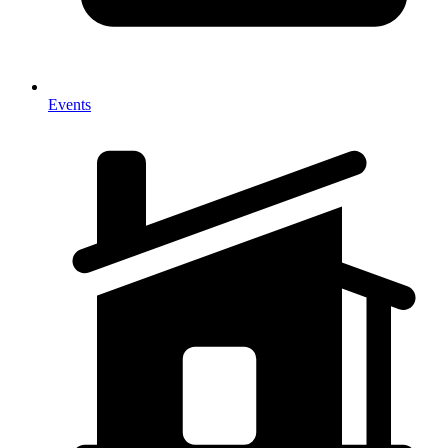
Events