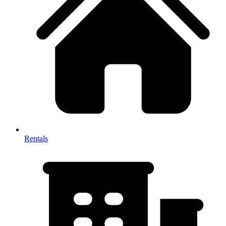
Rentals