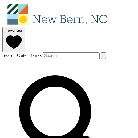
Favorites
Search Outer Banks