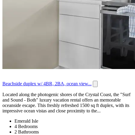
Beachside duplex w/ 4BR, 2BA, ocean view...
Located along the photogenic shores of the Crystal Coast, the "Surf
and Sound - Both" luxury vacation rental offers an memorable
oceanside escape. This freshly refreshed 1500 sq ft duplex, with its
impressive ocean vistas and close proximity to the...
Emerald Isle
4 Bedrooms
2 Bathrooms