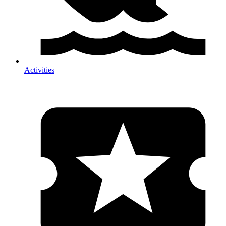
Activities