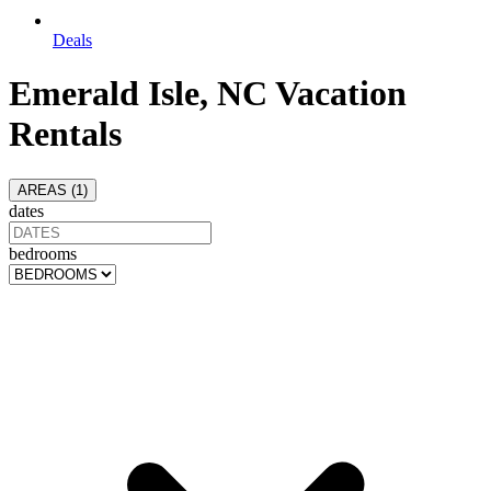
Deals
Emerald Isle, NC Vacation
Rentals
AREAS (
1
)
dates
bedrooms