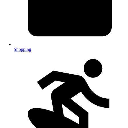
Shopping