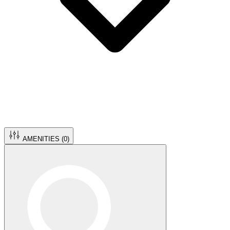
AMENITIES (
0
)