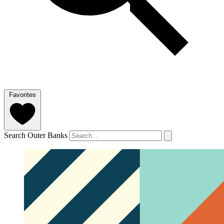
Favorites
Search Outer Banks