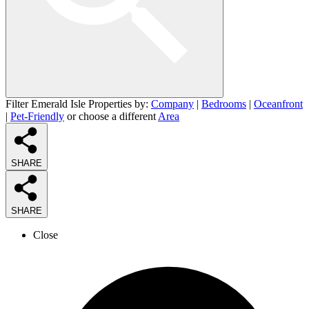
Filter Emerald Isle Properties by:
Company
|
Bedrooms
|
Oceanfront
|
Pet-Friendly
or choose a different
Area
SHARE
SHARE
Close