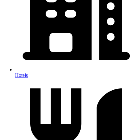
Hotels