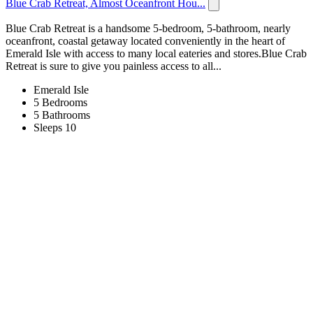
Blue Crab Retreat, Almost Oceanfront Hou...
Blue Crab Retreat is a handsome 5-bedroom, 5-bathroom, nearly
oceanfront, coastal getaway located conveniently in the heart of
Emerald Isle with access to many local eateries and stores.Blue Crab
Retreat is sure to give you painless access to all...
Emerald Isle
5 Bedrooms
5 Bathrooms
Sleeps 10