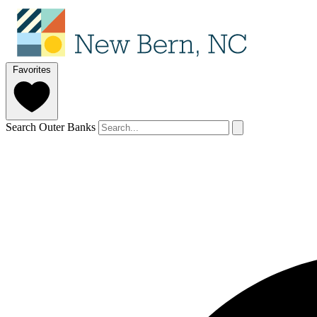
Favorites
Search Outer Banks