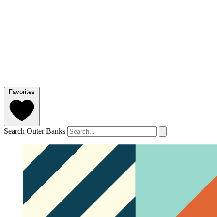
Favorites
Search Outer Banks