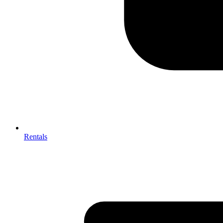
Rentals