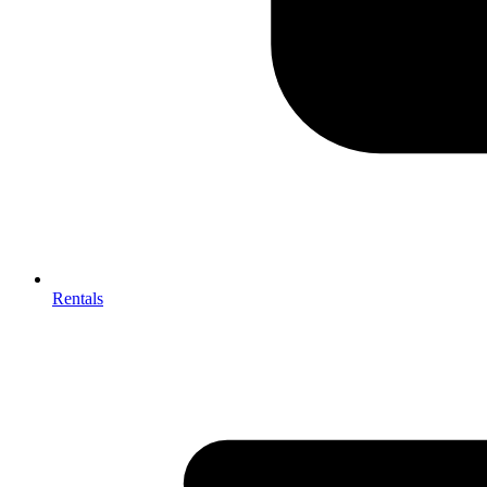
Rentals