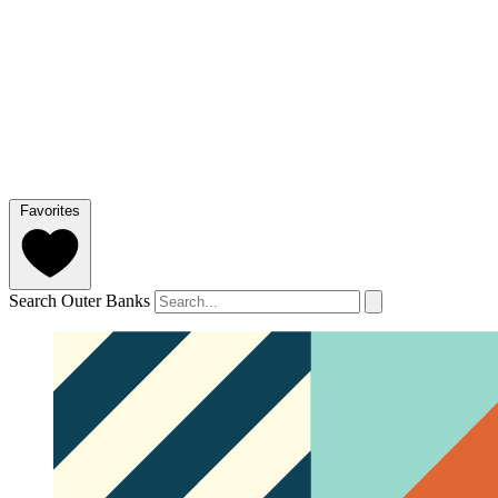
Favorites
Search Outer Banks