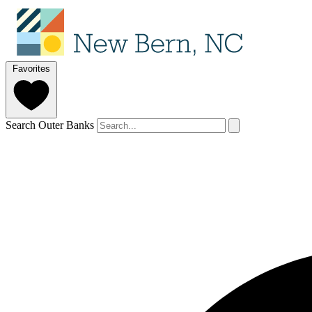
Favorites
Search Outer Banks