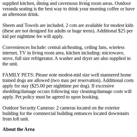
supplied kitchen, dining and cavernous living room areas. Outdoor
veranda seating is the best way to drink your morning coffee or have
an afternoon drink.
Sheets and Towels are included. 2 cots are available for modest kids
(these are not designed for adults or huge teens). Additional $25 per
kid per nighttime fee will apply.
Conveniences Include: central air/heating, ceiling fans, wireless
internet, TV in living room area, kitchen including: microwave,
stove, full size refrigerator. A washer and dryer are also supplied in
the unit.
FAMILY PETS: Please note modest-mid size well mannered home
trained dogs are allowed (two max per reservation). Additional costs
apply for stay ($25.00 per nighttime per dog). If excessive
shedding/damage occurs following stay cleaning/damage costs will
apply. Pet policy must be agreed to upon booking.
Outdoor Security Cameras: 2 cameras located on the exterior
building for the commercial building entrances located downstairs
from loft unit.
About the Area