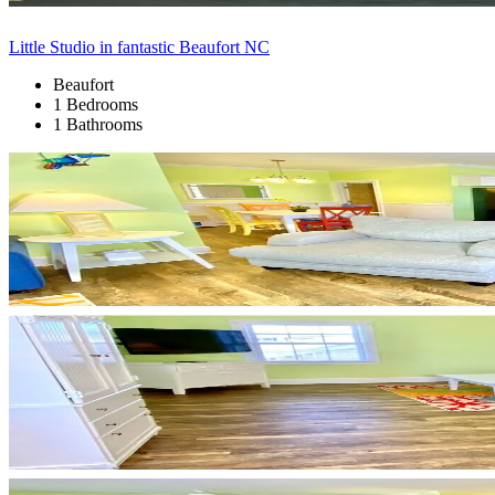
Little Studio in fantastic Beaufort NC
Beaufort
1 Bedrooms
1 Bathrooms