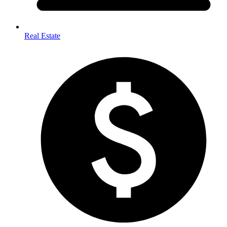
Real Estate