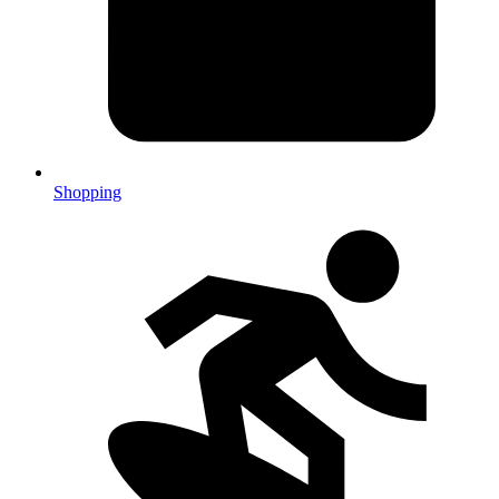
Shopping