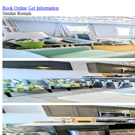
Book Online
Get Information
Similar Rentals