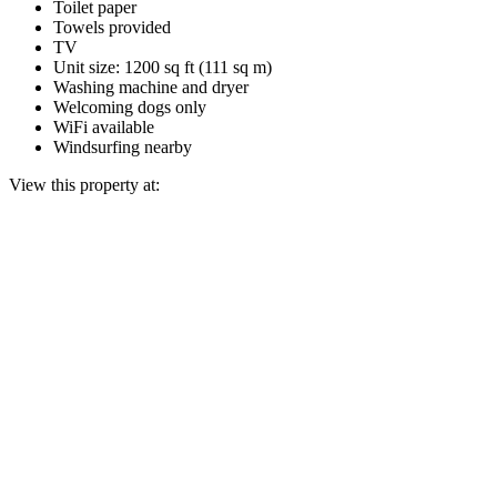
Toilet paper
Towels provided
TV
Unit size: 1200 sq ft (111 sq m)
Washing machine and dryer
Welcoming dogs only
WiFi available
Windsurfing nearby
View this property at: