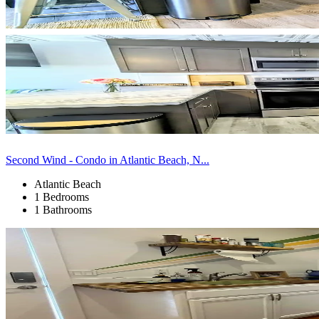
Second Wind - Condo in Atlantic Beach, N...
Atlantic Beach
1 Bedrooms
1 Bathrooms