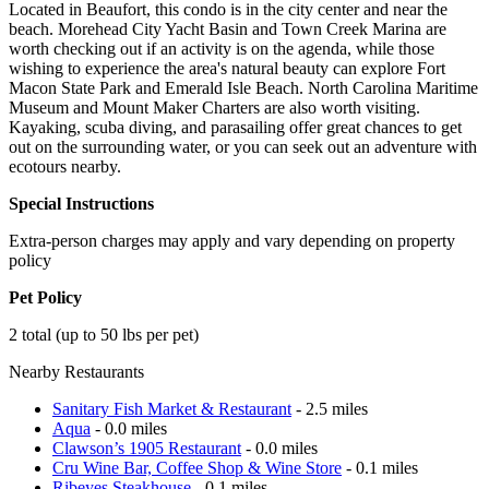
Located in Beaufort, this condo is in the city center and near the
beach. Morehead City Yacht Basin and Town Creek Marina are
worth checking out if an activity is on the agenda, while those
wishing to experience the area's natural beauty can explore Fort
Macon State Park and Emerald Isle Beach. North Carolina Maritime
Museum and Mount Maker Charters are also worth visiting.
Kayaking, scuba diving, and parasailing offer great chances to get
out on the surrounding water, or you can seek out an adventure with
ecotours nearby.
Special Instructions
Extra-person charges may apply and vary depending on property
policy
Pet Policy
2 total (up to 50 lbs per pet)
Nearby Restaurants
Sanitary Fish Market & Restaurant
- 2.5 miles
Aqua
- 0.0 miles
Clawson’s 1905 Restaurant
- 0.0 miles
Cru Wine Bar, Coffee Shop & Wine Store
- 0.1 miles
Ribeyes Steakhouse
- 0.1 miles