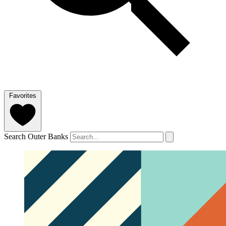
Favorites
Search Outer Banks