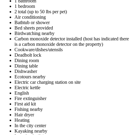
1 bathroom
1 bedroom
2 total (up to 50 lbs per pet)
Air conditioning
Bathtub or shower
Bed sheets provided
Birdwatching nearby
Carbon monoxide detector installed (host has indicated there
is a carbon monoxide detector on the property)
Cookware/dishes/utensils
Deadbolt lock
Dining room
Dining table
Dishwasher
Ecotours nearby
Electric car charging station on site
Electric kettle
English
Fire extinguisher
First aid kit
Fishing nearby
Hair dryer
Heating
In the city center
Kayaking nearby