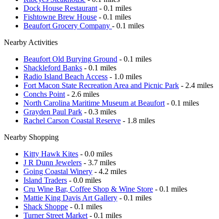
Dock House Restaurant
- 0.1 miles
Fishtowne Brew House
- 0.1 miles
Beaufort Grocery Company
- 0.1 miles
Nearby Activities
Beaufort Old Burying Ground
- 0.1 miles
Shackleford Banks
- 0.1 miles
Radio Island Beach Access
- 1.0 miles
Fort Macon State Recreation Area and Picnic Park
- 2.4 miles
Conchs Point
- 2.6 miles
North Carolina Maritime Museum at Beaufort
- 0.1 miles
Grayden Paul Park
- 0.3 miles
Rachel Carson Coastal Reserve
- 1.8 miles
Nearby Shopping
Kitty Hawk Kites
- 0.0 miles
J R Dunn Jewelers
- 3.7 miles
Going Coastal Winery
- 4.2 miles
Island Traders
- 0.0 miles
Cru Wine Bar, Coffee Shop & Wine Store
- 0.1 miles
Mattie King Davis Art Gallery
- 0.1 miles
Shack Shoppe
- 0.1 miles
Turner Street Market
- 0.1 miles