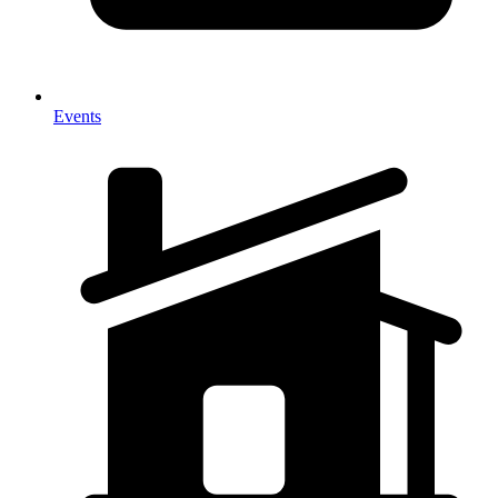
Events