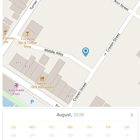
August,
2026
SU
MO
TU
WE
TH
FR
SA
26
27
28
29
30
31
1