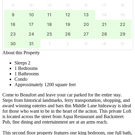
2
3
4
5
6
7
8
9
10
11
12
13
14
15
16
17
18
19
20
21
22
23
24
25
26
27
28
29
30
31
1
2
3
4
5
About this Property
Sleeps 2
1 Bedrooms
1 Bathrooms
Condo
Approximately 1200 square feet
Come to Beaufort and leave your car parked for the entire stay.
Steps from historical landmarks, ferry transportation, shopping, and
award winning eateries and bars this Middle Lane hideaway is ideal
for those who want to be in the heart of the action. This private Loft
is located across the street from Aqua Restaurant and Backstreet
Pub, fine dining and entertainment are at an arms reach.
This second floor property features one king bedroom, one full bath,