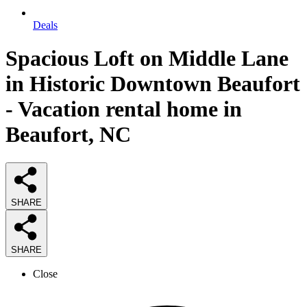
Deals
Spacious Loft on Middle Lane
in Historic Downtown Beaufort
- Vacation rental home in
Beaufort, NC
SHARE
SHARE
Close