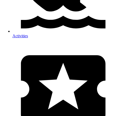
Activities