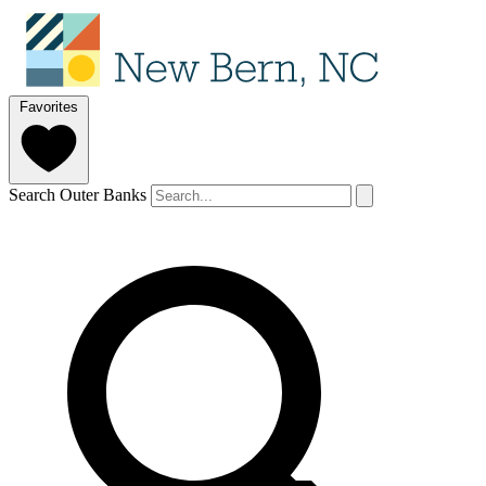
Favorites
Search Outer Banks