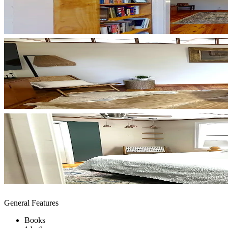
General Features
Books