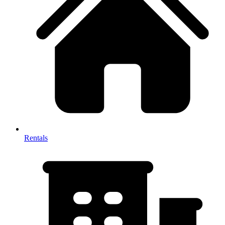
Rentals