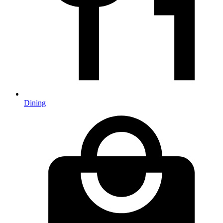
Dining