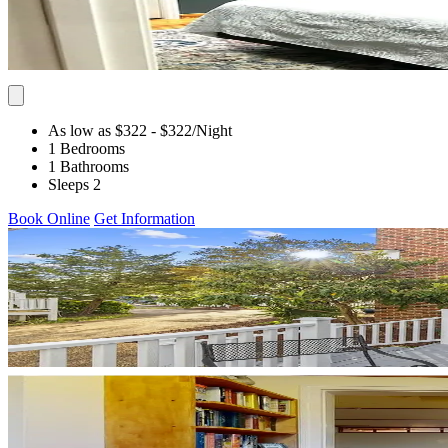
As low as $322
- $322
/Night
1 Bedrooms
1 Bathrooms
Sleeps 2
Book Online
Get Information