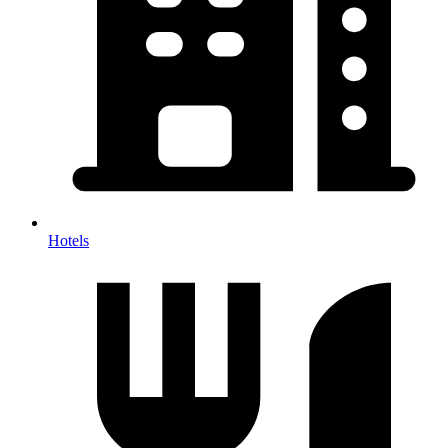
Hotels