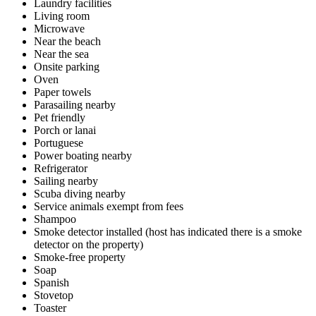
Laundry facilities
Living room
Microwave
Near the beach
Near the sea
Onsite parking
Oven
Paper towels
Parasailing nearby
Pet friendly
Porch or lanai
Portuguese
Power boating nearby
Refrigerator
Sailing nearby
Scuba diving nearby
Service animals exempt from fees
Shampoo
Smoke detector installed (host has indicated there is a smoke
detector on the property)
Smoke-free property
Soap
Spanish
Stovetop
Toaster