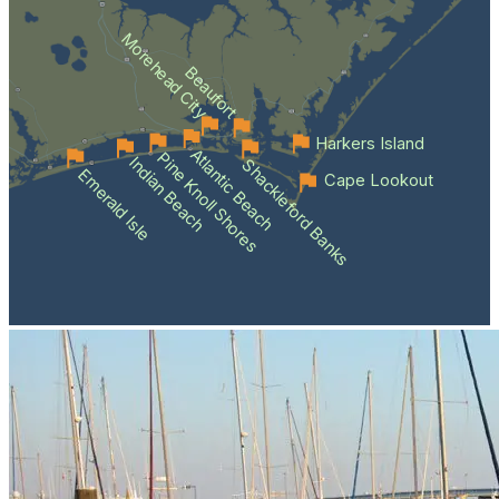
Morehead City
Beaufort
Harkers Island
Atlantic Beach
Pine Knoll Shores
Indian Beach
Shackleford Banks
Emerald Isle
Cape Lookout