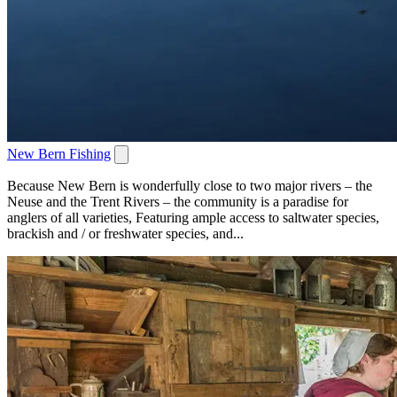
New Bern Fishing
Because New Bern is wonderfully close to two major rivers – the
Neuse and the Trent Rivers – the community is a paradise for
anglers of all varieties, Featuring ample access to saltwater species,
brackish and / or freshwater species, and...