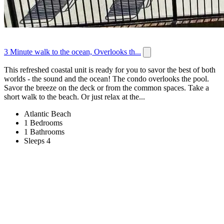
3 Minute walk to the ocean, Overlooks th...
This refreshed coastal unit is ready for you to savor the best of both
worlds - the sound and the ocean! The condo overlooks the pool.
Savor the breeze on the deck or from the common spaces. Take a
short walk to the beach. Or just relax at the...
Atlantic Beach
1 Bedrooms
1 Bathrooms
Sleeps 4