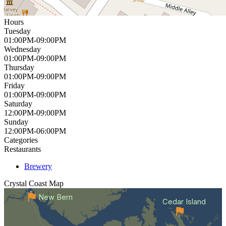
Hours
Tuesday
01:00PM-09:00PM
Wednesday
01:00PM-09:00PM
Thursday
01:00PM-09:00PM
Friday
01:00PM-09:00PM
Saturday
12:00PM-09:00PM
Sunday
12:00PM-06:00PM
Categories
Restaurants
Brewery
Crystal Coast
Map
New Bern
Cedar Island