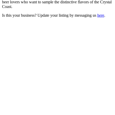
beer lovers who want to sample the distinctive flavors of the Crystal
Coast.
Is this your business? Update your listing by messaging us
here
.