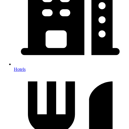
Hotels