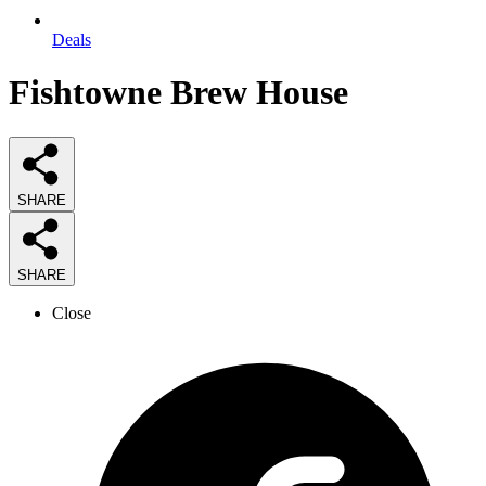
Deals
Fishtowne Brew House
SHARE
SHARE
Close