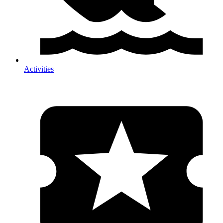
Activities