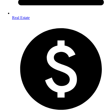
Real Estate