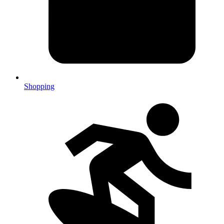
Shopping