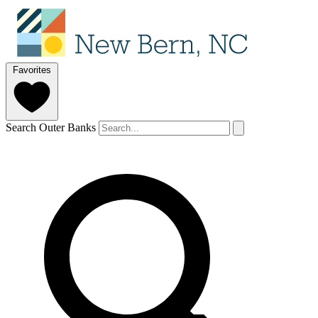
Favorites
Search Outer Banks