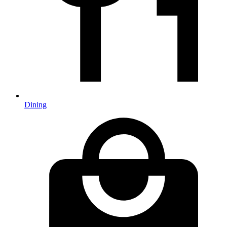
Dining