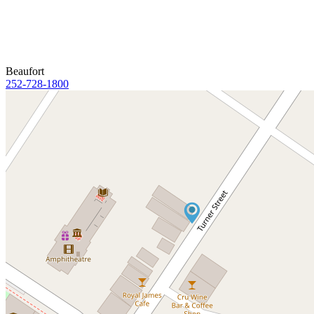
Beaufort
252-728-1800