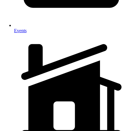
Events