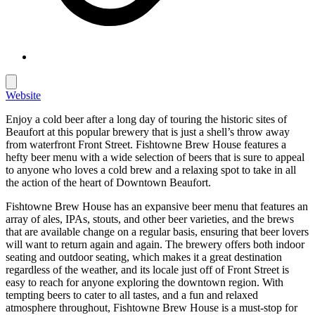
Website
Enjoy a cold beer after a long day of touring the historic sites of
Beaufort at this popular brewery that is just a shell’s throw away
from waterfront Front Street. Fishtowne Brew House features a
hefty beer menu with a wide selection of beers that is sure to appeal
to anyone who loves a cold brew and a relaxing spot to take in all
the action of the heart of Downtown Beaufort.
Fishtowne Brew House has an expansive beer menu that features an
array of ales, IPAs, stouts, and other beer varieties, and the brews
that are available change on a regular basis, ensuring that beer lovers
will want to return again and again. The brewery offers both indoor
seating and outdoor seating, which makes it a great destination
regardless of the weather, and its locale just off of Front Street is
easy to reach for anyone exploring the downtown region. With
tempting beers to cater to all tastes, and a fun and relaxed
atmosphere throughout, Fishtowne Brew House is a must-stop for