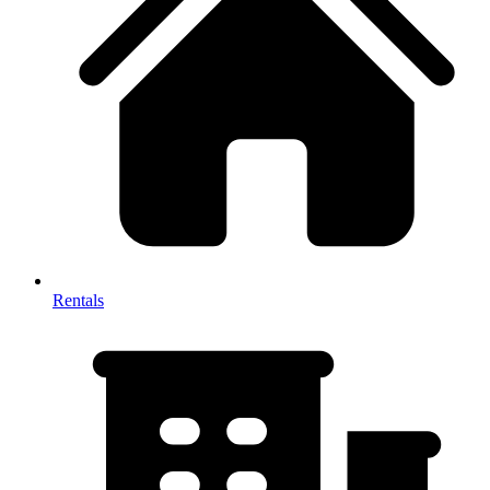
Rentals