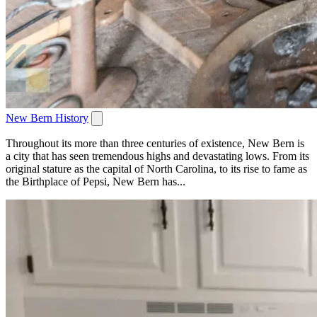
New Bern History
Throughout its more than three centuries of existence, New Bern is
a city that has seen tremendous highs and devastating lows. From its
original stature as the capital of North Carolina, to its rise to fame as
the Birthplace of Pepsi, New Bern has...