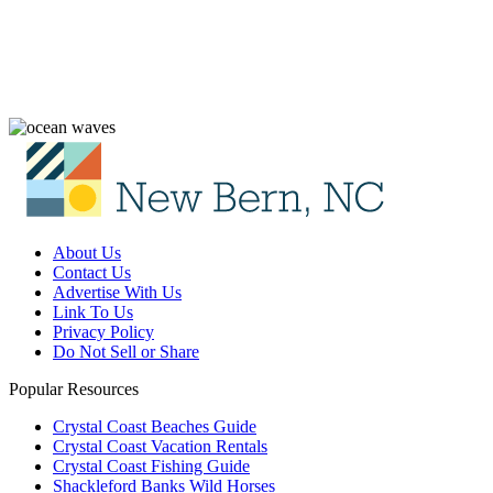
About Us
Contact Us
Advertise With Us
Link To Us
Privacy Policy
Do Not Sell or Share
Popular Resources
Crystal Coast Beaches Guide
Crystal Coast Vacation Rentals
Crystal Coast Fishing Guide
Shackleford Banks Wild Horses