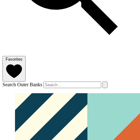
Favorites
Search Outer Banks