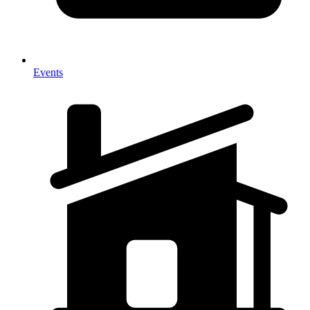
Events