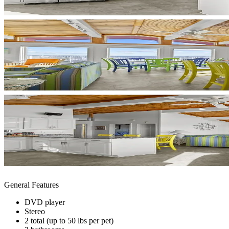
General Features
DVD player
Stereo
2 total (up to 50 lbs per pet)