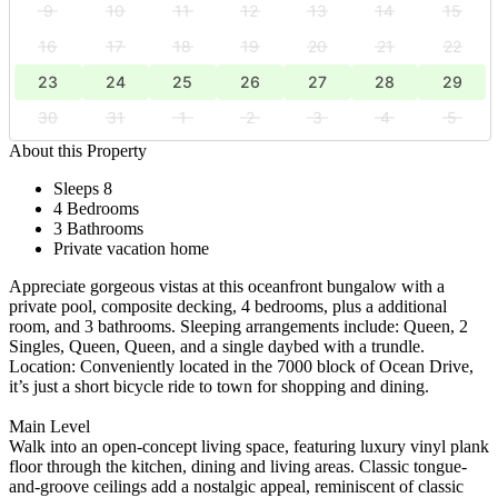
9
10
11
12
13
14
15
16
17
18
19
20
21
22
23
24
25
26
27
28
29
30
31
1
2
3
4
5
About this Property
Sleeps 8
4 Bedrooms
3 Bathrooms
Private vacation home
Appreciate gorgeous vistas at this oceanfront bungalow with a
private pool, composite decking, 4 bedrooms, plus a additional
room, and 3 bathrooms. Sleeping arrangements include: Queen, 2
Singles, Queen, Queen, and a single daybed with a trundle.
Location: Conveniently located in the 7000 block of Ocean Drive,
it’s just a short bicycle ride to town for shopping and dining.
Main Level
Walk into an open-concept living space, featuring luxury vinyl plank
floor through the kitchen, dining and living areas. Classic tongue-
and-groove ceilings add a nostalgic appeal, reminiscent of classic