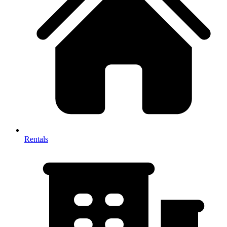
Rentals