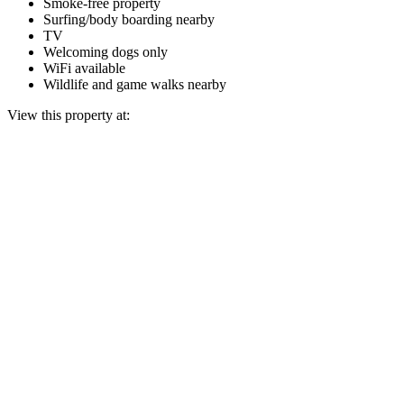
Smoke-free property
Surfing/body boarding nearby
TV
Welcoming dogs only
WiFi available
Wildlife and game walks nearby
View this property at: