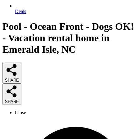
Deals
Pool - Ocean Front - Dogs OK!
- Vacation rental home in
Emerald Isle, NC
SHARE
SHARE
Close