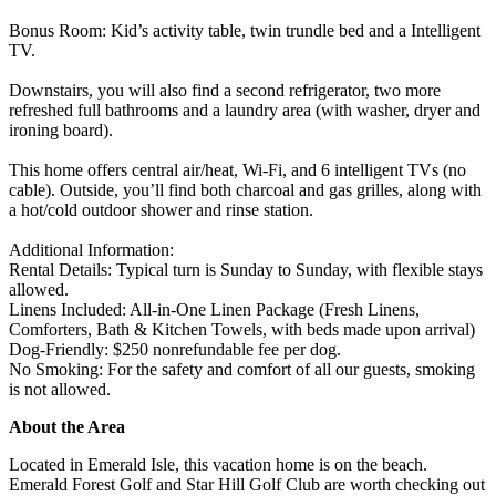
Bonus Room: Kid’s activity table, twin trundle bed and a Intelligent
TV.
Downstairs, you will also find a second refrigerator, two more
refreshed full bathrooms and a laundry area (with washer, dryer and
ironing board).
This home offers central air/heat, Wi-Fi, and 6 intelligent TVs (no
cable). Outside, you’ll find both charcoal and gas grilles, along with
a hot/cold outdoor shower and rinse station.
Additional Information:
Rental Details: Typical turn is Sunday to Sunday, with flexible stays
allowed.
Linens Included: All-in-One Linen Package (Fresh Linens,
Comforters, Bath & Kitchen Towels, with beds made upon arrival)
Dog-Friendly: $250 nonrefundable fee per dog.
No Smoking: For the safety and comfort of all our guests, smoking
is not allowed.
About the Area
Located in Emerald Isle, this vacation home is on the beach.
Emerald Forest Golf and Star Hill Golf Club are worth checking out