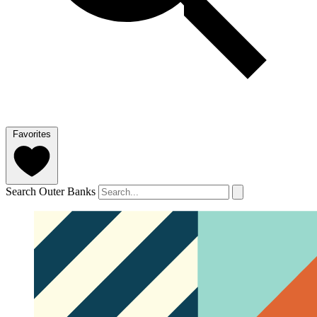
Favorites
Search Outer Banks