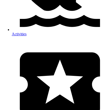
Activities