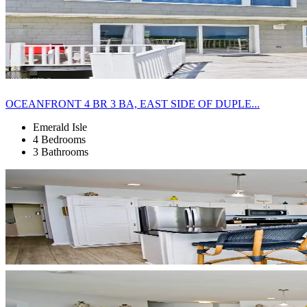
OCEANFRONT 4 BR 3 BA, EAST SIDE OF DUPLE...
Emerald Isle
4 Bedrooms
3 Bathrooms