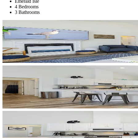
Emerald Isle
4 Bedrooms
3 Bathrooms