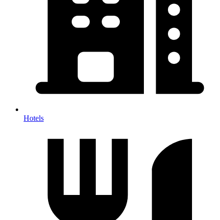
Hotels