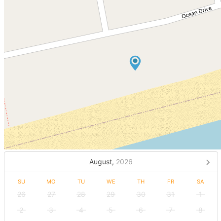
August,
2026
SU
MO
TU
WE
TH
FR
SA
26
27
28
29
30
31
1
2
3
4
5
6
7
8