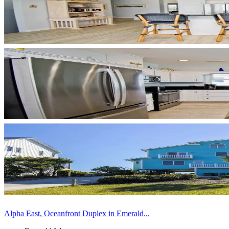
Alpha East, Oceanfront Duplex in Emerald...