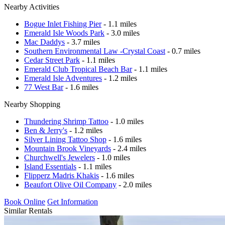
Nearby Activities
Bogue Inlet Fishing Pier
- 1.1 miles
Emerald Isle Woods Park
- 3.0 miles
Mac Daddys
- 3.7 miles
Southern Environmental Law -Crystal Coast
- 0.7 miles
Cedar Street Park
- 1.1 miles
Emerald Club Tropical Beach Bar
- 1.1 miles
Emerald Isle Adventures
- 1.2 miles
77 West Bar
- 1.6 miles
Nearby Shopping
Thundering Shrimp Tattoo
- 1.0 miles
Ben & Jerry's
- 1.2 miles
Silver Lining Tattoo Shop
- 1.6 miles
Mountain Brook Vineyards
- 2.4 miles
Churchwell's Jewelers
- 1.0 miles
Island Essentials
- 1.1 miles
Flipperz Madris Khakis
- 1.6 miles
Beaufort Olive Oil Company
- 2.0 miles
Book Online
Get Information
Similar Rentals