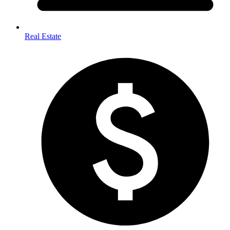
Real Estate