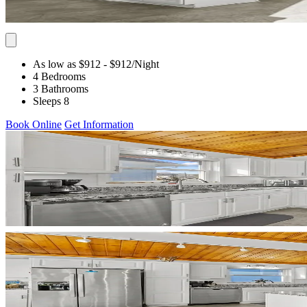
As low as $912
- $912
/Night
4 Bedrooms
3 Bathrooms
Sleeps 8
Book Online
Get Information