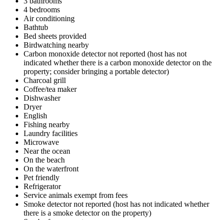
3 bathrooms
4 bedrooms
Air conditioning
Bathtub
Bed sheets provided
Birdwatching nearby
Carbon monoxide detector not reported (host has not
indicated whether there is a carbon monoxide detector on the
property; consider bringing a portable detector)
Charcoal grill
Coffee/tea maker
Dishwasher
Dryer
English
Fishing nearby
Laundry facilities
Microwave
Near the ocean
On the beach
On the waterfront
Pet friendly
Refrigerator
Service animals exempt from fees
Smoke detector not reported (host has not indicated whether
there is a smoke detector on the property)