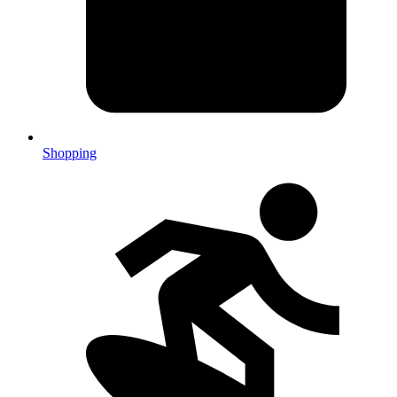
Shopping