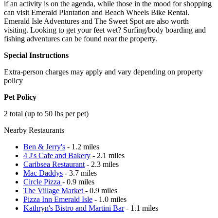
if an activity is on the agenda, while those in the mood for shopping
can visit Emerald Plantation and Beach Wheels Bike Rental.
Emerald Isle Adventures and The Sweet Spot are also worth
visiting. Looking to get your feet wet? Surfing/body boarding and
fishing adventures can be found near the property.
Special Instructions
Extra-person charges may apply and vary depending on property
policy
Pet Policy
2 total (up to 50 lbs per pet)
Nearby Restaurants
Ben & Jerry's
- 1.2 miles
4 J's Cafe and Bakery
- 2.1 miles
Caribsea Restaurant
- 2.3 miles
Mac Daddys
- 3.7 miles
Circle Pizza
- 0.9 miles
The Village Market
- 0.9 miles
Pizza Inn Emerald Isle
- 1.0 miles
Kathryn's Bistro and Martini Bar
- 1.1 miles