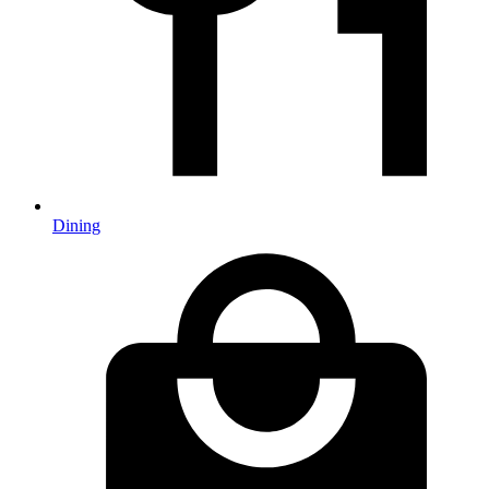
Dining