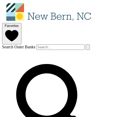
Favorites
Search Outer Banks