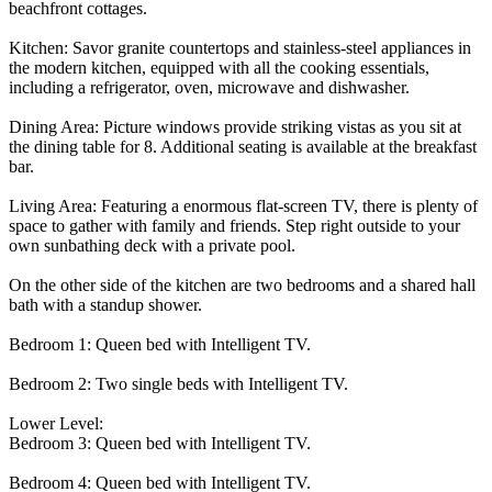
beachfront cottages.
Kitchen: Savor granite countertops and stainless-steel appliances in
the modern kitchen, equipped with all the cooking essentials,
including a refrigerator, oven, microwave and dishwasher.
Dining Area: Picture windows provide striking vistas as you sit at
the dining table for 8. Additional seating is available at the breakfast
bar.
Living Area: Featuring a enormous flat-screen TV, there is plenty of
space to gather with family and friends. Step right outside to your
own sunbathing deck with a private pool.
On the other side of the kitchen are two bedrooms and a shared hall
bath with a standup shower.
Bedroom 1: Queen bed with Intelligent TV.
Bedroom 2: Two single beds with Intelligent TV.
Lower Level:
Bedroom 3: Queen bed with Intelligent TV.
Bedroom 4: Queen bed with Intelligent TV.