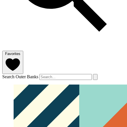
Favorites
Search Outer Banks