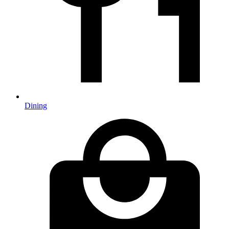
Dining