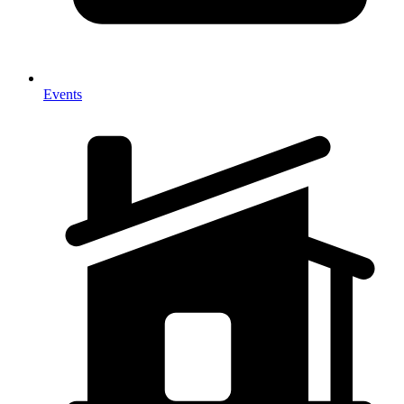
Events