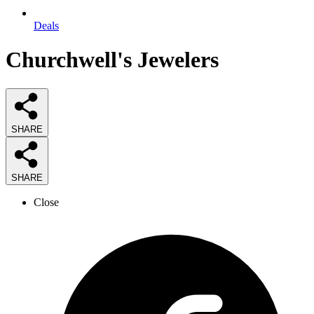
Deals
Churchwell's Jewelers
SHARE
SHARE
Close