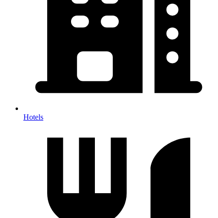
Hotels