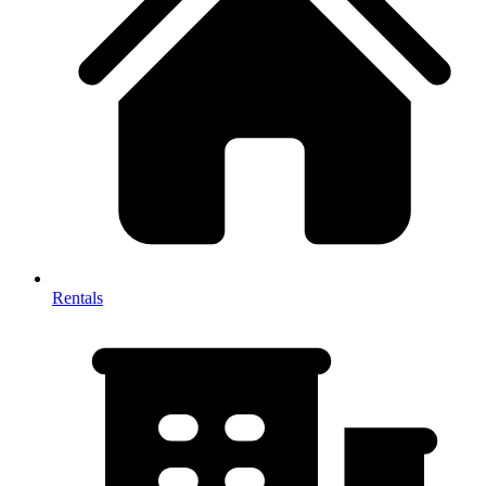
Rentals