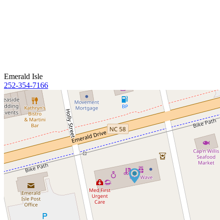
Emerald Isle
252-354-7166