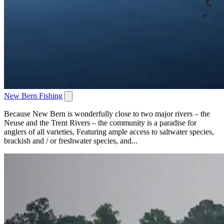
New Bern Fishing
Because New Bern is wonderfully close to two major rivers – the
Neuse and the Trent Rivers – the community is a paradise for
anglers of all varieties, Featuring ample access to saltwater species,
brackish and / or freshwater species, and...