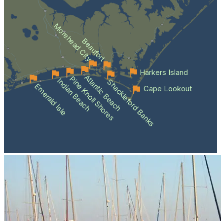
Morehead City
Beaufort
Harkers Island
Atlantic Beach
Pine Knoll Shores
Indian Beach
Shackleford Banks
Emerald Isle
Cape Lookout