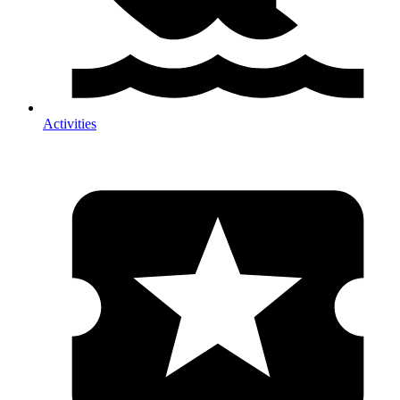
Activities