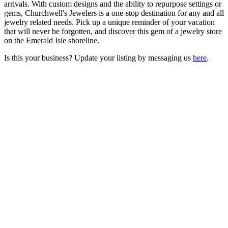
arrivals. With custom designs and the ability to repurpose settings or
gems, Churchwell's Jewelers is a one-stop destination for any and all
jewelry related needs. Pick up a unique reminder of your vacation
that will never be forgotten, and discover this gem of a jewelry store
on the Emerald Isle shoreline.
Is this your business? Update your listing by messaging us
here
.