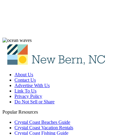
About Us
Contact Us
Advertise With Us
Link To Us
Privacy Policy
Do Not Sell or Share
Popular Resources
Crystal Coast Beaches Guide
Crystal Coast Vacation Rentals
Crystal Coast Fishing Guide