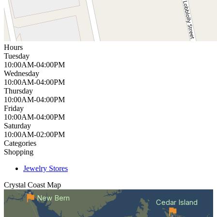
Hours
Tuesday
10:00AM-04:00PM
Wednesday
10:00AM-04:00PM
Thursday
10:00AM-04:00PM
Friday
10:00AM-04:00PM
Saturday
10:00AM-02:00PM
Categories
Shopping
Jewelry Stores
Crystal Coast
Map
New Bern
Cedar Island