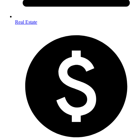
Real Estate