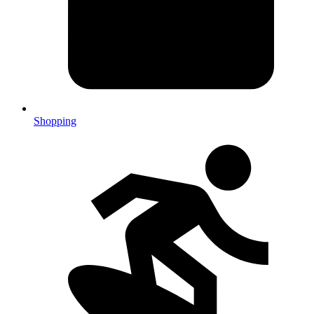
Shopping