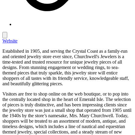
Website
Established in 1905, and serving the Crystal Coast as a family-run
and oriented jewelry store ever since, Churchwell's Jewelers is a
time-tested and trusted resource for unique jewelry pieces of all
designs. From stunning engagement or wedding rings, to sea-
themed pieces that truly sparkle, this jewelry store will entice
shoppers of all tastes with its friendly service, knowledgeable staff,
and beautifully glittering pieces.
Visitors are free to shop online on the web boutique, or to pop into
the centrally located shop in the heart of Emerald Isle. The selection
of pieces is truly distinctive, and has been impressing clients since
the jewelry store was just a small shop that operated from 1905 until
the 1940s by the store’s namesake, Mrs. Mary Churchwell. Today,
shoppers will be treated to an assortment of modern, antique, and
timeless designs, which includes a line of nautical and equestrian
themed jewelry, special collections, and a steady stream of new