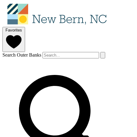
Favorites
Search Outer Banks