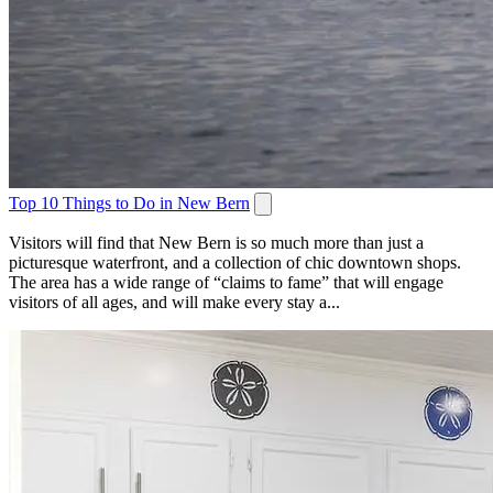
Top 10 Things to Do in New Bern
Visitors will find that New Bern is so much more than just a
picturesque waterfront, and a collection of chic downtown shops.
The area has a wide range of “claims to fame” that will engage
visitors of all ages, and will make every stay a...