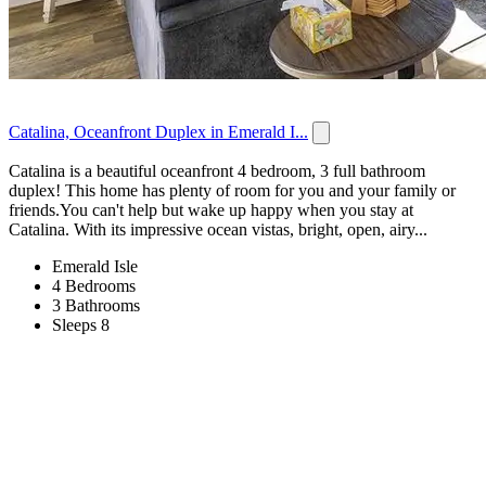
Catalina, Oceanfront Duplex in Emerald I...
Catalina is a beautiful oceanfront 4 bedroom, 3 full bathroom
duplex! This home has plenty of room for you and your family or
friends.You can't help but wake up happy when you stay at
Catalina. With its impressive ocean vistas, bright, open, airy...
Emerald Isle
4 Bedrooms
3 Bathrooms
Sleeps 8