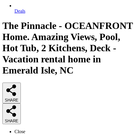
Deals
The Pinnacle - OCEANFRONT
Home. Amazing Views, Pool,
Hot Tub, 2 Kitchens, Deck -
Vacation rental home in
Emerald Isle, NC
SHARE
SHARE
Close