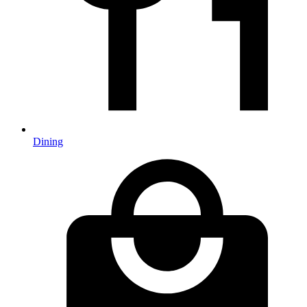
Dining