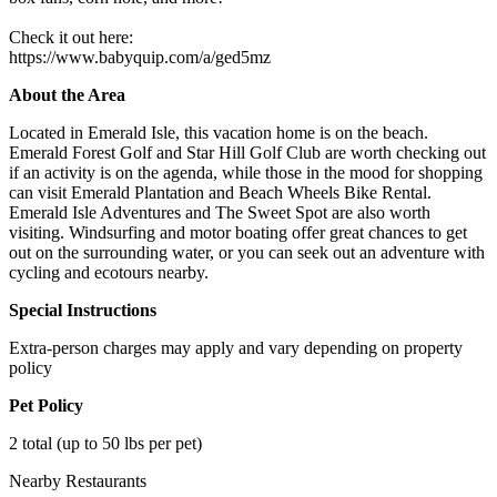
Check it out here:
https://www.babyquip.com/a/ged5mz
About the Area
Located in Emerald Isle, this vacation home is on the beach.
Emerald Forest Golf and Star Hill Golf Club are worth checking out
if an activity is on the agenda, while those in the mood for shopping
can visit Emerald Plantation and Beach Wheels Bike Rental.
Emerald Isle Adventures and The Sweet Spot are also worth
visiting. Windsurfing and motor boating offer great chances to get
out on the surrounding water, or you can seek out an adventure with
cycling and ecotours nearby.
Special Instructions
Extra-person charges may apply and vary depending on property
policy
Pet Policy
2 total (up to 50 lbs per pet)
Nearby Restaurants