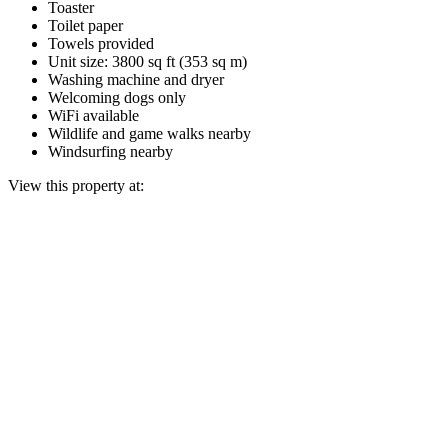
Toaster
Toilet paper
Towels provided
Unit size: 3800 sq ft (353 sq m)
Washing machine and dryer
Welcoming dogs only
WiFi available
Wildlife and game walks nearby
Windsurfing nearby
View this property at: