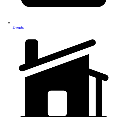
Events