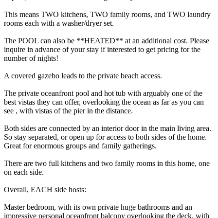
This means TWO kitchens, TWO family rooms, and TWO laundry
rooms each with a washer/dryer set.
The POOL can also be **HEATED** at an additional cost. Please
inquire in advance of your stay if interested to get pricing for the
number of nights!
A covered gazebo leads to the private beach access.
The private oceanfront pool and hot tub with arguably one of the
best vistas they can offer, overlooking the ocean as far as you can
see , with vistas of the pier in the distance.
Both sides are connected by an interior door in the main living area.
So stay separated, or open up for access to both sides of the home.
Great for enormous groups and family gatherings.
There are two full kitchens and two family rooms in this home, one
on each side.
Overall, EACH side hosts:
Master bedroom, with its own private huge bathrooms and an
impressive personal oceanfront balcony overlooking the deck, with