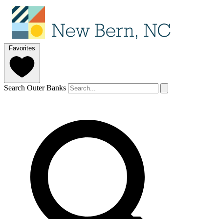
Favorites
Search Outer Banks