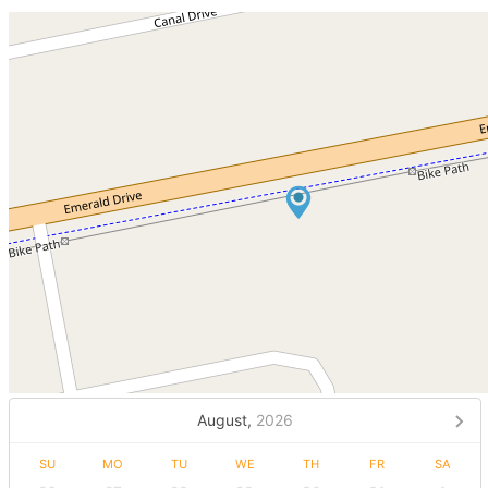
August,
2026
SU
MO
TU
WE
TH
FR
SA