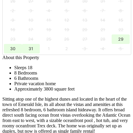
26
27
28
29
30
31
1
2
3
4
5
6
7
8
9
10
11
12
13
14
15
16
17
18
19
20
21
22
23
24
25
26
27
28
29
30
31
1
2
3
4
5
About this Property
Sleeps 18
8 Bedrooms
6 Bathrooms
Private vacation home
Approximately 3800 square feet
Sitting atop one of the highest dunes and located in the heart of the
town of Emerald Isle, its all about the vistas and amenities at this
refreshed 8 bedroom, 6 bathroom island hideaway. It offers broad
direct south facing ocean front vistas overlooking the Atlantic Ocean
from east to west, with a sizable oceanfront pool , hot tub, and very
roomy oceanfront Trex deck. The home was originally set up as
duplex, but now is offered as single family rental!