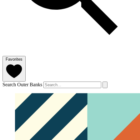
Favorites
Search Outer Banks