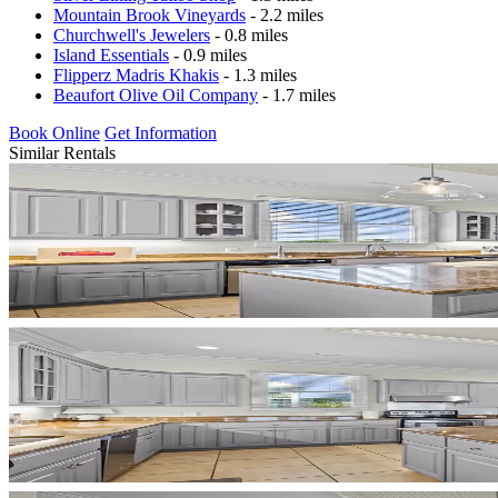
Mountain Brook Vineyards
- 2.2 miles
Churchwell's Jewelers
- 0.8 miles
Island Essentials
- 0.9 miles
Flipperz Madris Khakis
- 1.3 miles
Beaufort Olive Oil Company
- 1.7 miles
Book Online
Get Information
Similar Rentals