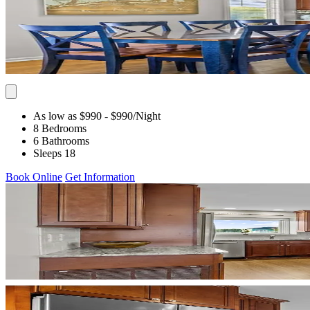
As low as $990
- $990
/Night
8 Bedrooms
6 Bathrooms
Sleeps 18
Book Online
Get Information