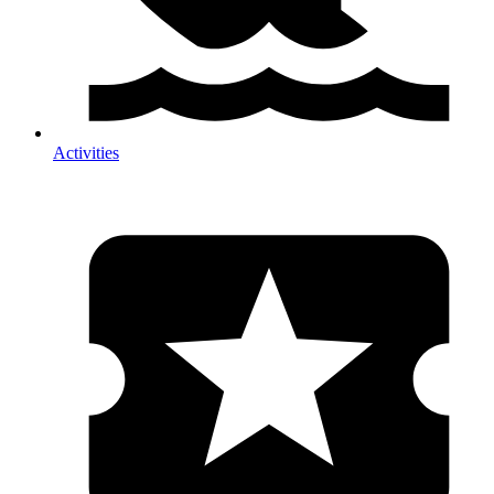
Activities