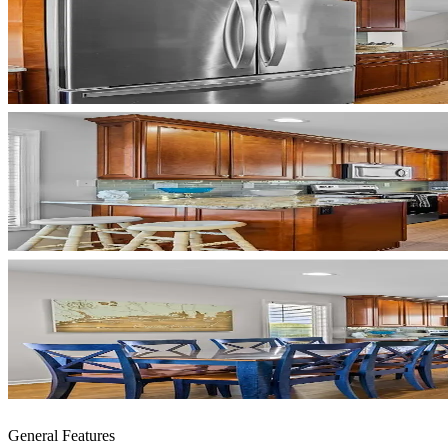
General Features