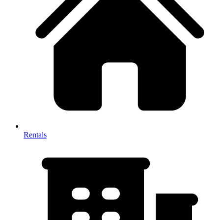
Rentals