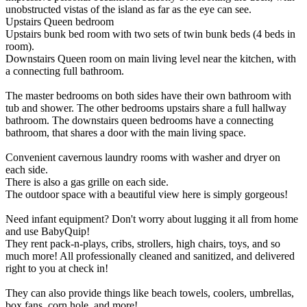
unobstructed vistas of the island as far as the eye can see.
Upstairs Queen bedroom
Upstairs bunk bed room with two sets of twin bunk beds (4 beds in
room).
Downstairs Queen room on main living level near the kitchen, with
a connecting full bathroom.
The master bedrooms on both sides have their own bathroom with
tub and shower. The other bedrooms upstairs share a full hallway
bathroom. The downstairs queen bedrooms have a connecting
bathroom, that shares a door with the main living space.
Convenient cavernous laundry rooms with washer and dryer on
each side.
There is also a gas grille on each side.
The outdoor space with a beautiful view here is simply gorgeous!
Need infant equipment? Don't worry about lugging it all from home
and use BabyQuip!
They rent pack-n-plays, cribs, strollers, high chairs, toys, and so
much more! All professionally cleaned and sanitized, and delivered
right to you at check in!
They can also provide things like beach towels, coolers, umbrellas,
box fans, corn hole, and more!