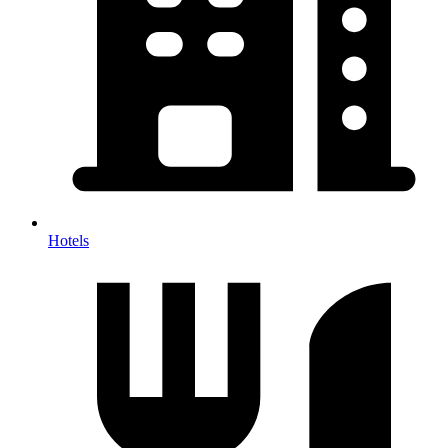
Hotels