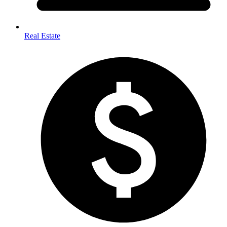
Real Estate