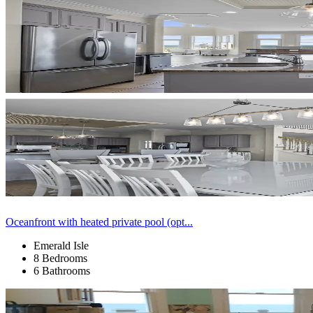
Oceanfront with heated private pool (opt...
Emerald Isle
8 Bedrooms
6 Bathrooms