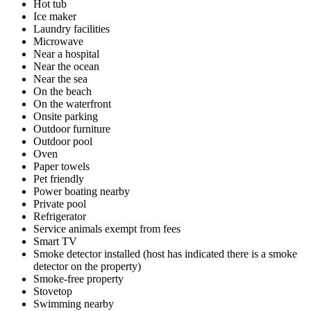
Hot tub
Ice maker
Laundry facilities
Microwave
Near a hospital
Near the ocean
Near the sea
On the beach
On the waterfront
Onsite parking
Outdoor furniture
Outdoor pool
Oven
Paper towels
Pet friendly
Power boating nearby
Private pool
Refrigerator
Service animals exempt from fees
Smart TV
Smoke detector installed (host has indicated there is a smoke
detector on the property)
Smoke-free property
Stovetop
Swimming nearby