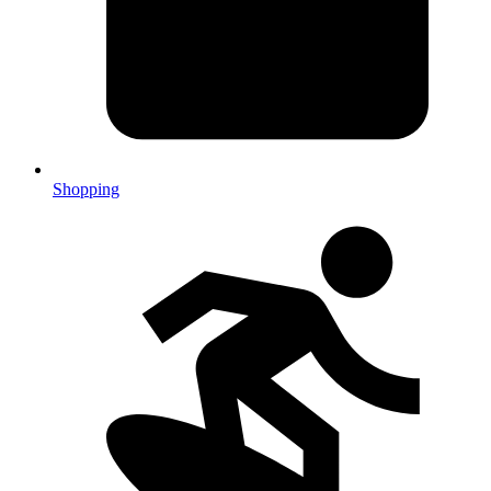
Shopping