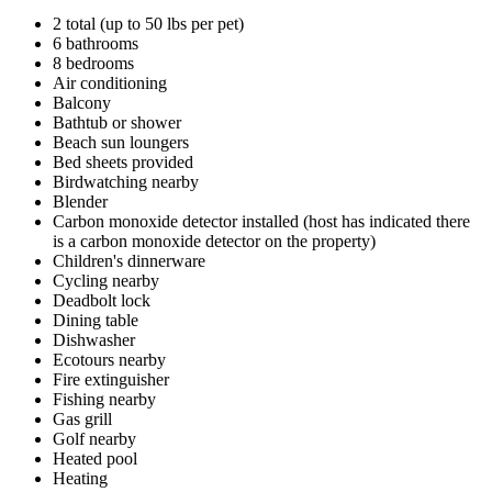
2 total (up to 50 lbs per pet)
6 bathrooms
8 bedrooms
Air conditioning
Balcony
Bathtub or shower
Beach sun loungers
Bed sheets provided
Birdwatching nearby
Blender
Carbon monoxide detector installed (host has indicated there
is a carbon monoxide detector on the property)
Children's dinnerware
Cycling nearby
Deadbolt lock
Dining table
Dishwasher
Ecotours nearby
Fire extinguisher
Fishing nearby
Gas grill
Golf nearby
Heated pool
Heating