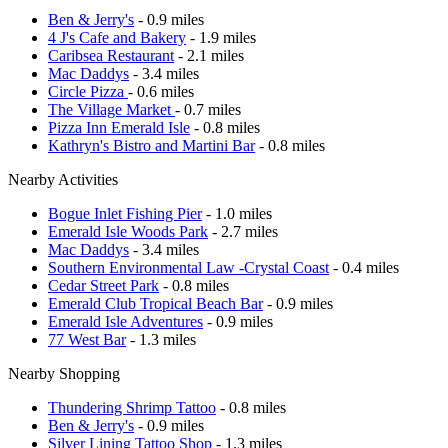
Ben & Jerry's
- 0.9 miles
4 J's Cafe and Bakery
- 1.9 miles
Caribsea Restaurant
- 2.1 miles
Mac Daddys
- 3.4 miles
Circle Pizza
- 0.6 miles
The Village Market
- 0.7 miles
Pizza Inn Emerald Isle
- 0.8 miles
Kathryn's Bistro and Martini Bar
- 0.8 miles
Nearby Activities
Bogue Inlet Fishing Pier
- 1.0 miles
Emerald Isle Woods Park
- 2.7 miles
Mac Daddys
- 3.4 miles
Southern Environmental Law -Crystal Coast
- 0.4 miles
Cedar Street Park
- 0.8 miles
Emerald Club Tropical Beach Bar
- 0.9 miles
Emerald Isle Adventures
- 0.9 miles
77 West Bar
- 1.3 miles
Nearby Shopping
Thundering Shrimp Tattoo
- 0.8 miles
Ben & Jerry's
- 0.9 miles
Silver Lining Tattoo Shop
- 1.3 miles