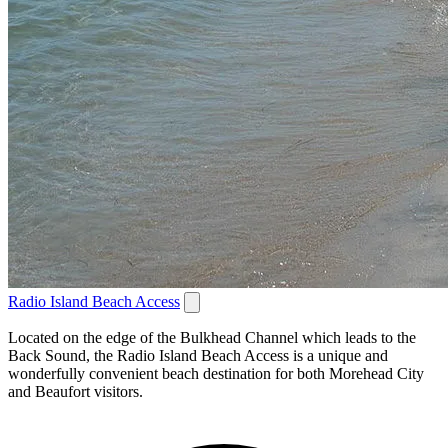
Radio Island Beach Access
Located on the edge of the Bulkhead Channel which leads to the
Back Sound, the Radio Island Beach Access is a unique and
wonderfully convenient beach destination for both Morehead City
and Beaufort visitors.