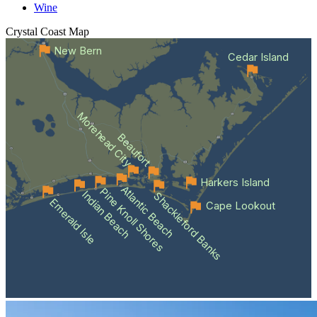
Wine
Crystal Coast
Map
New Bern
Cedar Island
Morehead City
Beaufort
Harkers Island
Atlantic Beach
Pine Knoll Shores
Indian Beach
Shackleford Banks
Emerald Isle
Cape Lookout