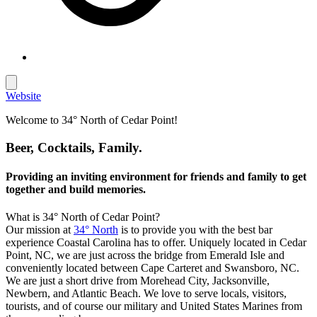
Website
Welcome to 34° North of Cedar Point!
Beer, Cocktails, Family.
Providing an inviting environment for friends and family to get
together and build memories.
What is 34° North of Cedar Point?
Our mission at
34° North
is to provide you with the best bar
experience Coastal Carolina has to offer. Uniquely located in Cedar
Point, NC, we are just across the bridge from Emerald Isle and
conveniently located between Cape Carteret and Swansboro, NC.
We are just a short drive from Morehead City, Jacksonville,
Newbern, and Atlantic Beach. We love to serve locals, visitors,
tourists, and of course our military and United States Marines from