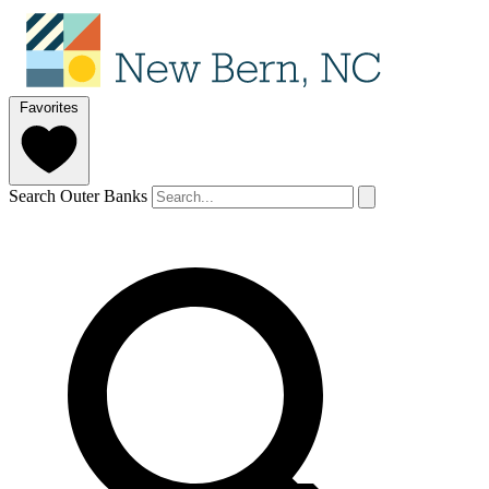
Favorites
Search Outer Banks