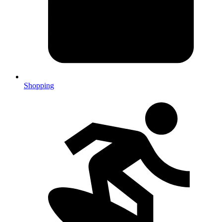
Shopping