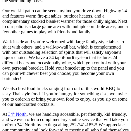
the surrounding bases.
​Our well-lit patio can be seen anytime you drive down Highway 24
and features warm fire-pit tables, outdoor heaters, and a
complimentary stocked blanket warmer for those chilly nights. Next
to our patio is a large game area with multiple corn-hole areas, and a
few other games to play with friends and family.
Walk inside and you’re welcomed with large family-style tables to
sit at with others, and a wall-to-wall bar, which is complemented
with our outstanding selection of spirits that will satisfy anyone’s
liquor choice. We have a 24 tap iPourIt system that features 24
different beers and occasionally wine, which you control with your
own personal bracelet. Hold your bracelet up to the panel and you
can pour whichever beer you choose; you become your own
bartender!
We also host food trucks ranging from out of this world BBQ to
tasty Thai style food. If you’re hungry for something else, we invite
you to order-in or bring your own food to enjoy, as you sip on some
of our handcrafted cocktails.
At
34° North
, we are handicap accessible, pet-friendly, kid-friendly,
and we even offer a complimentary shuttle service that will take you
to/from 34° North by texting/calling 252-241-1852! We appreciate
our community and look forward to meeting all who find themselves