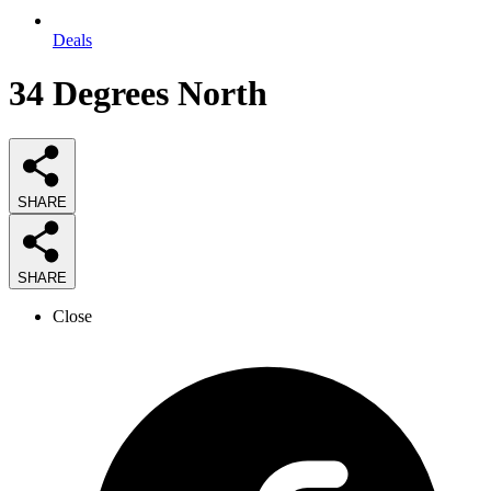
Deals
34 Degrees North
SHARE
SHARE
Close