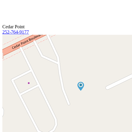
Cedar Point
252-764-9177