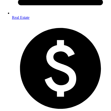
Real Estate