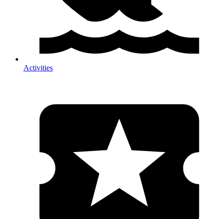
Activities