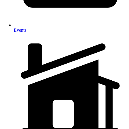
Events