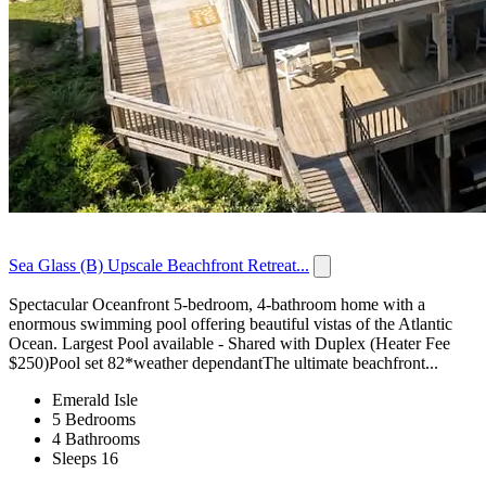
Sea Glass (B) Upscale Beachfront Retreat...
Spectacular Oceanfront 5-bedroom, 4-bathroom home with a
enormous swimming pool offering beautiful vistas of the Atlantic
Ocean. Largest Pool available - Shared with Duplex (Heater Fee
$250)Pool set 82*weather dependantThe ultimate beachfront...
Emerald Isle
5 Bedrooms
4 Bathrooms
Sleeps 16