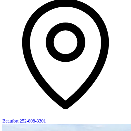
Beaufort
252-808-3301