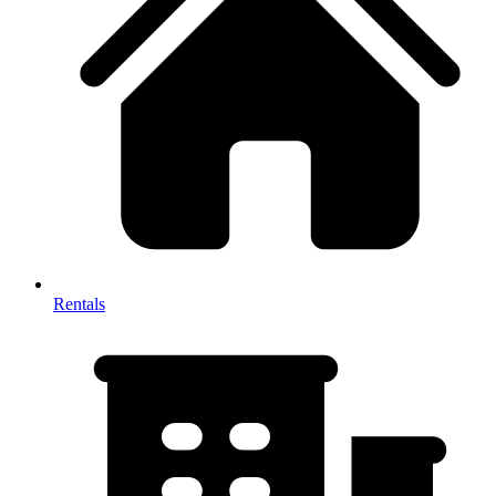
Rentals