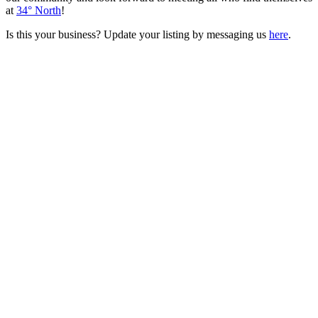
at
34° North
!
Is this your business? Update your listing by messaging us
here
.