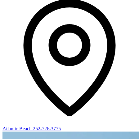
Atlantic Beach
252-726-3775