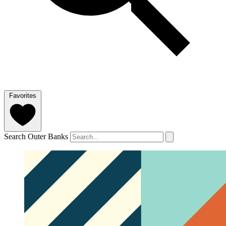
Favorites
Search Outer Banks