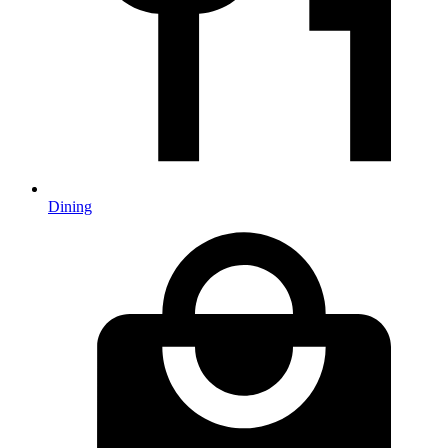
Dining