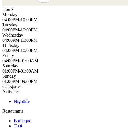
Hours
Monday
04:00PM-10:00PM
Tuesday
04:00PM-10:00PM
Wednesday
04:00PM-10:00PM
Thursday
04:00PM-10:00PM
Friday
04:00PM-01:00AM
Saturday
01:00PM-01:00AM
Sunday
01:00PM-09:00PM
Categories
Activities
Nightlife
Restaurants
Barbeque
Thai