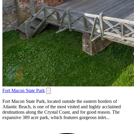
Fort Macon State Park
Fort Macon State Park, located outside the eastern borders of
Atlantic Beach, is one of the most visited and highly acclaimed
destinations along the Crystal Coast, and for good reason. The
expansive 389 acre park, which features gorgeous inlet...