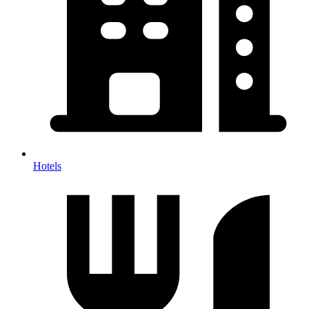
Hotels