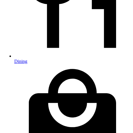
Dining