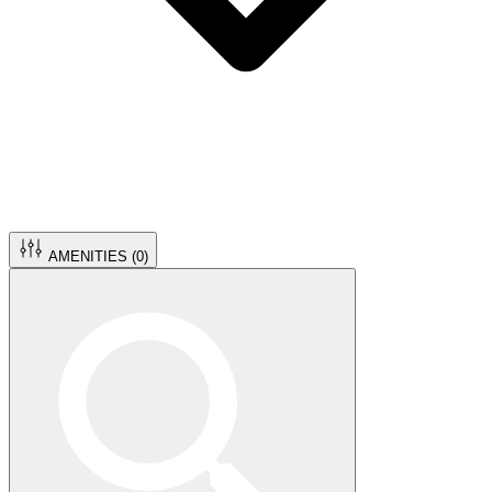
AMENITIES (
0
)