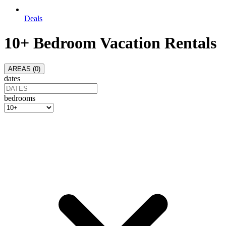
Deals
10+ Bedroom Vacation Rentals
AREAS (
0
)
dates
bedrooms