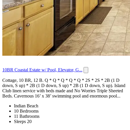
10BR Coastal Estate w/ Pool, Elevator, G...
Cottage, 10 BR, 12 B. Q * Q * Q * Q * Q * 2S * 2S * 2B (1 D
down, S up) * 2B (1 D down, S up) * 2B (1 D down, S up). Island
Club linen service with beds made and No Worries Triple Sheeted
Beds. Cavernous 16’ x 38’ swimming pool and enormous pool...
Indian Beach
10 Bedrooms
11 Bathrooms
Sleeps 20