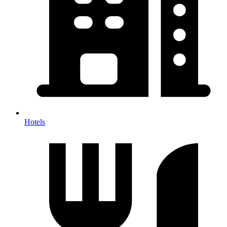
Hotels