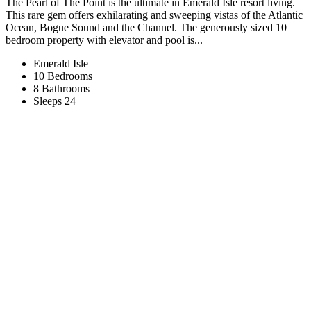
The Pearl of The Point is the ultimate in Emerald Isle resort living.
This rare gem offers exhilarating and sweeping vistas of the Atlantic
Ocean, Bogue Sound and the Channel. The generously sized 10
bedroom property with elevator and pool is...
Emerald Isle
10 Bedrooms
8 Bathrooms
Sleeps 24