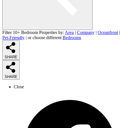
Filter 10+ Bedroom Properties by:
Area
|
Company
|
Oceanfront
|
Pet-Friendly
| or choose different
Bedrooms
SHARE
SHARE
Close