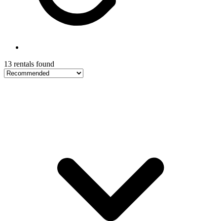
13 rentals found