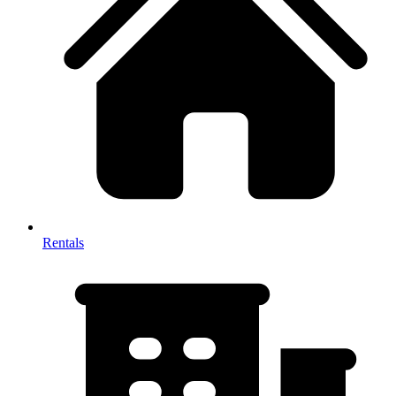
Rentals