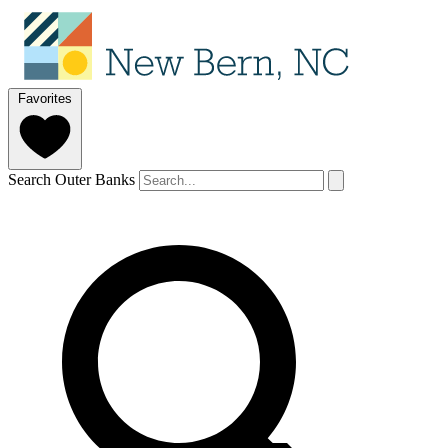
Favorites
Search Outer Banks