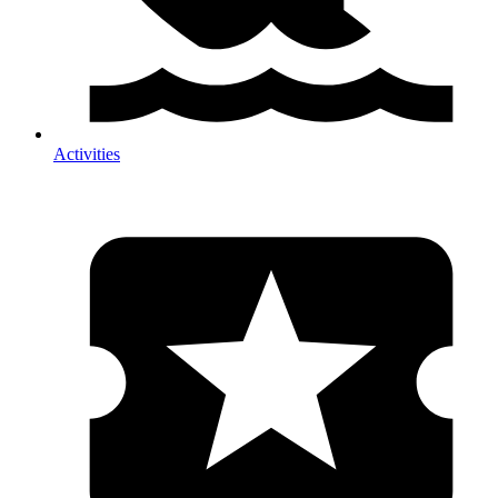
Activities