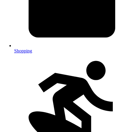
Shopping