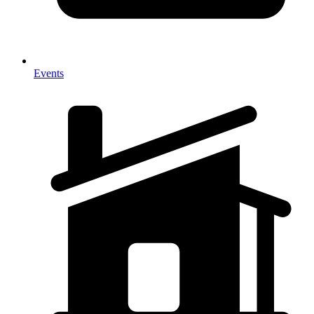
Events