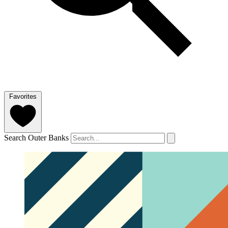
Favorites
Search Outer Banks