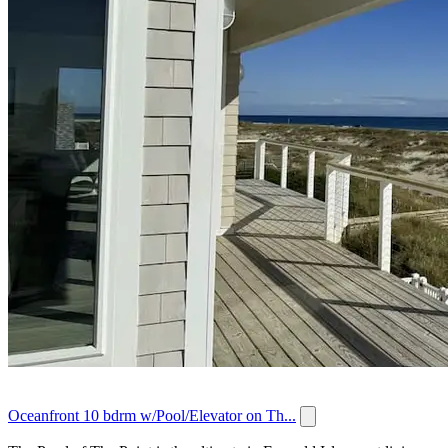
Oceanfront 10 bdrm w/Pool/Elevator on Th...