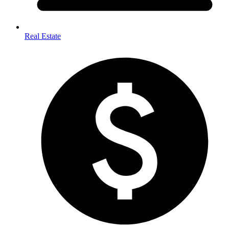
Real Estate