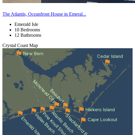
The Atlantis, Oceanfront House in Emeral...
Emerald Isle
10 Bedrooms
12 Bathrooms
Crystal Coast
Map
New Bern
Cedar Island
Morehead City
Beaufort
Harkers Island
Atlantic Beach
Pine Knoll Shores
Indian Beach
Shackleford Banks
Emerald Isle
Cape Lookout