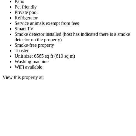
Patio
Pet friendly
Private pool
Refrigerator
Service animals exempt from fees
Smart TV
Smoke detector installed (host has indicated there is a smoke
detector on the property)
Smoke-free property
Toaster
Unit size: 6565 sq ft (610 sq m)
Washing machine
WiFi available
View this property at: