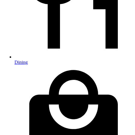
Dining