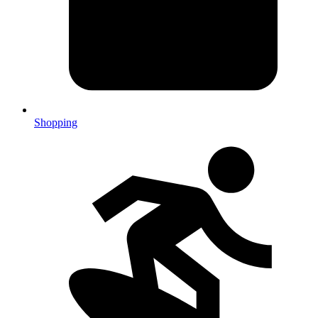
Shopping