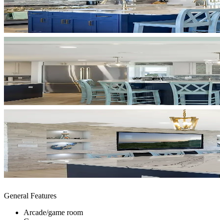
General Features
Arcade/game room