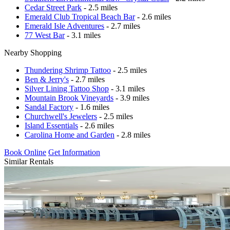
Cedar Street Park
- 2.5 miles
Emerald Club Tropical Beach Bar
- 2.6 miles
Emerald Isle Adventures
- 2.7 miles
77 West Bar
- 3.1 miles
Nearby Shopping
Thundering Shrimp Tattoo
- 2.5 miles
Ben & Jerry's
- 2.7 miles
Silver Lining Tattoo Shop
- 3.1 miles
Mountain Brook Vineyards
- 3.9 miles
Sandal Factory
- 1.6 miles
Churchwell's Jewelers
- 2.5 miles
Island Essentials
- 2.6 miles
Carolina Home and Garden
- 2.8 miles
Book Online
Get Information
Similar Rentals