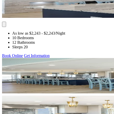
As low as $2,243
- $2,243
/Night
10 Bedrooms
12 Bathrooms
Sleeps 20
Book Online
Get Information