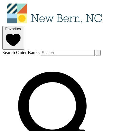
Favorites
Search Outer Banks