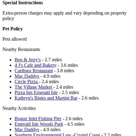
Special Instructions
Extra-person charges may apply and vary depending on property
policy
Pet Policy
Pets allowed
Nearby Restaurants
Ben & Jerry's
- 2.7 miles
4 J's Cafe and Bakery
- 3.6 miles
Caribsea Restaurant
- 3.8 miles
Mac Daddys
- 4.9 miles
Circle Pizza
- 2.4 miles
The Village Market
- 2.4 miles
Pizza Inn Emerald Isle
- 2.5 miles
Kathryn's Bistro and Martini Bar
- 2.6 miles
Nearby Activities
Bogue Inlet Fishing Pier
- 2.6 miles
Emerald Isle Woods Park
- 4.5 miles
Mac Daddys
- 4.9 miles
Southern Environmental Law -Crystal Coast
- 2.2 miles