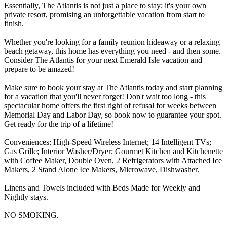
Essentially, The Atlantis is not just a place to stay; it's your own
private resort, promising an unforgettable vacation from start to
finish.
Whether you're looking for a family reunion hideaway or a relaxing
beach getaway, this home has everything you need - and then some.
Consider The Atlantis for your next Emerald Isle vacation and
prepare to be amazed!
Make sure to book your stay at The Atlantis today and start planning
for a vacation that you'll never forget! Don't wait too long - this
spectacular home offers the first right of refusal for weeks between
Memorial Day and Labor Day, so book now to guarantee your spot.
Get ready for the trip of a lifetime!
Conveniences: High-Speed Wireless Internet; 14 Intelligent TVs;
Gas Grille; Interior Washer/Dryer; Gourmet Kitchen and Kitchenette
with Coffee Maker, Double Oven, 2 Refrigerators with Attached Ice
Makers, 2 Stand Alone Ice Makers, Microwave, Dishwasher.
Linens and Towels included with Beds Made for Weekly and
Nightly stays.
NO SMOKING.