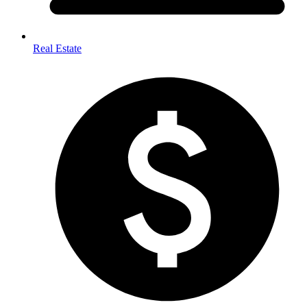
Real Estate