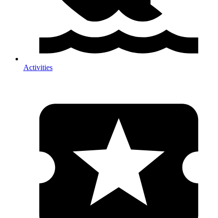
Activities