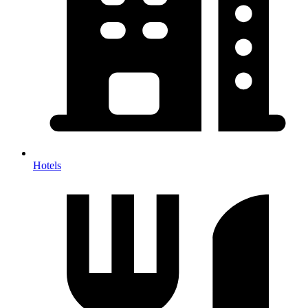
Hotels