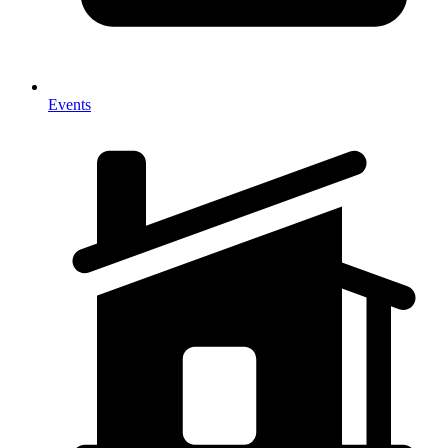
Events