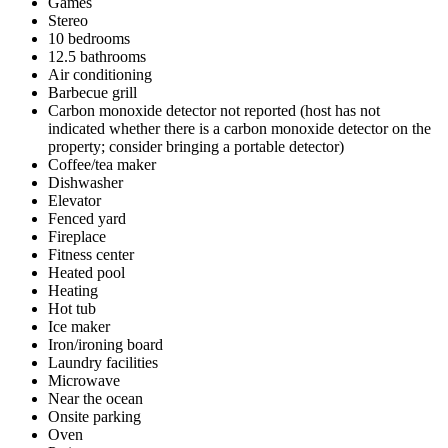
Games
Stereo
10 bedrooms
12.5 bathrooms
Air conditioning
Barbecue grill
Carbon monoxide detector not reported (host has not
indicated whether there is a carbon monoxide detector on the
property; consider bringing a portable detector)
Coffee/tea maker
Dishwasher
Elevator
Fenced yard
Fireplace
Fitness center
Heated pool
Heating
Hot tub
Ice maker
Iron/ironing board
Laundry facilities
Microwave
Near the ocean
Onsite parking
Oven