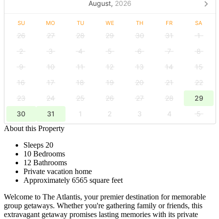
August,
2026
SU
MO
TU
WE
TH
FR
SA
26
27
28
29
30
31
1
2
3
4
5
6
7
8
9
10
11
12
13
14
15
16
17
18
19
20
21
22
23
24
25
26
27
28
29
30
31
1
2
3
4
5
About this Property
Sleeps 20
10 Bedrooms
12 Bathrooms
Private vacation home
Approximately 6565 square feet
Welcome to The Atlantis, your premier destination for memorable
group getaways. Whether you're gathering family or friends, this
extravagant getaway promises lasting memories with its private