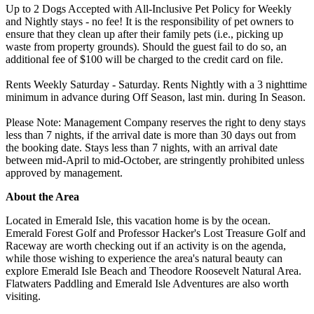
Up to 2 Dogs Accepted with All-Inclusive Pet Policy for Weekly
and Nightly stays - no fee! It is the responsibility of pet owners to
ensure that they clean up after their family pets (i.e., picking up
waste from property grounds). Should the guest fail to do so, an
additional fee of $100 will be charged to the credit card on file.
Rents Weekly Saturday - Saturday. Rents Nightly with a 3 nighttime
minimum in advance during Off Season, last min. during In Season.
Please Note: Management Company reserves the right to deny stays
less than 7 nights, if the arrival date is more than 30 days out from
the booking date. Stays less than 7 nights, with an arrival date
between mid-April to mid-October, are stringently prohibited unless
approved by management.
About the Area
Located in Emerald Isle, this vacation home is by the ocean.
Emerald Forest Golf and Professor Hacker's Lost Treasure Golf and
Raceway are worth checking out if an activity is on the agenda,
while those wishing to experience the area's natural beauty can
explore Emerald Isle Beach and Theodore Roosevelt Natural Area.
Flatwaters Paddling and Emerald Isle Adventures are also worth
visiting.