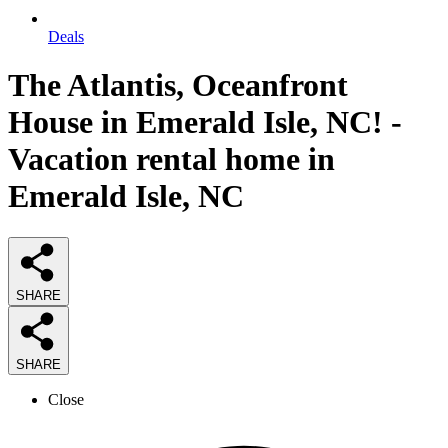
Deals
The Atlantis, Oceanfront
House in Emerald Isle, NC! -
Vacation rental home in
Emerald Isle, NC
SHARE
SHARE
Close