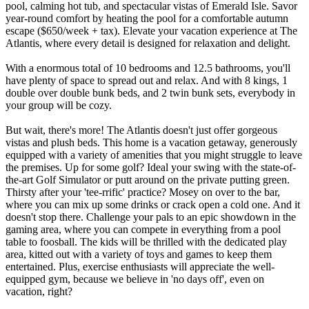
pool, calming hot tub, and spectacular vistas of Emerald Isle. Savor
year-round comfort by heating the pool for a comfortable autumn
escape ($650/week + tax). Elevate your vacation experience at The
Atlantis, where every detail is designed for relaxation and delight.
With a enormous total of 10 bedrooms and 12.5 bathrooms, you'll
have plenty of space to spread out and relax. And with 8 kings, 1
double over double bunk beds, and 2 twin bunk sets, everybody in
your group will be cozy.
But wait, there's more! The Atlantis doesn't just offer gorgeous
vistas and plush beds. This home is a vacation getaway, generously
equipped with a variety of amenities that you might struggle to leave
the premises. Up for some golf? Ideal your swing with the state-of-
the-art Golf Simulator or putt around on the private putting green.
Thirsty after your 'tee-rrific' practice? Mosey on over to the bar,
where you can mix up some drinks or crack open a cold one. And it
doesn't stop there. Challenge your pals to an epic showdown in the
gaming area, where you can compete in everything from a pool
table to foosball. The kids will be thrilled with the dedicated play
area, kitted out with a variety of toys and games to keep them
entertained. Plus, exercise enthusiasts will appreciate the well-
equipped gym, because we believe in 'no days off', even on
vacation, right?