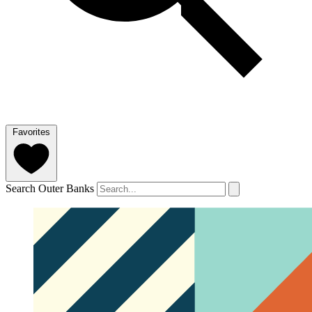
Favorites
Search Outer Banks