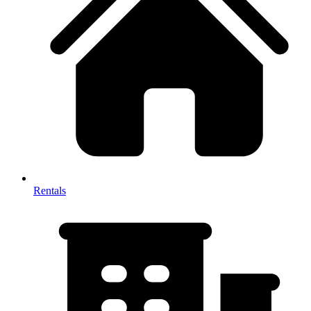
Rentals