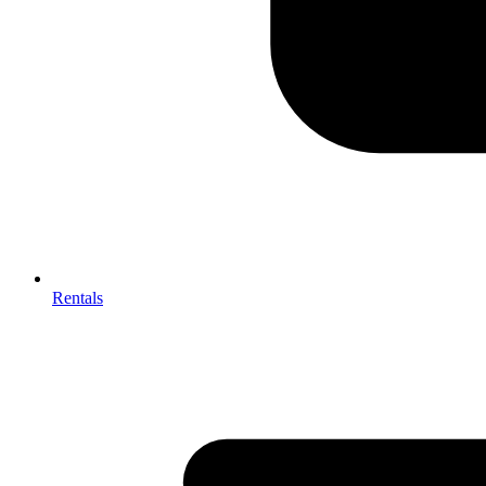
Rentals