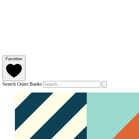
Favorites
Search Outer Banks