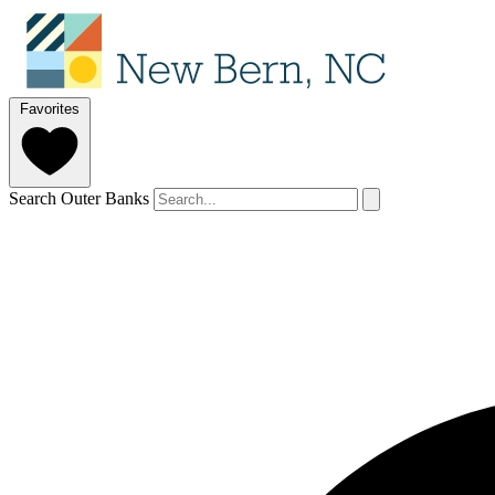
Favorites
Search Outer Banks