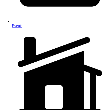
Events