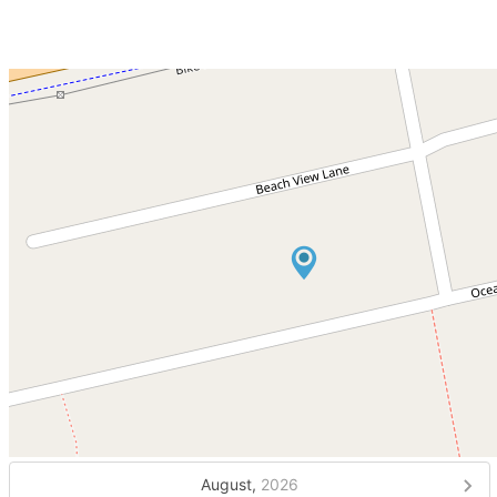
August,
2026