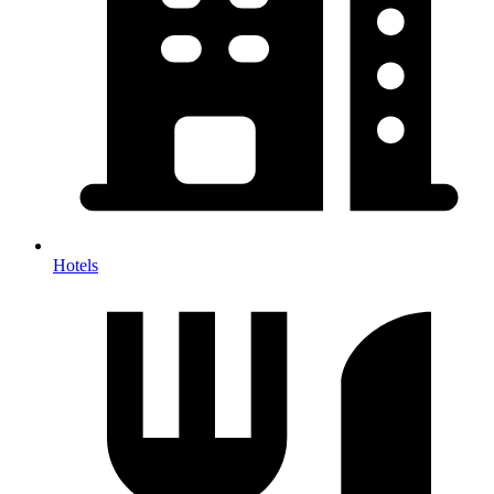
Hotels