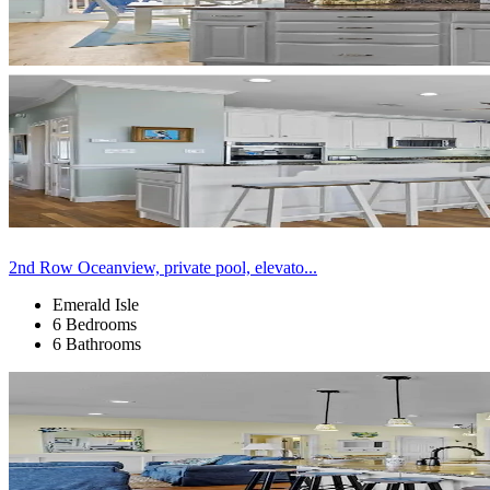
2nd Row Oceanview, private pool, elevato...
Emerald Isle
6 Bedrooms
6 Bathrooms