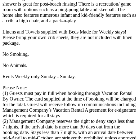
shower is great for post-beach rinsing! There is a recreation/ game
room with options such as a ping-pong table and skeeball. The
home also features numerous infant and kid-friendly features such as
a crib, a high chair, and a pack-n-play.
Linens and Towels supplied with Beds Made for Weekly stays!
Please bring your own crib sheets, they are not included with linen
package.
No Smoking.
No Animals.
Rents Weekly only Sunday - Sunday.
Please Note:
(1) Guests must pay in full when booking through Vacation Rental
By Owner. The card supplied at the time of booking will be charged
for the total. Guest will receive follow up communications including
Management Company’s Vacation Rental Agreement for e-signature
which is required for all stays.
(2) Management Company reserves the right to deny stays less than
7 nights, if the arrival date is more than 30 days out from the
booking date. Stays less than 7 nights, with an arrival date between
mid-April to mid-October, are stringently prohibited unless approved