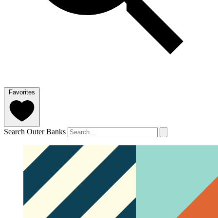
Favorites
Search Outer Banks