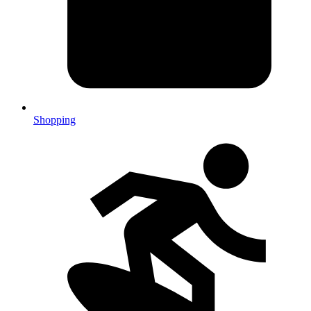
Shopping