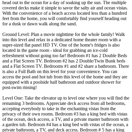
head out to the ocean for a day of soaking up the sun. The multiple
covered decks make it simple to savor the salty air and ocean vistas.
With the convenience of a beach access located less than a hundred
feet from the home, you will comfortably find yourself heading out
for a dusk or dawn walk along the sand.
Ground Level: Plan a movie nighttime for the whole family! Walk
into this level and relax in a dedicated home theater room with a
super-sized flat panel HD TV. One of the home's fridges is also
located in the game room - ideal for grabbing an ice-cold
refreshment without going too far! Bedroom #1 has 2 Double Beds
and a Flat Screen TV. Bedroom #2 has 2 Double/Twin Bunk beds
and a Flat Screen TV. Bedrooms #1 and #2 share a bathroom. There
is also a Full Bath on this level for your convenience. You can
access the pool and hot tub from this level of the home and they are
equipped with a poolside half bathroom and outdoor shower for
post-swim rinsing!
Level One: Take the elevator up to level one where you will find the
remaining 3 bedrooms. Appreciate deck access from all bedrooms,
accepting everybody to take in the enchanting vistas from the
privacy of their own rooms. Bedroom #3 has a king bed with vistas
of the ocean, deck access, a TV, and a private master bathroom with
a garden tub. Bedroom #4 has a king bed with vistas of the ocean, a
private bathroom, a TV, and deck access. Bedroom # 5 has a king