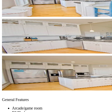
General Features
Arcade/game room