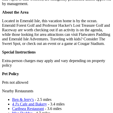
by management.
About the Area
Located in Emerald Isle, this vacation home is by the ocean.
Emerald Forest Golf and Professor Hacker's Lost Treasure Golf and
Raceway are worth checking out if an activity is on the agenda,
while those looking for area attractions can visit Flatwaters Paddling
and Emerald Isle Adventures. Traveling with kids? Consider The
Sweet Spot, or check out an event or a game at Cougar Stadium.
Special Instructions
Extra-person charges may apply and vary depending on property
policy
Pet Policy
Pets not allowed
Nearby Restaurants
Ben & Jerry's
- 2.5 miles
4 J's Cafe and Bakery
- 3.4 miles
Caribsea Restaurant
- 3.6 miles