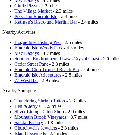
Mac Daddys
- 4.7 miles
Circle Pizza
- 2.2 miles
The Village Market
- 2.3 miles
Pizza Inn Emerald Isle
- 2.3 miles
Kathryn's Bistro and Martini Bar
- 2.4 miles
Nearby Activities
Bogue Inlet Fishing Pier
- 2.5 miles
Emerald Isle Woods Park
- 4.3 miles
Mac Daddys
- 4.7 miles
Southern Environmental Law -Crystal Coast
- 2.0 miles
Cedar Street Park
- 2.3 miles
Emerald Club Tropical Beach Bar
- 2.4 miles
Emerald Isle Adventures
- 2.5 miles
77 West Bar
- 2.9 miles
Nearby Shopping
Thundering Shrimp Tattoo
- 2.3 miles
Ben & Jerry's
- 2.5 miles
Silver Lining Tattoo Shop
- 2.9 miles
Mountain Brook Vineyards
- 3.7 miles
Sandal Factory
- 1.8 miles
Churchwell's Jewelers
- 2.3 miles
Island Essentials
- 2.4 miles