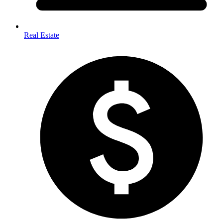
Real Estate