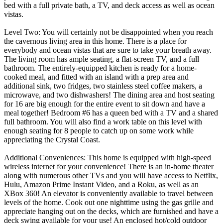
bed with a full private bath, a TV, and deck access as well as ocean
vistas.
Level Two: You will certainly not be disappointed when you reach
the cavernous living area in this home. There is a place for
everybody and ocean vistas that are sure to take your breath away.
The living room has ample seating, a flat-screen TV, and a full
bathroom. The entirely-equipped kitchen is ready for a home-
cooked meal, and fitted with an island with a prep area and
additional sink, two fridges, two stainless steel coffee makers, a
microwave, and two dishwashers! The dining area and host seating
for 16 are big enough for the entire event to sit down and have a
meal together! Bedroom #6 has a queen bed with a TV and a shared
full bathroom. You will also find a work table on this level with
enough seating for 8 people to catch up on some work while
appreciating the Crystal Coast.
Additional Conveniences: This home is equipped with high-speed
wireless internet for your convenience! There is an in-home theater
along with numerous other TVs and you will have access to Netflix,
Hulu, Amazon Prime Instant Video, and a Roku, as well as an
XBox 360! An elevator is conveniently available to travel between
levels of the home. Cook out one nighttime using the gas grille and
appreciate hanging out on the decks, which are furnished and have a
deck swing available for your use! An enclosed hot/cold outdoor