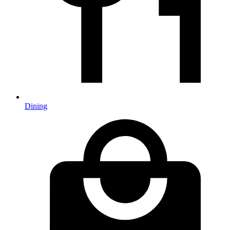
Dining