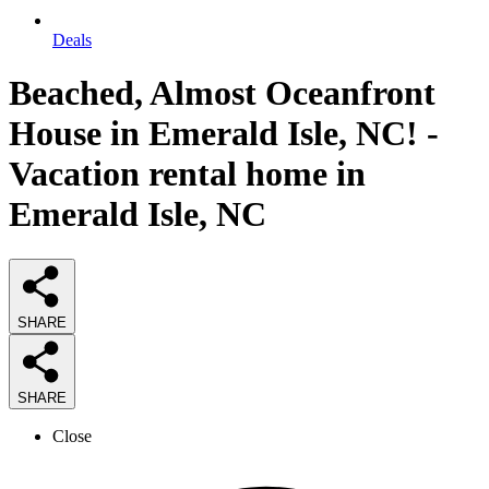
Deals
Beached, Almost Oceanfront
House in Emerald Isle, NC! -
Vacation rental home in
Emerald Isle, NC
SHARE
SHARE
Close