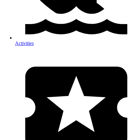
Activities