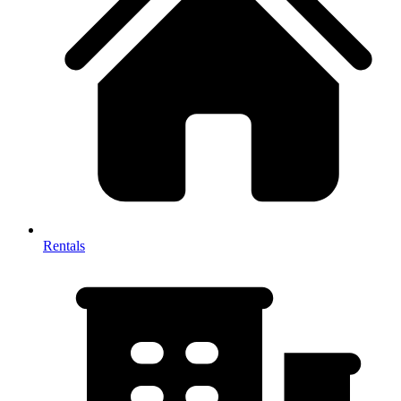
Rentals