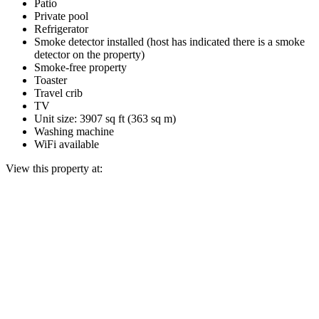
Patio
Private pool
Refrigerator
Smoke detector installed (host has indicated there is a smoke
detector on the property)
Smoke-free property
Toaster
Travel crib
TV
Unit size: 3907 sq ft (363 sq m)
Washing machine
WiFi available
View this property at: