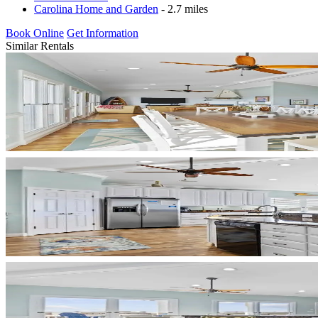
Carolina Home and Garden
- 2.7 miles
Book Online
Get Information
Similar Rentals