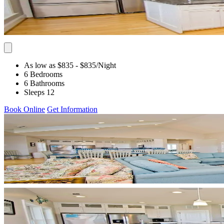
As low as $835
- $835
/Night
6 Bedrooms
6 Bathrooms
Sleeps 12
Book Online
Get Information