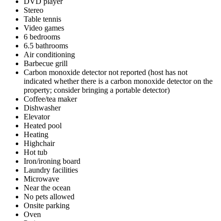
DVD player
Stereo
Table tennis
Video games
6 bedrooms
6.5 bathrooms
Air conditioning
Barbecue grill
Carbon monoxide detector not reported (host has not
indicated whether there is a carbon monoxide detector on the
property; consider bringing a portable detector)
Coffee/tea maker
Dishwasher
Elevator
Heated pool
Heating
Highchair
Hot tub
Iron/ironing board
Laundry facilities
Microwave
Near the ocean
No pets allowed
Onsite parking
Oven