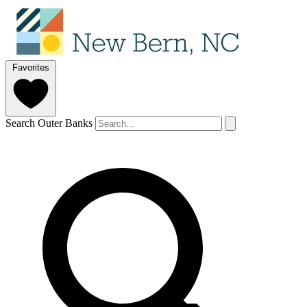
Favorites
Search Outer Banks