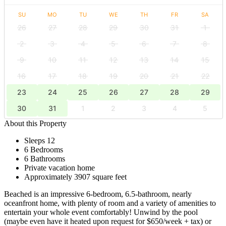
SU
MO
TU
WE
TH
FR
SA
26
27
28
29
30
31
1
2
3
4
5
6
7
8
9
10
11
12
13
14
15
16
17
18
19
20
21
22
23
24
25
26
27
28
29
30
31
1
2
3
4
5
About this Property
Sleeps 12
6 Bedrooms
6 Bathrooms
Private vacation home
Approximately 3907 square feet
Beached is an impressive 6-bedroom, 6.5-bathroom, nearly
oceanfront home, with plenty of room and a variety of amenities to
entertain your whole event comfortably! Unwind by the pool
(maybe even have it heated upon request for $650/week + tax) or