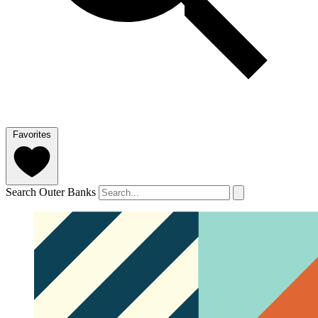
Favorites
Search Outer Banks