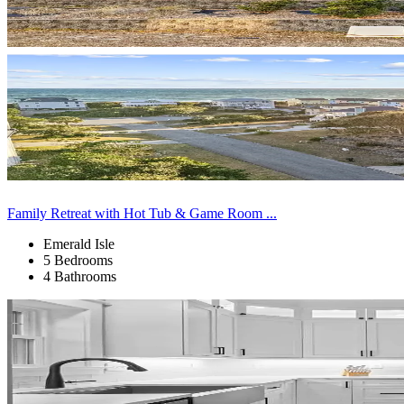
Family Retreat with Hot Tub & Game Room ...
Emerald Isle
5 Bedrooms
4 Bathrooms