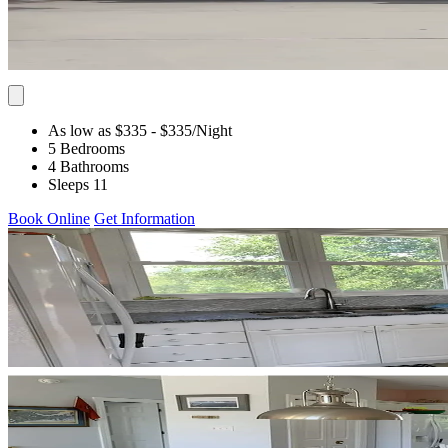
As low as $335
- $335
/Night
5 Bedrooms
4 Bathrooms
Sleeps 11
Book Online
Get Information