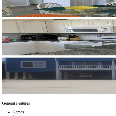
General Features
Games