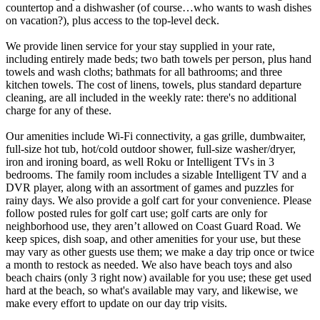
countertop and a dishwasher (of course…who wants to wash dishes
on vacation?), plus access to the top-level deck.
We provide linen service for your stay supplied in your rate,
including entirely made beds; two bath towels per person, plus hand
towels and wash cloths; bathmats for all bathrooms; and three
kitchen towels. The cost of linens, towels, plus standard departure
cleaning, are all included in the weekly rate: there's no additional
charge for any of these.
Our amenities include Wi-Fi connectivity, a gas grille, dumbwaiter,
full-size hot tub, hot/cold outdoor shower, full-size washer/dryer,
iron and ironing board, as well Roku or Intelligent TVs in 3
bedrooms. The family room includes a sizable Intelligent TV and a
DVR player, along with an assortment of games and puzzles for
rainy days. We also provide a golf cart for your convenience. Please
follow posted rules for golf cart use; golf carts are only for
neighborhood use, they aren’t allowed on Coast Guard Road. We
keep spices, dish soap, and other amenities for your use, but these
may vary as other guests use them; we make a day trip once or twice
a month to restock as needed. We also have beach toys and also
beach chairs (only 3 right now) available for you use; these get used
hard at the beach, so what's available may vary, and likewise, we
make every effort to update on our day trip visits.