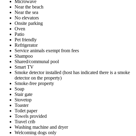
Microwave
Near the beach
Near the sea
No elevators
Onsite parking
Oven
Patio
Pet friendly
Refrigerator
Service animals exempt from fees
Shampoo
Shared/communal pool
Smart TV
Smoke detector installed (host has indicated there is a smoke
detector on the property)
Smoke-free property
Soap
Stair gate
Stovetop
Toaster
Toilet paper
Towels provided
Travel crib
Washing machine and dryer
Welcoming dogs only