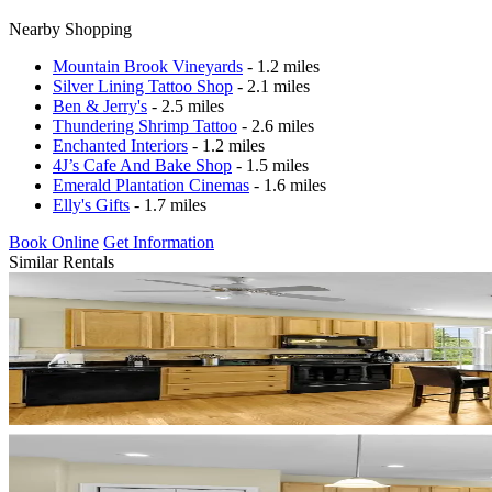
Nearby Shopping
Mountain Brook Vineyards
- 1.2 miles
Silver Lining Tattoo Shop
- 2.1 miles
Ben & Jerry's
- 2.5 miles
Thundering Shrimp Tattoo
- 2.6 miles
Enchanted Interiors
- 1.2 miles
4J’s Cafe And Bake Shop
- 1.5 miles
Emerald Plantation Cinemas
- 1.6 miles
Elly's Gifts
- 1.7 miles
Book Online
Get Information
Similar Rentals