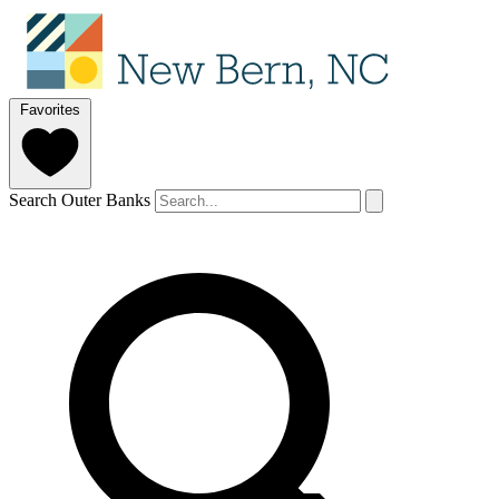
Favorites
Search Outer Banks