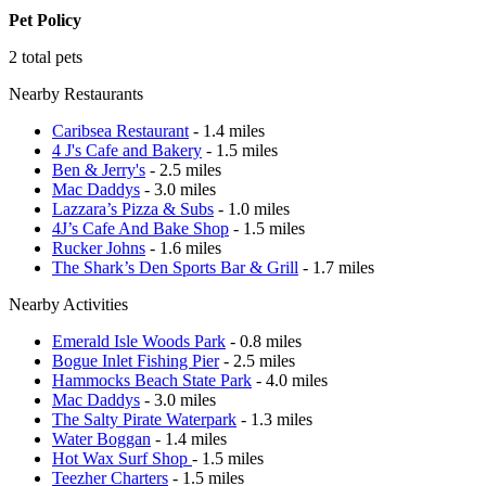
Pet Policy
2 total pets
Nearby Restaurants
Caribsea Restaurant
- 1.4 miles
4 J's Cafe and Bakery
- 1.5 miles
Ben & Jerry's
- 2.5 miles
Mac Daddys
- 3.0 miles
Lazzara’s Pizza & Subs
- 1.0 miles
4J’s Cafe And Bake Shop
- 1.5 miles
Rucker Johns
- 1.6 miles
The Shark’s Den Sports Bar & Grill
- 1.7 miles
Nearby Activities
Emerald Isle Woods Park
- 0.8 miles
Bogue Inlet Fishing Pier
- 2.5 miles
Hammocks Beach State Park
- 4.0 miles
Mac Daddys
- 3.0 miles
The Salty Pirate Waterpark
- 1.3 miles
Water Boggan
- 1.4 miles
Hot Wax Surf Shop
- 1.5 miles
Teezher Charters
- 1.5 miles