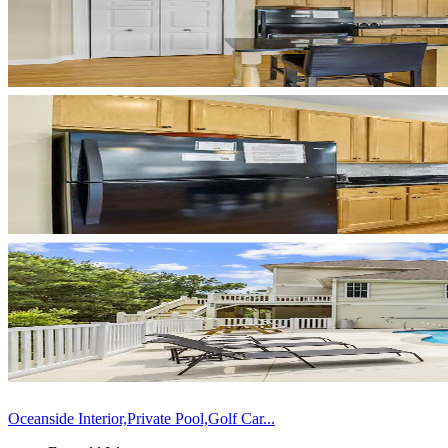
Oceanside Interior,Private Pool,Golf Car...