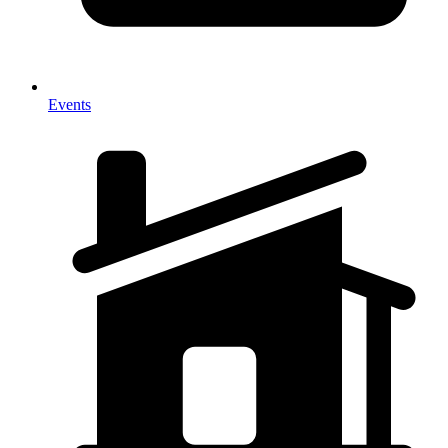
Events