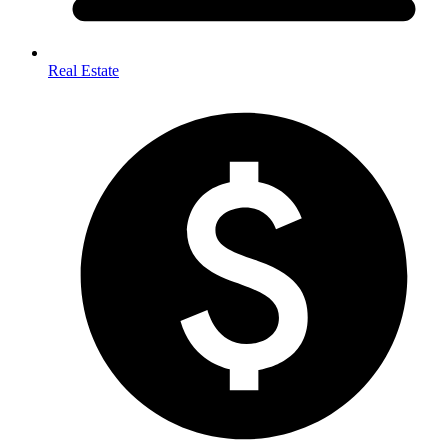
Real Estate