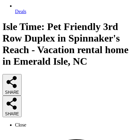
Deals
Isle Time: Pet Friendly 3rd
Row Duplex in Spinnaker's
Reach - Vacation rental home
in Emerald Isle, NC
SHARE
SHARE
Close