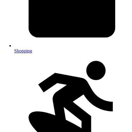
Shopping