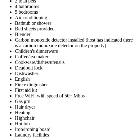
2 total pets
4 bathrooms
5 bedrooms
Air conditioning
Bathtub or shower
Bed sheets provided
Blender
Carbon monoxide detector installed (host has indicated there
is a carbon monoxide detector on the property)
Children's dinnerware
Coffee/tea maker
Cookware/dishes/utensils
Deadbolt lock
Dishwasher
English
Fire extinguisher
First aid kit
Free WiFi, with speed of 50+ Mbps
Gas grill
Hair dryer
Heating
Highchair
Hot tub
Iron/ironing board
Laundry facilities