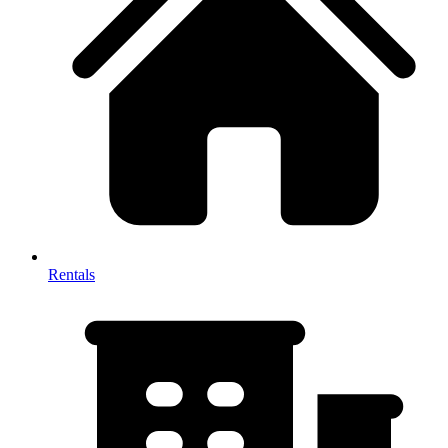
Rentals