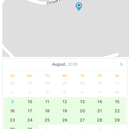
August,
2026
SU
MO
TU
WE
TH
FR
SA
26
27
28
29
30
31
1
2
3
4
5
6
7
8
9
10
11
12
13
14
15
16
17
18
19
20
21
22
23
24
25
26
27
28
29