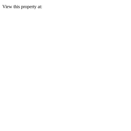
View this property at: