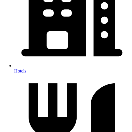
Hotels