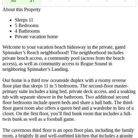
30
31
1
2
3
4
5
About this Property
Sleeps 11
5 Bedrooms
4 Bathrooms
Private vacation home
Welcome to your vacation beach hideaway in the private, gated
Spinnaker’s Reach neighborhood! The neighborhood includes
private beach access, a community pool (across from the beach
access), as well as community access to Bogue Sound in
neighboring Spinnaker’s Landing.
Our home is a third row oceanside duplex with a roomy reverse
floor plan that sleeps 11 in 5 bedrooms. The second-floor master-
primary suite includes a king bed, private deck access, and a soaking
tub with separate shower in the bathroom. Two additional second
floor bedrooms include queen beds and share a hall bath. The third-
floor guest room also offers a queen bed and a wardrobe in lieu of a
closet. On the first floor, you’ll find bunk room that includes a full-
twin bunk as well as a foosball game.
The cavernous third floor is an open floor plan, including the family
room, a brightly lit and well-outfitted kitchen that includes a granite