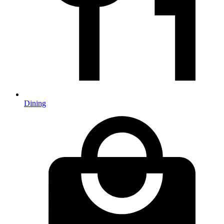
Dining