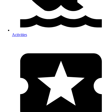
Activities