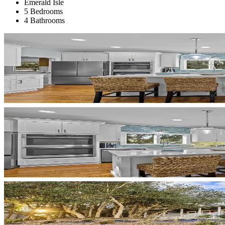
Emerald Isle
5 Bedrooms
4 Bathrooms