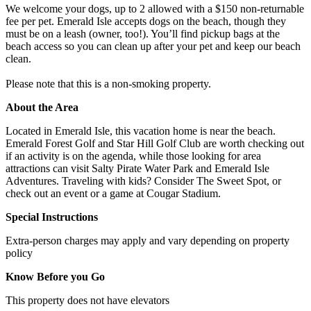
We welcome your dogs, up to 2 allowed with a $150 non-returnable
fee per pet. Emerald Isle accepts dogs on the beach, though they
must be on a leash (owner, too!). You’ll find pickup bags at the
beach access so you can clean up after your pet and keep our beach
clean.
Please note that this is a non-smoking property.
About the Area
Located in Emerald Isle, this vacation home is near the beach.
Emerald Forest Golf and Star Hill Golf Club are worth checking out
if an activity is on the agenda, while those looking for area
attractions can visit Salty Pirate Water Park and Emerald Isle
Adventures. Traveling with kids? Consider The Sweet Spot, or
check out an event or a game at Cougar Stadium.
Special Instructions
Extra-person charges may apply and vary depending on property
policy
Know Before you Go
This property does not have elevators