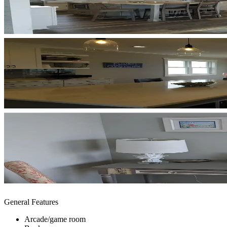
General Features
Arcade/game room