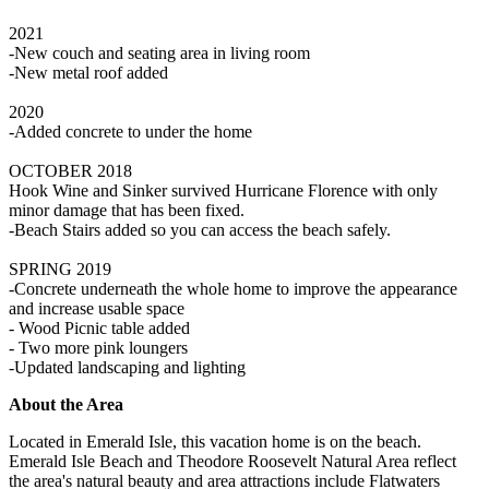
2021
-New couch and seating area in living room
-New metal roof added
2020
-Added concrete to under the home
OCTOBER 2018
Hook Wine and Sinker survived Hurricane Florence with only
minor damage that has been fixed.
-Beach Stairs added so you can access the beach safely.
SPRING 2019
-Concrete underneath the whole home to improve the appearance
and increase usable space
- Wood Picnic table added
- Two more pink loungers
-Updated landscaping and lighting
About the Area
Located in Emerald Isle, this vacation home is on the beach.
Emerald Isle Beach and Theodore Roosevelt Natural Area reflect
the area's natural beauty and area attractions include Flatwaters