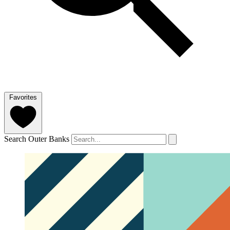
Favorites
Search Outer Banks