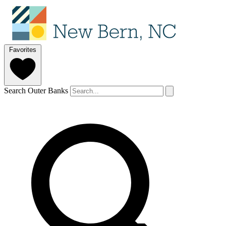
Favorites
Search Outer Banks