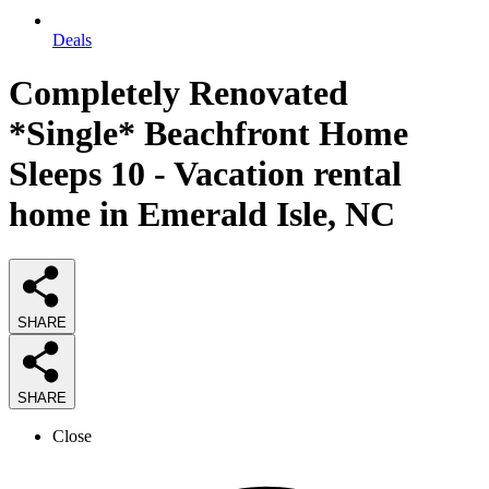
Deals
Completely Renovated
*Single* Beachfront Home
Sleeps 10 - Vacation rental
home in Emerald Isle, NC
SHARE
SHARE
Close