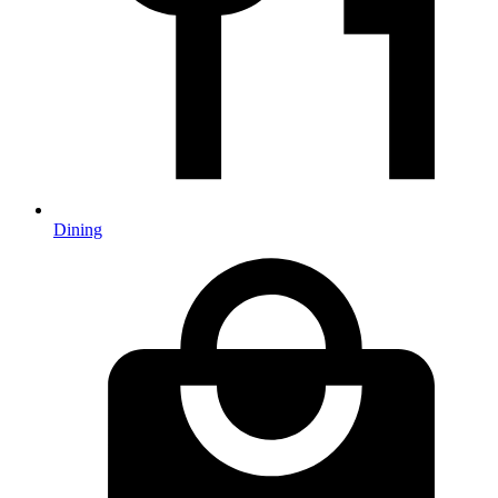
Dining