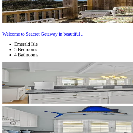
Welcome to Seacret Getaway in beautiful ...
Emerald Isle
5 Bedrooms
4 Bathrooms