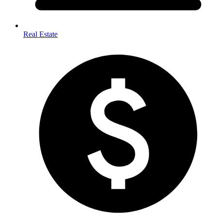
Real Estate