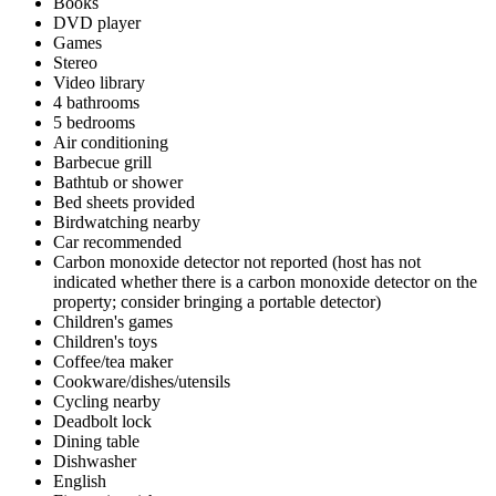
Books
DVD player
Games
Stereo
Video library
4 bathrooms
5 bedrooms
Air conditioning
Barbecue grill
Bathtub or shower
Bed sheets provided
Birdwatching nearby
Car recommended
Carbon monoxide detector not reported (host has not
indicated whether there is a carbon monoxide detector on the
property; consider bringing a portable detector)
Children's games
Children's toys
Coffee/tea maker
Cookware/dishes/utensils
Cycling nearby
Deadbolt lock
Dining table
Dishwasher
English