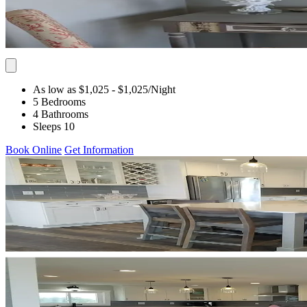
As low as $1,025
- $1,025
/Night
5 Bedrooms
4 Bathrooms
Sleeps 10
Book Online
Get Information