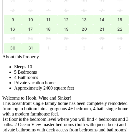
26
27
28
29
30
31
1
2
3
4
5
6
7
8
9
10
11
12
13
14
15
16
17
18
19
20
21
22
23
24
25
26
27
28
29
30
31
1
2
3
4
5
About this Property
Sleeps 10
5 Bedrooms
4 Bathrooms
Private vacation home
Approximately 2400 square feet
Welcome to Hook, Wine and Sinker!
This oceanfront single family home has been completely remodeled
from top to bottom into a gorgeous 4+ bedroom, 4 bath single home
with a modern farmhouse feel.
1st floor is the bedroom level where you will find 4 bedrooms and 3
baths. 2 Ocean View master bedrooms (both with queen beds) and
private bathrooms with deck access from bedrooms and bathrooms!