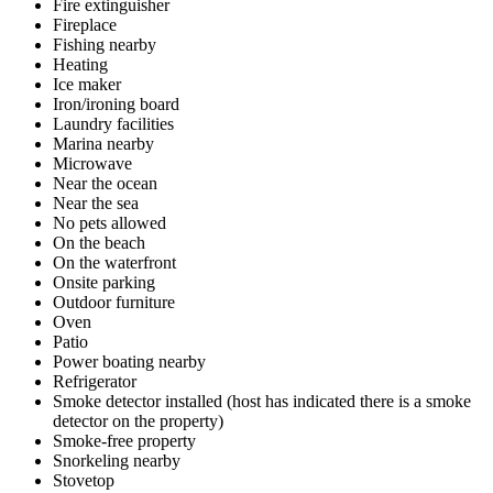
Fire extinguisher
Fireplace
Fishing nearby
Heating
Ice maker
Iron/ironing board
Laundry facilities
Marina nearby
Microwave
Near the ocean
Near the sea
No pets allowed
On the beach
On the waterfront
Onsite parking
Outdoor furniture
Oven
Patio
Power boating nearby
Refrigerator
Smoke detector installed (host has indicated there is a smoke
detector on the property)
Smoke-free property
Snorkeling nearby
Stovetop