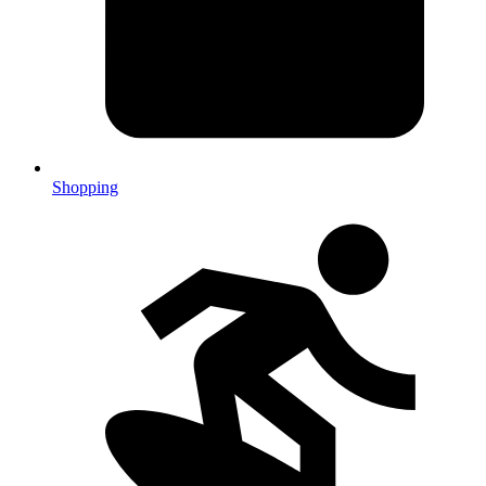
Shopping