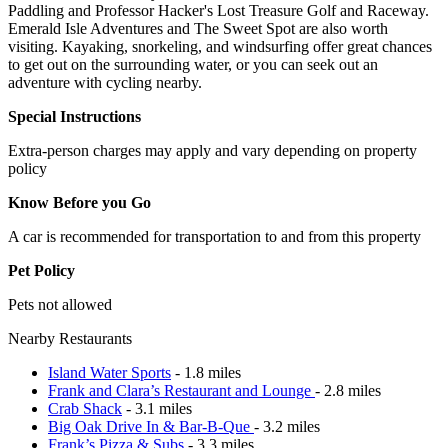
Paddling and Professor Hacker's Lost Treasure Golf and Raceway.
Emerald Isle Adventures and The Sweet Spot are also worth
visiting. Kayaking, snorkeling, and windsurfing offer great chances
to get out on the surrounding water, or you can seek out an
adventure with cycling nearby.
Special Instructions
Extra-person charges may apply and vary depending on property
policy
Know Before you Go
A car is recommended for transportation to and from this property
Pet Policy
Pets not allowed
Nearby Restaurants
Island Water Sports
- 1.8 miles
Frank and Clara’s Restaurant and Lounge
- 2.8 miles
Crab Shack
- 3.1 miles
Big Oak Drive In & Bar-B-Que
- 3.2 miles
Frank’s Pizza & Subs
- 3.3 miles