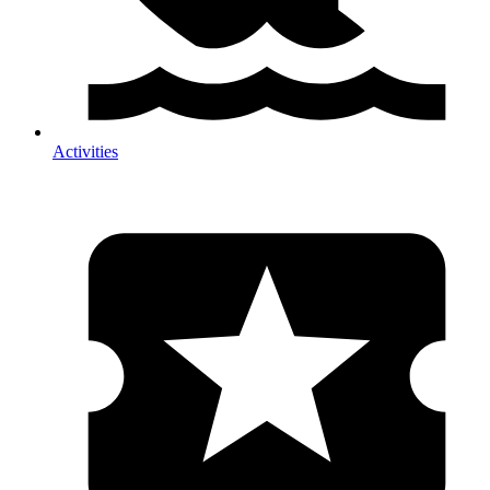
Activities