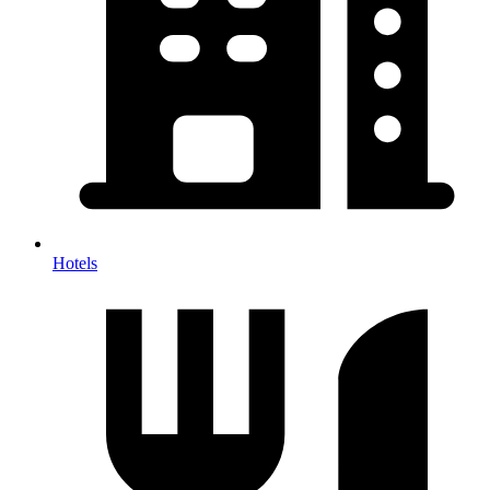
Hotels