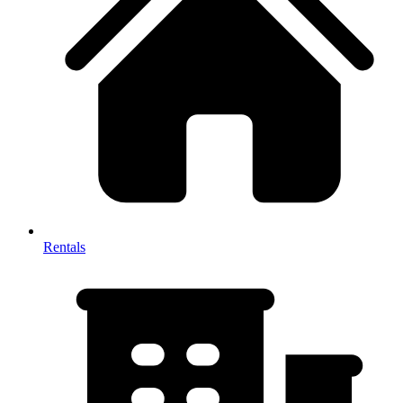
Rentals