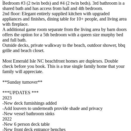
Bedroom #3 (2 twin beds) and #4 (2 twin beds). 3rd bathroom is a
shared bath and has access from hall and 4th bedroom.
2nd floor: Elegant entirely supplied kitchen with upgraded
appliances and finishes, dining table for 10+ people, and living area
with fireplace.
A additional game room separate from the living area by barn doors
offers the option for a 5th bedroom with a queen size murphy bed
and full bath.
Outside decks, private walkway to the beach, outdoor shower, bbq
grille and beach closet.
Most Emerald Isle NC beachfront homes are duplexes. Double
check before you book. This is a true single family home that your
family will appreciate.
**Sunday turnover**
***UPDATES ***
2023
-New deck furnishings added
-Add louvers to underneath provide shade and privacy
-New vessel bathroom sinks
2022
-New 6 person deck table
-New front deck entrance benches