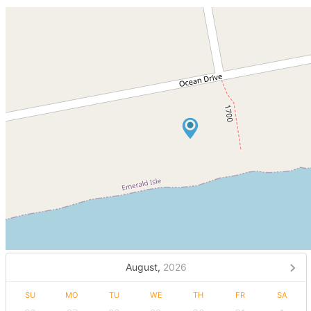
August,
2026
SU
MO
TU
WE
TH
FR
SA