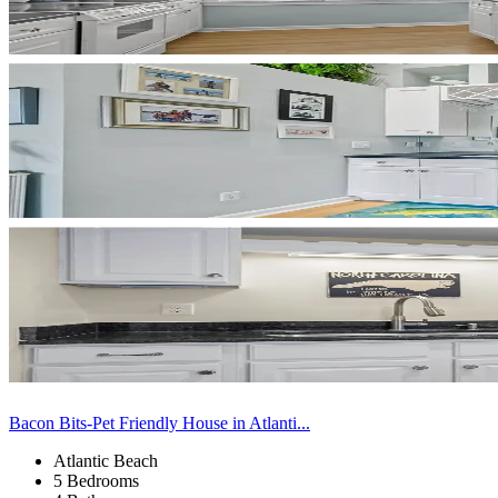
Bacon Bits-Pet Friendly House in Atlanti...
Atlantic Beach
5 Bedrooms