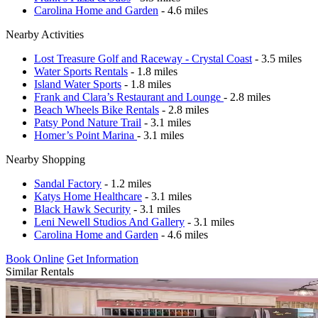
Carolina Home and Garden
- 4.6 miles
Nearby Activities
Lost Treasure Golf and Raceway - Crystal Coast
- 3.5 miles
Water Sports Rentals
- 1.8 miles
Island Water Sports
- 1.8 miles
Frank and Clara’s Restaurant and Lounge
- 2.8 miles
Beach Wheels Bike Rentals
- 2.8 miles
Patsy Pond Nature Trail
- 3.1 miles
Homer’s Point Marina
- 3.1 miles
Nearby Shopping
Sandal Factory
- 1.2 miles
Katys Home Healthcare
- 3.1 miles
Black Hawk Security
- 3.1 miles
Leni Newell Studios And Gallery
- 3.1 miles
Carolina Home and Garden
- 4.6 miles
Book Online
Get Information
Similar Rentals