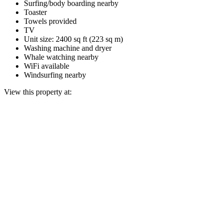
Surfing/body boarding nearby
Toaster
Towels provided
TV
Unit size: 2400 sq ft (223 sq m)
Washing machine and dryer
Whale watching nearby
WiFi available
Windsurfing nearby
View this property at: