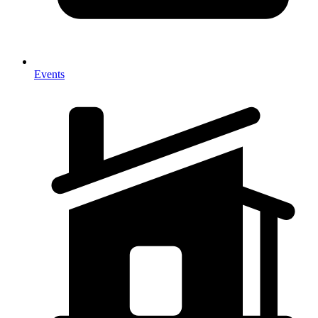
Events