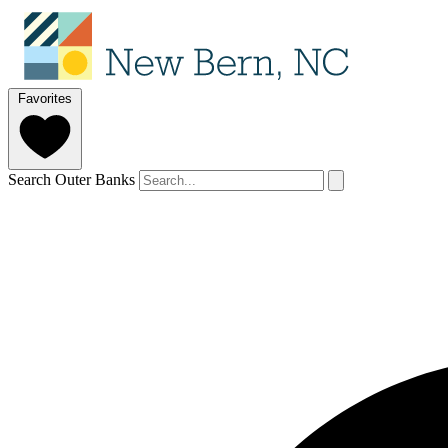
Favorites
Search Outer Banks