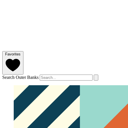
Favorites
Search Outer Banks