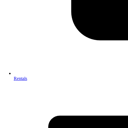
Rentals