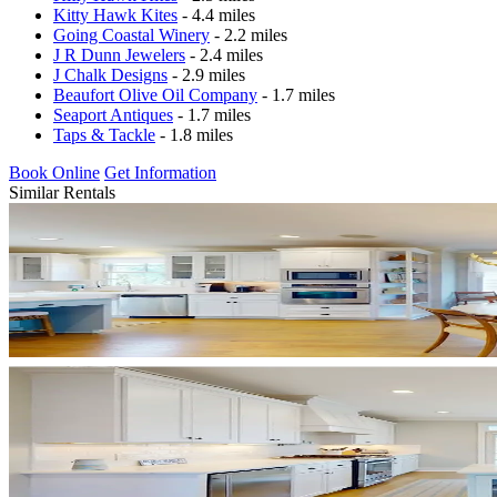
Kitty Hawk Kites
- 4.4 miles
Going Coastal Winery
- 2.2 miles
J R Dunn Jewelers
- 2.4 miles
J Chalk Designs
- 2.9 miles
Beaufort Olive Oil Company
- 1.7 miles
Seaport Antiques
- 1.7 miles
Taps & Tackle
- 1.8 miles
Book Online
Get Information
Similar Rentals