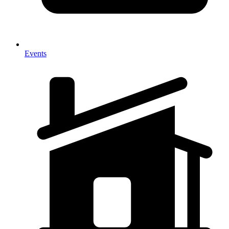
Events