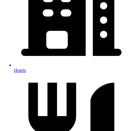
Hotels