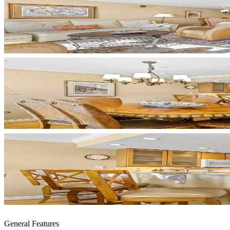
General Features