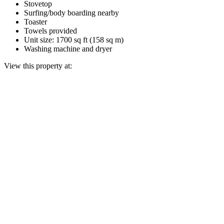
Stovetop
Surfing/body boarding nearby
Toaster
Towels provided
Unit size: 1700 sq ft (158 sq m)
Washing machine and dryer
View this property at: