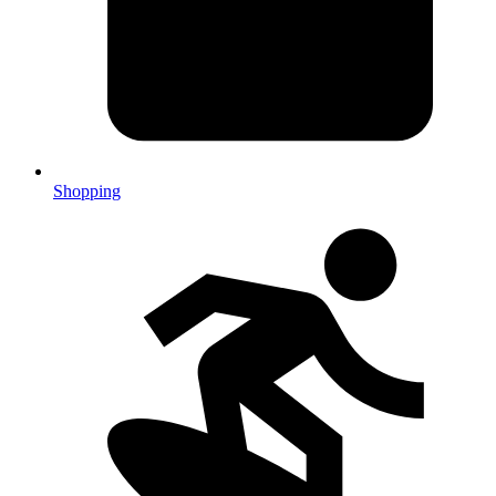
Shopping