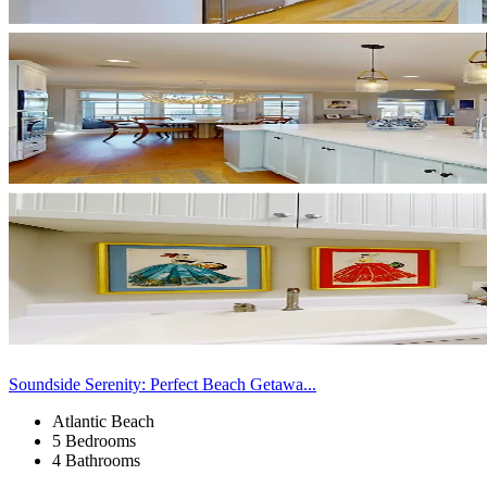
Soundside Serenity: Perfect Beach Getawa...
Atlantic Beach
5 Bedrooms
4 Bathrooms