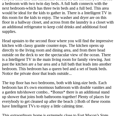
a bedroom with two twin day beds. A full bath connects with the
next bedroom-which has three twin beds and a full bed. This area
would be ideal for the kids to gather in. There is a Intelligent TV in
this room for the kids to enjoy. The washer and dryer are on this
floor in a hallway closet, and across from the laundry is a closet with
an additional refrigerator to keep cold drinks and additional food
supplies.
Head upstairs to the second floor where you will find the impressive
kitchen with classy granite counter-tops. The kitchen opens up
directly to the living room and dining area, and from there head
outside on the deck to see the spectacular view of the ocean. There
is a Intelligent TV in the main living room for family viewing. Just
past the kitchen are a bar area and a full bath that leads into another
bedroom. This bedroom has a queen bed and a set of bunk beds.
Notice the private door that leads outside...
The top floor has two bedrooms, both with king-size beds. Each
bedroom has it's own enormous bathroom with double vanities and
a garden tub/shower combo.. *Bonus* there is an additional stand
up shower that joins both bathrooms together! Plenty of places for
everybody to get cleaned up after the beach :) Both of these rooms
have Intelligent TVs to enjoy a little calming time.
This extraordinary home is extremely close to Fort Macon’s State