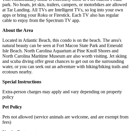
park. No boats, jet skis, trailers, campers, or motorbikes are allowed
at Tar Landing. All TVs are Intelligent TVs, so log into your own
apps or bring your Roku or Firestick. Each TV also has regular
cable to enjoy from the Spectrum TV app.
About the Area
Located in Atlantic Beach, this condo is on the beach. The area's
natural beauty can be seen at Fort Macon State Park and Emerald
Isle Beach. North Carolina Aquarium at Pine Knoll Shores and
North Carolina Maritime Museum are also worth visiting. Jet skiing
and scuba diving offer great chances to get out on the surrounding
water, or you can seek out an adventure with hiking/biking trails and
ecotours nearby.
Special Instructions
Extra-person charges may apply and vary depending on property
policy
Pet Policy
Pets not allowed (service animals are welcome, and are exempt from
fees)