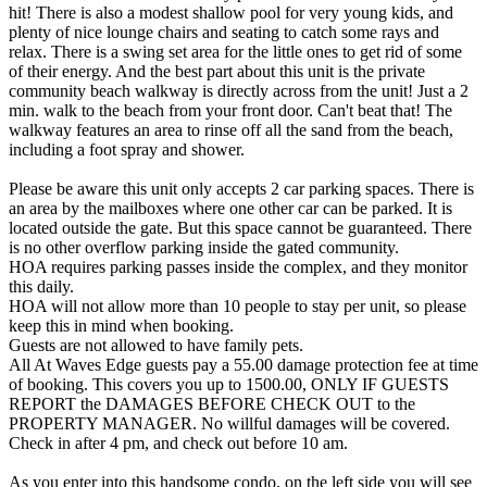
hit! There is also a modest shallow pool for very young kids, and
plenty of nice lounge chairs and seating to catch some rays and
relax. There is a swing set area for the little ones to get rid of some
of their energy. And the best part about this unit is the private
community beach walkway is directly across from the unit! Just a 2
min. walk to the beach from your front door. Can't beat that! The
walkway features an area to rinse off all the sand from the beach,
including a foot spray and shower.
Please be aware this unit only accepts 2 car parking spaces. There is
an area by the mailboxes where one other car can be parked. It is
located outside the gate. But this space cannot be guaranteed. There
is no other overflow parking inside the gated community.
HOA requires parking passes inside the complex, and they monitor
this daily.
HOA will not allow more than 10 people to stay per unit, so please
keep this in mind when booking.
Guests are not allowed to have family pets.
All At Waves Edge guests pay a 55.00 damage protection fee at time
of booking. This covers you up to 1500.00, ONLY IF GUESTS
REPORT the DAMAGES BEFORE CHECK OUT to the
PROPERTY MANAGER. No willful damages will be covered.
Check in after 4 pm, and check out before 10 am.
As you enter into this handsome condo, on the left side you will see