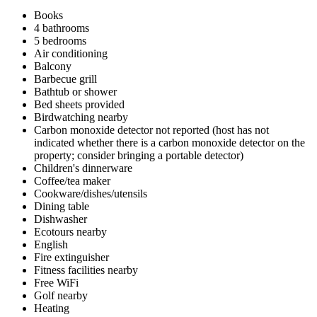
Books
4 bathrooms
5 bedrooms
Air conditioning
Balcony
Barbecue grill
Bathtub or shower
Bed sheets provided
Birdwatching nearby
Carbon monoxide detector not reported (host has not
indicated whether there is a carbon monoxide detector on the
property; consider bringing a portable detector)
Children's dinnerware
Coffee/tea maker
Cookware/dishes/utensils
Dining table
Dishwasher
Ecotours nearby
English
Fire extinguisher
Fitness facilities nearby
Free WiFi
Golf nearby
Heating