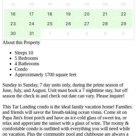
9
10
11
12
13
14
15
16
17
18
19
20
21
22
23
24
25
26
27
28
29
30
31
1
2
3
4
5
About this Property
Sleeps 10
5 Bedrooms
4 Bathrooms
Condo
Approximately 1700 square feet
Sunday to Sunday, 7 day units only, during the prime season of
June, July, and August. Unit must book a 7 nighttime stay, but off
season the check in and check out date can vary. Please inquire!
This Tar Landing condo is the ideal family vacation home! Families
and friends will savor the breath-taking ocean vistas. Come sit on
Papa Jim's front porch and have an ice-cold glass of sweet tea, or
relax and appreciate the sunset with a glass of wine. The roomy &
comfortable condo is outfitted with everything you will need while
on vacation. Plus the community pool and clubhouse are always a