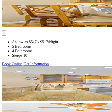
As low as $517
- $517
/Night
5 Bedrooms
4 Bathrooms
Sleeps 10
Book Online
Get Information