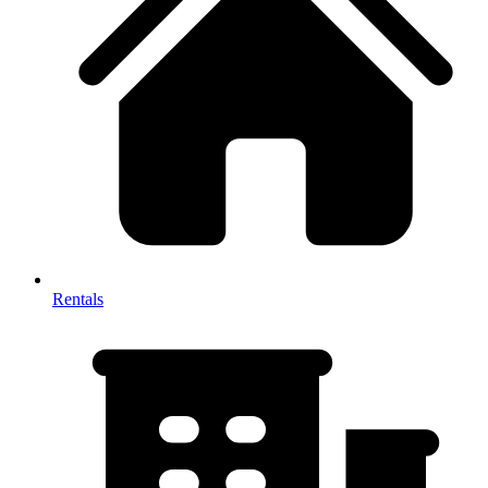
Rentals