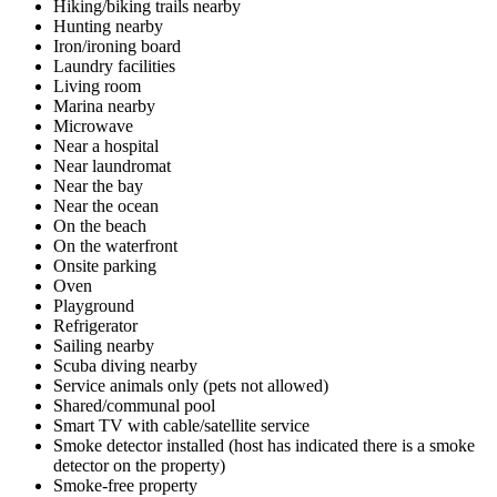
Hiking/biking trails nearby
Hunting nearby
Iron/ironing board
Laundry facilities
Living room
Marina nearby
Microwave
Near a hospital
Near laundromat
Near the bay
Near the ocean
On the beach
On the waterfront
Onsite parking
Oven
Playground
Refrigerator
Sailing nearby
Scuba diving nearby
Service animals only (pets not allowed)
Shared/communal pool
Smart TV with cable/satellite service
Smoke detector installed (host has indicated there is a smoke
detector on the property)
Smoke-free property