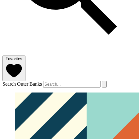
Favorites
Search Outer Banks