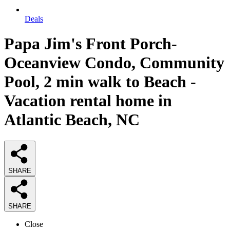
Deals
Papa Jim's Front Porch-
Oceanview Condo, Community
Pool, 2 min walk to Beach -
Vacation rental home in
Atlantic Beach, NC
SHARE
SHARE
Close