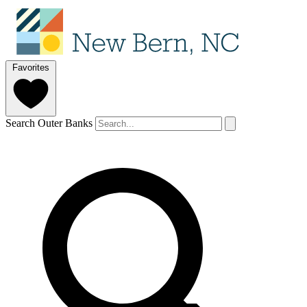
Favorites
Search Outer Banks