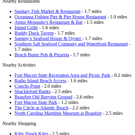
Nearby Restaurants
Sanitary Fish Market & Restaurant
- 1.7 miles
Oceanana Fishing Pier & Pier House Restaurant
- 1.0 miles
Amos Mosquito’s Restaurant & Bar
- 1.5 miles
Island Grille
- 1.6 miles
Ruddy Duck Tavern
- 1.7 miles
Sammy’s Seafood House & Oyster
- 1.7 miles
Southern Salt Seafood Company and Waterfront Restaurant
-
1.7 miles
Beach Bumz Pub & Pizzeria
- 1.7 miles
Nearby Activities
Fort Macon State Recreation Area and Picnic Park
- 0.2 miles
Radio Island Beach Access
- 1.6 miles
Conchs Point
- 2.0 miles
Shackleford Banks
- 2.5 miles
Beaufort Old Burying Ground
- 2.6 miles
Fort Macon State Park
- 1.2 miles
The Circle at Atlantic Beach
- 2.2 miles
North Carolina Maritime Museum at Beaufort
- 2.5 miles
Nearby Shopping
Kitty Hawk Kites
- 2.5 miles