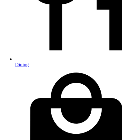
Dining