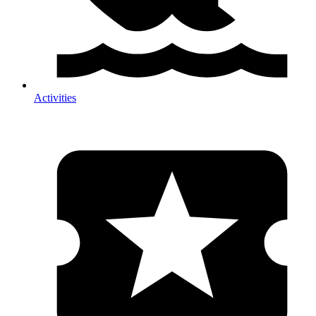
Activities