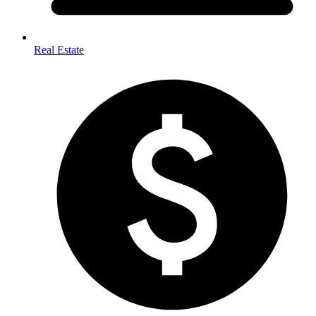
Real Estate