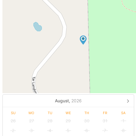
August,
2026
SU
MO
TU
WE
TH
FR
SA
26
27
28
29
30
31
1
2
3
4
5
6
7
8