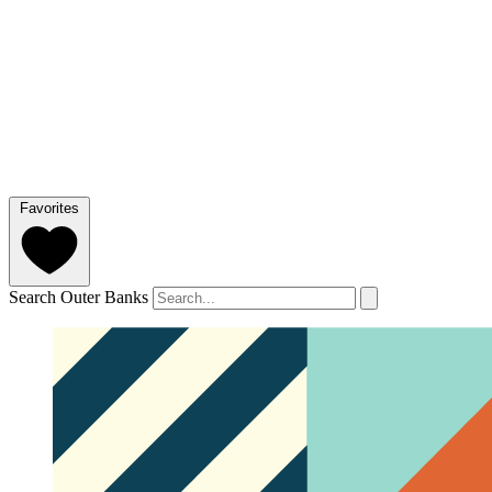
Favorites
Search Outer Banks