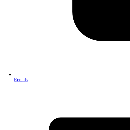
Rentals