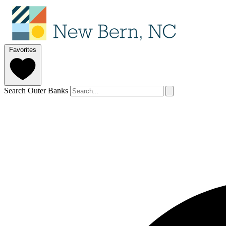
Favorites
Search Outer Banks