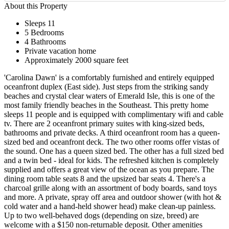
About this Property
Sleeps 11
5 Bedrooms
4 Bathrooms
Private vacation home
Approximately 2000 square feet
'Carolina Dawn' is a comfortably furnished and entirely equipped
oceanfront duplex (East side). Just steps from the striking sandy
beaches and crystal clear waters of Emerald Isle, this is one of the
most family friendly beaches in the Southeast. This pretty home
sleeps 11 people and is equipped with complimentary wifi and cable
tv. There are 2 oceanfront primary suites with king-sized beds,
bathrooms and private decks. A third oceanfront room has a queen-
sized bed and oceanfront deck. The two other rooms offer vistas of
the sound. One has a queen sized bed. The other has a full sized bed
and a twin bed - ideal for kids. The refreshed kitchen is completely
supplied and offers a great view of the ocean as you prepare. The
dining room table seats 8 and the upsized bar seats 4. There's a
charcoal grille along with an assortment of body boards, sand toys
and more. A private, spray off area and outdoor shower (with hot &
cold water and a hand-held shower head) make clean-up painless.
Up to two well-behaved dogs (depending on size, breed) are
welcome with a $150 non-returnable deposit. Other amenities