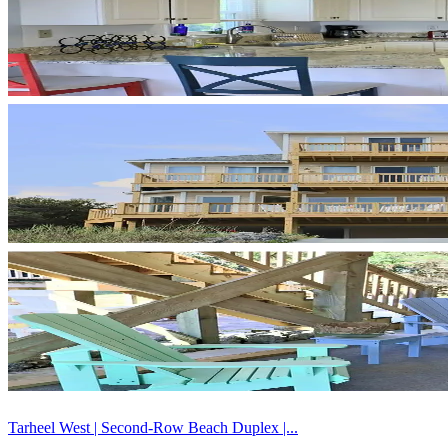
Tarheel West | Second-Row Beach Duplex |...