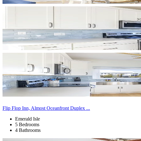
Flip Flop Inn, Almost Oceanfront Duplex ...
Emerald Isle
5 Bedrooms
4 Bathrooms