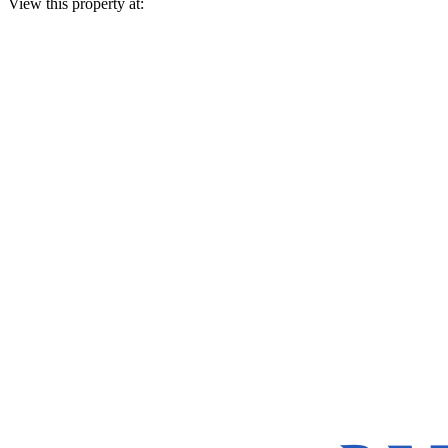
View this property at: