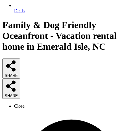
Deals
Family & Dog Friendly
Oceanfront - Vacation rental
home in Emerald Isle, NC
SHARE
SHARE
Close