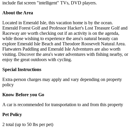
include flat screen "intelligent" TVs, DVD players.
About the Area
Located in Emerald Isle, this vacation home is by the ocean.
Emerald Forest Golf and Professor Hacker's Lost Treasure Golf and
Raceway are worth checking out if an activity is on the agenda,
while those wishing to experience the area's natural beauty can
explore Emerald Isle Beach and Theodore Roosevelt Natural Area.
Flatwaters Paddling and Emerald Isle Adventures are also worth
visiting. Discover the area's water adventures with fishing nearby, or
enjoy the great outdoors with cycling.
Special Instructions
Extra-person charges may apply and vary depending on property
policy
Know Before you Go
A car is recommended for transportation to and from this property
Pet Policy
2 total (up to 50 lbs per pet)