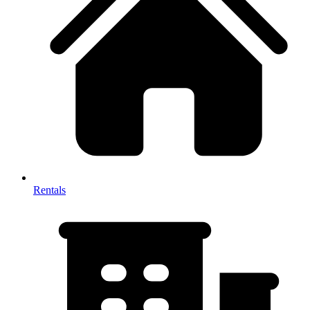
Rentals