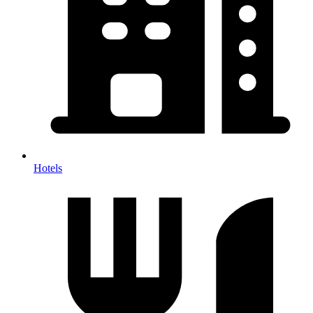
Hotels