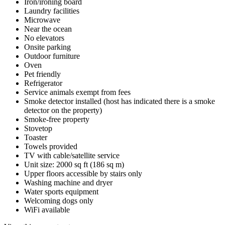
Iron/ironing board
Laundry facilities
Microwave
Near the ocean
No elevators
Onsite parking
Outdoor furniture
Oven
Pet friendly
Refrigerator
Service animals exempt from fees
Smoke detector installed (host has indicated there is a smoke
detector on the property)
Smoke-free property
Stovetop
Toaster
Towels provided
TV with cable/satellite service
Unit size: 2000 sq ft (186 sq m)
Upper floors accessible by stairs only
Washing machine and dryer
Water sports equipment
Welcoming dogs only
WiFi available