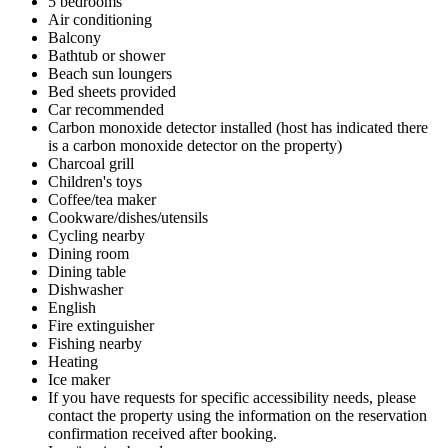
5 bedrooms
Air conditioning
Balcony
Bathtub or shower
Beach sun loungers
Bed sheets provided
Car recommended
Carbon monoxide detector installed (host has indicated there
is a carbon monoxide detector on the property)
Charcoal grill
Children's toys
Coffee/tea maker
Cookware/dishes/utensils
Cycling nearby
Dining room
Dining table
Dishwasher
English
Fire extinguisher
Fishing nearby
Heating
Ice maker
If you have requests for specific accessibility needs, please
contact the property using the information on the reservation
confirmation received after booking.