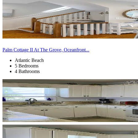
Palm Cottage II At The Grove, Oceanfront...
Atlantic Beach
5 Bedrooms
4 Bathrooms