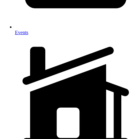
Events