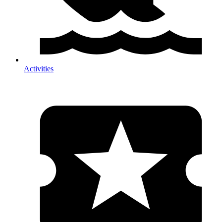
Activities