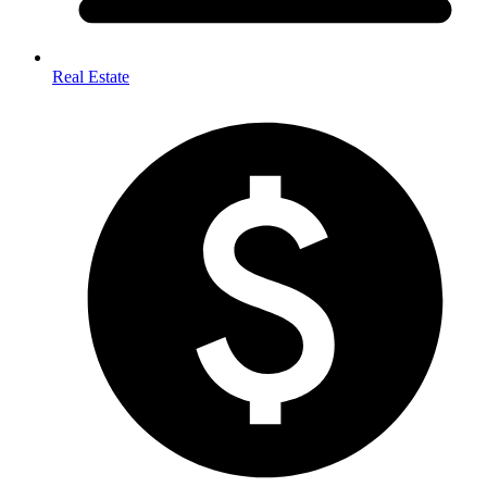
Real Estate