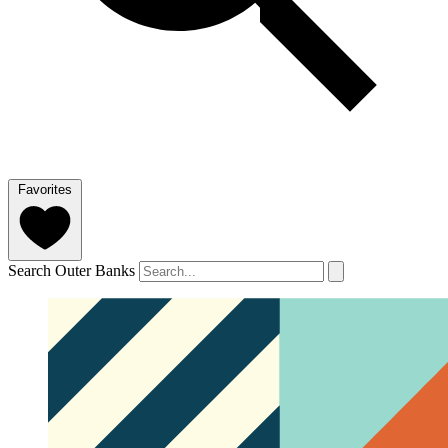
Favorites
Search Outer Banks