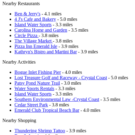
Nearby Restaurants
Ben & Jerry's
- 4.1 miles
4 J's Cafe and Bakery
- 5.0 miles
Island Water Sports
- 3.3 miles
Carolina Home and Garden
- 3.5 miles
Circle Pizza
- 3.8 miles
The Village Market
- 3.8 miles
Pizza Inn Emerald Isle
- 3.9 miles
Kathryn's Bistro and Martini Bar
- 3.9 miles
Nearby Activities
Bogue Inlet Fishing Pier
- 4.0 miles
Lost Treasure Golf and Raceway - Crystal Coast
- 5.0 miles
Patsy Pond Nature Trail
- 3.0 miles
Water Sports Rentals
- 3.3 miles
Island Water Sports
- 3.3 miles
Southern Environmental Law -Crystal Coast
- 3.5 miles
Cedar Street Park
- 3.8 miles
Emerald Club Tropical Beach Bar
- 4.0 miles
Nearby Shopping
Thundering Shrimp Tattoo
- 3.9 miles