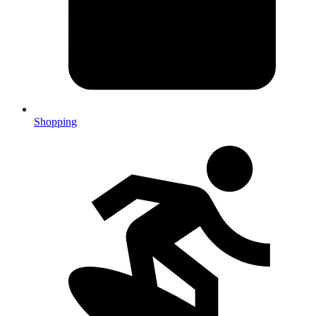
Shopping