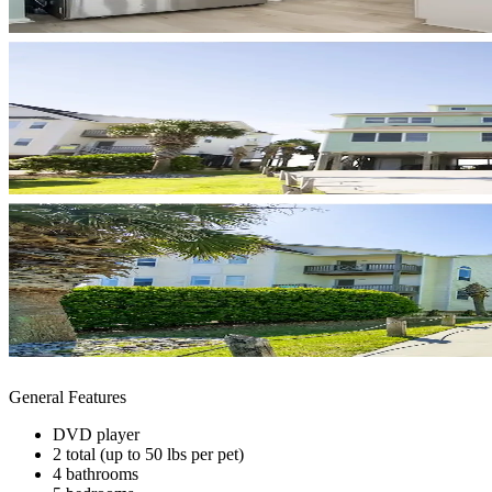
General Features
DVD player
2 total (up to 50 lbs per pet)
4 bathrooms