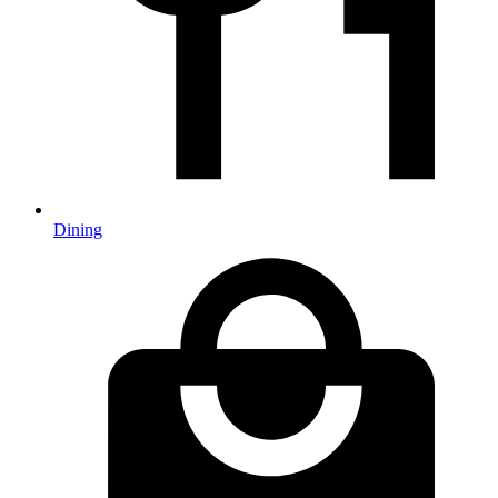
Dining