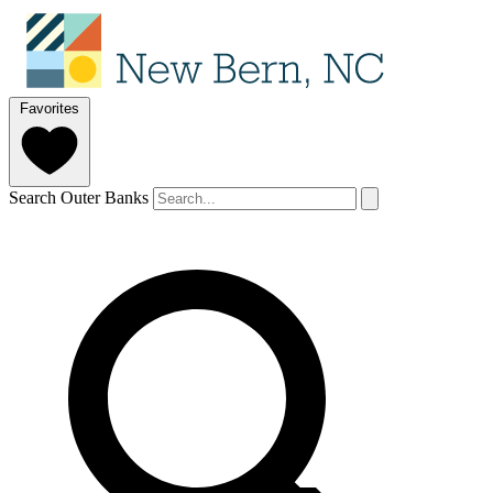
Favorites
Search Outer Banks