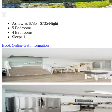
As low as $735
- $735
/Night
5 Bedrooms
4 Bathrooms
Sleeps 11
Book Online
Get Information