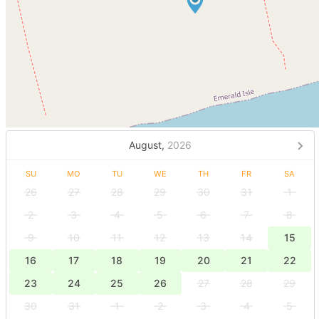
August,
2026
SU
MO
TU
WE
TH
FR
SA
26
27
28
29
30
31
1
2
3
4
5
6
7
8
9
10
11
12
13
14
15
16
17
18
19
20
21
22
23
24
25
26
27
28
29
30
31
1
2
3
4
5