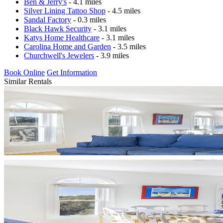
Ben & Jerry's
- 4.1 miles
Silver Lining Tattoo Shop
- 4.5 miles
Sandal Factory
- 0.3 miles
Black Hawk Security
- 3.1 miles
Katys Home Healthcare
- 3.1 miles
Carolina Home and Garden
- 3.5 miles
Churchwell's Jewelers
- 3.9 miles
Book Online
Get Information
Similar Rentals